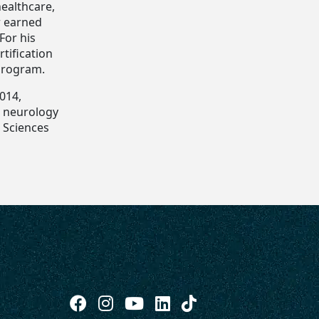
healthcare,
r earned
For his
tification
program.
2014,
n, neurology
h Sciences