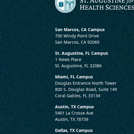
San Marcos, CA Campus
700 Windy Point Drive
San Marcos, CA 92069
St. Augustine, FL Campus
1 News Place
St. Augustine, FL 32086
Miami, FL Campus
Douglas Entrance North Tower
800 S. Douglas Road, Suite 149
Coral Gables, FL 33134
Austin, TX Campus
5401 La Crosse Ave
Austin, TX 78739
Dallas, TX Campus