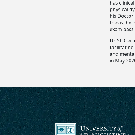
has clinica
physical dy
his Doctor
thesis, he
exam pass 
Dr. St. Ger
facilitatin
and mental 
in May 202