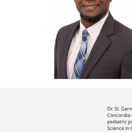
Dr. St. Ger
Concordia 
pediatric p
Science in 