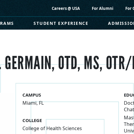
Careers @ USA
For Alumni
For 
GRAMS
STUDENT EXPERIENCE
ADMISSIO
 GERMAIN, OTD, MS, OTR/
CAMPUS
EDU
Miami, FL
Doct
Chat
Mast
COLLEGE
Ther
College of Health Sciences
Univ