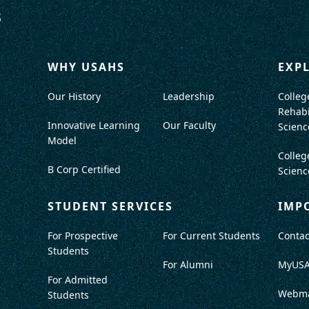
WHY USAHS
EXP
Our History
Leadership
Colleg
Rehabi
Innovative Learning
Our Faculty
Scienc
Model
Colleg
B Corp Certified
Scienc
STUDENT SERVICES
IMP
For Prospective
For Current Students
Contac
Students
For Alumni
MyUS
For Admitted
Webma
Students