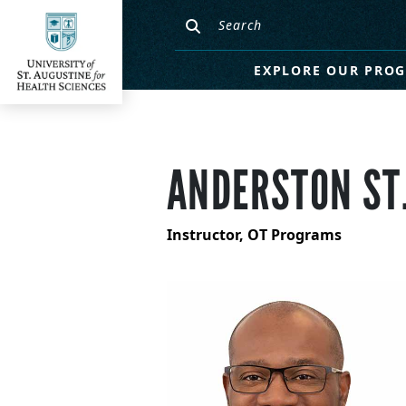
EXPLORE OUR PRO
ANDERSTON ST.
Instructor, OT Programs