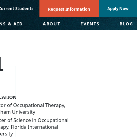
Current Students
Apply Now
Request Information
NS & AID
ABOUT
EVENTS
BLOG
L
CATION
or of Occupational Therapy,
ham University
er of Science in Occupational
apy, Florida International
ersity