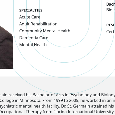
Bach
Biol
SPECIALTIES
Acute Care
Adult Rehabilitation
RES
Community Mental Health
Cert
Dementia Care
Mental Health
main received his Bachelor of Arts in Psychology and Biolog
College in Minnesota. From 1999 to 2005, he worked in an i
sychiatric mental health facility. Dr. St. Germain attained hi
Occupational Therapy from Florida International University 