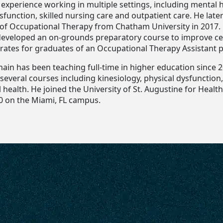
l experience working in multiple settings, including mental 
sfunction, skilled nursing care and outpatient care. He late
 of Occupational Therapy from Chatham University in 2017. 
 developed an on-grounds preparatory course to improve cer
rates for graduates of an Occupational Therapy Assistant 
main has been teaching full-time in higher education since 
g several courses including kinesiology, physical dysfunctio
health. He joined the University of St. Augustine for Healt
0 on the Miami, FL campus.