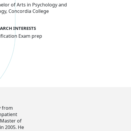
elor of Arts in Psychology and
ogy, Concordia College
EARCH INTERESTS
ification Exam prep
y from
npatient
s Master of
in 2005. He