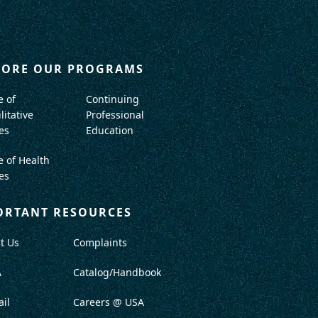
LORE OUR PROGRAMS
e of
Continuing
litative
Professional
es
Education
e of Health
es
ORTANT RESOURCES
t Us
Complaints
A
Catalog/Handbook
il
Careers @ USA