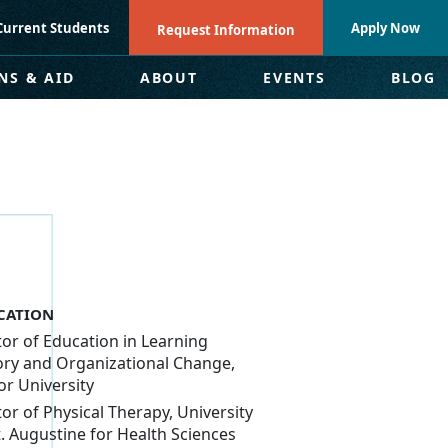
Current Students
Apply Now
Request Information
NS & AID
ABOUT
EVENTS
BLOG
CATION
or of Education in Learning
ry and Organizational Change,
or University
or of Physical Therapy, University
t. Augustine for Health Sciences