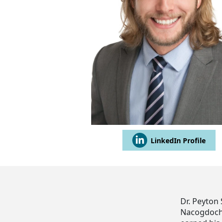
LinkedIn Profile
Dr. Peyton 
Nacogdoches