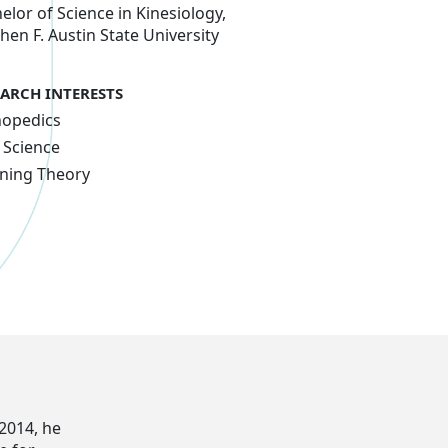
elor of Science in Kinesiology,
hen F. Austin State University
EARCH INTERESTS
hopedics
 Science
ning Theory
 2014, he