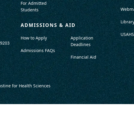
For Admitted
Webma
Students
Librar
ADMISSIONS & AID
USAHS
How to Apply
Application
-9203
Deadlines
Admissions FAQs
Financial Aid
ustine for Health Sciences
DISCLOSURES
TITLE IX / SAFETY & SECURITY
PROGRAM DATA
ACCRED
DO NOT SELL OR SHARE MY INFO
TERMS OF USE