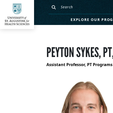
EXPLORE OUR PRO
PEYTON SYKES, PT
Assistant Professor, PT Programs