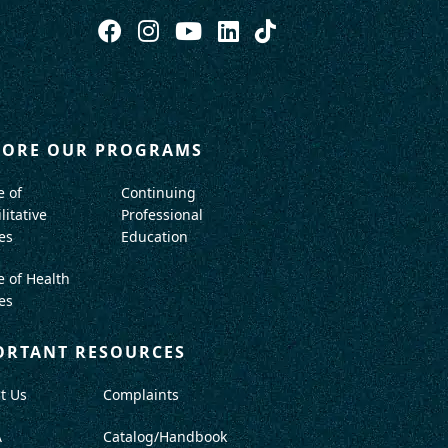
LORE OUR PROGRAMS
e of
Continuing
litative
Professional
es
Education
e of Health
es
ORTANT RESOURCES
t Us
Complaints
A
Catalog/Handbook