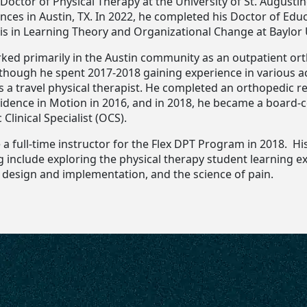
Doctor of Physical Therapy at the University of St. Augustin
nces in Austin, TX. In 2022, he completed his Doctor of Edu
s in Learning Theory and Organizational Change at Baylor U
ked primarily in the Austin community as an outpatient or
although he spent 2017-2018 gaining experience in various a
s a travel physical therapist. He completed an orthopedic r
idence in Motion in 2016, and in 2018, he became a board-c
Clinical Specialist (OCS).
a full-time instructor for the Flex DPT Program in 2018. Hi
g include exploring the physical therapy student learning e
 design and implementation, and the science of pain.