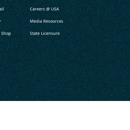
il
Careers @ USA
y
Media Resources
 Shop
State Licensure
ITATION
PRIVACY POLICY