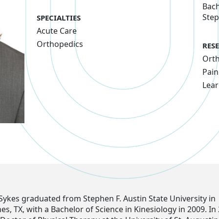
Bach
Step
SPECIALTIES
Acute Care
Orthopedics
RES
Ort
Pain
Lear
Sykes graduated from Stephen F. Austin State University in
, TX, with a Bachelor of Science in Kinesiology in 2009. In