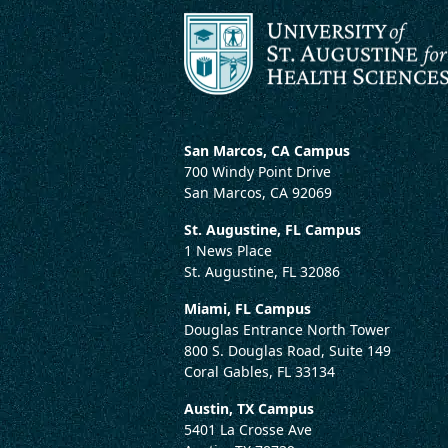
San Marcos, CA Campus
700 Windy Point Drive
San Marcos, CA 92069
St. Augustine, FL Campus
1 News Place
St. Augustine, FL 32086
Miami, FL Campus
Douglas Entrance North Tower
800 S. Douglas Road, Suite 149
Coral Gables, FL 33134
Austin, TX Campus
5401 La Crosse Ave