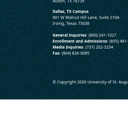
Austin, TX 78739
Dallas, TX Campus
901 W Walnut Hill Lane, Suite 210A
Irving, Texas 75038
General Inquiries
: (800) 241-1027
Enrollment and Admissions
: (855) 481
Media Inquiries
: (737) 202-3234
Fax
: (904) 826-0085
© Copyright 2026
University of St. Aug
LEGAL AND CONSUMER 