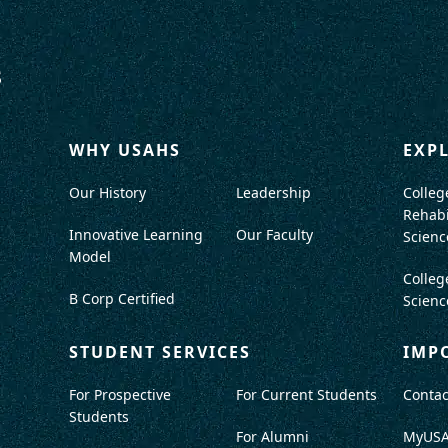
WHY USAHS
EXP
Our History
Leadership
Colleg
Rehabi
Innovative Learning
Our Faculty
Scienc
Model
Colleg
B Corp Certified
Scienc
STUDENT SERVICES
IMP
For Prospective
For Current Students
Contac
Students
For Alumni
MyUS