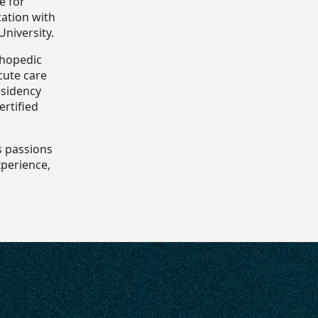
e for
cation with
niversity.
thopedic
cute care
esidency
ertified
s passions
xperience,