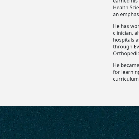
earned his 
Health Scie
an emphasi
He has wor
clinician, 
hospitals a
through Ev
Orthopedic 
He became 
for learnin
curriculum