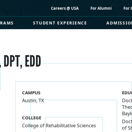
Careers @ USA
For Alumni
For 
GRAMS
STUDENT EXPERIENCE
ADMISSIO
, DPT, EDD
CAMPUS
EDU
Austin, TX
Doct
Theo
Bayl
COLLEGE
Doct
College of Rehabilitative Sciences
of S