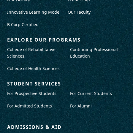
Innovative Learning Model
Our Faculty
B Corp Certified
EXPLORE OUR PROGRAMS
College of Rehabilitative
Continuing Professional
Sciences
Education
College of Health Sciences
STUDENT SERVICES
For Prospective Students
For Current Students
For Admitted Students
For Alumni
ADMISSIONS & AID