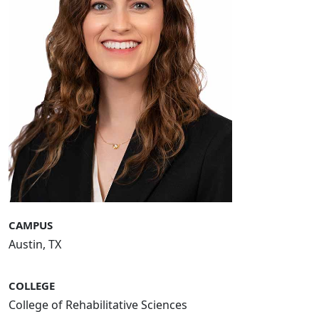
CAMPUS
Austin, TX
COLLEGE
College of Rehabilitative Sciences