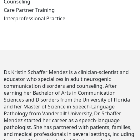
Counseling
Care Partner Training
Interprofessional Practice
Dr. Kristin Schaffer Mendez is a clinician-scientist and
educator who specializes in adult neurogenic
communication disorders and counseling. After
earning her Bachelor of Arts in Communication
Sciences and Disorders from the University of Florida
and her Master of Science in Speech-Language
Pathology from Vanderbilt University, Dr. Schaffer
Mendez started her career as a speech-language
pathologist. She has partnered with patients, families,
and medical professionals in several settings, including