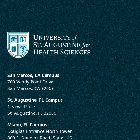
San Marcos, CA Campus
700 Windy Point Drive
San Marcos, CA 92069
St. Augustine, FL Campus
1 News Place
St. Augustine, FL 32086
Miami, FL Campus
Douglas Entrance North Tower
800 S. Douglas Road, Suite 149