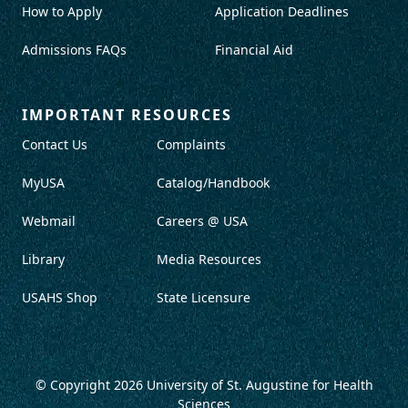
How to Apply
Application Deadlines
Admissions FAQs
Financial Aid
IMPORTANT RESOURCES
Contact Us
Complaints
MyUSA
Catalog/Handbook
Webmail
Careers @ USA
Library
Media Resources
USAHS Shop
State Licensure
© Copyright 2026
University of St. Augustine for Health
Sciences