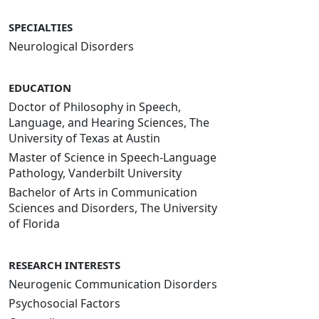
SPECIALTIES
Neurological Disorders
EDUCATION
Doctor of Philosophy in Speech,
Language, and Hearing Sciences, The
University of Texas at Austin
Master of Science in Speech-Language
Pathology, Vanderbilt University
Bachelor of Arts in Communication
Sciences and Disorders, The University
of Florida
RESEARCH INTERESTS
Neurogenic Communication Disorders
Psychosocial Factors