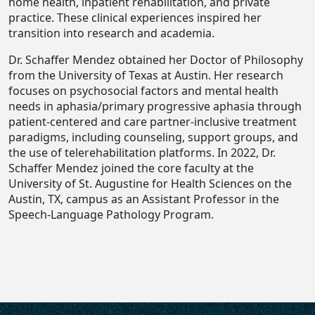
home health, inpatient rehabilitation, and private
practice. These clinical experiences inspired her
transition into research and academia.
Dr. Schaffer Mendez obtained her Doctor of Philosophy
from the University of Texas at Austin. Her research
focuses on psychosocial factors and mental health
needs in aphasia/primary progressive aphasia through
patient-centered and care partner-inclusive treatment
paradigms, including counseling, support groups, and
the use of telerehabilitation platforms. In 2022, Dr.
Schaffer Mendez joined the core faculty at the
University of St. Augustine for Health Sciences on the
Austin, TX, campus as an Assistant Professor in the
Speech-Language Pathology Program.