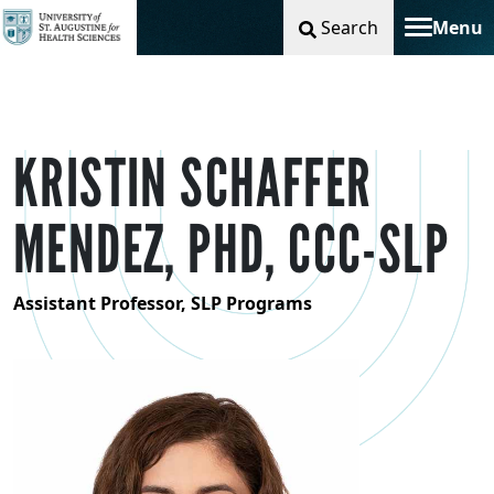
Search
Menu
Toggle na
KRISTIN SCHAFFER
MENDEZ, PHD, CCC-SLP
Assistant Professor, SLP Programs