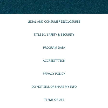
LEGAL AND CONSUMER DISCLOSURES
TITLE IX / SAFETY & SECURITY
PROGRAM DATA
ACCREDITATION
PRIVACY POLICY
DO NOT SELL OR SHARE MY INFO
TERMS OF USE