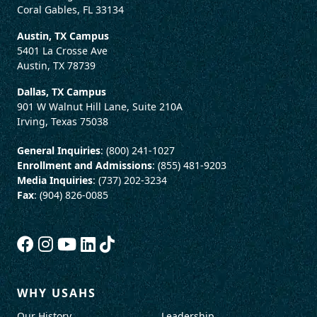
Coral Gables, FL 33134
Austin, TX Campus
5401 La Crosse Ave
Austin, TX 78739
Dallas, TX Campus
901 W Walnut Hill Lane, Suite 210A
Irving, Texas 75038
General Inquiries
: (800) 241-1027
Enrollment and Admissions
: (855) 481-9203
Media Inquiries
: (737) 202-3234
Fax
: (904) 826-0085
WHY USAHS
Our History
Leadership