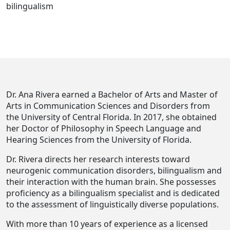
bilingualism
Dr. Ana Rivera earned a Bachelor of Arts and Master of
Arts in Communication Sciences and Disorders from
the University of Central Florida. In 2017, she obtained
her Doctor of Philosophy in Speech Language and
Hearing Sciences from the University of Florida.
Dr. Rivera directs her research interests toward
neurogenic communication disorders, bilingualism and
their interaction with the human brain. She possesses
proficiency as a bilingualism specialist and is dedicated
to the assessment of linguistically diverse populations.
With more than 10 years of experience as a licensed