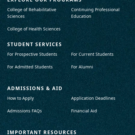
College of Rehabilitative
Continuing Professional
Sciences
Education
College of Health Sciences
STUDENT SERVICES
For Prospective Students
For Current Students
For Admitted Students
For Alumni
ADMISSIONS & AID
How to Apply
Application Deadlines
Admissions FAQs
Financial Aid
IMPORTANT RESOURCES