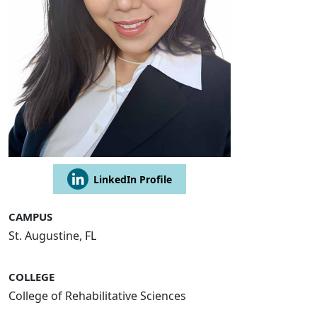
LinkedIn Profile
CAMPUS
St. Augustine, FL
COLLEGE
College of Rehabilitative Sciences