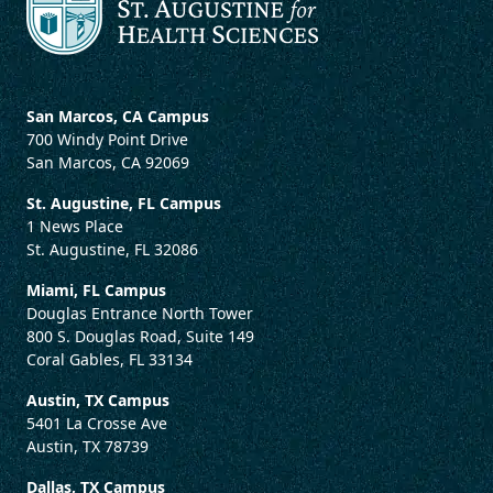
San Marcos, CA Campus
700 Windy Point Drive
San Marcos, CA 92069
St. Augustine, FL Campus
1 News Place
St. Augustine, FL 32086
Miami, FL Campus
Douglas Entrance North Tower
800 S. Douglas Road, Suite 149
Coral Gables, FL 33134
Austin, TX Campus
5401 La Crosse Ave
Austin, TX 78739
Dallas, TX Campus