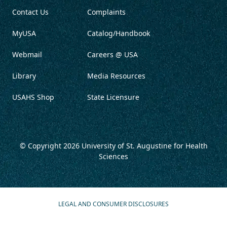
Contact Us
Complaints
MyUSA
Catalog/Handbook
Webmail
Careers @ USA
Library
Media Resources
USAHS Shop
State Licensure
© Copyright 2026
University of St. Augustine for Health
Sciences
LEGAL AND CONSUMER DISCLOSURES