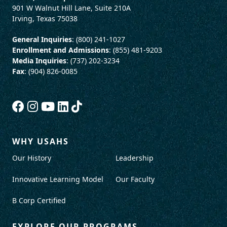
901 W Walnut Hill Lane, Suite 210A
Irving, Texas 75038
General Inquiries
: (800) 241-1027
Enrollment and Admissions
: (855) 481-9203
Media Inquiries
: (737) 202-3234
Fax
: (904) 826-0085
WHY USAHS
Our History
Leadership
Innovative Learning Model
Our Faculty
B Corp Certified
EXPLORE OUR PROGRAMS