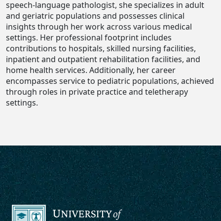
speech-language pathologist, she specializes in adult
and geriatric populations and possesses clinical
insights through her work across various medical
settings. Her professional footprint includes
contributions to hospitals, skilled nursing facilities,
inpatient and outpatient rehabilitation facilities, and
home health services. Additionally, her career
encompasses service to pediatric populations, achieved
through roles in private practice and teletherapy
settings.