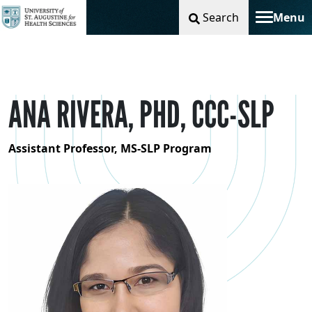
Search
Menu
Toggle na
ANA RIVERA, PHD, CCC-SLP
Assistant Professor, MS-SLP Program