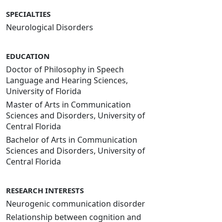
SPECIALTIES
Neurological Disorders
EDUCATION
Doctor of Philosophy in Speech
Language and Hearing Sciences,
University of Florida
Master of Arts in Communication
Sciences and Disorders, University of
Central Florida
Bachelor of Arts in Communication
Sciences and Disorders, University of
Central Florida
RESEARCH INTERESTS
Neurogenic communication disorder
Relationship between cognition and