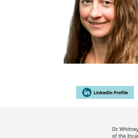
LinkedIn Profile
Dr. Whitne
of the Inc