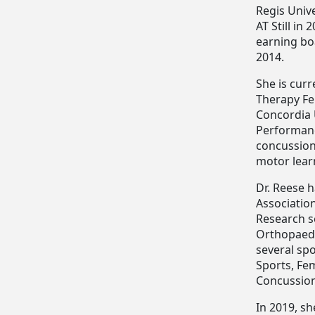
Regis Univ
AT Still in
earning boa
2014.
She is curr
Therapy Fe
Concordia 
Performance
concussion
motor learn
Dr. Reese 
Associatio
Research s
Orthopaedic
several spo
Sports, Fe
Concussion
In 2019, sh