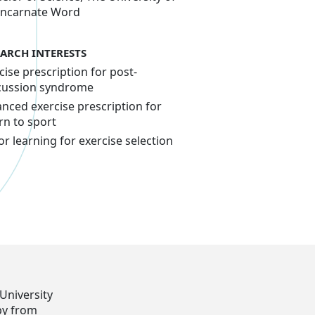
Incarnate Word
EARCH INTERESTS
cise prescription for post-
cussion syndrome
nced exercise prescription for
rn to sport
r learning for exercise selection
University
py from