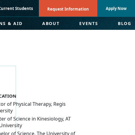
Current Students
Apply Now
Request Information
NS & AID
ABOUT
EVENTS
BLOG
CATION
or of Physical Therapy, Regis
ersity
er of Science in Kinesiology, AT
 University
elor of Science, The University of