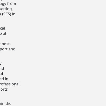
logy from
setting,
 (SCS) in
cal
p at
r post-
sport and
y
and
of
ed in
rofessional
ports
hin the