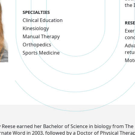
the 
SPECIALTIES
Clinical Education
RES
Kinesiology
Exer
Manual Therapy
con
Orthopedics
Adva
retu
Sports Medicine
Moto
y Reese earned her Bachelor of Science in biology from The 
arnate Word in 2003, followed by a Doctor of Physical Thera