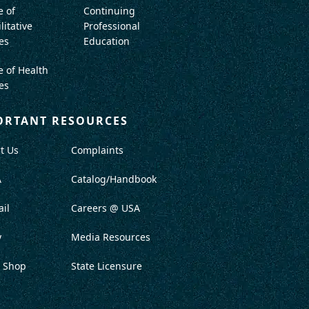
e of
Continuing
litative
Professional
es
Education
e of Health
es
ORTANT RESOURCES
t Us
Complaints
A
Catalog/Handbook
il
Careers @ USA
y
Media Resources
 Shop
State Licensure