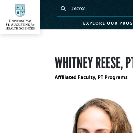
EXPLORE OUR PRO
WHITNEY REESE, P
Affiliated Faculty, PT Programs