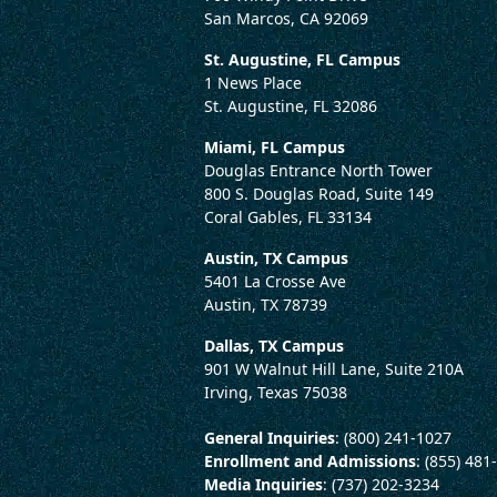
San Marcos, CA 92069
St. Augustine, FL Campus
1 News Place
St. Augustine, FL 32086
Miami, FL Campus
Douglas Entrance North Tower
800 S. Douglas Road, Suite 149
Coral Gables, FL 33134
Austin, TX Campus
5401 La Crosse Ave
Austin, TX 78739
Dallas, TX Campus
901 W Walnut Hill Lane, Suite 210A
Irving, Texas 75038
General Inquiries
: (800) 241-1027
Enrollment and Admissions
: (855) 481
Media Inquiries
: (737) 202-3234