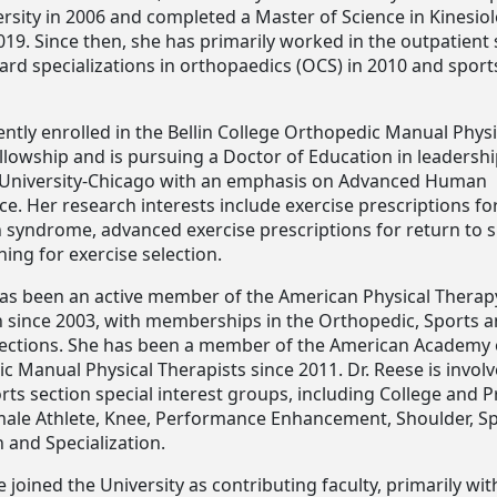
ersity in 2006 and completed a Master of Science in Kinesio
 2019. Since then, she has primarily worked in the outpatient 
rd specializations in orthopaedics (OCS) in 2010 and sports
ently enrolled in the Bellin College Orthopedic Manual Physi
llowship and is pursuing a Doctor of Education in leadershi
University-Chicago with an emphasis on Advanced Human
. Her research interests include exercise prescriptions fo
 syndrome, advanced exercise prescriptions for return to 
ing for exercise selection.
has been an active member of the American Physical Therap
n since 2003, with memberships in the Orthopedic, Sports 
ections. She has been a member of the American Academy 
 Manual Physical Therapists since 2011. Dr. Reese is involv
rts section special interest groups, including College and P
male Athlete, Knee, Performance Enhancement, Shoulder, S
 and Specialization.
e joined the University as contributing faculty, primarily wit