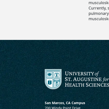
musculoske
Currently,
pulmonary l
musculoske
San Marcos, CA Campus
700 Windy Point Drive