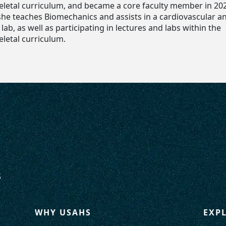
letal curriculum, and became a core faculty member in 20
 she teaches Biomechanics and assists in a cardiovascular a
ab, as well as participating in lectures and labs within the
letal curriculum.
WHY USAHS
EXP