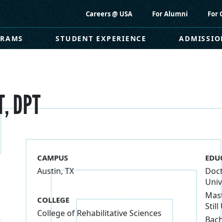
Careers @ USA
For Alumni
For 
GRAMS
STUDENT EXPERIENCE
ADMISSIO
T, DPT
CAMPUS
EDU
Austin, TX
Doct
Univ
Mast
COLLEGE
Still
College of Rehabilitative Sciences
Bach