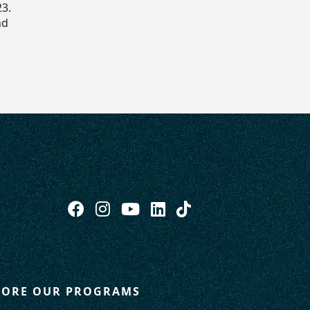
23.
nd
LORE OUR PROGRAMS