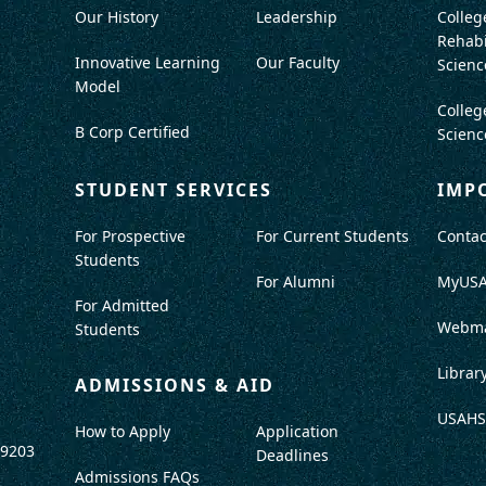
Our History
Leadership
Colleg
Rehabi
Innovative Learning
Our Faculty
Scienc
Model
Colleg
B Corp Certified
Scienc
STUDENT SERVICES
IMP
For Prospective
For Current Students
Contac
Students
For Alumni
MyUS
For Admitted
Webma
Students
Librar
ADMISSIONS & AID
USAHS
How to Apply
Application
-9203
Deadlines
Admissions FAQs