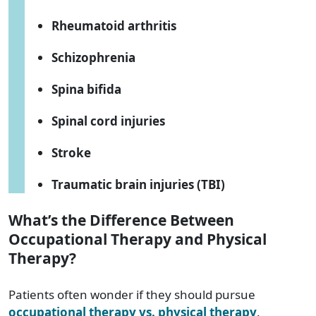
Rheumatoid arthritis
Schizophrenia
Spina bifida
Spinal cord injuries
Stroke
Traumatic brain injuries (TBI)
What’s the Difference Between
Occupational Therapy and Physical
Therapy?
Patients often wonder if they should pursue
occupational therapy vs. physical therapy
.