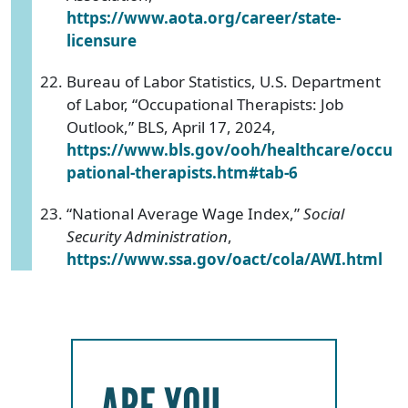
https://www.aota.org/career/state-
licensure
Bureau of Labor Statistics, U.S. Department
of Labor, “Occupational Therapists: Job
Outlook,” BLS, April 17, 2024,
https://www.bls.gov/ooh/healthcare/occu
pational-therapists.htm#tab-6
“National Average Wage Index,”
Social
Security Administration
,
https://www.ssa.gov/oact/cola/AWI.html