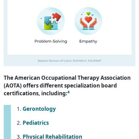
The American Occupational Therapy Association
(AOTA) offers different specialization board
4
certifications, including:
Gerontology
Pediatrics
Physical Rehabilitation