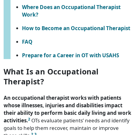
Where Does an Occupational Therapist
Work?
How to Become an Occupational Therapist
FAQ
Prepare for a Career in OT with USAHS
What Is an Occupational
Therapist?
An occupational therapist works with patients
whose illnesses, injuries and disabilities impact
their ability to perform basic daily living and work
2
activities.
OTs evaluate patients’ needs and identify
goals to help them recover, maintain or improve
2
,3