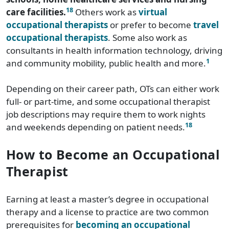
18
care facilities.
Others work as
virtual
occupational therapists
or prefer to become
travel
occupational therapists
. Some also work as
consultants in health information technology, driving
1
and community mobility, public health and more.
Depending on their career path, OTs can either work
full- or part-time, and some occupational therapist
job descriptions may require them to work nights
18
and weekends depending on patient needs.
How to Become an Occupational
Therapist
Earning at least a master’s degree in occupational
therapy and a license to practice are two common
prerequisites for
becoming an occupational