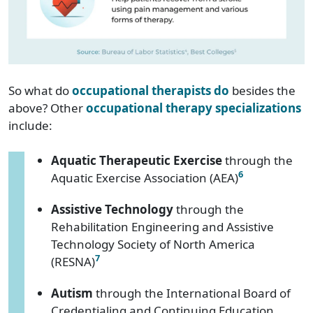
So what do
occupational therapists do
besides the
above? Other
occupational therapy specializations
include:
Aquatic Therapeutic Exercise
through the
6
Aquatic Exercise Association (AEA)
Assistive Technology
through the
Rehabilitation Engineering and Assistive
Technology Society of North America
7
(RESNA)
Autism
through the International Board of
Credentialing and Continuing Education