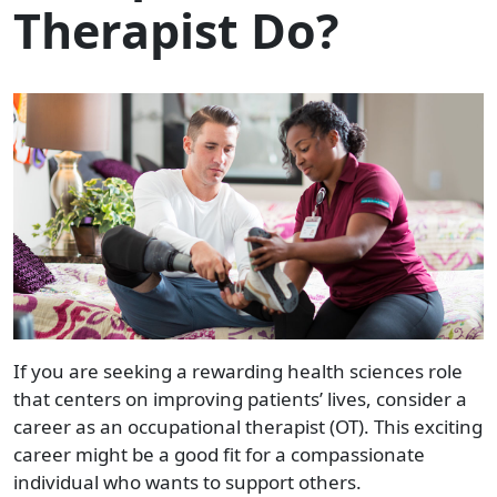
Therapist Do?
If you are seeking a rewarding health sciences role
that centers on improving patients’ lives, consider a
career as an occupational therapist (OT). This exciting
career might be a good fit for a compassionate
individual who wants to support others.