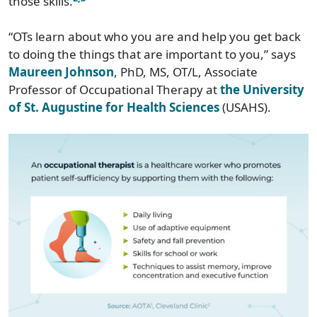
those skills.
“OTs learn about who you are and help you get back
to doing the things that are important to you,” says
Maureen Johnson
, PhD, MS, OT/L, Associate
Professor of Occupational Therapy at
the University
of St. Augustine for Health Sciences
(USAHS).