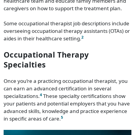
healthcare team and educate family members and
caregivers on how to support the treatment plan.
Some occupational therapist job descriptions include
overseeing occupational therapy assistants (OTAs) or
2
aides in their healthcare setting.
Occupational Therapy
Specialties
Once you’re a practicing occupational therapist, you
can earn an advanced certification in several
4
specializations.
These specialty certifications show
your patients and potential employers that you have
advanced skills, knowledge and practice experience
5
in specific areas of care.