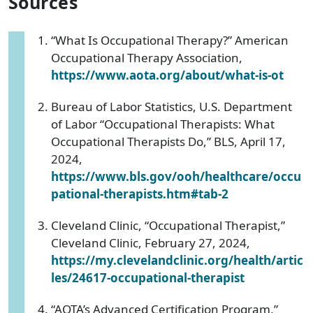
Sources
“What Is Occupational Therapy?” American
Occupational Therapy Association,
https://www.aota.org/about/what-is-ot
Bureau of Labor Statistics, U.S. Department
of Labor “Occupational Therapists: What
Occupational Therapists Do,” BLS, April 17,
2024,
https://www.bls.gov/ooh/healthcare/occu
pational-therapists.htm#tab-2
Cleveland Clinic, “Occupational Therapist,”
Cleveland Clinic, February 27, 2024,
https://my.clevelandclinic.org/health/artic
les/24617-occupational-therapist
“AOTA’s Advanced Certification Program,”