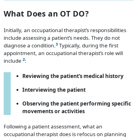
What Does an OT DO?
Initially, an occupational therapist’s responsibilities
include assessing a patient’s needs. They do not
3
diagnose a condition.
Typically, during the first
appointment, an occupational therapist’s role will
2
include
:
Reviewing the patient’s medical history
Interviewing the patient
Observing the patient performing specific
movements or activities
Following a patient assessment, what an
occupational therapist does is refocus on planning