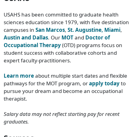
USAHS has been committed to graduate health
sciences education since 1979, with five destination
campuses in
San Marcos
,
St. Augustine, Miami
,
Austin and Dallas
. Our
MOT
and
Doctor of
Occupational Therapy
(OTD) programs focus on
student success with collaborative cohorts and
expert faculty-practitioners.
Learn more
about multiple start dates and flexible
pathways for the MOT program, or
apply today
to
pursue your dream and become an occupational
therapist.
Salary data may not reflect starting pay for recent
graduates.