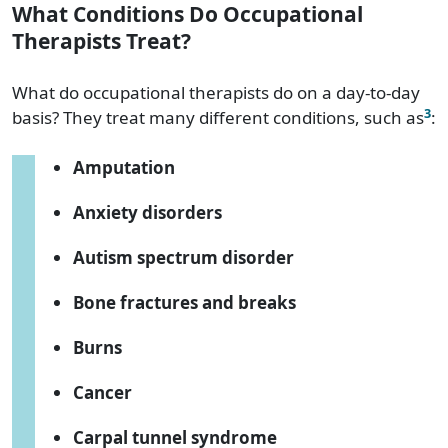
What Conditions Do Occupational
Therapists Treat?
What do occupational therapists do on a day-to-day
3
basis? They treat many different conditions, such as
:
Amputation
Anxiety disorders
Autism spectrum disorder
Bone fractures and breaks
Burns
Cancer
Carpal tunnel syndrome