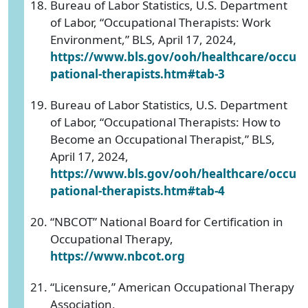
Bureau of Labor Statistics, U.S. Department
of Labor, “Occupational Therapists: Work
Environment,” BLS, April 17, 2024,
https://www.bls.gov/ooh/healthcare/occu
pational-therapists.htm#tab-3
Bureau of Labor Statistics, U.S. Department
of Labor, “Occupational Therapists: How to
Become an Occupational Therapist,” BLS,
April 17, 2024,
https://www.bls.gov/ooh/healthcare/occu
pational-therapists.htm#tab-4
“NBCOT” National Board for Certification in
Occupational Therapy,
https://www.nbcot.org
“Licensure,” American Occupational Therapy
Association,