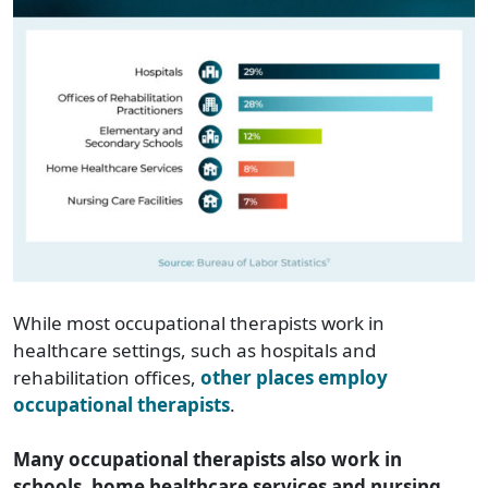
While most occupational therapists work in
healthcare settings, such as hospitals and
rehabilitation offices,
other places employ
occupational therapists
.
Many occupational therapists also work in
schools, home healthcare services and nursing