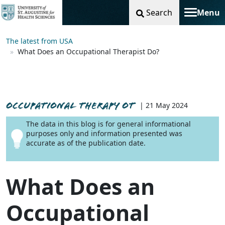
Search
Menu
Toggle na
The latest from USA
What Does an Occupational Therapist Do?
OCCUPATIONAL THERAPY OT
| 21 May 2024
The data in this blog is for general informational
purposes only and information presented was
accurate as of the publication date.
What Does an
Occupational