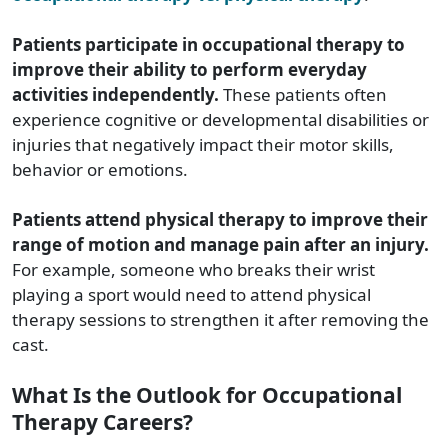
Patients participate in occupational therapy to
improve their ability to perform everyday
activities independently.
These patients often
experience cognitive or developmental disabilities or
injuries that negatively impact their motor skills,
behavior or emotions.
Patients attend physical therapy to improve their
range of motion and manage pain after an injury.
For example, someone who breaks their wrist
playing a sport would need to attend physical
therapy sessions to strengthen it after removing the
cast.
What Is the Outlook for Occupational
Therapy Careers?