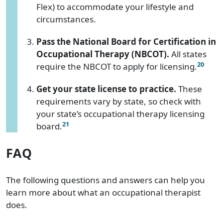
Flex) to accommodate your lifestyle and
circumstances.
Pass the National Board for Certification in
Occupational Therapy (NBCOT).
All states
20
require the NBCOT to apply for licensing.
Get your state license to practice.
These
requirements vary by state, so check with
your state’s occupational therapy licensing
21
board.
FAQ
The following questions and answers can help you
learn more about what an occupational therapist
does.