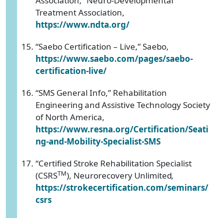
Association,” Neuro-Developmental
Treatment Association,
https://www.ndta.org/
“Saebo Certification – Live,” Saebo,
https://www.saebo.com/pages/saebo-
certification-live/
“SMS General Info,” Rehabilitation
Engineering and Assistive Technology Society
of North America,
https://www.resna.org/Certification/Seati
ng-and-Mobility-Specialist-SMS
“Certified Stroke Rehabilitation Specialist
TM
(CSRS
), Neurorecovery Unlimited
,
https://strokecertification.com/seminars/
csrs