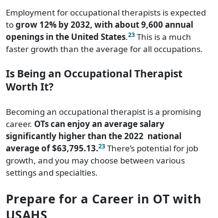
Employment for occupational therapists is expected
to
grow 12% by 2032, with about 9,600 annual
23
openings in the United States
.
This is a much
faster growth than the average for all occupations.
Is Being an Occupational Therapist
Worth It?
Becoming an occupational therapist is a promising
career.
OTs can enjoy an average salary
significantly higher than the 2022
national
23
average of $63,795.13.
There’s potential for job
growth, and you may choose between various
settings and specialties.
Prepare for a Career in OT with
USAHS