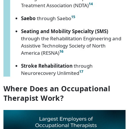
14
Treatment Association (NDTA)
15
Saebo
through Saebo
Seating and Mobility Specialty (SMS)
through the Rehabilitation Engineering and
Assistive Technology Society of North
16
America (RESNA)
Stroke Rehabilitation
through
17
Neurorecovery Unlimited
Where Does an Occupational
Therapist Work?