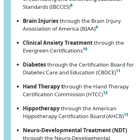
8
Standards (IBCCES)
Brain Injuries
through the Brain Injury
9
Association of America (BIAA)
Clinical Anxiety Treatment
through the
10
Evergreen Certifications
Diabetes
through the Certification Board for
11
Diabetes Care and Education (CBDCE)
Hand Therapy t
hrough the Hand Therapy
12
Certification Commission (HTCC)
Hippotherapy
through the American
13
Hippotherapy Certification Board (AHCB)
Neuro-Developmental Treatment (NDT)
through the Neuro-Developmental