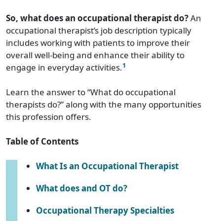
So, what does an occupational therapist do?
An
occupational therapist’s job description typically
includes working with patients to improve their
overall well-being and enhance their ability to
1
engage in everyday activities.
Learn the answer to “What do occupational
therapists do?” along with the many opportunities
this profession offers.
Table of Contents
What Is an Occupational Therapist
What does and OT do?
Occupational Therapy Specialties