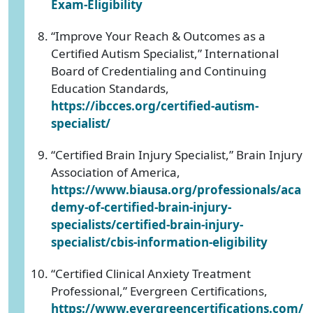
Exam-Eligibility
“Improve Your Reach & Outcomes as a
Certified Autism Specialist,” International
Board of Credentialing and Continuing
Education Standards,
https://ibcces.org/certified-autism-
specialist/
“Certified Brain Injury Specialist,” Brain Injury
Association of America,
https://www.biausa.org/professionals/aca
demy-of-certified-brain-injury-
specialists/certified-brain-injury-
specialist/cbis-information-eligibility
“Certified Clinical Anxiety Treatment
Professional,” Evergreen Certifications,
https://www.evergreencertifications.com/