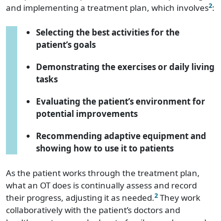
2
and implementing a treatment plan, which involves
:
Selecting the best activities for the
patient’s goals
Demonstrating the exercises or daily living
tasks
Evaluating the patient’s environment for
potential improvements
Recommending adaptive equipment and
showing how to use it to patients
As the patient works through the treatment plan,
what an OT does is continually assess and record
2
their progress, adjusting it as needed.
They work
collaboratively with the patient’s doctors and