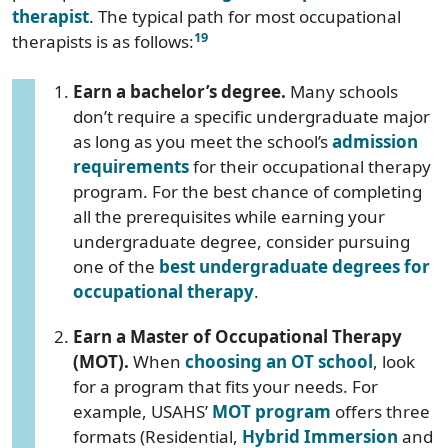
therapist
. The typical path for most occupational
19
therapists is as follows:
Earn a bachelor’s degree.
Many schools
don’t require a specific undergraduate major
as long as you meet the school’s
admission
requirements
for their occupational therapy
program. For the best chance of completing
all the prerequisites while earning your
undergraduate degree, consider pursuing
one of the
best undergraduate degrees for
occupational therapy
.
Earn a Master of Occupational Therapy
(MOT).
When
choosing an OT school
, look
for a program that fits your needs. For
example, USAHS’
MOT program
offers three
formats (Residential,
Hybrid Immersion
and