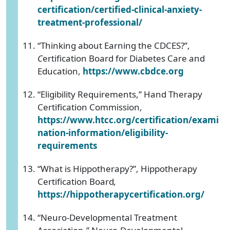
certification/certified-clinical-anxiety-
treatment-professional/
“Thinking about Earning the CDCES?”,
C
ertification Board for Diabetes Care and
Education,
https://www.cbdce.org
“Eligibility Requirements,” Hand Therapy
Certification Commission,
https://www.htcc.org/certification/exami
nation-information/eligibility-
requirements
“What is Hippotherapy?”, Hippotherapy
Certification Board
,
https://hippotherapycertification.org/
“Neuro-Developmental Treatment