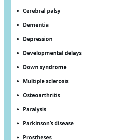
Cerebral palsy
Dementia
Depression
Developmental delays
Down syndrome
Multiple sclerosis
Osteoarthritis
Paralysis
Parkinson’s disease
Prostheses