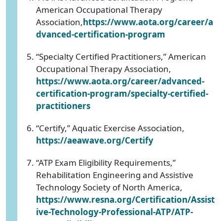
American Occupational Therapy
Association,
https://www.aota.org/career/a
dvanced-certification-program
“Specialty Certified Practitioners,” American
Occupational Therapy Association,
https://www.aota.org/career/advanced-
certification-program/specialty-certified-
practitioners
“Certify,” Aquatic Exercise Association,
https://aeawave.org/Certify
“ATP Exam Eligibility Requirements,”
Rehabilitation Engineering and Assistive
Technology Society of North America,
https://www.resna.org/Certification/Assist
ive-Technology-Professional-ATP/ATP-