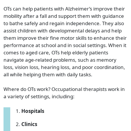
OTs can help patients with Alzheimer’s improve their
mobility after a fall and support them with guidance
to bathe safely and regain independence. They also
assist children with developmental delays and help
them improve their fine motor skills to enhance their
performance at school and in social settings. When it
comes to aged care, OTs help elderly patients
navigate age-related problems, such as memory
loss, vision loss, hearing loss, and poor coordination,
all while helping them with daily tasks.
Where do OTs work? Occupational therapists work in
a variety of settings, including:
Hospitals
Clinics