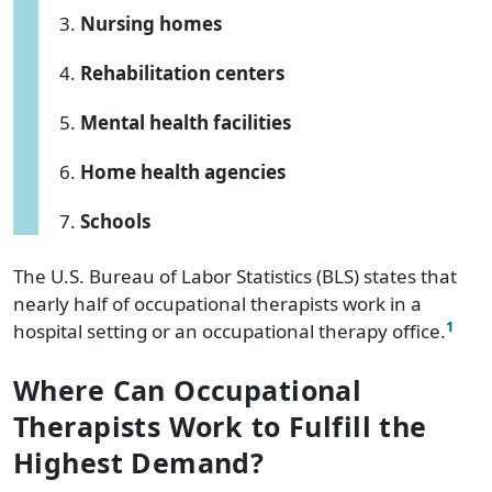
Nursing homes
Rehabilitation centers
Mental health facilities
Home health agencies
Schools
The U.S. Bureau of Labor Statistics (BLS) states that
nearly half of occupational therapists work in a
1
hospital setting or an occupational therapy office.
Where Can Occupational
Therapists Work to Fulfill the
Highest Demand?