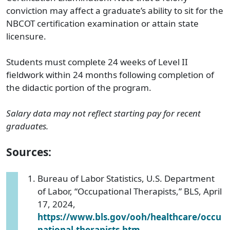
conviction may affect a graduate’s ability to sit for the
NBCOT certification examination or attain state
licensure.
Students must complete 24 weeks of Level II
fieldwork within 24 months following completion of
the didactic portion of the program.
Salary data may not reflect starting pay for recent
graduates.
Sources:
Bureau of Labor Statistics, U.S. Department
of Labor, “Occupational Therapists,” BLS, April
17, 2024,
https://www.bls.gov/ooh/healthcare/occu
pational-therapists.htm