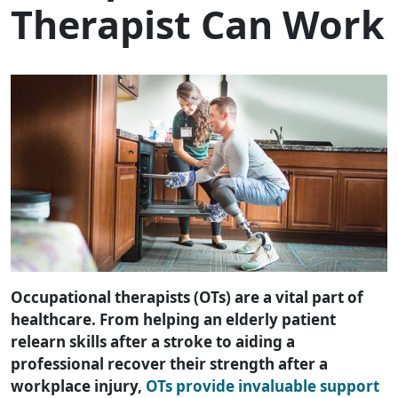
Therapist Can Work
Occupational therapists (OTs) are a vital part of
healthcare. From helping an elderly patient
relearn skills after a stroke to aiding a
professional recover their strength after a
workplace injury,
OTs provide invaluable support