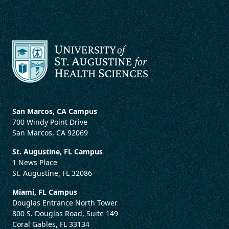
San Marcos, CA Campus
700 Windy Point Drive
San Marcos, CA 92069
St. Augustine, FL Campus
1 News Place
St. Augustine, FL 32086
Miami, FL Campus
Douglas Entrance North Tower
800 S. Douglas Road, Suite 149
Coral Gables, FL 33134