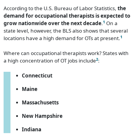
According to the U.S. Bureau of Labor Statistics,
the
demand for occupational therapists is expected to
1
grow nationwide over the next decade
.
On a
state level, however, the BLS also shows that several
1
locations have a high demand for OTs at present.
Where can occupational therapists work? States with
2
a high concentration of OT jobs include
:
Connecticut
Maine
Massachusetts
New Hampshire
Indiana