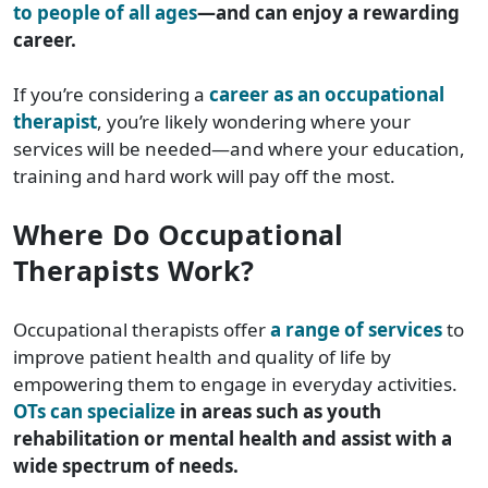
to people of all ages
—and can enjoy a rewarding
career.
If you’re considering a
career as an occupational
therapist
, you’re likely wondering where your
services will be needed—and where your education,
training and hard work will pay off the most.
Where Do Occupational
Therapists Work?
Occupational therapists offer
a range of services
to
improve patient health and quality of life by
empowering them to engage in everyday activities.
OTs can specialize
in areas such as youth
rehabilitation or mental health and assist with a
wide spectrum of needs.