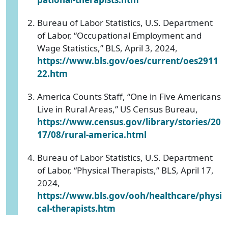
Bureau of Labor Statistics, U.S. Department
of Labor, “Occupational Employment and
Wage Statistics,” BLS, April 3, 2024,
https://www.bls.gov/oes/current/oes2911
22.htm
America Counts Staff, “One in Five Americans
Live in Rural Areas,” US Census Bureau,
https://www.census.gov/library/stories/20
17/08/rural-america.html
Bureau of Labor Statistics, U.S. Department
of Labor, “Physical Therapists,” BLS, April 17,
2024,
https://www.bls.gov/ooh/healthcare/physi
cal-therapists.htm