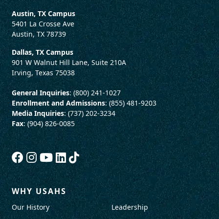
Austin, TX Campus
5401 La Crosse Ave
Austin, TX 78739
Dallas, TX Campus
901 W Walnut Hill Lane, Suite 210A
Irving, Texas 75038
General Inquiries
: (800) 241-1027
Enrollment and Admissions
: (855) 481-9203
Media Inquiries
: (737) 202-3234
Fax
: (904) 826-0085
WHY USAHS
Our History
Leadership