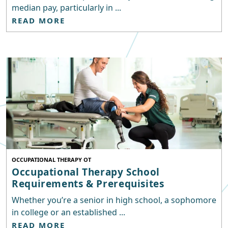
median pay, particularly in ...
READ MORE
OCCUPATIONAL THERAPY OT
Occupational Therapy School
Requirements & Prerequisites
Whether you’re a senior in high school, a sophomore
in college or an established ...
READ MORE