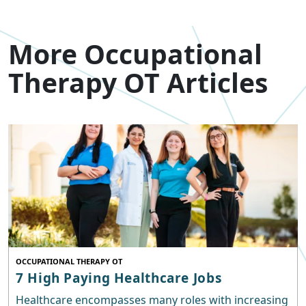
More Occupational
Therapy OT Articles
OCCUPATIONAL THERAPY OT
7 High Paying Healthcare Jobs
Healthcare encompasses many roles with increasing