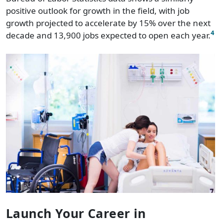
positive outlook for growth in the field, with job
growth projected to accelerate by 15% over the next
4
decade and 13,900 jobs expected to open each year.
Launch Your Career in