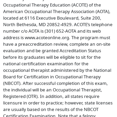
Occupational Therapy Education (ACOTE) of the
American Occupational Therapy Association (AOTA),
located at 6116 Executive Boulevard, Suite 200,
North Bethesda, MD 20852-4929. ACOTE’s telephone
number c/o AOTA is (301) 652-AOTA and its web
address is www.acoteonline.org. The program must
have a preaccreditation review, complete an on-site
evaluation and be granted Accreditation Status
before its graduates will be eligible to sit for the
national certification examination for the
occupational therapist administered by the National
Board for Certification in Occupational Therapy
(NBCOT). After successful completion of this exam,
the individual will be an Occupational Therapist,
Registered (OTR). In addition, all states require
licensure in order to practice; however, state licenses
are usually based on the results of the NBCOT
Certification Examination. Note that a felony