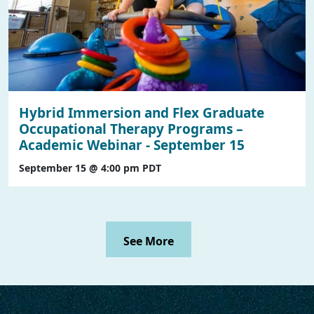
Hybrid Immersion and Flex Graduate
Occupational Therapy Programs –
Academic Webinar - September 15
September 15 @ 4:00 pm
PDT
See More