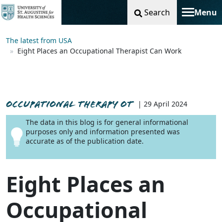
Search
Menu
Toggle na
The latest from USA
Eight Places an Occupational Therapist Can Work
OCCUPATIONAL THERAPY OT
| 29 April 2024
The data in this blog is for general informational
purposes only and information presented was
accurate as of the publication date.
Eight Places an
Occupational