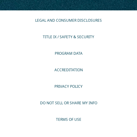
LEGAL AND CONSUMER DISCLOSURES
TITLE IX / SAFETY & SECURITY
PROGRAM DATA
ACCREDITATION
PRIVACY POLICY
DO NOT SELL OR SHARE MY INFO
TERMS OF USE