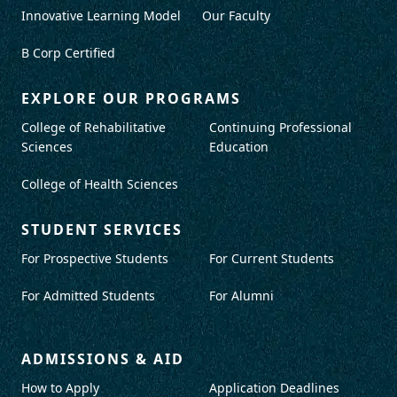
Innovative Learning Model
Our Faculty
B Corp Certified
EXPLORE OUR PROGRAMS
College of Rehabilitative
Continuing Professional
Sciences
Education
College of Health Sciences
STUDENT SERVICES
For Prospective Students
For Current Students
For Admitted Students
For Alumni
ADMISSIONS & AID
How to Apply
Application Deadlines