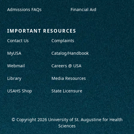
Admissions FAQs
Financial Aid
IMPORTANT RESOURCES
Contact Us
Complaints
MyUSA
Catalog/Handbook
Webmail
Careers @ USA
Library
Media Resources
USAHS Shop
State Licensure
© Copyright 2026
University of St. Augustine for Health
Sciences