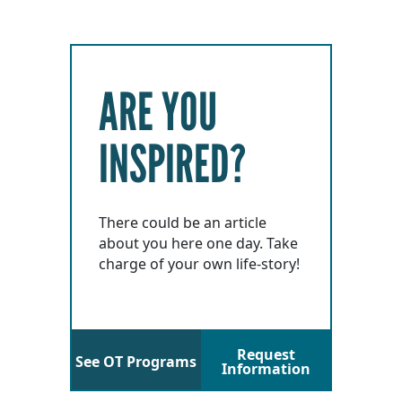
ARE YOU
INSPIRED?
There could be an article
about you here one day. Take
charge of your own life-story!
Request
See OT Programs
Information