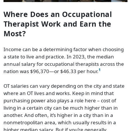
Where Does an Occupational
Therapist Work and Earn the
Most?
Income can be a determining factor when choosing
a state to live and practice. In 2023, the median
annual salary for occupational therapists across the
1
nation was $96,370—or $46.33 per hour.
OT salaries can vary depending on the city and state
where an OT lives and works. Keep in mind that
purchasing power also plays a role here – cost of
living in a certain city can be much higher than in
another. And often, it’s higher in a city than in a
nonmetropolitan area, which usually results in a
higher median salary. But if you’re generally