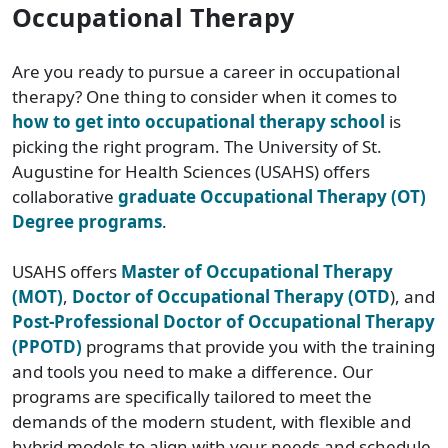
Occupational Therapy
Are you ready to pursue a career in occupational
therapy? One thing to consider when it comes to
how to get into occupational therapy school
is
picking the right program. The University of St.
Augustine for Health Sciences (USAHS) offers
collaborative
graduate Occupational Therapy (OT)
Degree programs
.
USAHS offers
Master of Occupational Therapy
(MOT)
,
Doctor of Occupational Therapy (OTD
)
, and
Post-Professional Doctor of Occupational Therapy
(PPOTD)
programs that provide you with the training
and tools you need to make a difference. Our
programs are specifically tailored to meet the
demands of the modern student, with flexible and
hybrid models to align with your needs and schedule.