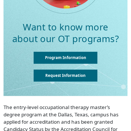
Want to know more
about our OT programs?
Program Information
Request Information
The entry-level occupational therapy master’s
degree program at the Dallas, Texas, campus has
applied for accreditation and has been granted
Candidacy Status by the Accreditation Council for