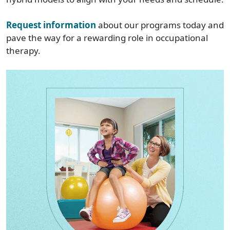
Request information
about our programs today and
pave the way for a rewarding role in occupational
therapy.