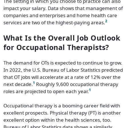
The setting in which you choose to practice can also
impact your salary. Data shows that management of
companies and enterprises and home health care
2
services are two of the highest-paying areas.
What Is the Overall Job Outlook
for Occupational Therapists?
The demand for OTs is expected to continue to grow.
In 2022, the U.S. Bureau of Labor Statistics predicted
that OT jobs will accelerate at a rate of 12% over the
1
next decade.
Roughly 9,600 occupational therapy
1
roles are projected to open each year.
Occupational therapy is a booming career field with
excellent prospects. Physical therapy (PT) is another
excellent option within the health sciences, too.
Bureau of Labor Statistics data shows a similarly