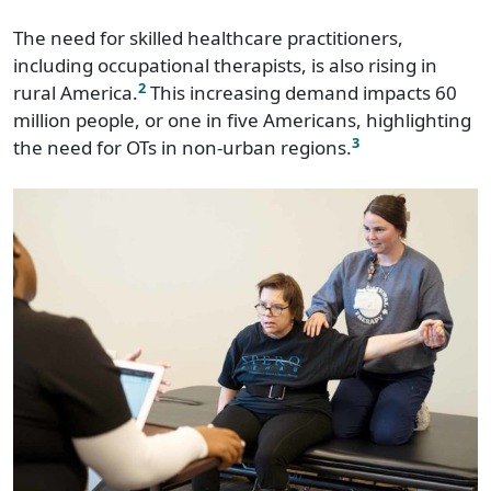
The need for skilled healthcare practitioners,
including occupational therapists, is also rising in
2
rural America.
This increasing demand impacts 60
million people, or one in five Americans, highlighting
3
the need for OTs in non-urban regions.