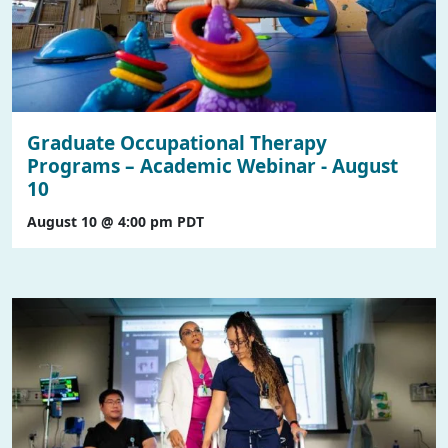
Graduate Occupational Therapy
Programs – Academic Webinar - August
10
August 10 @ 4:00 pm
PDT