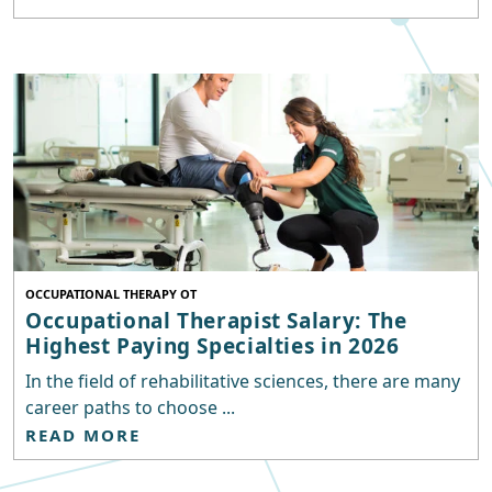
OCCUPATIONAL THERAPY OT
Occupational Therapist Salary: The
Highest Paying Specialties in 2026
In the field of rehabilitative sciences, there are many
career paths to choose ...
READ MORE