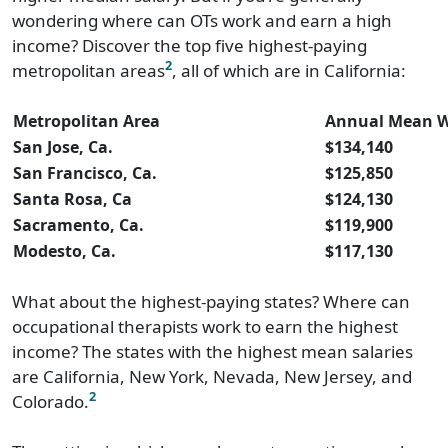
wondering where can OTs work and earn a high
income? Discover the top five highest-paying
2
metropolitan areas
, all of which are in California:
Metropolitan Area
Annual Mean 
San Jose, Ca.
$134,140
San Francisco, Ca.
$125,850
Santa Rosa, Ca
$124,130
Sacramento, Ca.
$119,900
Modesto, Ca.
$117,130
What about the highest-paying states? Where can
occupational therapists work to earn the highest
income? The states with the highest mean salaries
are California, New York, Nevada, New Jersey, and
2
Colorado.