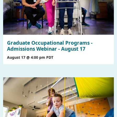
Graduate Occupational Programs -
Admissions Webinar - August 17
August 17 @ 4:00 pm
PDT