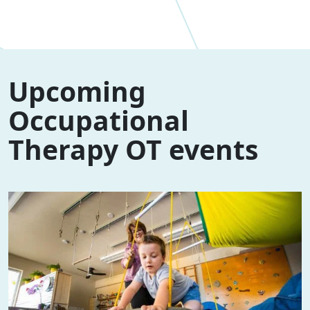
Upcoming
Occupational
Therapy OT events