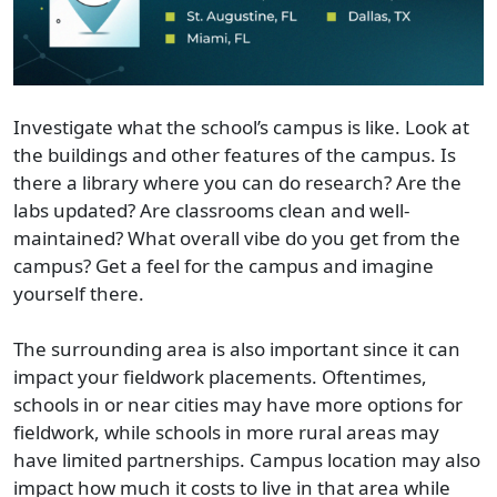
Investigate what the school’s campus is like. Look at
the buildings and other features of the campus. Is
there a library where you can do research? Are the
labs updated? Are classrooms clean and well-
maintained? What overall vibe do you get from the
campus? Get a feel for the campus and imagine
yourself there.
The surrounding area is also important since it can
impact your fieldwork placements. Oftentimes,
schools in or near cities may have more options for
fieldwork, while schools in more rural areas may
have limited partnerships. Campus location may also
impact how much it costs to live in that area while