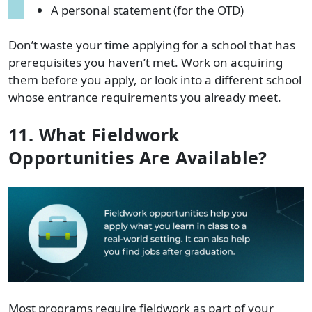
A personal statement (for the OTD)
Don’t waste your time applying for a school that has
prerequisites you haven’t met. Work on acquiring
them before you apply, or look into a different school
whose entrance requirements you already meet.
11. What Fieldwork
Opportunities Are Available?
Most programs require fieldwork as part of your