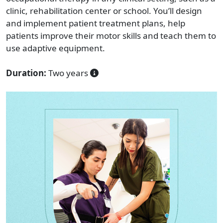
clinic, rehabilitation center or school. You’ll design
and implement patient treatment plans, help
patients improve their motor skills and teach them to
use adaptive equipment.
Duration:
Two years