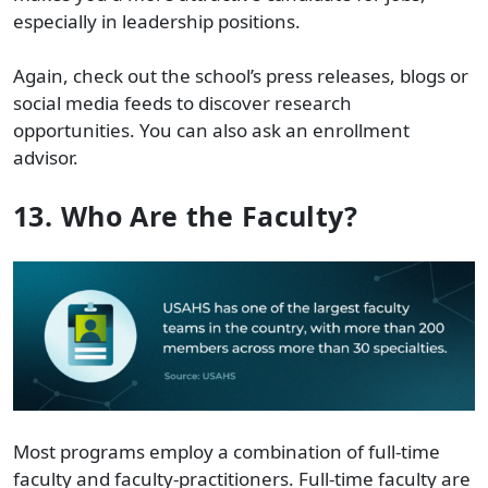
especially in leadership positions.
Again, check out the school’s press releases, blogs or
social media feeds to discover research
opportunities. You can also ask an enrollment
advisor.
13. Who Are the Faculty?
Most programs employ a combination of full-time
faculty and faculty-practitioners. Full-time faculty are