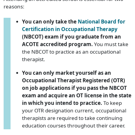
reasons:
You can only take the
National Board for
Certification in Occupational Therapy
(NBCOT) exam if you graduate from an
ACOTE accredited program.
You must take
the NBCOT to practice as an occupational
therapist.
You can only market yourself as an
Occupational Therapist Registered (OTR)
on job applications if you pass the NBCOT
exam and acquire an OT license in the state
in which you intend to practice.
To keep
your OTR designation current, occupational
therapists are required to take continuing
education courses throughout their career.