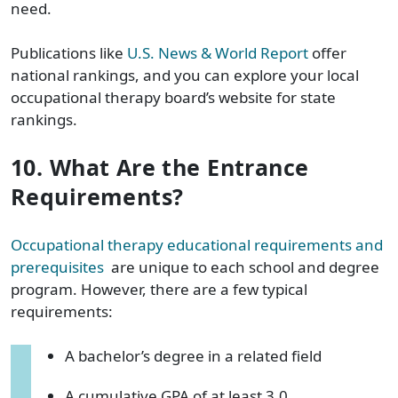
need.
Publications like
U.S. News & World Report
offer
national rankings, and you can explore your local
occupational therapy board’s website for state
rankings.
10. What Are the Entrance
Requirements?
Occupational therapy educational requirements and
prerequisites
are unique to each school and degree
program. However, there are a few typical
requirements:
A bachelor’s degree in a related field
A cumulative GPA of at least 3.0