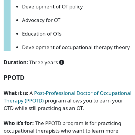
Development of OT policy
Advocacy for OT
Education of OTs
Development of occupational therapy theory
Duration:
Three years
PPOTD
What it is:
A
Post-Professional Doctor of Occupational
Therapy (PPOTD)
program allows you to earn your
OTD while still practicing as an OT.
Who it’s for:
The PPOTD program is for practicing
occupational therapists who want to learn more