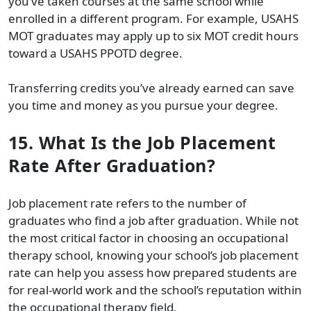
you’ve taken courses at the same school while
enrolled in a different program. For example, USAHS
MOT graduates may apply up to six MOT credit hours
toward a USAHS PPOTD degree.
Transferring credits you’ve already earned can save
you time and money as you pursue your degree.
15. What Is the Job Placement
Rate After Graduation?
Job placement rate refers to the number of
graduates who find a job after graduation. While not
the most critical factor in choosing an occupational
therapy school, knowing your school’s job placement
rate can help you assess how prepared students are
for real-world work and the school’s reputation within
the occupational therapy field.