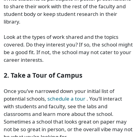
to share their work with the rest of the faculty and
student body or keep student research in their
library.
Look at the types of work shared and the topics
covered. Do they interest you? If so, the school might
be a good fit. If not, the school may not cater to your
career interests.
2. Take a Tour of Campus
Once you’ve narrowed down your initial list of
potential schools,
schedule a tour
. You’ll interact
with students and faculty, see the labs and
classrooms and learn more about the school.
Sometimes a school that looks great on paper may
not be so great in person, or the overall vibe may not
be what you’re looking for.