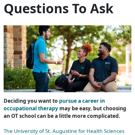
Questions To Ask
Deciding you want to
pursue a career in
occupational therapy
may be easy, but choosing
an OT school can be a little more complicated.
The University of St. Augustine for Health Sciences