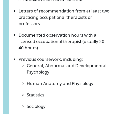
Letters of recommendation from at least two
practicing occupational therapists or
professors
Documented observation hours with a
licensed occupational therapist (usually 20–
40 hours)
Previous coursework, including:
General, Abnormal and Developmental
Psychology
Human Anatomy and Physiology
Statistics
Sociology