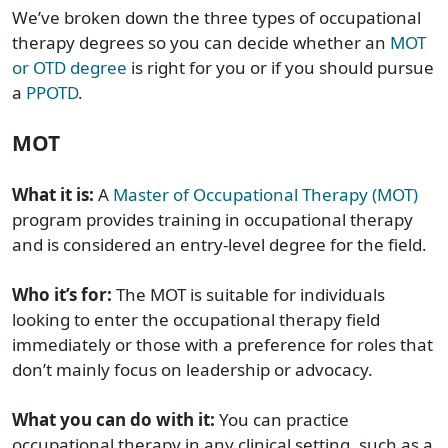
We’ve broken down the three types of occupational
therapy degrees so you can decide whether an
MOT
or OTD degree
is right for you or if you should pursue
a
PPOTD
.
MOT
What it is:
A
Master of Occupational Therapy (MOT)
program provides training in occupational therapy
and is considered an entry-level degree for the field.
Who it’s for:
The MOT is suitable for individuals
looking to enter the occupational therapy field
immediately or those with a preference for roles that
don’t mainly focus on leadership or advocacy.
What you can do with it:
You can practice
occupational therapy in any clinical setting, such as a