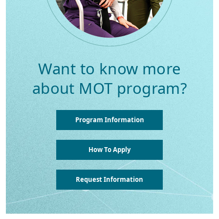
Want to know more
about MOT program?
Program Information
How To Apply
Request Information