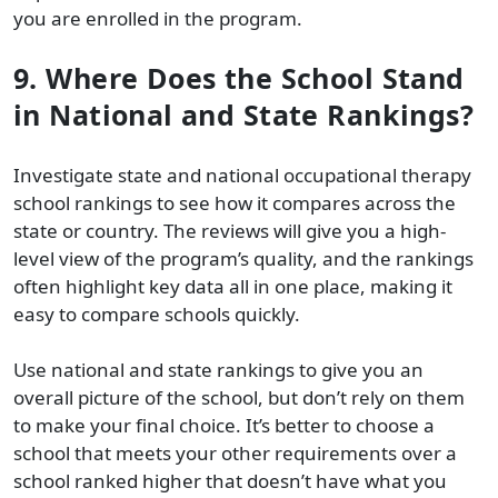
you are enrolled in the program.
9. Where Does the School Stand
in National and State Rankings?
Investigate state and national occupational therapy
school rankings to see how it compares across the
state or country. The reviews will give you a high-
level view of the program’s quality, and the rankings
often highlight key data all in one place, making it
easy to compare schools quickly.
Use national and state rankings to give you an
overall picture of the school, but don’t rely on them
to make your final choice. It’s better to choose a
school that meets your other requirements over a
school ranked higher that doesn’t have what you