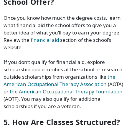
School Offer?
Once you know how much the degree costs, learn
what financial aid the school offers to give you a
better idea of what you’ll pay to earn your degree.
Review the
financial aid
section of the school’s
website.
If you don’t qualify for financial aid, explore
scholarship opportunities at the school or research
outside scholarships from organizations like
the
American Occupational Therapy Association
(AOTA)
or
the American Occupational Therapy Foundation
(AOTF). You may also qualify for additional
scholarships if you are a veteran.
5. How Are Classes Structured?