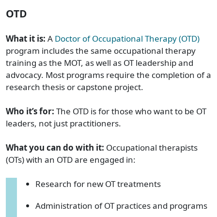
OTD
What it is:
A
Doctor of Occupational Therapy (OTD)
program includes the same occupational therapy
training as the MOT, as well as OT leadership and
advocacy. Most programs require the completion of a
research thesis or capstone project.
Who it’s for:
The OTD is for those who want to be OT
leaders, not just practitioners.
What you can do with it:
Occupational therapists
(OTs) with an OTD are engaged in:
Research for new OT treatments
Administration of OT practices and programs