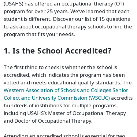
(USAHS) has offered an occupational therapy (OT)
program for over 25 years. We’ve learned that each
student is different. Discover our list of 15 questions
to ask about occupational therapy schools to find the
program that fits your needs.
1. Is the School Accredited?
The first thing to check is whether the school is
accredited, which indicates the program has been
vetted and meets educational quality standards.
The
Western Association of Schools and Colleges Senior
Collect and University Commission (WSCUC)
accredits
hundreds of institutions for multiple programs,
including USAHS’s Master of Occupational Therapy
and Doctor of Occupational Therapy.
Attending an accredited school is essential for two