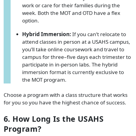
work or care for their families during the
week. Both the MOT and OTD have a flex
option.
Hybrid Immersion:
If you can’t relocate to
attend classes in person at a USAHS campus,
you’ll take online coursework and travel to
campus for three–five days each trimester to
participate in in-person labs. The hybrid
immersion format is currently exclusive to
the MOT program.
Choose a program with a class structure that works
for you so you have the highest chance of success.
6. How Long Is the USAHS
Program?