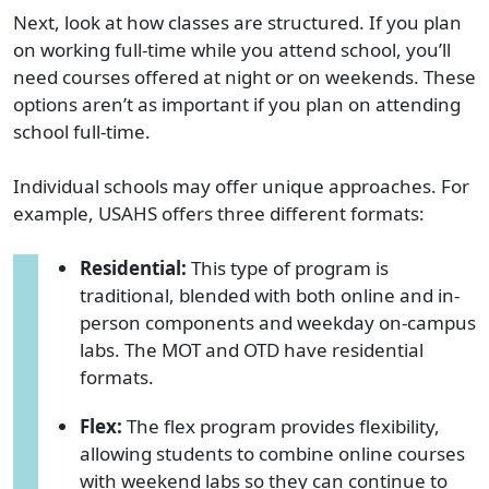
Next, look at how classes are structured. If you plan
on working full-time while you attend school, you’ll
need courses offered at night or on weekends. These
options aren’t as important if you plan on attending
school full-time.
Individual schools may offer unique approaches. For
example, USAHS offers three different formats:
Residential:
This type of program is
traditional,
blended with both online and in-
person components and weekday on-campus
labs
. The MOT and OTD have residential
formats.
Flex:
The flex program provides flexibility,
allowing students to combine online courses
with weekend labs so they can continue to