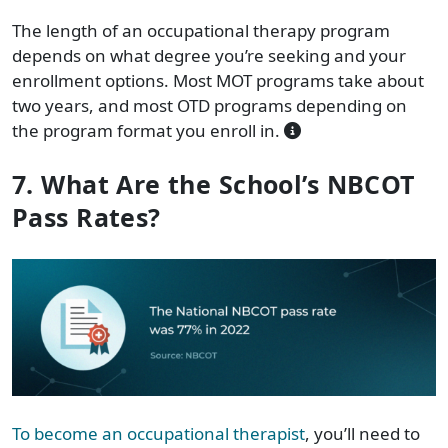
The length of an occupational therapy program
depends on what degree you’re seeking and your
enrollment options. Most MOT programs take about
two years, and most OTD programs depending on
the program format you enroll in.
7. What Are the School’s NBCOT
Pass Rates?
To become an occupational therapist
, you’ll need to