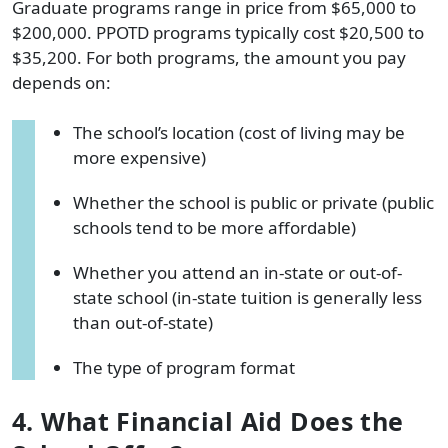
Graduate programs range in price from $65,000 to
$200,000. PPOTD programs typically cost $20,500 to
$35,200. For both programs, the amount you pay
depends on:
The school’s location (cost of living may be
more expensive)
Whether the school is public or private (public
schools tend to be more affordable)
Whether you attend an in-state or out-of-
state school (in-state tuition is generally less
than out-of-state)
The type of program format
4. What Financial Aid Does the