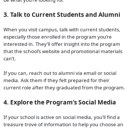
3. Talk to Current Students and Alumni
When you visit campus, talk with current students,
especially those enrolled in the program you’re
interested in. They’ll offer insight into the program
that the school’s website and promotional materials
can’t.
If you can, reach out to alumni via email or social
media. Ask them if they felt prepared for their
current role after they graduated from the program.
4. Explore the Program’s Social Media
If your school is active on social media, you’ll find a
treasure trove of information to help you choose an