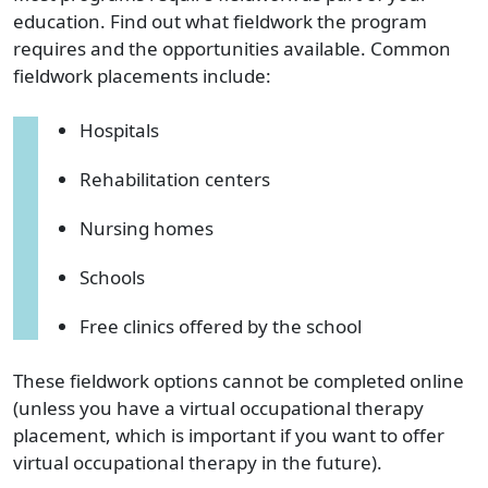
education. Find out what fieldwork the program
requires and the opportunities available. Common
fieldwork placements include:
Hospitals
Rehabilitation centers
Nursing homes
Schools
Free clinics offered by the school
These fieldwork options cannot be completed online
(unless you have a virtual occupational therapy
placement, which is important if you want to offer
virtual occupational therapy in the future).