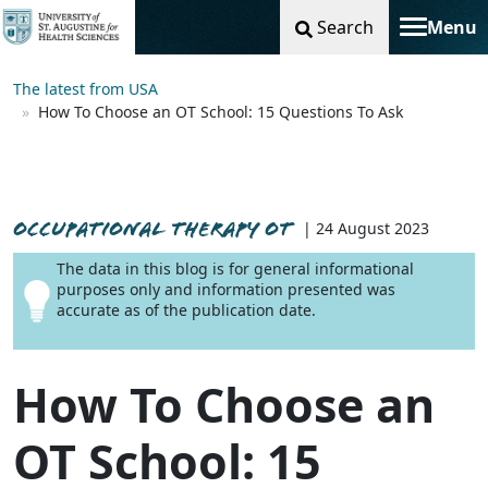
Search
Menu
Toggle na
The latest from USA
How To Choose an OT School: 15 Questions To Ask
OCCUPATIONAL THERAPY OT
| 24 August 2023
The data in this blog is for general informational
purposes only and information presented was
accurate as of the publication date.
How To Choose an
OT School: 15