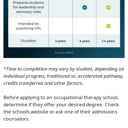
*Time to completion may vary by student, depending on
individual progress, traditional vs. accelerated pathway,
credits transferred and other factors.
Before applying to an occupational therapy school,
determine if they offer your desired degree. Check
the school’s website or ask one of their admissions
counselors.