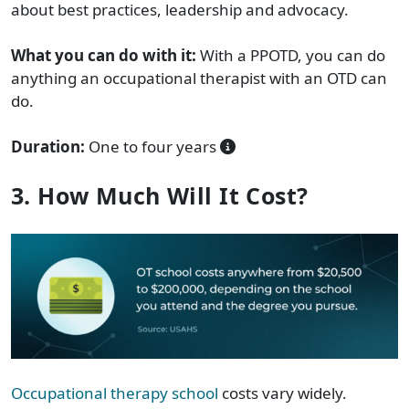
about best practices, leadership and advocacy.
What you can do with it:
With a PPOTD, you can do
anything an occupational therapist with an OTD can
do.
Duration:
One to four years
3. How Much Will It Cost?
Occupational therapy school
costs vary widely.