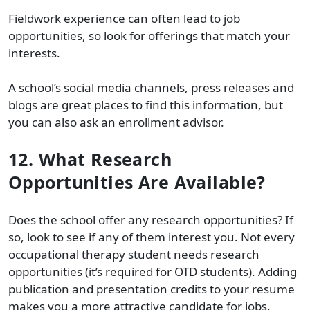
Fieldwork experience can often lead to job
opportunities, so look for offerings that match your
interests.
A school’s social media channels, press releases and
blogs are great places to find this information, but
you can also ask an enrollment advisor.
12. What Research
Opportunities Are Available?
Does the school offer any research opportunities? If
so, look to see if any of them interest you. Not every
occupational therapy student needs research
opportunities (it’s required for OTD students). Adding
publication and presentation credits to your resume
makes you a more attractive candidate for jobs,