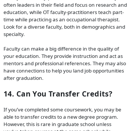
often leaders in their field and focus on research and
education, while OT faculty-practitioners teach part-
time while practicing as an occupational therapist.
Look for a diverse faculty, both in demographics and
specialty.
Faculty can make a big difference in the quality of
your education. They provide instruction and act as
mentors and professional references. They may also
have connections to help you land job opportunities
after graduation.
14.
Can You Transfer Credits?
If you’ve completed some coursework, you may be
able to transfer credits to a new degree program.
However, this is rare in graduate school unless