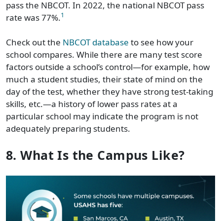
pass the NBCOT. In 2022, the national NBCOT pass
1
rate was 77%.
Check out the
NBCOT database
to see how your
school compares. While there are many test score
factors outside a school’s control—for example, how
much a student studies, their state of mind on the
day of the test, whether they have strong test-taking
skills, etc.—a history of lower pass rates at a
particular school may indicate the program is not
adequately preparing students.
8. What Is the Campus Like?