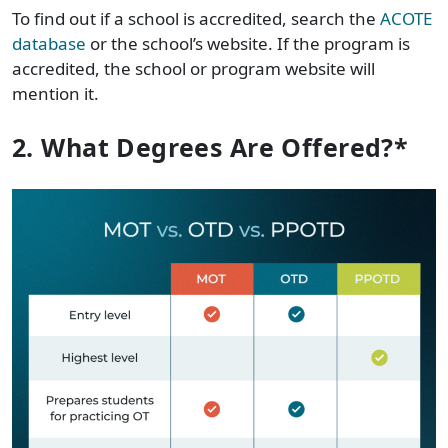
To find out if a school is accredited, search the
ACOTE
database
or the school’s website. If the program is
accredited, the school or program website will
mention it.
2. What Degrees Are Offered?*