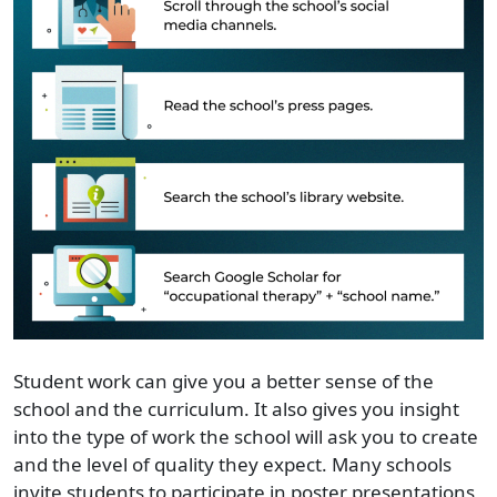
Student work can give you a better sense of the
school and the curriculum. It also gives you insight
into the type of work the school will ask you to create
and the level of quality they expect. Many schools
invite students to participate in poster presentations