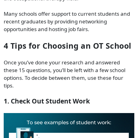
Many schools offer support to current students and
recent graduates by providing networking
opportunities and hosting job fairs.
4 Tips for Choosing an OT School
Once you’ve done your research and answered
these 15 questions, you’ll be left with a few school
options. To decide between them, use these four
tips.
1. Check Out Student Work