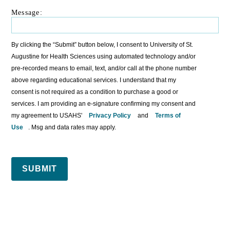
Message:
By clicking the “Submit” button below, I consent to University of St.
Augustine for Health Sciences using automated technology and/or
pre-recorded means to email, text, and/or call at the phone number
above regarding educational services. I understand that my
consent is not required as a condition to purchase a good or
services. I am providing an e-signature confirming my consent and
my agreement to USAHS'
Privacy Policy
and
Terms of
Use
. Msg and data rates may apply.
SUBMIT