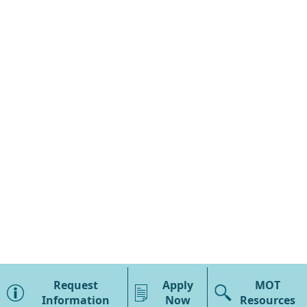
×
MOT Overview
Request
Apply
MOT
Program Details
Information
Now
Resources