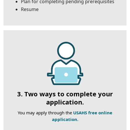
Plan for completing pending prerequisites
Resume
3. Two ways to complete your
application.
You may apply through the
USAHS free online
application
.