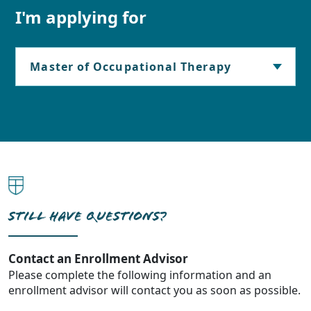
I'm applying for
STILL HAVE QUESTIONS?
Contact an Enrollment Advisor
Please complete the following information and an
enrollment advisor will contact you as soon as possible.