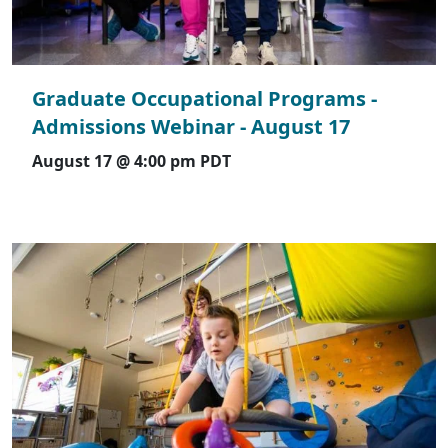
Graduate Occupational Programs -
Admissions Webinar - August 17
August 17 @ 4:00 pm
PDT