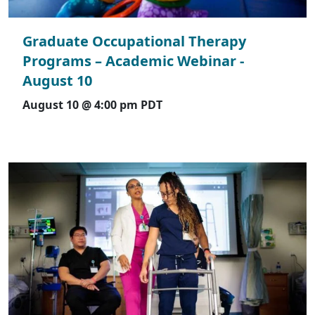
Graduate Occupational Therapy
Programs – Academic Webinar -
August 10
August 10 @ 4:00 pm
PDT