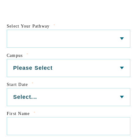
*
Select Your Pathway
*
Campus
*
Start Date
*
First Name