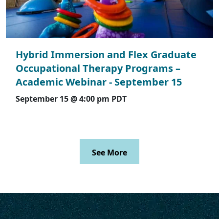
Hybrid Immersion and Flex Graduate
Occupational Therapy Programs –
Academic Webinar - September 15
September 15 @ 4:00 pm
PDT
See More