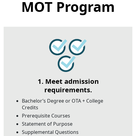
MOT Program
1. Meet admission
requirements.
Bachelor’s Degree or OTA + College
Credits
Prerequisite Courses
Statement of Purpose
Supplemental Questions