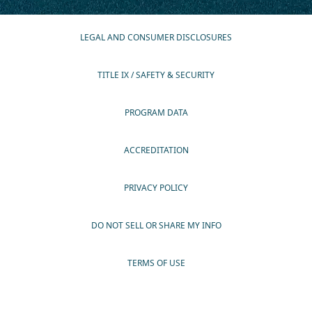
LEGAL AND CONSUMER DISCLOSURES
TITLE IX / SAFETY & SECURITY
PROGRAM DATA
ACCREDITATION
PRIVACY POLICY
DO NOT SELL OR SHARE MY INFO
TERMS OF USE