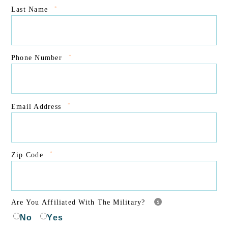
*
Last Name
*
Phone Number
*
Email Address
*
Zip Code
Are You Affiliated With The Military?
No
Yes