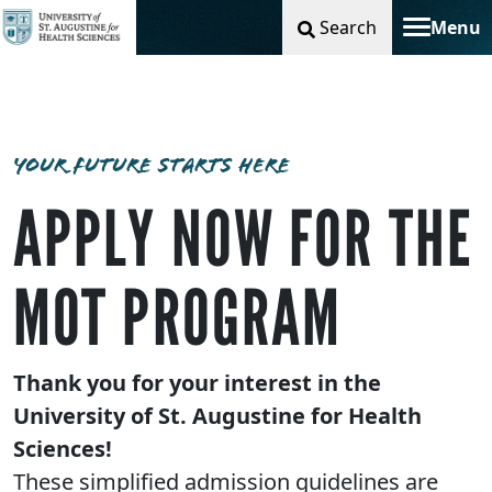
Search
Menu
Toggle na
YOUR FUTURE STARTS HERE
APPLY NOW FOR THE
MOT PROGRAM
Thank you for your interest in the
University of St. Augustine for Health
Sciences!
These simplified admission guidelines are