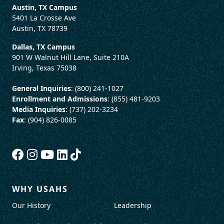
Austin, TX Campus
5401 La Crosse Ave
Austin, TX 78739
Dallas, TX Campus
901 W Walnut Hill Lane, Suite 210A
Irving, Texas 75038
General Inquiries
: (800) 241-1027
Enrollment and Admissions
: (855) 481-9203
Media Inquiries
: (737) 202-3234
Fax
: (904) 826-0085
WHY USAHS
Our History
Leadership