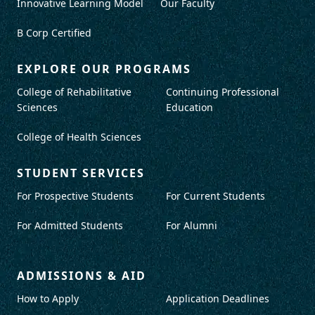
Innovative Learning Model
Our Faculty
B Corp Certified
EXPLORE OUR PROGRAMS
College of Rehabilitative
Continuing Professional
Sciences
Education
College of Health Sciences
STUDENT SERVICES
For Prospective Students
For Current Students
For Admitted Students
For Alumni
ADMISSIONS & AID
How to Apply
Application Deadlines