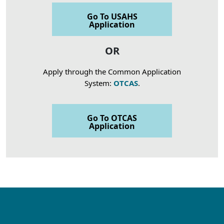
Go To USAHS
Application
OR
Apply through the Common Application
System:
OTCAS
.
Go To OTCAS
Application