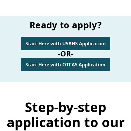
Ready to apply?
Start Here with USAHS Application
-OR-
Start Here with OTCAS Application
Step-by-step
application to our