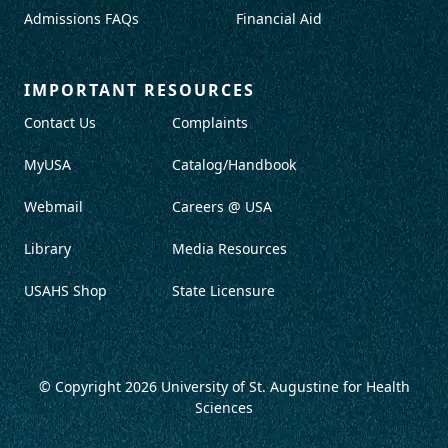
Admissions FAQs
Financial Aid
IMPORTANT RESOURCES
Contact Us
Complaints
MyUSA
Catalog/Handbook
Webmail
Careers @ USA
Library
Media Resources
USAHS Shop
State Licensure
© Copyright 2026
University of St. Augustine for Health
Sciences