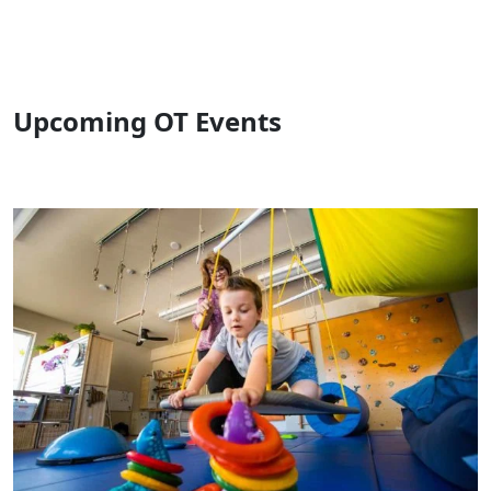
Upcoming OT Events