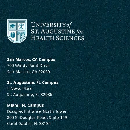
San Marcos, CA Campus
700 Windy Point Drive
San Marcos, CA 92069
St. Augustine, FL Campus
1 News Place
St. Augustine, FL 32086
Miami, FL Campus
Douglas Entrance North Tower
800 S. Douglas Road, Suite 149
Coral Gables, FL 33134