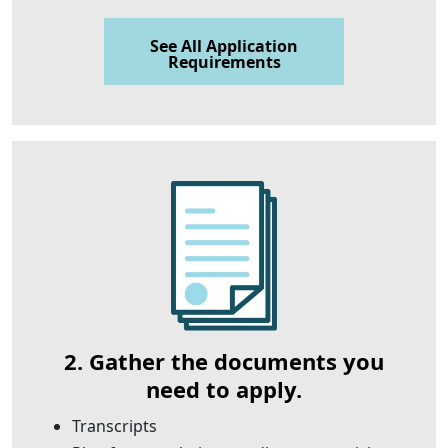
See All Application
Requirements
2. Gather the documents you
need to apply.
Transcripts