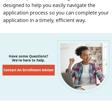
designed to help you easily navigate the
application process so you can complete your
application in a timely, efficient way.
Have some Questions?
We're here to help.
Contact An Enrollment Advisor