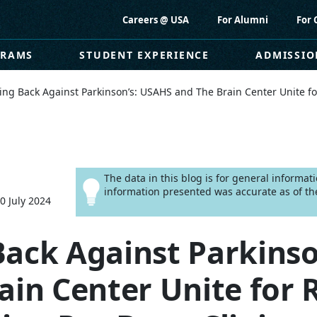
Careers @ USA
For Alumni
For 
GRAMS
STUDENT EXPERIENCE
ADMISSIO
ng Back Against Parkinson’s: USAHS and The Brain Center Unite fo
The data in this blog is for general informa
information presented was accurate as of the
0 July 2024
ack Against Parkinso
ain Center Unite for 