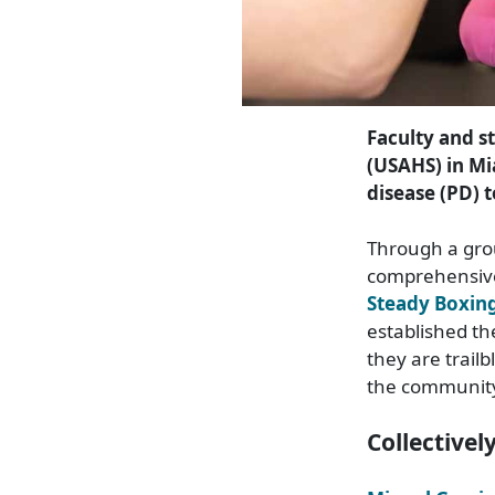
Faculty and st
(USAHS) in Mi
disease (PD) t
Through a gro
comprehensive
Steady Boxin
established th
they are trail
the communit
Collectivel