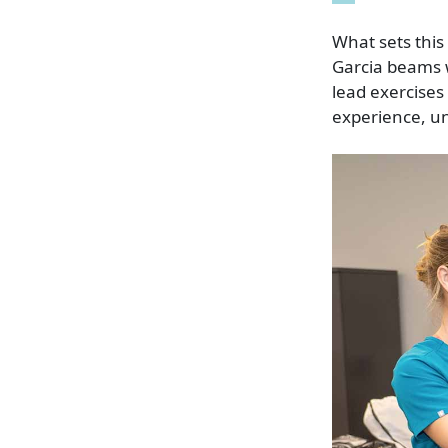
What sets this
Garcia beams w
lead exercises 
experience, u