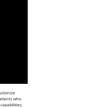
lutionize
patients who
capabilities,