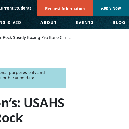
Current Students
Apply Now
Request Information
NS & AID
ABOUT
EVENTS
BLOG
r Rock Steady Boxing Pro Bono Clinic
tional purposes only and
 publication date.
n’s: USAHS
Rock