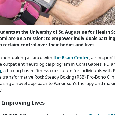
udents at the University of St. Augustine for Health S
ami are on a mission: to empower individuals battlin
o reclaim control over their bodies and lives.
undbreaking alliance with
the Brain Center
, a non-profi
 outpatient neurological program in Coral Gables, FL, 
g
, a boxing-based fitness curriculum for individuals with 
e transformative Rock Steady Boxing (RSB) Pro-Bono Clini
blazing a novel approach to Parkinson’s therapy and mak
y.
y Improving Lives