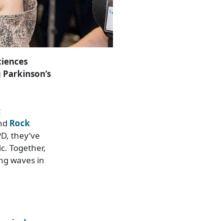
ciences
g Parkinson’s
t
and
Rock
PD, they’ve
c. Together,
ing waves in