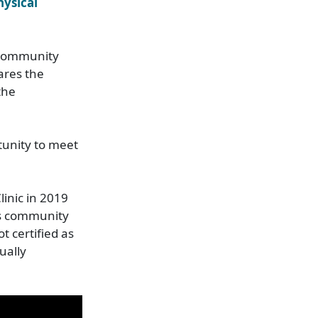
hysical
 community
ares the
the
tunity to meet
linic in 2019
ts community
 certified as
ually