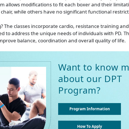
m allows modifications to fit each boxer and their limita
a chair, while others have no significant functional restrict
? The classes incorporate cardio, resistance training an
red to address the unique needs of individuals with PD. T
mprove balance, coordination and overall quality of life.
Want to know m
about our DPT
Program?
Program Information
How To Apply