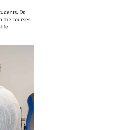
udents. Dr.
n the courses,
life