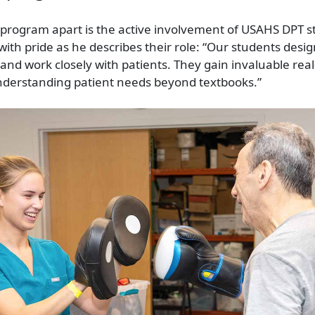
 program apart is the active involvement of USAHS DPT st
ith pride as he describes their role: “Our students desig
and work closely with patients. They gain invaluable real-
nderstanding patient needs beyond textbooks.”