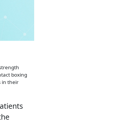
 strength
ntact boxing
 in their
patients
the