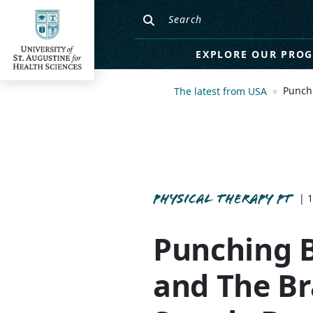
EXPLORE OUR PRO
Punchi
The latest from USA
PHYSICAL THERAPY PT
| 1
Punching B
and The Br