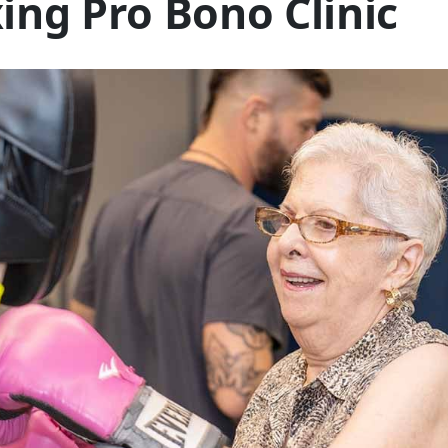
ing Pro Bono Clinic