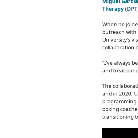
Miguel Garcia
Therapy (DPT
When he joine
outreach with 
University’s v
collaboration 
“I’ve always b
and treat pati
The collaborat
and in 2020, U
programming. D
boxing coaches 
transitioning t