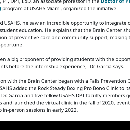
, PT, DPT, EdD, an associate professor in the
Doctor of P
)
program at USAHS Miami, organized the initiative.
d USAHS, he saw an incredible opportunity to integrate
student education. He explains that the Brain Center sh
ision of preventive care and community support, making 
opportune.
een a big proponent of providing students with the oppor
ents before the internship experience,” Dr. Garcia says.
ion with the Brain Center began with a Falls Prevention C
SAHS added the Rock Steady Boxing Pro Bono Clinic to i
r. Garcia and five fellow USAHS DPT faculty members got
and launched the virtual clinic in the fall of 2020, event
o in-person sessions in early 2022.