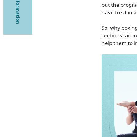
but the progra
have to sit in 
So, why boxing
routines tailo
help them to i