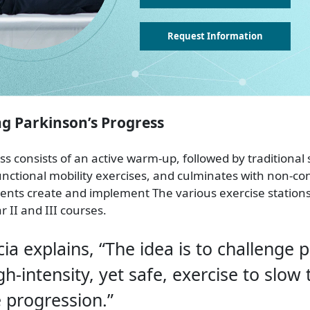
Request Information
 Parkinson’s Progress
ss consists of an active warm-up, followed by traditional
unctional mobility exercises, and culminates with non-co
udents create and implement The various exercise stations
II and III courses.
cia explains, “The idea is to challenge 
gh-intensity, yet safe, exercise to slow 
 progression.”