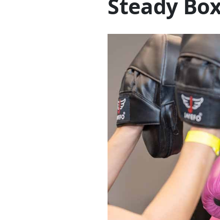
Steady Box