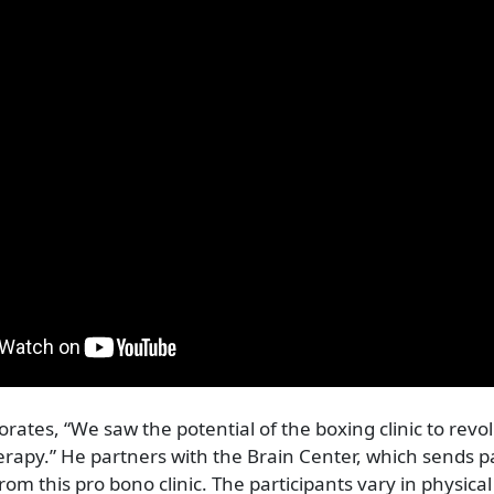
orates, “We saw the potential of the boxing clinic to revo
erapy.” He partners with the Brain Center, which sends 
rom this pro bono clinic. The participants vary in physical 