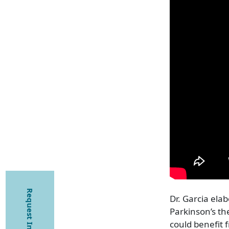
Request Information
Dr. Garcia elab
Parkinson’s th
could benefit f