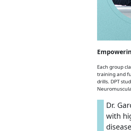
Empowering
Each group cla
training and f
drills. DPT st
Neuromuscular 
Dr. Gar
with hi
disease