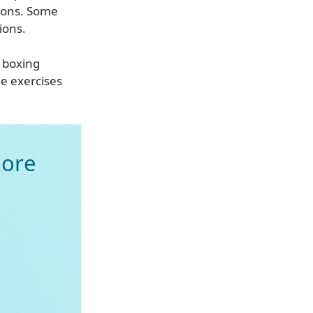
tions. Some
ions.
d boxing
he exercises
ore