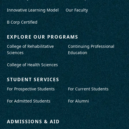
Innovative Learning Model
Our Faculty
B Corp Certified
EXPLORE OUR PROGRAMS
College of Rehabilitative
Continuing Professional
Sciences
Education
College of Health Sciences
STUDENT SERVICES
For Prospective Students
For Current Students
For Admitted Students
For Alumni
ADMISSIONS & AID