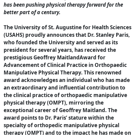
has been pushing physical therapy forward for the
better part of a century.
The University of St. Augustine for Health Sciences
(USAHS) proudly announces that Dr. Stanley Paris,
who founded the University and served as its
president for several years, has received the
prestigious Geoffrey MaitlandAward for
Advancement of Clinical Practice in Orthopaedic
Manipulative Physical Therapy. This renowned
award acknowledges an individual who has made
an extraordinary and influential contribution to
the clinical practice of orthopaedic manipulative
physical therapy (OMPT), mirroring the
exceptional career of Geoffrey Maitland. The
award points to Dr. Paris’ stature within the
specialty of orthopedic manipulative physical
therapy (OMPT) and to the impact he has made on