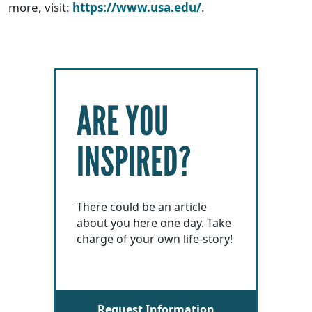
more, visit:
https://www.usa.edu/
.
ARE YOU
INSPIRED?
There could be an article
about you here one day. Take
charge of your own life-story!
Request Information