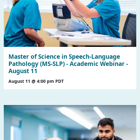
Master of Science in Speech-Language
Pathology (MS-SLP) - Academic Webinar -
August 11
August 11 @ 4:00 pm
PDT