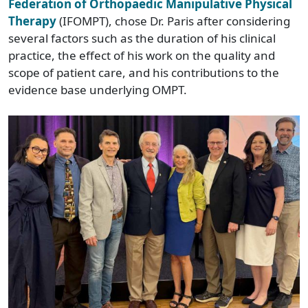
Federation of Orthopaedic Manipulative Physical
Therapy
(IFOMPT), chose Dr. Paris after considering
several factors such as the duration of his clinical
practice, the effect of his work on the quality and
scope of patient care, and his contributions to the
evidence base underlying OMPT.