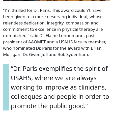
“I’m thrilled for Dr. Paris. This award couldn’t have
been given to a more deserving individual, whose
relentless dedication, integrity, compassion and
commitment to excellence in physical therapy are
unmatched,” said Dr. Elaine Lonnemann, past
president of AAOMPT and a USAHS faculty member,
who nominated Dr. Paris for the award with Brian
Mulligan, Dr. Gwen Jull and Bob Sydenham.
“Dr. Paris exemplifies the spirit of
USAHS, where we are always
working to improve as clinicians,
colleagues and people in order to
promote the public good.”