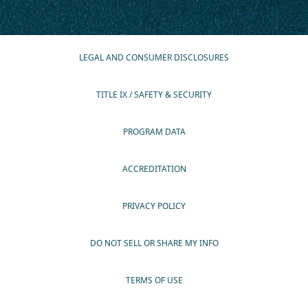
LEGAL AND CONSUMER DISCLOSURES
TITLE IX / SAFETY & SECURITY
PROGRAM DATA
ACCREDITATION
PRIVACY POLICY
DO NOT SELL OR SHARE MY INFO
TERMS OF USE