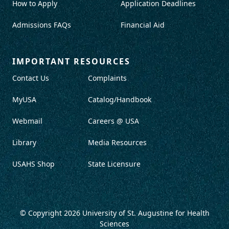
How to Apply
Application Deadlines
Admissions FAQs
Financial Aid
IMPORTANT RESOURCES
Contact Us
Complaints
MyUSA
Catalog/Handbook
Webmail
Careers @ USA
Library
Media Resources
USAHS Shop
State Licensure
© Copyright 2026
University of St. Augustine for Health
Sciences