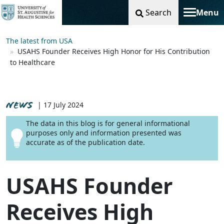
Search
Menu
Toggle na
The latest from USA
USAHS Founder Receives High Honor for His Contribution
to Healthcare
NEWS
| 17 July 2024
The data in this blog is for general informational
purposes only and information presented was
accurate as of the publication date.
USAHS Founder
Receives High