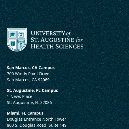
San Marcos, CA Campus
700 Windy Point Drive
San Marcos, CA 92069
St. Augustine, FL Campus
1 News Place
St. Augustine, FL 32086
Miami, FL Campus
Douglas Entrance North Tower
800 S. Douglas Road, Suite 149