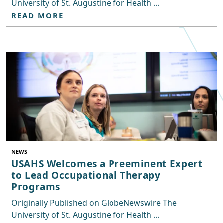
University of St. Augustine for Health ...
READ MORE
NEWS
USAHS Welcomes a Preeminent Expert
to Lead Occupational Therapy
Programs
Originally Published on GlobeNewswire The
University of St. Augustine for Health ...