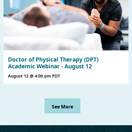
Doctor of Physical Therapy (DPT)
Academic Webinar - August 12
August 12 @ 4:00 pm
PDT
See More