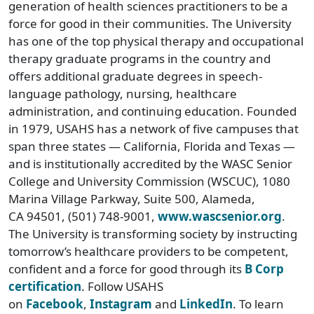
generation of health sciences practitioners to be a
force for good in their communities. The University
has one of the top physical therapy and occupational
therapy graduate programs in the country and
offers additional graduate degrees in speech-
language pathology, nursing, healthcare
administration, and continuing education. Founded
in 1979, USAHS has a network of five campuses that
span three states — California, Florida and Texas —
and is institutionally accredited by the WASC Senior
College and University Commission (WSCUC), 1080
Marina Village Parkway, Suite 500, Alameda,
CA 94501, (501) 748-9001,
www.wascsenior.org
.
The University is transforming society by instructing
tomorrow’s healthcare providers to be competent,
confident and a force for good through its
B Corp
certification
. Follow USAHS
on
Facebook
,
Instagram
and
LinkedIn
. To learn