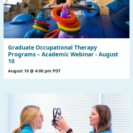
Graduate Occupational Therapy
Programs – Academic Webinar - August
10
August 10 @ 4:00 pm
PDT