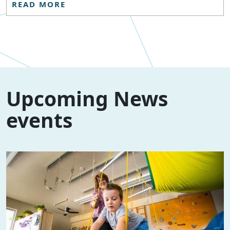
READ MORE
Upcoming News
events