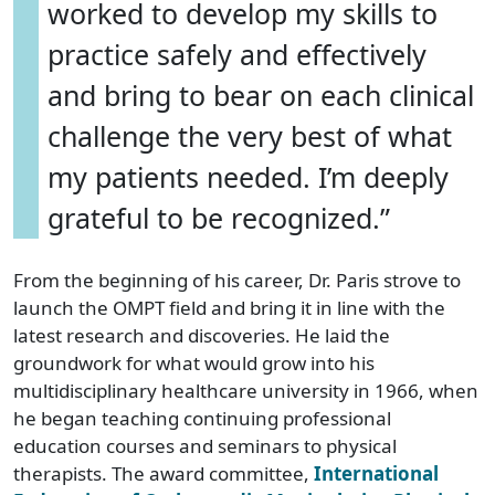
worked to develop my skills to
practice safely and effectively
and bring to bear on each clinical
challenge the very best of what
my patients needed. I’m deeply
grateful to be recognized.”
From the beginning of his career, Dr. Paris strove to
launch the OMPT field and bring it in line with the
latest research and discoveries. He laid the
groundwork for what would grow into his
multidisciplinary healthcare university in 1966, when
he began teaching continuing professional
education courses and seminars to physical
therapists. The award committee,
International