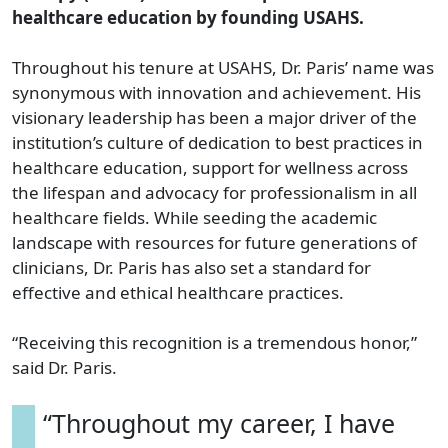
healthcare education by founding USAHS.
Throughout his tenure at USAHS, Dr. Paris’ name was
synonymous with innovation and achievement. His
visionary leadership has been a major driver of the
institution’s culture of dedication to best practices in
healthcare education, support for wellness across
the lifespan and advocacy for professionalism in all
healthcare fields. While seeding the academic
landscape with resources for future generations of
clinicians, Dr. Paris has also set a standard for
effective and ethical healthcare practices.
“Receiving this recognition is a tremendous honor,”
said Dr. Paris.
“Throughout my career, I have