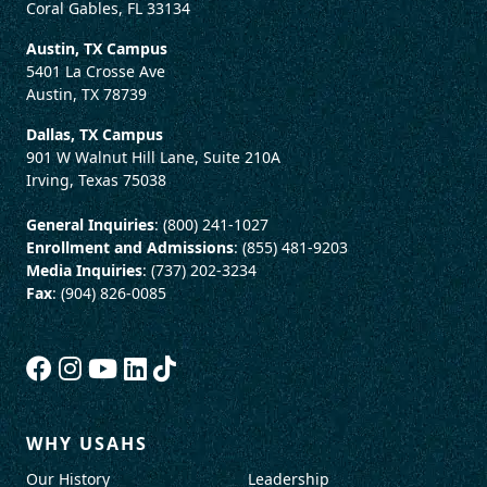
Coral Gables, FL 33134
Austin, TX Campus
5401 La Crosse Ave
Austin, TX 78739
Dallas, TX Campus
901 W Walnut Hill Lane, Suite 210A
Irving, Texas 75038
General Inquiries
: (800) 241-1027
Enrollment and Admissions
: (855) 481-9203
Media Inquiries
: (737) 202-3234
Fax
: (904) 826-0085
WHY USAHS
Our History
Leadership