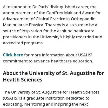
A testament to Dr. Paris’ distinguished career, the
announcement of the Geoffrey Maitland Award for
Advancement of Clinical Practice in Orthopaedic
Manipulative Physical Therapy is also sure to be a
source of inspiration for the aspiring healthcare
practitioners in the University’s highly regarded and
accredited programs.
Click here
for more information about USAHS’
commitment to advance healthcare education.
About the University of St. Augustine for
Health Sciences
The University of St. Augustine for Health Sciences
(USAHS) is a graduate institution dedicated to
educating, mentoring and inspiring the next