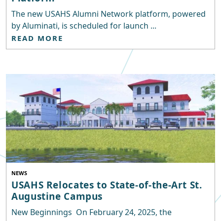
The new USAHS Alumni Network platform, powered
by Aluminati, is scheduled for launch ...
READ MORE
NEWS
USAHS Relocates to State-of-the-Art St.
Augustine Campus
New Beginnings On February 24, 2025, the