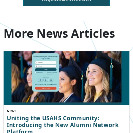
More News Articles
NEWS
Uniting the USAHS Community:
Introducing the New Alumni Network
Platform