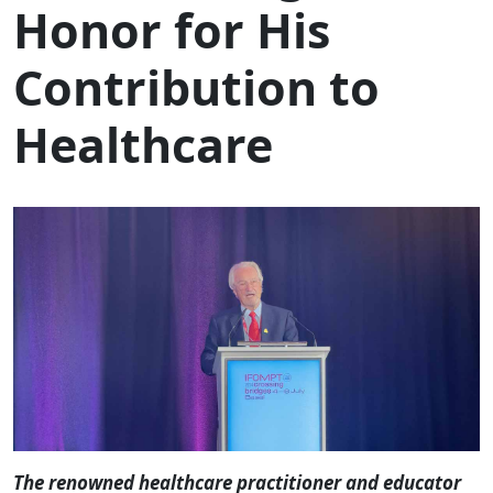
Honor for His
Contribution to
Healthcare
The renowned healthcare practitioner and educator