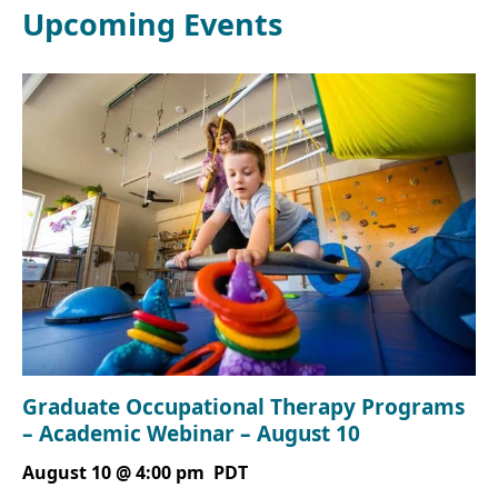
Upcoming Events
Graduate Occupational Therapy Programs
– Academic Webinar – August 10
August 10 @ 4:00 pm
PDT