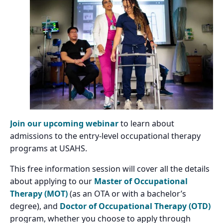
Join our upcoming webinar
to learn about
admissions to the entry-level occupational therapy
programs at USAHS.
This free information session will cover all the details
about applying to our
Master of Occupational
Therapy (MOT)
(as an OTA or with a bachelor’s
degree), and
Doctor of Occupational Therapy (OTD)
program, whether you choose to apply through