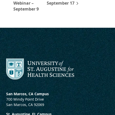
Webinar –
September 17
September 9
San Marcos, CA Campus
700 Windy Point Drive
San Marcos, CA 92069
St. Augustine, FL Campus