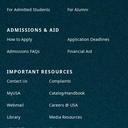
For Admitted Students
For Alumni
ADMISSIONS & AID
How to Apply
Application Deadlines
Admissions FAQs
Financial Aid
IMPORTANT RESOURCES
Contact Us
Complaints
MyUSA
Catalog/Handbook
Webmail
Careers @ USA
Library
Media Resources