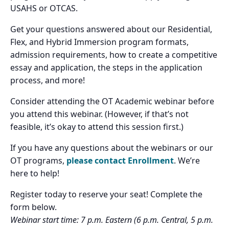
USAHS or OTCAS.
Get your questions answered about our Residential,
Flex, and Hybrid Immersion program formats,
admission requirements, how to create a competitive
essay and application, the steps in the application
process, and more!
Consider attending the OT Academic webinar before
you attend this webinar. (However, if that’s not
feasible, it’s okay to attend this session first.)
If you have any questions about the webinars or our
OT programs,
please contact Enrollment
. We’re
here to help!
Register today to reserve your seat! Complete the
form below.
Webinar start time: 7 p.m. Eastern (6 p.m. Central, 5 p.m.