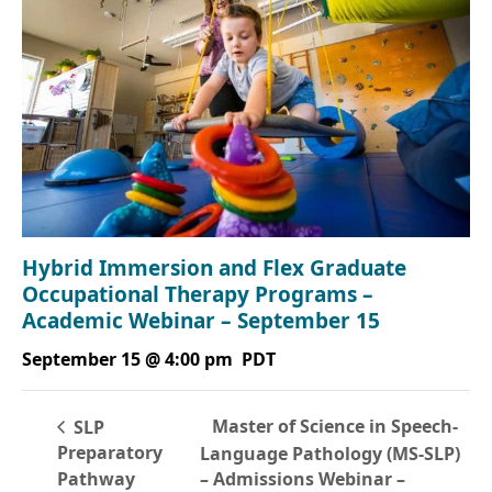
Hybrid Immersion and Flex Graduate
Occupational Therapy Programs –
Academic Webinar – September 15
September 15 @ 4:00 pm
PDT
Master of Science in Speech-
SLP
Preparatory
Language Pathology (MS-SLP)
Pathway
– Admissions Webinar –