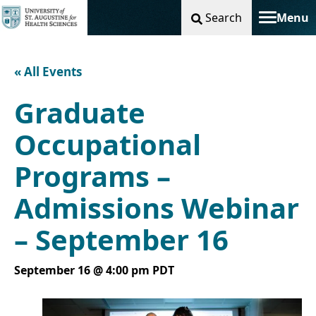
Search
Menu
Toggle na
« All Events
Graduate
Occupational
Programs –
Admissions Webinar
– September 16
September 16 @ 4:00 pm
PDT