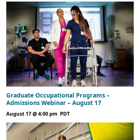
Graduate Occupational Programs –
Admissions Webinar – August 17
August 17 @ 4:00 pm
PDT