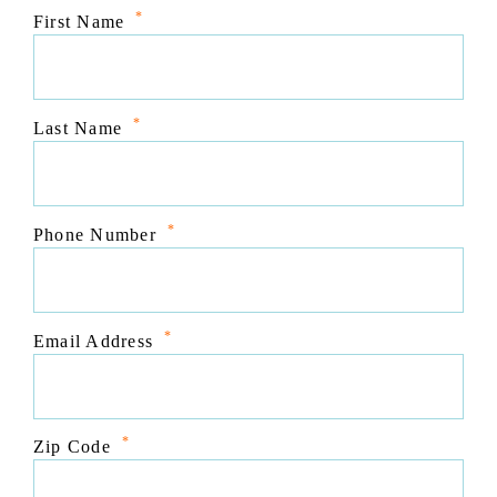
*
First Name
*
Last Name
*
Phone Number
*
Email Address
*
Zip Code