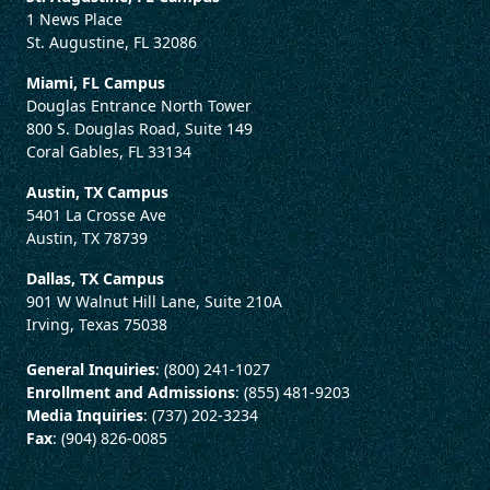
1 News Place
St. Augustine, FL 32086
Miami, FL Campus
Douglas Entrance North Tower
800 S. Douglas Road, Suite 149
Coral Gables, FL 33134
Austin, TX Campus
5401 La Crosse Ave
Austin, TX 78739
Dallas, TX Campus
901 W Walnut Hill Lane, Suite 210A
Irving, Texas 75038
General Inquiries
: (800) 241-1027
Enrollment and Admissions
: (855) 481-9203
Media Inquiries
: (737) 202-3234
Fax
: (904) 826-0085