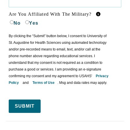
Are You Affiliated With The Military?
No
Yes
By clicking the “Submit” button below, I consent to University of
St. Augustine for Health Sciences using automated technology
and/or pre-recorded means to email, text, and/or call at the
phone number above regarding educational services. I
understand that my consent is not required as a condition to
purchase a good or services. I am providing an e-signature
confirming my consent and my agreement to USAHS'
Privacy
Policy
and
Terms of Use
. Msg and data rates may apply.
SUBMIT