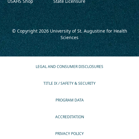
USAHS Shop
State Licensure
© Copyright 2026
University of St. Augustine for Health
Sciences
LEGAL AND CONSUMER DISCLOSURES
TITLE IX / SAFETY & SECURITY
PROGRAM DATA
ACCREDITATION
PRIVACY POLICY