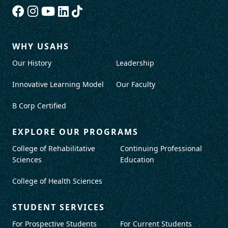
WHY USAHS
Our History
Leadership
Innovative Learning Model
Our Faculty
B Corp Certified
EXPLORE OUR PROGRAMS
College of Rehabilitative
Continuing Professional
Sciences
Education
College of Health Sciences
STUDENT SERVICES
For Prospective Students
For Current Students