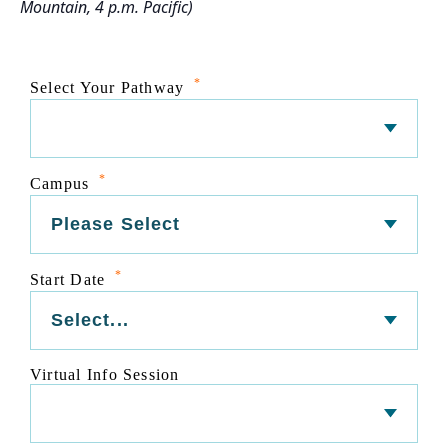
Mountain, 4 p.m. Pacific)
*
Select Your Pathway
*
Campus
*
Start Date
Virtual Info Session