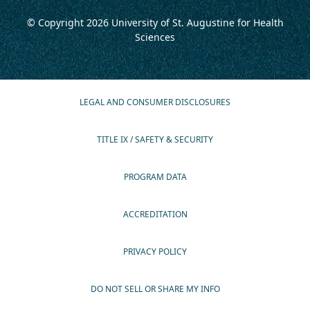
© Copyright 2026
University of St. Augustine for Health
Sciences
LEGAL AND CONSUMER DISCLOSURES
TITLE IX / SAFETY & SECURITY
PROGRAM DATA
ACCREDITATION
PRIVACY POLICY
DO NOT SELL OR SHARE MY INFO