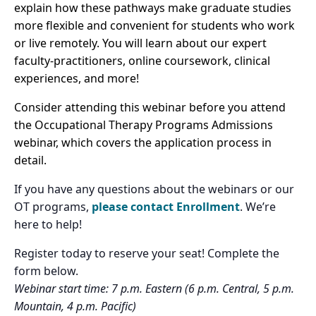
explain how these pathways make graduate studies
more flexible and convenient for students who work
or live remotely. You will learn about our expert
faculty-practitioners, online coursework, clinical
experiences, and more!
Consider attending this webinar before you attend
the Occupational Therapy Programs Admissions
webinar, which covers the application process in
detail.
If you have any questions about the webinars or our
OT programs,
please contact Enrollment
. We’re
here to help!
Register today to reserve your seat! Complete the
form below.
Webinar start time: 7 p.m. Eastern (6 p.m. Central, 5 p.m.
Mountain, 4 p.m. Pacific)