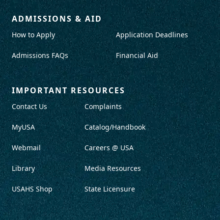
ADMISSIONS & AID
How to Apply
Application Deadlines
Admissions FAQs
Financial Aid
IMPORTANT RESOURCES
Contact Us
Complaints
MyUSA
Catalog/Handbook
Webmail
Careers @ USA
Library
Media Resources
USAHS Shop
State Licensure