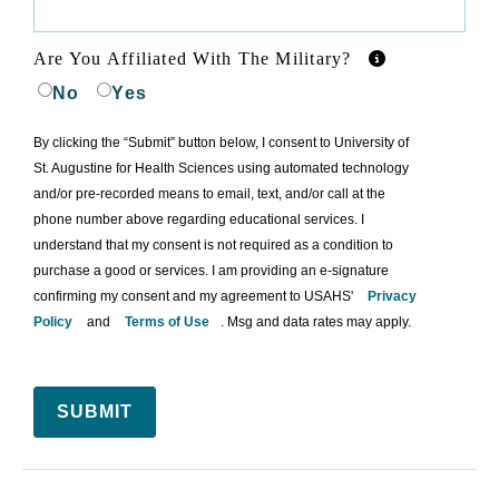
Are You Affiliated With The Military?
No
Yes
By clicking the “Submit” button below, I consent to University of
St. Augustine for Health Sciences using automated technology
and/or pre-recorded means to email, text, and/or call at the
phone number above regarding educational services. I
understand that my consent is not required as a condition to
purchase a good or services. I am providing an e-signature
confirming my consent and my agreement to USAHS'
Privacy
Policy
and
Terms of Use
. Msg and data rates may apply.
SUBMIT