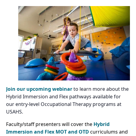
Join our upcoming webinar
to learn more about the
Hybrid Immersion and Flex pathways available for
our entry-level Occupational Therapy programs at
USAHS.
Faculty/staff presenters will cover the
Hybrid
Immersion and Flex
MOT and OTD
curriculums and