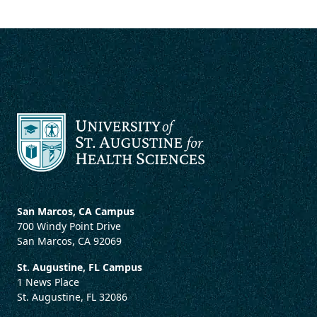
San Marcos, CA Campus
700 Windy Point Drive
San Marcos, CA 92069
St. Augustine, FL Campus
1 News Place
St. Augustine, FL 32086