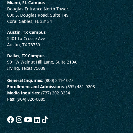
Miami, FL Campus
Douglas Entrance North Tower
800 S. Douglas Road, Suite 149
Coral Gables, FL 33134
Austin, TX Campus
5401 La Crosse Ave
Austin, TX 78739
Dallas, TX Campus
901 W Walnut Hill Lane, Suite 210A
Irving, Texas 75038
General Inquiries
: (800) 241-1027
Enrollment and Admissions
: (855) 481-9203
Media Inquiries
: (737) 202-3234
Fax
: (904) 826-0085