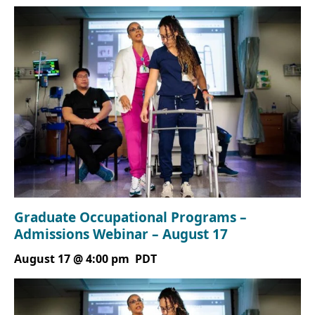
Graduate Occupational Programs –
Admissions Webinar – August 17
August 17 @ 4:00 pm
PDT