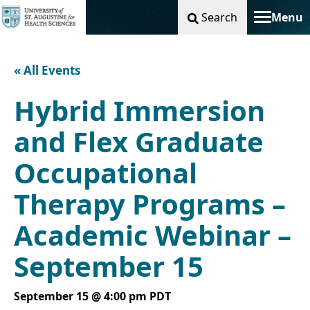
Search
Menu
Toggle na
« All Events
Hybrid Immersion
and Flex Graduate
Occupational
Therapy Programs –
Academic Webinar –
September 15
September 15 @ 4:00 pm
PDT