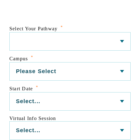
*
Select Your Pathway
*
Campus
*
Start Date
Virtual Info Session