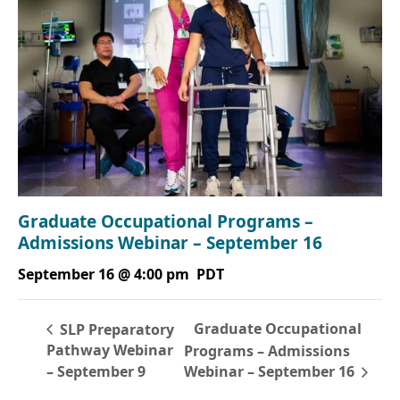
Graduate Occupational Programs –
Admissions Webinar – September 16
September 16 @ 4:00 pm
PDT
Graduate Occupational
SLP Preparatory
Pathway Webinar
Programs – Admissions
– September 9
Webinar – September 16