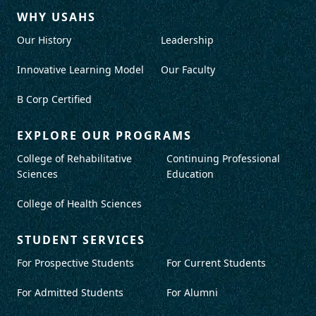
WHY USAHS
Our History
Leadership
Innovative Learning Model
Our Faculty
B Corp Certified
EXPLORE OUR PROGRAMS
College of Rehabilitative
Continuing Professional
Sciences
Education
College of Health Sciences
STUDENT SERVICES
For Prospective Students
For Current Students
For Admitted Students
For Alumni