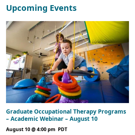
Upcoming Events
Graduate Occupational Therapy Programs
– Academic Webinar – August 10
August 10 @ 4:00 pm
PDT