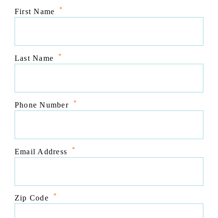
*
First Name
*
Last Name
*
Phone Number
*
Email Address
*
Zip Code