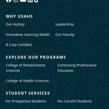
WHY USAHS
Our History
Leadership
Innovative Learning Model
Our Faculty
B Corp Certified
EXPLORE OUR PROGRAMS
College of Rehabilitative
Continuing Professional
Sciences
Education
College of Health Sciences
STUDENT SERVICES
For Prospective Students
For Current Students