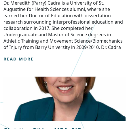
Dr. Meredith (Parry) Cadra is a University of St.
Augustine for Health Sciences alumni, where she
earned her Doctor of Education with dissertation
research surrounding interprofessional education and
collaboration in 2017. She completed her
Undergraduate and Master of Science degrees in
Athletic Training and Movement Science/Biomechanics
of Injury from Barry University in 2009/2010. Dr. Cadra
READ MORE