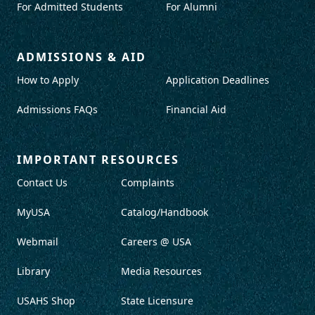
For Admitted Students
For Alumni
ADMISSIONS & AID
How to Apply
Application Deadlines
Admissions FAQs
Financial Aid
IMPORTANT RESOURCES
Contact Us
Complaints
MyUSA
Catalog/Handbook
Webmail
Careers @ USA
Library
Media Resources
USAHS Shop
State Licensure