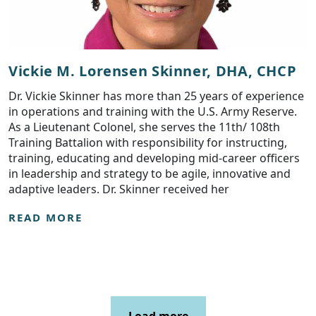
Vickie M. Lorensen Skinner, DHA, CHCP
Dr. Vickie Skinner has more than 25 years of experience
in operations and training with the U.S. Army Reserve.
As a Lieutenant Colonel, she serves the 11th/ 108th
Training Battalion with responsibility for instructing,
training, educating and developing mid-career officers
in leadership and strategy to be agile, innovative and
adaptive leaders. Dr. Skinner received her
READ MORE