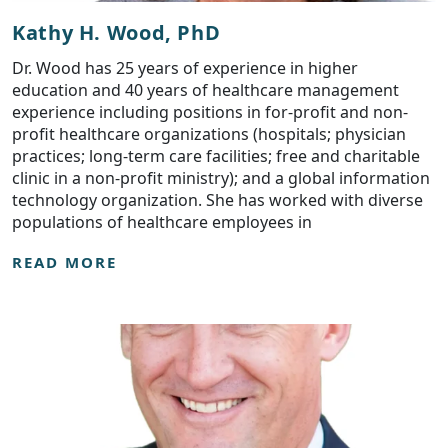
Kathy H. Wood, PhD
Dr. Wood has 25 years of experience in higher
education and 40 years of healthcare management
experience including positions in for-profit and non-
profit healthcare organizations (hospitals; physician
practices; long-term care facilities; free and charitable
clinic in a non-profit ministry); and a global information
technology organization. She has worked with diverse
populations of healthcare employees in
READ MORE