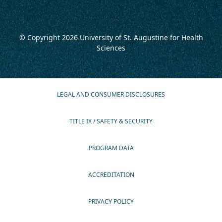
© Copyright 2026
University of St. Augustine for Health
Sciences
LEGAL AND CONSUMER DISCLOSURES
TITLE IX / SAFETY & SECURITY
PROGRAM DATA
ACCREDITATION
PRIVACY POLICY