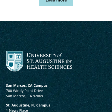
Load more
San Marcos, CA Campus
700 Windy Point Drive
San Marcos, CA 92069
St. Augustine, FL Campus
1 News Place