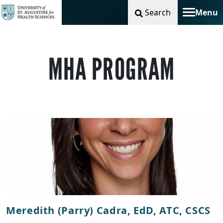
Search
Menu
Toggle na
MHA PROGRAM
Meredith (Parry) Cadra, EdD, ATC, CSCS