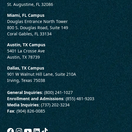
St. Augustine, FL 32086
Miami, FL Campus
Douglas Entrance North Tower
800 S. Douglas Road, Suite 149
Coral Gables, FL 33134
Austin, TX Campus
5401 La Crosse Ave
Austin, TX 78739
Dallas, TX Campus
901 W Walnut Hill Lane, Suite 210A
Irving, Texas 75038
General Inquiries
: (800) 241-1027
Enrollment and Admissions
: (855) 481-9203
Media Inquiries
: (737) 202-3234
Fax
: (904) 826-0085