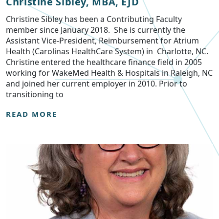
Christine Sibley, MBA, EJD
Christine Sibley has been a Contributing Faculty
member since January 2018. She is currently the
Assistant Vice-President, Reimbursement for Atrium
Health (Carolinas HealthCare System) in Charlotte, NC.
Christine entered the healthcare finance field in 2005
working for WakeMed Health & Hospitals in Raleigh, NC
and joined her current employer in 2010. Prior to
transitioning to
READ MORE