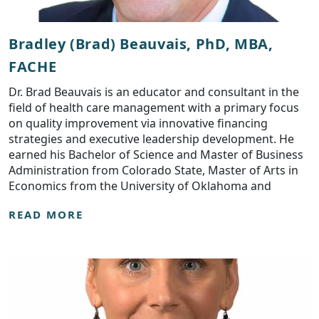
Bradley (Brad) Beauvais, PhD, MBA,
FACHE
Dr. Brad Beauvais is an educator and consultant in the
field of health care management with a primary focus
on quality improvement via innovative financing
strategies and executive leadership development. He
earned his Bachelor of Science and Master of Business
Administration from Colorado State, Master of Arts in
Economics from the University of Oklahoma and
READ MORE