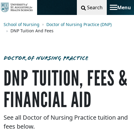
Search
Menu
Toggle na
School of Nursing
Doctor of Nursing Practice (DNP)
DNP Tuition And Fees
DOCTOR OF NURSING PRACTICE
DNP TUITION, FEES &
FINANCIAL AID
See all Doctor of Nursing Practice tuition and
fees below.