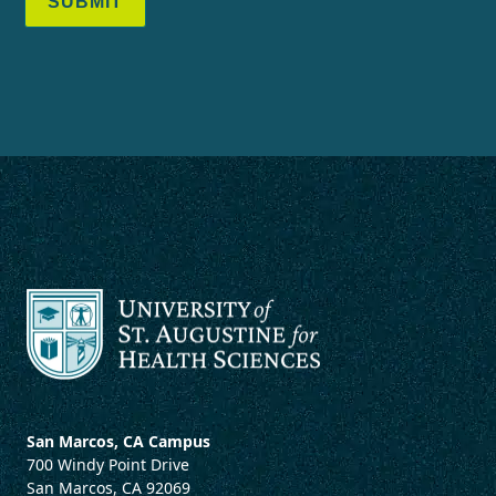
SUBMIT
San Marcos, CA Campus
700 Windy Point Drive
San Marcos, CA 92069