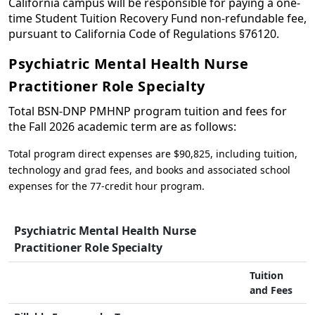
California campus will be responsible for paying a one-
time Student Tuition Recovery Fund non-refundable fee,
pursuant to California Code of Regulations §76120.
Psychiatric Mental Health Nurse
Practitioner Role Specialty
Total BSN-DNP PMHNP program tuition and fees for
the Fall 2026 academic term are as follows:
Total program direct expenses are $90,825, including tuition,
technology and grad fees, and books and associated school
expenses for the 77-credit hour program.
Psychiatric Mental Health Nurse
Practitioner Role Specialty
Tuition
and Fees