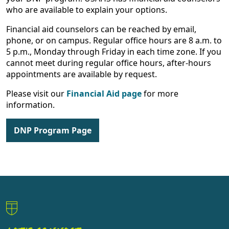
who are available to explain your options.
Financial aid counselors can be reached by email,
phone, or on campus. Regular office hours are 8 a.m. to
5 p.m., Monday through Friday in each time zone. If you
cannot meet during regular office hours, after-hours
appointments are available by request.
Please visit our
Financial Aid page
for more
information.
DNP Program Page