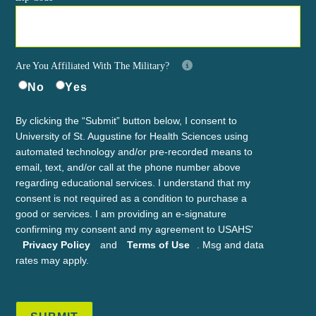
Are You Affiliated With The Military?
No
Yes
By clicking the “Submit” button below, I consent to
University of St. Augustine for Health Sciences using
automated technology and/or pre-recorded means to
email, text, and/or call at the phone number above
regarding educational services. I understand that my
consent is not required as a condition to purchase a
good or services. I am providing an e-signature
confirming my consent and my agreement to USAHS'
Privacy Policy
and
Terms of Use
. Msg and data
rates may apply.