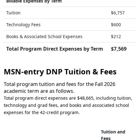
Billable Expenses by Term
Tuition
$6,757
Technology Fees
$600
Books & Associated School Expenses
$212
Total Program Direct Expenses by Term
$7,569
MSN-entry DNP Tuition & Fees
Total program tuition and fees for the Fall 2026
academic term are as follows.
Total program direct expenses are $48,665, including tuition,
technology and grad fees, and books and associated school
expenses for the 42-credit program.
Tuition and
Fees