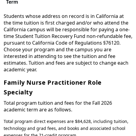
Term
Students whose address on record is in California at
the time tuition is first charged and/or who attend the
California campus will be responsible for paying a one-
time Student Tuition Recovery Fund non-refundable fee,
pursuant to California Code of Regulations §76120.
Choose your program and the campus you are
interested in attending to see the tuition and fee
estimates. Tuition and fees are subject to change each
academic year.
Family Nurse Practitioner Role
Specialty
Total program tuition and fees for the Fall 2026
academic term are as follows.
Total program direct expenses are $84,628, including tuition,
technology and grad fees, and books and associated school
expenses for the 71-credit program.