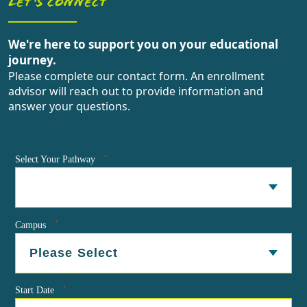
LET'S CONNECT
We're here to support you on your educational
journey.
Please complete our contact form. An enrollment
advisor will reach out to provide information and
answer your questions.
*
Select Your Pathway
*
Campus
*
Start Date