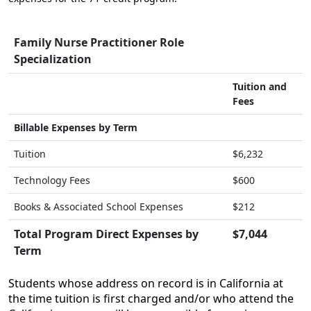
Family Nurse Practitioner Role
Specialization
Tuition and
Fees
Billable Expenses by Term
Tuition
$6,232
Technology Fees
$600
Books & Associated School Expenses
$212
Total Program Direct Expenses by
$7,044
Term
Students whose address on record is in California at
the time tuition is first charged and/or who attend the