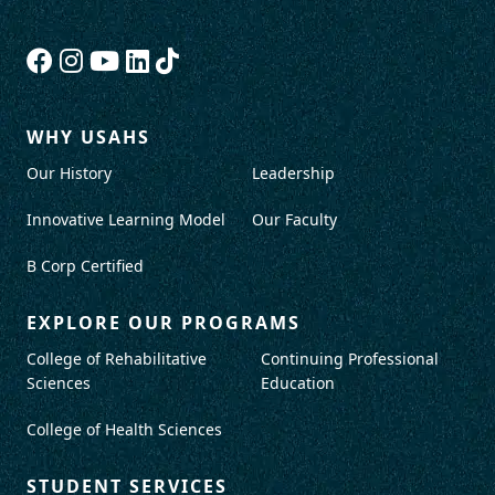
WHY USAHS
Our History
Leadership
Innovative Learning Model
Our Faculty
B Corp Certified
EXPLORE OUR PROGRAMS
College of Rehabilitative
Continuing Professional
Sciences
Education
College of Health Sciences
STUDENT SERVICES