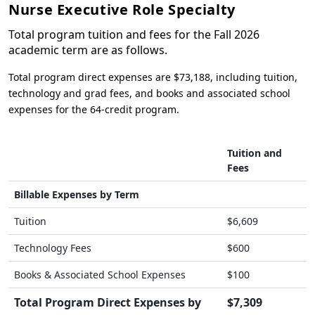
Nurse Executive Role Specialty
Total program tuition and fees for the Fall 2026
academic term are as follows.
Total program direct expenses are $73,188, including tuition,
technology and grad fees, and books and associated school
expenses for the 64-credit program.
Tuition and
Fees
Billable Expenses by Term
Tuition
$6,609
Technology Fees
$600
Books & Associated School Expenses
$100
Total Program Direct Expenses by
$7,309