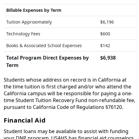
Billable Expenses by Term
Tuition Approximately
$6,196
Technology Fees
$600
Books & Associated School Expenses
$142
Total Program Direct Expenses by
$6,938
Term
Students whose address on record is in California at
the time tuition is first charged and/or who attend the
California campus will be responsible for paying a one-
time Student Tuition Recovery Fund non-refundable fee,
pursuant to California Code of Regulations §76120.
Financial Aid
Student loans may be available to assist with funding
your DNP program. USAHS has financial aid counselors