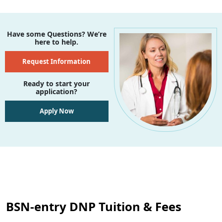
Have some Questions? We’re
here to help.
Request Information
Ready to start your
application?
Apply Now
BSN-entry DNP Tuition & Fees