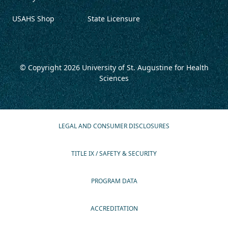
USAHS Shop
State Licensure
© Copyright 2026
University of St. Augustine for Health
Sciences
LEGAL AND CONSUMER DISCLOSURES
TITLE IX / SAFETY & SECURITY
PROGRAM DATA
ACCREDITATION