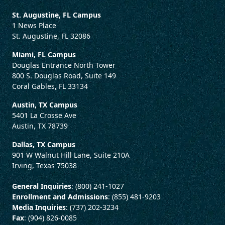
St. Augustine, FL Campus
1 News Place
St. Augustine, FL 32086
Miami, FL Campus
Douglas Entrance North Tower
800 S. Douglas Road, Suite 149
Coral Gables, FL 33134
Austin, TX Campus
5401 La Crosse Ave
Austin, TX 78739
Dallas, TX Campus
901 W Walnut Hill Lane, Suite 210A
Irving, Texas 75038
General Inquiries
: (800) 241-1027
Enrollment and Admissions
: (855) 481-9203
Media Inquiries
: (737) 202-3234
Fax
: (904) 826-0085