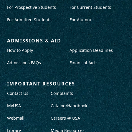
For Prospective Students
For Current Students
For Admitted Students
For Alumni
ADMISSIONS & AID
How to Apply
Application Deadlines
Admissions FAQs
Financial Aid
IMPORTANT RESOURCES
Contact Us
Complaints
MyUSA
Catalog/Handbook
Webmail
Careers @ USA
Library
Media Resources