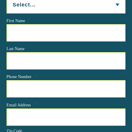
*
First Name
*
Last Name
*
Phone Number
*
Email Address
*
Zip Code