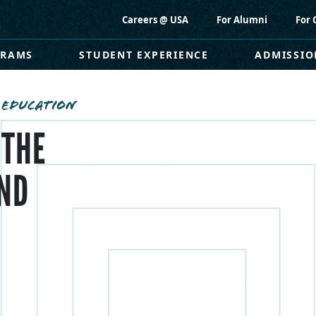
Careers @ USA
For Alumni
For 
GRAMS
STUDENT EXPERIENCE
ADMISSIO
 EDUCATION
 THE
ND