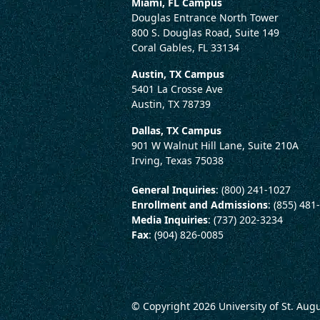
Miami, FL Campus
Douglas Entrance North Tower
800 S. Douglas Road, Suite 149
Coral Gables, FL 33134
Austin, TX Campus
5401 La Crosse Ave
Austin, TX 78739
Dallas, TX Campus
901 W Walnut Hill Lane, Suite 210A
Irving, Texas 75038
General Inquiries
: (800) 241-1027
Enrollment and Admissions
: (855) 481
Media Inquiries
: (737) 202-3234
Fax
: (904) 826-0085
© Copyright 2026
University of St. Aug