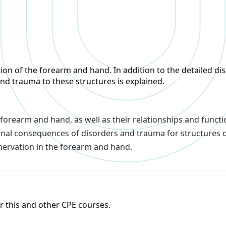
n of the forearm and hand. In addition to the detailed disp
 and trauma to these structures is explained.
 forearm and hand, as well as their relationships and functi
ional consequences of disorders and trauma for structures 
nervation in the forearm and hand.
or this and other CPE courses.