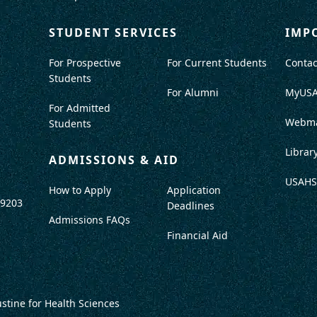
STUDENT SERVICES
IMP
For Prospective
For Current Students
Contac
Students
For Alumni
MyUS
For Admitted
Webma
Students
Librar
ADMISSIONS & AID
USAHS
How to Apply
Application
-9203
Deadlines
Admissions FAQs
Financial Aid
ustine for Health Sciences