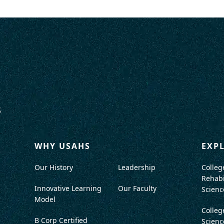
WHY USAHS
EXP
Our History
Leadership
Colleg
Rehabi
Innovative Learning
Our Faculty
Scienc
Model
Colleg
B Corp Certified
Scienc