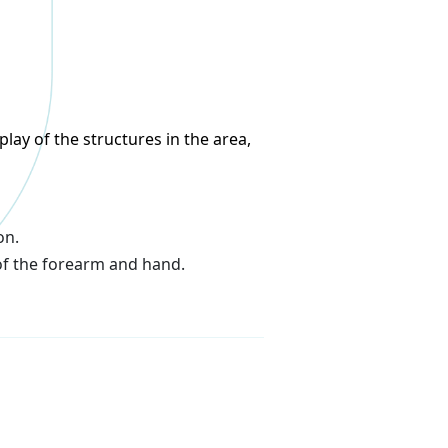
lay of the structures in the area,
on.
of the forearm and hand.