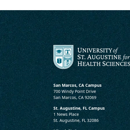
San Marcos, CA Campus
700 Windy Point Drive
San Marcos, CA 92069
St. Augustine, FL Campus
1 News Place
St. Augustine, FL 32086