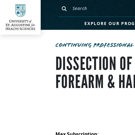
EXPLORE OUR PRO
CONTINUING PROFESSIONAL
DISSECTION OF
FOREARM & HA
Max Subscription
: