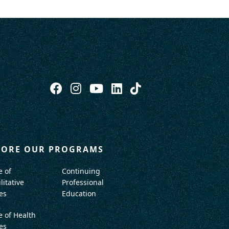
LORE OUR PROGRAMS
e of
Continuing
litative
Professional
es
Education
e of Health
es