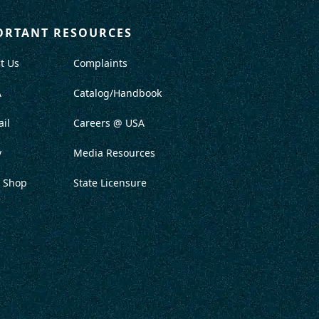
ORTANT RESOURCES
t Us
Complaints
A
Catalog/Handbook
il
Careers @ USA
y
Media Resources
 Shop
State Licensure