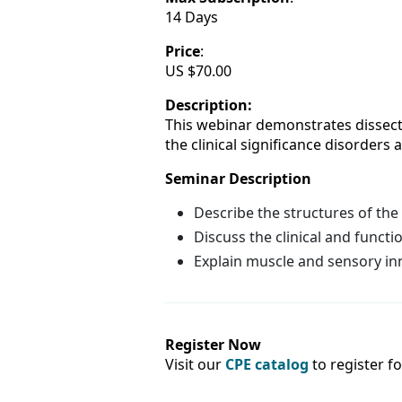
14 Days
Price
:
US $70.00
Description:
This webinar demonstrates dissectio
the clinical significance disorders
Seminar Description
Describe the structures of the
Discuss the clinical and funct
Explain muscle and sensory in
Register Now
Visit our
CPE catalog
to register f