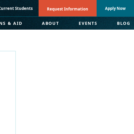
Current Students
Apply Now
Request Information
NS & AID
ABOUT
EVENTS
BLOG