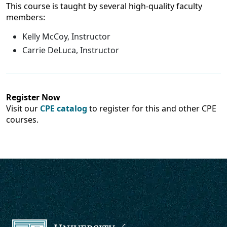
This course is taught by several high-quality faculty
members:
Kelly McCoy, Instructor
Carrie DeLuca, Instructor
Register Now
Visit our
CPE catalog
to register for this and other CPE
courses.