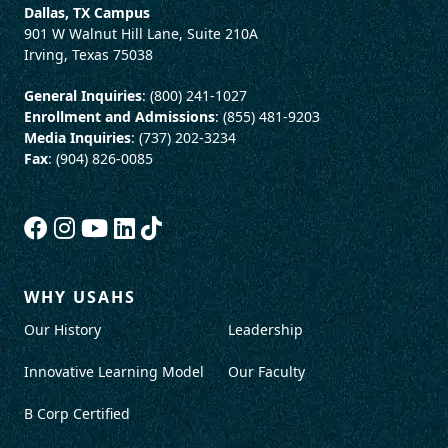
Dallas, TX Campus
901 W Walnut Hill Lane, Suite 210A
Irving, Texas 75038
General Inquiries
: (800) 241-1027
Enrollment and Admissions
: (855) 481-9203
Media Inquiries
: (737) 202-3234
Fax
: (904) 826-0085
WHY USAHS
Our History
Leadership
Innovative Learning Model
Our Faculty
B Corp Certified