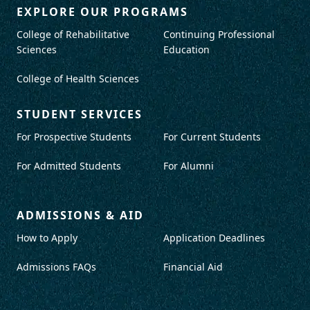
EXPLORE OUR PROGRAMS
College of Rehabilitative
Continuing Professional
Sciences
Education
College of Health Sciences
STUDENT SERVICES
For Prospective Students
For Current Students
For Admitted Students
For Alumni
ADMISSIONS & AID
How to Apply
Application Deadlines
Admissions FAQs
Financial Aid