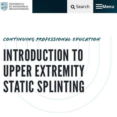
Search
Menu
Toggle na
CONTINUING PROFESSIONAL EDUCATION
INTRODUCTION TO
UPPER EXTREMITY
STATIC SPLINTING