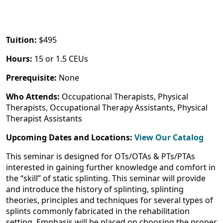
Tuition:
$495
Hours:
15 or 1.5 CEUs
Prerequisite:
None
Who Attends:
Occupational Therapists, Physical
Therapists, Occupational Therapy Assistants, Physical
Therapist Assistants
Upcoming Dates and Locations:
View Our Catalog
This seminar is designed for OTs/OTAs & PTs/PTAs
interested in gaining further knowledge and comfort in
the “skill” of static splinting. This seminar will provide
and introduce the history of splinting, splinting
theories, principles and techniques for several types of
splints commonly fabricated in the rehabilitation
setting. Emphasis will be placed on choosing the proper