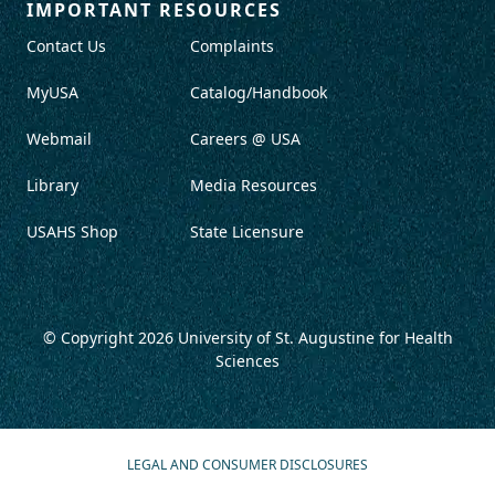
IMPORTANT RESOURCES
Contact Us
Complaints
MyUSA
Catalog/Handbook
Webmail
Careers @ USA
Library
Media Resources
USAHS Shop
State Licensure
© Copyright 2026
University of St. Augustine for Health
Sciences
LEGAL AND CONSUMER DISCLOSURES