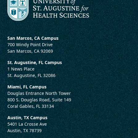
San Marcos, CA Campus
700 Windy Point Drive
San Marcos, CA 92069
St. Augustine, FL Campus
1 News Place
St. Augustine, FL 32086
Miami, FL Campus
Douglas Entrance North Tower
800 S. Douglas Road, Suite 149
Coral Gables, FL 33134
Austin, TX Campus
5401 La Crosse Ave
Austin, TX 78739