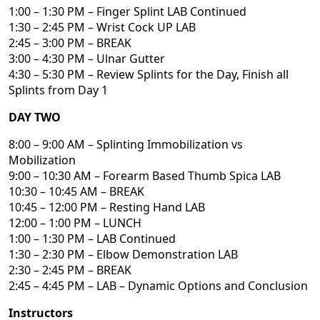
1:00 – 1:30 PM – Finger Splint LAB Continued
1:30 – 2:45 PM – Wrist Cock UP LAB
2:45 – 3:00 PM – BREAK
3:00 – 4:30 PM – Ulnar Gutter
4:30 – 5:30 PM – Review Splints for the Day, Finish all
Splints from Day 1
DAY TWO
8:00 – 9:00 AM – Splinting Immobilization vs
Mobilization
9:00 – 10:30 AM – Forearm Based Thumb Spica LAB
10:30 – 10:45 AM – BREAK
10:45 – 12:00 PM – Resting Hand LAB
12:00 – 1:00 PM – LUNCH
1:00 – 1:30 PM – LAB Continued
1:30 – 2:30 PM – Elbow Demonstration LAB
2:30 – 2:45 PM – BREAK
2:45 – 4:45 PM – LAB – Dynamic Options and Conclusion
Instructors