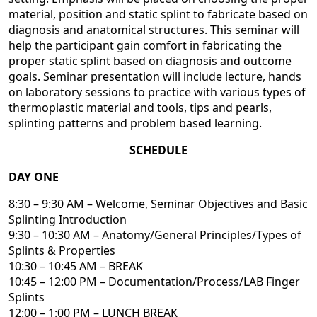
material, position and static splint to fabricate based on
diagnosis and anatomical structures. This seminar will
help the participant gain comfort in fabricating the
proper static splint based on diagnosis and outcome
goals. Seminar presentation will include lecture, hands
on laboratory sessions to practice with various types of
thermoplastic material and tools, tips and pearls,
splinting patterns and problem based learning.
SCHEDULE
DAY ONE
8:30 – 9:30 AM – Welcome, Seminar Objectives and Basic
Splinting Introduction
9:30 – 10:30 AM – Anatomy/General Principles/Types of
Splints & Properties
10:30 – 10:45 AM – BREAK
10:45 – 12:00 PM – Documentation/Process/LAB Finger
Splints
12:00 – 1:00 PM – LUNCH BREAK