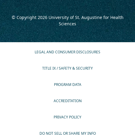
© Copyright 2026
University of St. Augustine for Health
Sciences
LEGAL AND CONSUMER DISCLOSURES
TITLE IX / SAFETY & SECURITY
PROGRAM DATA
ACCREDITATION
PRIVACY POLICY
DO NOT SELL OR SHARE MY INFO