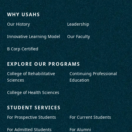
WHY USAHS
Our History
Leadership
Innovative Learning Model
Our Faculty
B Corp Certified
EXPLORE OUR PROGRAMS
College of Rehabilitative
Continuing Professional
Sciences
Education
College of Health Sciences
STUDENT SERVICES
For Prospective Students
For Current Students
For Admitted Students
For Alumni