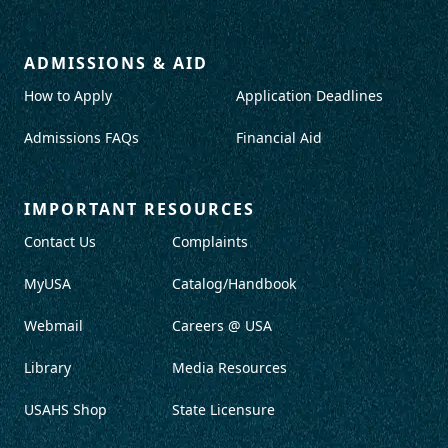
ADMISSIONS & AID
How to Apply
Application Deadlines
Admissions FAQs
Financial Aid
IMPORTANT RESOURCES
Contact Us
Complaints
MyUSA
Catalog/Handbook
Webmail
Careers @ USA
Library
Media Resources
USAHS Shop
State Licensure