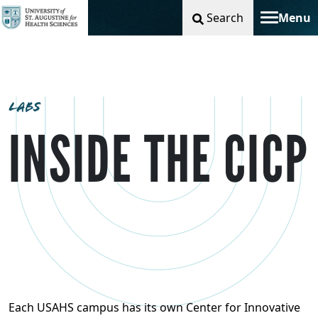
Search
Menu
Toggle na
LABS
INSIDE THE CICP
Each USAHS campus has its own Center for Innovative