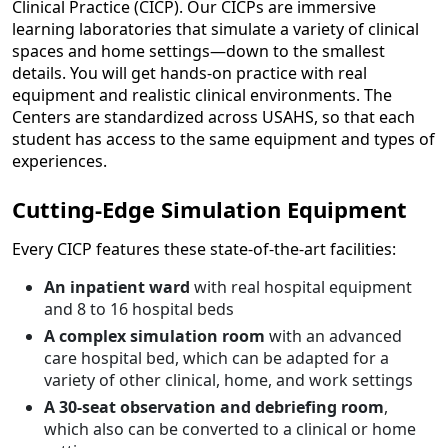
Clinical Practice (CICP). Our CICPs are immersive
learning laboratories that simulate a variety of clinical
spaces and home settings—down to the smallest
details. You will get hands-on practice with real
equipment and realistic clinical environments. The
Centers are standardized across USAHS, so that each
student has access to the same equipment and types of
experiences.
Cutting-Edge Simulation Equipment
Every CICP features these state-of-the-art facilities:
An inpatient ward
with real hospital equipment
and 8 to 16 hospital beds
A complex simulation room
with an advanced
care hospital bed, which can be adapted for a
variety of other clinical, home, and work settings
A 30-seat observation and debriefing room
,
which also can be converted to a clinical or home