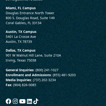
Miami, FL Campus
Douglas Entrance North Tower
800 S. Douglas Road, Suite 149
Coral Gables, FL 33134
Austin, TX Campus
5401 La Crosse Ave
Austin, TX 78739
Dallas, TX Campus
901 W Walnut Hill Lane, Suite 210A
Irving, Texas 75038
General Inquiries
: (800) 241-1027
Enrollment and Admissions
: (855) 481-9203
Media Inquiries
: (737) 202-3234
Fax
: (904) 826-0085