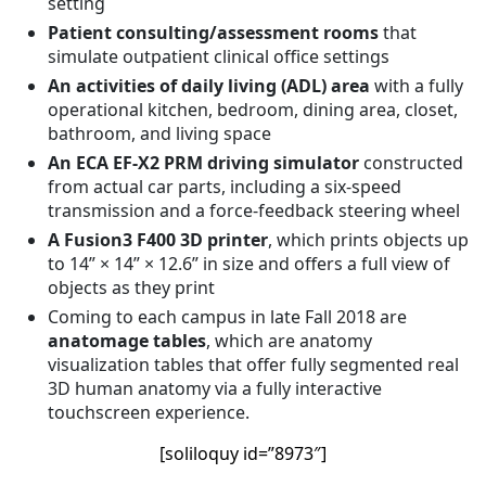
setting
Patient consulting/assessment rooms
that
simulate outpatient clinical office settings
An activities of daily living (ADL) area
with a fully
operational kitchen, bedroom, dining area, closet,
bathroom, and living space
An ECA EF-X2 PRM driving simulator
constructed
from actual car parts, including a six-speed
transmission and a force-feedback steering wheel
A Fusion3 F400 3D printer
, which prints objects up
to 14” × 14” × 12.6” in size and offers a full view of
objects as they print
Coming to each campus in late Fall 2018 are
anatomage tables
, which are anatomy
visualization tables that offer fully segmented real
3D human anatomy via a fully interactive
touchscreen experience.
[soliloquy id=”8973″]