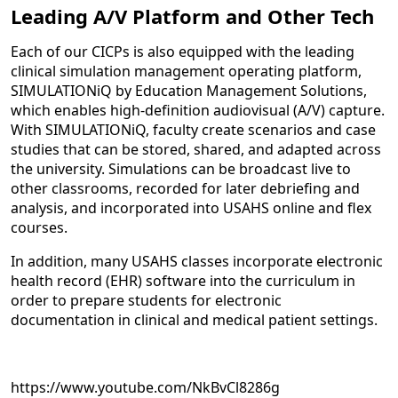
Leading A/V Platform and Other Tech
Each of our CICPs is also equipped with the leading
clinical simulation management operating platform,
SIMULATIONiQ by Education Management Solutions,
which enables high-definition audiovisual (A/V) capture.
With SIMULATIONiQ, faculty create scenarios and case
studies that can be stored, shared, and adapted across
the university. Simulations can be broadcast live to
other classrooms, recorded for later debriefing and
analysis, and incorporated into USAHS online and flex
courses.
In addition, many USAHS classes incorporate electronic
health record (EHR) software into the curriculum in
order to prepare students for electronic
documentation in clinical and medical patient settings.
https://www.youtube.com/NkBvCl8286g