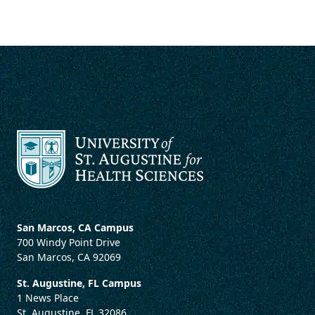
San Marcos, CA Campus
700 Windy Point Drive
San Marcos, CA 92069
St. Augustine, FL Campus
1 News Place
St. Augustine, FL 32086