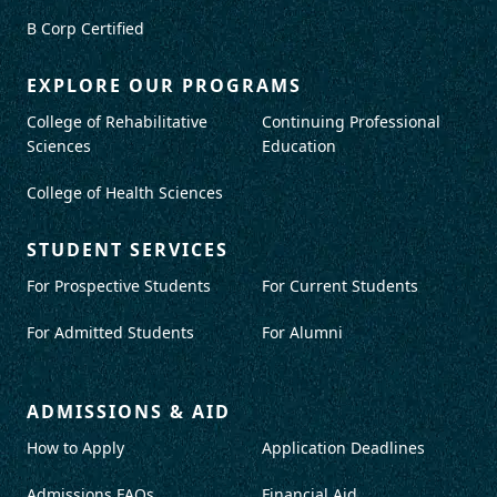
B Corp Certified
EXPLORE OUR PROGRAMS
College of Rehabilitative
Continuing Professional
Sciences
Education
College of Health Sciences
STUDENT SERVICES
For Prospective Students
For Current Students
For Admitted Students
For Alumni
ADMISSIONS & AID
How to Apply
Application Deadlines
Admissions FAQs
Financial Aid