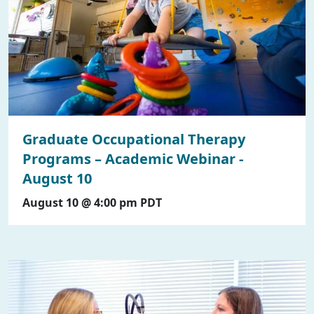
Graduate Occupational Therapy
Programs – Academic Webinar -
August 10
August 10 @ 4:00 pm
PDT