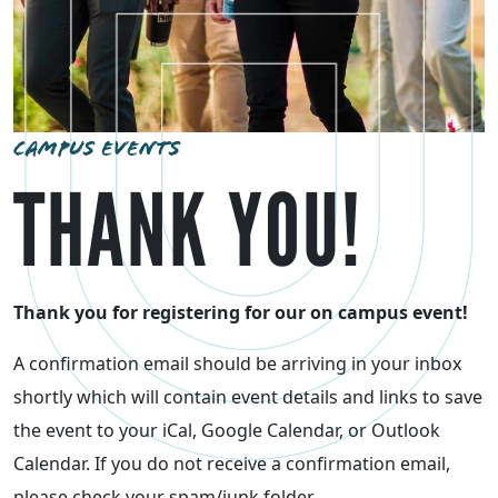
CAMPUS EVENTS
THANK YOU!
Thank you for registering for our on campus event!
A confirmation email should be arriving in your inbox
shortly which will contain event details and links to save
the event to your iCal, Google Calendar, or Outlook
Calendar. If you do not receive a confirmation email,
please check your spam/junk folder.