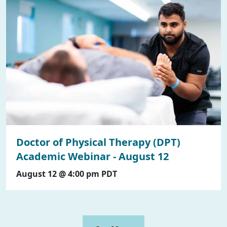
Doctor of Physical Therapy (DPT)
Academic Webinar - August 12
August 12 @ 4:00 pm
PDT