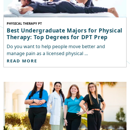
PHYSICAL THERAPY PT
Best Undergraduate Majors for Physical
Therapy: Top Degrees for DPT Prep
Do you want to help people move better and
manage pain as a licensed physical ...
READ MORE