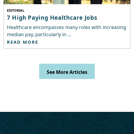
EDITORIAL
7 High Paying Healthcare Jobs
Healthcare encompasses many roles with increasing
median pay, particularly in ...
READ MORE
See More Articles