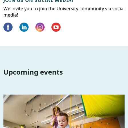
JOIN US ON SOCIAL MEDIA!
We invite you to join the University community via social
media!
Upcoming events