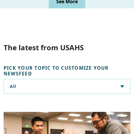
See More
The latest from USAHS
PICK YOUR TOPIC TO CUSTOMIZE YOUR
NEWSFEED