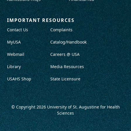
IMPORTANT RESOURCES
Contact Us
Complaints
MyUSA
Catalog/Handbook
Webmail
Careers @ USA
Library
Media Resources
USAHS Shop
State Licensure
© Copyright 2026
University of St. Augustine for Health
Sciences