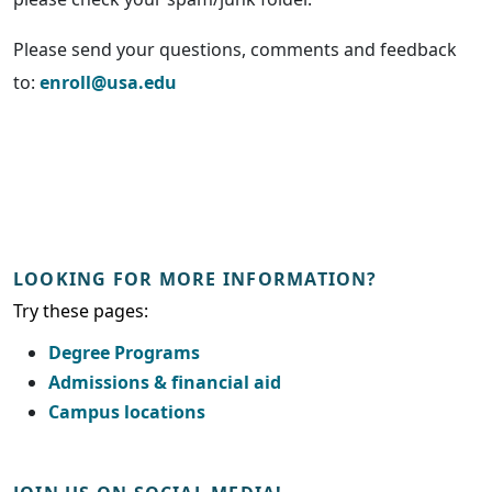
Please send your questions, comments and feedback
to:
enroll@usa.edu
LOOKING FOR MORE INFORMATION?
Try these pages:
Degree Programs
Admissions & financial aid
Campus locations