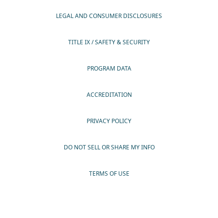
LEGAL AND CONSUMER DISCLOSURES
TITLE IX / SAFETY & SECURITY
PROGRAM DATA
ACCREDITATION
PRIVACY POLICY
DO NOT SELL OR SHARE MY INFO
TERMS OF USE