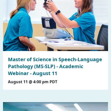
Master of Science in Speech-Language
Pathology (MS-SLP) - Academic
Webinar - August 11
August 11 @ 4:00 pm
PDT