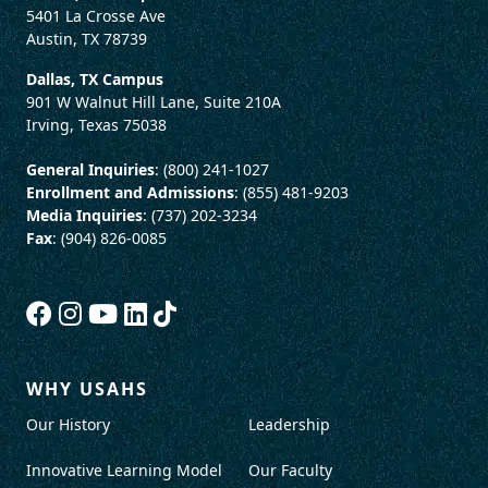
5401 La Crosse Ave
Austin, TX 78739
Dallas, TX Campus
901 W Walnut Hill Lane, Suite 210A
Irving, Texas 75038
General Inquiries
: (800) 241-1027
Enrollment and Admissions
: (855) 481-9203
Media Inquiries
: (737) 202-3234
Fax
: (904) 826-0085
WHY USAHS
Our History
Leadership
Innovative Learning Model
Our Faculty