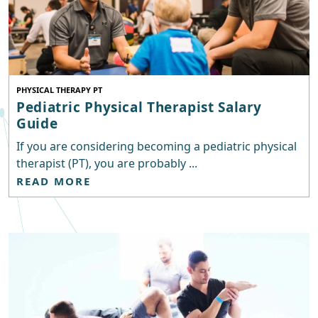
PHYSICAL THERAPY PT
Pediatric Physical Therapist Salary
Guide
If you are considering becoming a pediatric physical
therapist (PT), you are probably ...
READ MORE