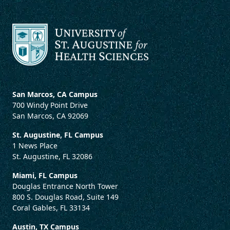
San Marcos, CA Campus
700 Windy Point Drive
San Marcos, CA 92069
St. Augustine, FL Campus
1 News Place
St. Augustine, FL 32086
Miami, FL Campus
Douglas Entrance North Tower
800 S. Douglas Road, Suite 149
Coral Gables, FL 33134
Austin, TX Campus