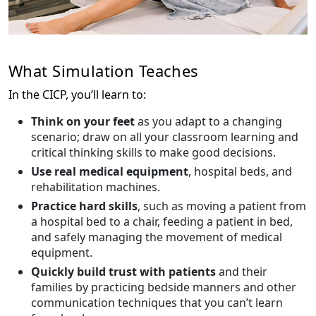
What Simulation Teaches
In the CICP, you’ll learn to:
Think on your feet
as you adapt to a changing
scenario; draw on all your classroom learning and
critical thinking skills to make good decisions.
Use real medical equipment
, hospital beds, and
rehabilitation machines.
Practice hard skills
, such as moving a patient from
a hospital bed to a chair, feeding a patient in bed,
and safely managing the movement of medical
equipment.
Quickly build trust with patients
and their
families by practicing bedside manners and other
communication techniques that you can’t learn