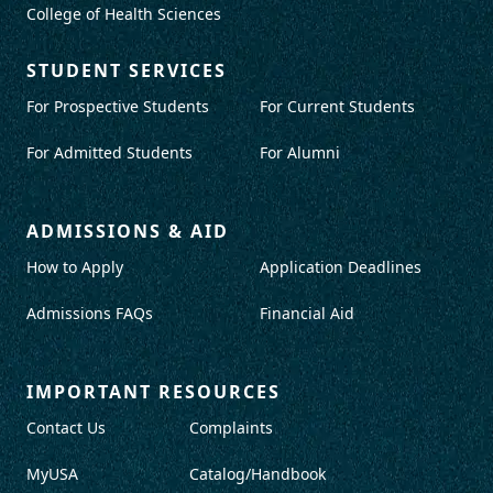
College of Health Sciences
STUDENT SERVICES
For Prospective Students
For Current Students
For Admitted Students
For Alumni
ADMISSIONS & AID
How to Apply
Application Deadlines
Admissions FAQs
Financial Aid
IMPORTANT RESOURCES
Contact Us
Complaints
MyUSA
Catalog/Handbook