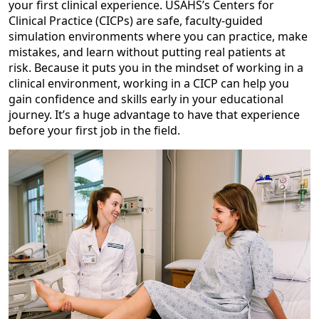
your first clinical experience. USAHS’s Centers for
Clinical Practice (CICPs) are safe, faculty-guided
simulation environments where you can practice, make
mistakes, and learn without putting real patients at
risk. Because it puts you in the mindset of working in a
clinical environment, working in a CICP can help you
gain confidence and skills early in your educational
journey. It’s a huge advantage to have that experience
before your first job in the field.