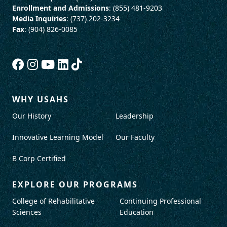
Enrollment and Admissions
: (855) 481-9203
Media Inquiries
: (737) 202-3234
Fax
: (904) 826-0085
WHY USAHS
Our History
Leadership
Innovative Learning Model
Our Faculty
B Corp Certified
EXPLORE OUR PROGRAMS
College of Rehabilitative
Continuing Professional
Sciences
Education