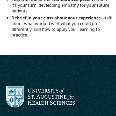
it’s your turn, developing empathy for your future
patients.
Debrief in your class about your experience
—talk
about what worked well, what you could do
differently, and how to apply your learning to
practice.