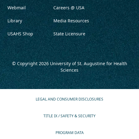
Webmail
Careers @ USA
Library
Media Resources
USAHS Shop
State Licensure
© Copyright 2026
University of St. Augustine for Health
Sciences
LEGAL AND CONSUMER DISCLOSURES
TITLE IX / SAFETY & SECURITY
PROGRAM DATA