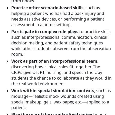
from books.
Practice other scenario-based skills
, such as
helping a patient who has had a back injury and
needs assistive devices, or performing a patient
assessment in a home setting.
Participate in complex role-plays
to practice skills
such as interprofessional communication, clinical
decision making, and patient safety techniques
while other students observe from the observation
room.
Work as part of an interprofessional team
,
discovering how clinical roles fit together. The
CICPs give OT, PT, nursing, and speech therapy
students the chance to collaborate as they would in
the real-world environment.
Work within special simulation contexts
, such as
moulage—realistic mock wounds created using
special makeup, gels, wax paper, etc.—applied to a
patient.
Play the role of the standardized patient
when