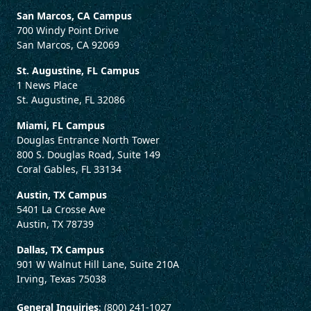
San Marcos, CA Campus
700 Windy Point Drive
San Marcos, CA 92069
St. Augustine, FL Campus
1 News Place
St. Augustine, FL 32086
Miami, FL Campus
Douglas Entrance North Tower
800 S. Douglas Road, Suite 149
Coral Gables, FL 33134
Austin, TX Campus
5401 La Crosse Ave
Austin, TX 78739
Dallas, TX Campus
901 W Walnut Hill Lane, Suite 210A
Irving, Texas 75038
General Inquiries
: (800) 241-1027