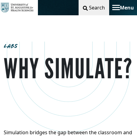
Search
Menu
Toggle na
LABS
WHY SIMULATE?
Simulation bridges the gap between the classroom and