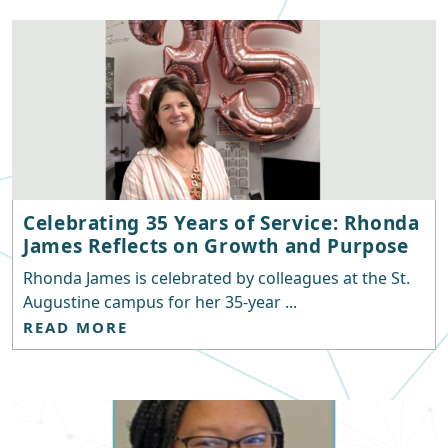
Celebrating 35 Years of Service: Rhonda
James Reflects on Growth and Purpose
Rhonda James is celebrated by colleagues at the St.
Augustine campus for her 35-year ...
READ MORE