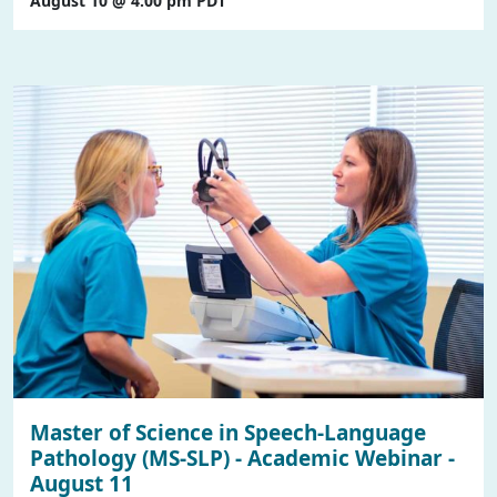
August 10 @ 4:00 pm
PDT
Master of Science in Speech-Language
Pathology (MS-SLP) - Academic Webinar -
August 11