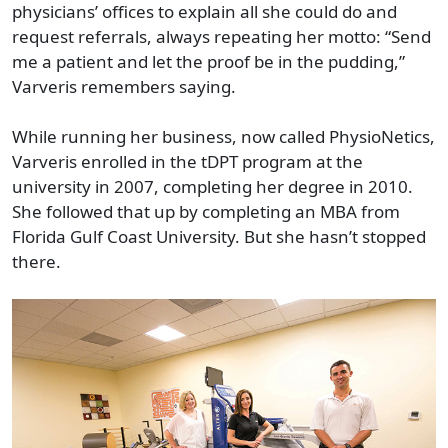
physicians’ offices to explain all she could do and
request referrals, always repeating her motto: “Send
me a patient and let the proof be in the pudding,”
Varveris remembers saying.
While running her business, now called PhysioNetics,
Varveris enrolled in the tDPT program at the
university in 2007, completing her degree in 2010.
She followed that up by completing an MBA from
Florida Gulf Coast University. But she hasn’t stopped
there.