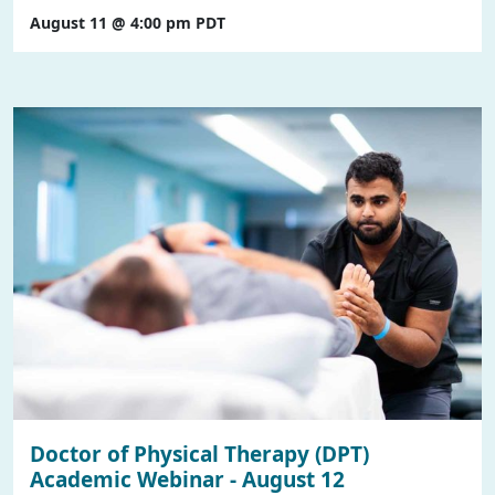
August 11 @ 4:00 pm
PDT
Doctor of Physical Therapy (DPT)
Academic Webinar - August 12