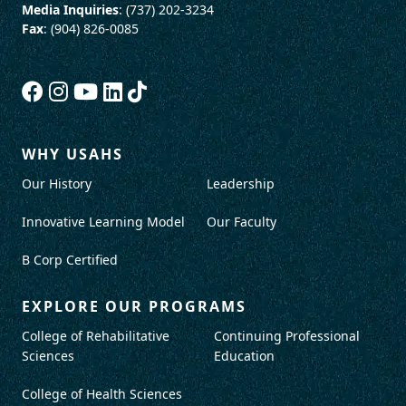
Media Inquiries
: (737) 202-3234
Fax
: (904) 826-0085
WHY USAHS
Our History
Leadership
Innovative Learning Model
Our Faculty
B Corp Certified
EXPLORE OUR PROGRAMS
College of Rehabilitative
Continuing Professional
Sciences
Education
College of Health Sciences