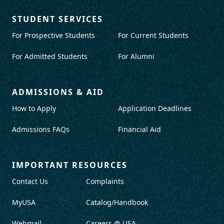
STUDENT SERVICES
For Prospective Students
For Current Students
For Admitted Students
For Alumni
ADMISSIONS & AID
How to Apply
Application Deadlines
Admissions FAQs
Financial Aid
IMPORTANT RESOURCES
Contact Us
Complaints
MyUSA
Catalog/Handbook
Webmail
Careers @ USA