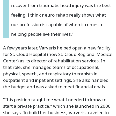
recover from traumatic head injury was the best
feeling. I think neuro rehab really shows what
our profession is capable of when it comes to
helping people live their lives.”
A few years later, Varveris helped open a new facility
for St. Cloud Hospital (now St. Cloud Regional Medical
Center) as its director of rehabilitation services. In
that role, she managed teams of occupational,
physical, speech, and respiratory therapists in
outpatient and inpatient settings. She also handled
the budget and was asked to meet financial goals.
“This position taught me what I needed to know to
start a private practice,” which she launched in 2006,
she says. To build her business, Varveris traveled to