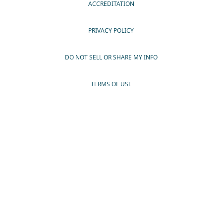
ACCREDITATION
PRIVACY POLICY
DO NOT SELL OR SHARE MY INFO
TERMS OF USE