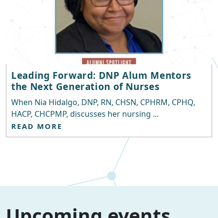
Leading Forward: DNP Alum Mentors
the Next Generation of Nurses
When Nia Hidalgo, DNP, RN, CHSN, CPHRM, CPHQ,
HACP, CHCPMP, discusses her nursing ...
READ MORE
Upcoming events