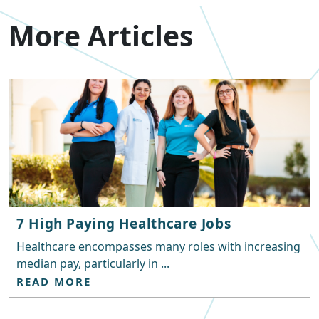
More Articles
7 High Paying Healthcare Jobs
Healthcare encompasses many roles with increasing
median pay, particularly in ...
READ MORE