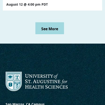
August 12 @ 4:00 pm
PDT
See More
San Marcos, CA Campus