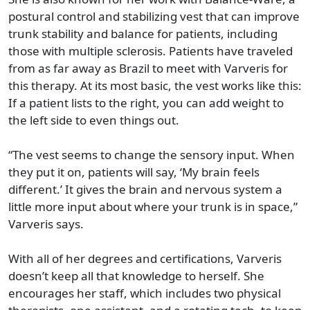
postural control and stabilizing vest that can improve
trunk stability and balance for patients, including
those with multiple sclerosis. Patients have traveled
from as far away as Brazil to meet with Varveris for
this therapy. At its most basic, the vest works like this:
If a patient lists to the right, you can add weight to
the left side to even things out.
“The vest seems to change the sensory input. When
they put it on, patients will say, ‘My brain feels
different.’ It gives the brain and nervous system a
little more input about where your trunk is in space,”
Varveris says.
With all of her degrees and certifications, Varveris
doesn’t keep all that knowledge to herself. She
encourages her staff, which includes two physical