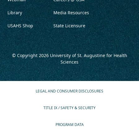
Library
Media Resources
USAHS Shop
State Licensure
© Copyright 2026
University of St. Augustine for Health
Sciences
LEGAL AND CONSUMER DISCLOSURES
TITLE IX / SAFETY & SECURITY
PROGRAM DATA