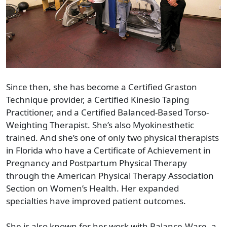
Since then, she has become a Certified Graston
Technique provider, a Certified Kinesio Taping
Practitioner, and a Certified Balanced-Based Torso-
Weighting Therapist. She’s also Myokinesthetic
trained. And she’s one of only two physical therapists
in Florida who have a Certificate of Achievement in
Pregnancy and Postpartum Physical Therapy
through the American Physical Therapy Association
Section on Women’s Health. Her expanded
specialties have improved patient outcomes.
She is also known for her work with Balance-Ware, a