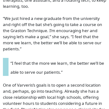
therapists, one assistant, and a rotating tech, to keep
learning, too.
“We just hired a new graduate from the university
and right off the bat she’s going to take a course on
the Graston Technique. I’m encouraging her and
saying let’s make a goal,” she says. “I feel that the
more we learn, the better we’ll be able to serve our
patients.”
“I feel that the more we learn, the better we’ll be
able to serve our patients.”
One of Varveris’s goals is to open a second location
and, perhaps, go into teaching. Already she has a
close relationship with local high schools, offering
volunteer hours to students considering a future in