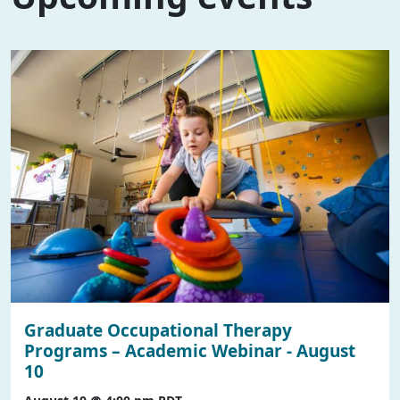
Graduate Occupational Therapy
Programs – Academic Webinar - August
10