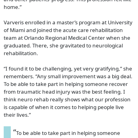
home.”
Varveris enrolled in a master’s program at University
of Miami and joined the acute care rehabilitation
team at Orlando Regional Medical Center when she
graduated. There, she gravitated to neurological
rehabilitation.
“I found it to be challenging, yet very gratifying,” she
remembers. “Any small improvement was a big deal.
To be able to take part in helping someone recover
from traumatic head injury was the best feeling. I
think neuro rehab really shows what our profession
is capable of when it comes to helping people live
their lives.”
“
To be able to take part in helping someone