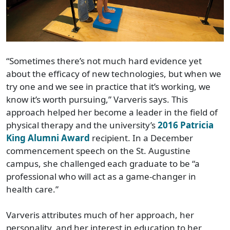
“Sometimes there’s not much hard evidence yet
about the efficacy of new technologies, but when we
try one and we see in practice that it’s working, we
know it’s worth pursuing,” Varveris says. This
approach helped her become a leader in the field of
physical therapy and the university’s
2016 Patricia
King Alumni Award
recipient. In a December
commencement speech on the St. Augustine
campus, she challenged each graduate to be “a
professional who will act as a game-changer in
health care.”
Varveris attributes much of her approach, her
personality, and her interest in education to her