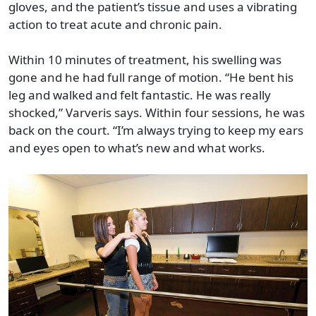
gloves, and the patient’s tissue and uses a vibrating
action to treat acute and chronic pain.
Within 10 minutes of treatment, his swelling was
gone and he had full range of motion. “He bent his
leg and walked and felt fantastic. He was really
shocked,” Varveris says. Within four sessions, he was
back on the court. “I’m always trying to keep my ears
and eyes open to what’s new and what works.