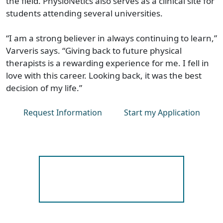
the field. PhysioNetics also serves as a clinical site for
students attending several universities.
“I am a strong believer in always continuing to learn,”
Varveris says. “Giving back to future physical
therapists is a rewarding experience for me. I fell in
love with this career. Looking back, it was the best
decision of my life.”
Request Information
Start my Application