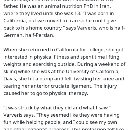
father. He was an animal nutrition PhD in Iran,
where they lived until she was 13. “I was born in
California, but we moved to Iran so he could give
back to his home country,” says Varveris, who is half-
German, half-Persian.
When she returned to California for college, she got
interested in physical fitness and spent time lifting
weights and exercising outside. During a weekend of
skiing while she was at the University of California,
Davis, she hit a bump and fell, twisting her knee and
tearing her anterior cruciate ligament. The injury
caused her to go to physical therapy.
“I was struck by what they did and what I saw,”
Varveris says. “They seemed like they were having
fun while helping people, and I could see my own
and other patients’ progress. This profession felt like