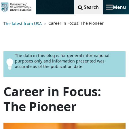
Search
Menu
Toggle na
Career in Focus: The Pioneer
The latest from USA
The data in this blog is for general informational
purposes only and information presented was
accurate as of the publication date.
Career in Focus:
The Pioneer