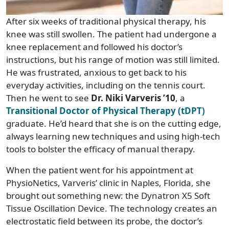
After six weeks of traditional physical therapy, his
knee was still swollen. The patient had undergone a
knee replacement and followed his doctor’s
instructions, but his range of motion was still limited.
He was frustrated, anxious to get back to his
everyday activities, including on the tennis court.
Then he went to see
Dr. Niki Varveris ’10
, a
Transitional Doctor of Physical Therapy (tDPT)
graduate. He’d heard that she is on the cutting edge,
always learning new techniques and using high-tech
tools to bolster the efficacy of manual therapy.
When the patient went for his appointment at
PhysioNetics, Varveris’ clinic in Naples, Florida, she
brought out something new: the Dynatron X5 Soft
Tissue Oscillation Device. The technology creates an
electrostatic field between its probe, the doctor’s