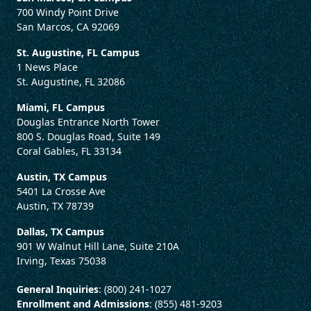
700 Windy Point Drive
San Marcos, CA 92069
St. Augustine, FL Campus
1 News Place
St. Augustine, FL 32086
Miami, FL Campus
Douglas Entrance North Tower
800 S. Douglas Road, Suite 149
Coral Gables, FL 33134
Austin, TX Campus
5401 La Crosse Ave
Austin, TX 78739
Dallas, TX Campus
901 W Walnut Hill Lane, Suite 210A
Irving, Texas 75038
General Inquiries
: (800) 241-1027
Enrollment and Admissions
: (855) 481-9203