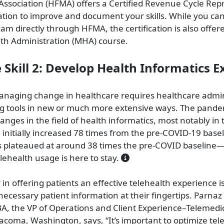
sociation (HFMA) offers a Certified Revenue Cycle Rep
cation to improve and document your skills. While you ca
xam directly through HFMA, the certification is also offer
th Administration (MHA) course.
e Skill 2: Develop Health Informatics E
naging change in healthcare requires healthcare admin
ng tools in new or much more extensive ways. The pande
anges in the field of health informatics, most notably in 
 initially increased 78 times from the pre-COVID-19 basel
s plateaued at around 38 times the pre-COVID baseline—
elehealth usage is here to stay.
 in offering patients an effective telehealth experience i
 necessary patient information at their fingertips. Parnaz
, the VP of Operations and Client Experience–Telemedi
Tacoma, Washington, says, “It’s important to optimize tel