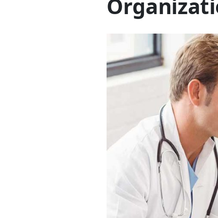
Organizati