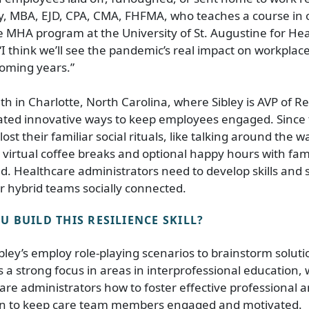
ey, MBA, EJD, CPA, CMA, FHFMA, who teaches a course in 
e MHA program at the University of St. Augustine for Hea
“I think we’ll see the pandemic’s real impact on workplac
coming years.”
th in Charlotte, North Carolina, where Sibley is AVP of
ted innovative ways to keep employees engaged. Since
t their familiar social rituals, like talking around the wa
d virtual coffee breaks and optional happy hours with f
ed. Healthcare administrators need to develop skills and s
 hybrid teams socially connected.
 BUILD THIS RESILIENCE SKILL?
ibley’s employ role-playing scenarios to brainstorm solu
 a strong focus in areas in interprofessional education,
are administrators how to foster effective professional a
n to keep care team members engaged and motivated.