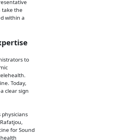
resentative
n take the
ed within a
xpertise
istrators to
mic
telehealth.
ine. Today,
a clear sign
s physicians
 Rafatjou,
cine for Sound
ehealth