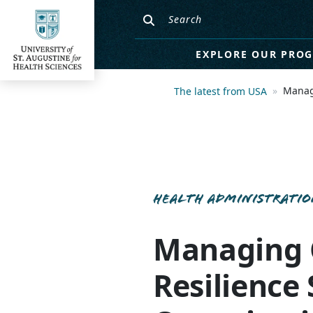
EXPLORE OUR PRO
Managi
The latest from USA
HEALTH ADMINISTRATI
Managing C
Resilience 