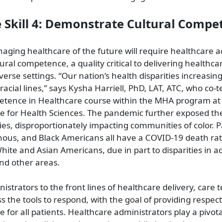
e Skill 4: Demonstrate Cultural Compe
naging healthcare of the future will require healthcare 
ural competence, a quality critical to delivering healthca
verse settings. “Our nation’s health disparities increasing
acial lines,” says Kysha Harriell, PhD, LAT, ATC, who co-
etence in Healthcare course within the MHA program at 
ne for Health Sciences. The pandemic further exposed th
ies, disproportionately impacting communities of color. Pa
nous, and Black Americans all have a COVID-19 death rat
hite and Asian Americans, due in part to disparities in a
and other areas.
istrators to the front lines of healthcare delivery, ca
s the tools to respond, with the goal of providing respec
for all patients. Healthcare administrators play a pivotal