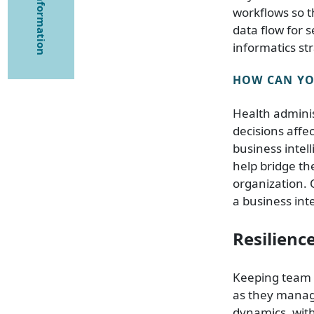
workflows so t
data flow for 
informatics str
HOW CAN YOU
Health adminis
decisions affe
business intel
help bridge th
organization. 
a business inte
Resilienc
Keeping team 
as they manag
dynamics, with