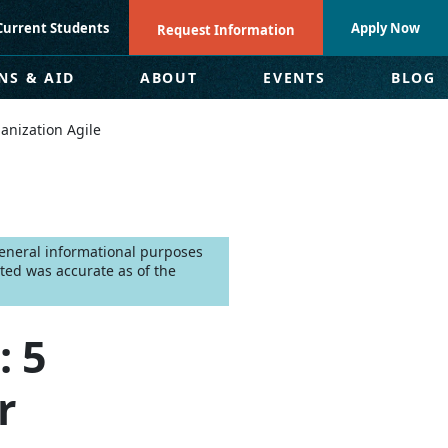
Current Students
Apply Now
Request Information
NS & AID
ABOUT
EVENTS
BLOG
anization Agile
 general informational purposes
ted was accurate as of the
: 5
r