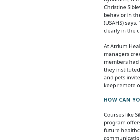
Christine Sibl
behavior in th
(USAHS) says, 
clearly in the 
At Atrium Heal
managers crea
members had los
they institute
and pets invit
keep remote or
HOW CAN YOU
Courses like S
program offers
future healthc
communicatio