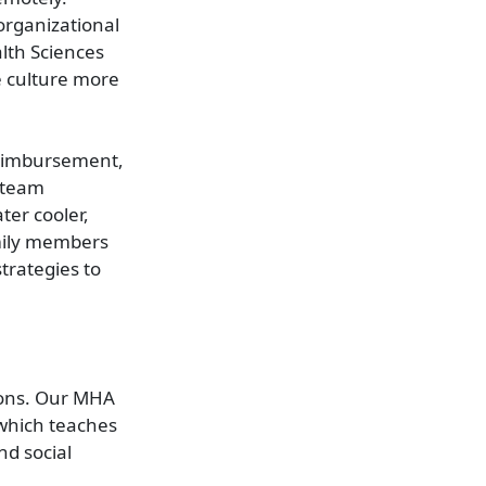
organizational
lth Sciences
e culture more
 Reimbursement,
 team
ter cooler,
amily members
trategies to
tions. Our MHA
 which teaches
nd social