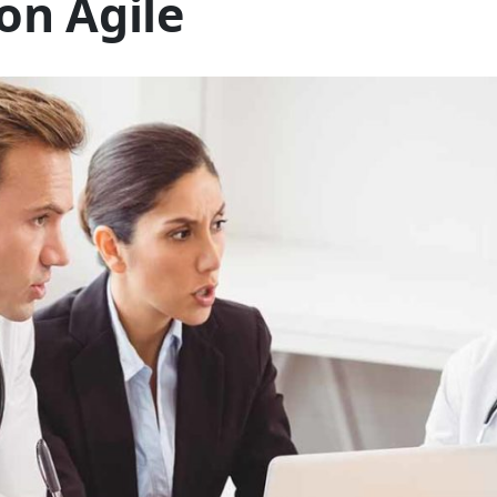
on Agile