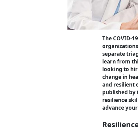
The COVID-19
organizations
separate tria
learn from thi
looking to hi
change in hea
and resilient
published by t
resilience ski
advance your 
Resilienc