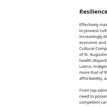
Resilienc
Effectively ma
to possess cult
increasingly di
economic and r
Cultural Comp
of St. Augusti
health disparit
Latino, Indige
more that of W
affordability, 
From top admin
need to posses
competent care 