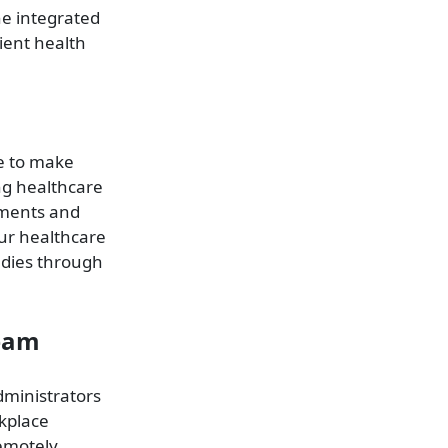
he integrated
ient health
ce to make
ng healthcare
tments and
our healthcare
udies through
Team
ministrators
kplace
emotely.