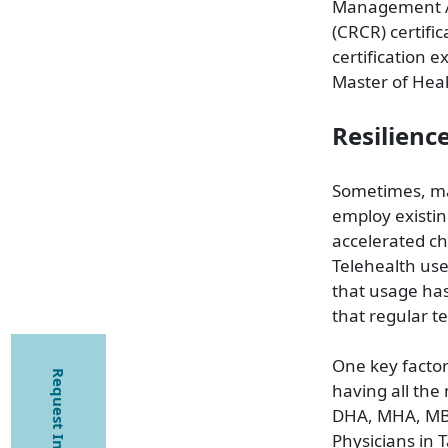
Management As
(CRCR) certifi
certification e
Master of Heal
Resilienc
Sometimes, ma
employ existi
accelerated ch
Telehealth use
that usage ha
that regular t
One key factor
Request Information
having all the
DHA, MHA, MBA
Physicians in 