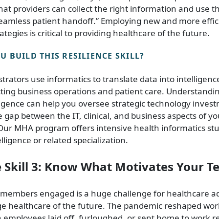
hat providers can collect the right information and use t
seamless patient handoff.” Employing new and more effic
ategies is critical to providing healthcare of the future.
 BUILD THIS RESILIENCE SKILL?
trators use informatics to translate data into intelligen
cting business operations and patient care. Understandi
ligence can help you oversee strategic technology inves
e gap between the IT, clinical, and business aspects of y
Our MHA program offers intensive health informatics st
lligence or related specialization.
e Skill 3: Know What Motivates Your 
members engaged is a huge challenge for healthcare ad
e healthcare of the future. The pandemic reshaped wor
 employees laid off, furloughed, or sent home to work r