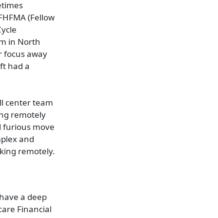
etimes
, FHFMA (Fellow
Cycle
em in North
ur focus away
ift had a
ll center team
ing remotely
nd furious move
mplex and
rking remotely.
 have a deep
are Financial