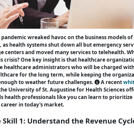
 pandemic wreaked havoc on the business models of
, as health systems shut down all but emergency servi
ge centers and moved many services to telehealth. W
s crisis? One key insight is that healthcare organizati
re healthcare administrators who will be charged wi
lthcare for the long term, while keeping the organiza
 enough to weather future challenges.
A recent
whi
he University of St. Augustine for Health Sciences off
lls health professionals like you can learn to prioriti
career in today’s market.
e Skill 1: Understand the Revenue Cycl