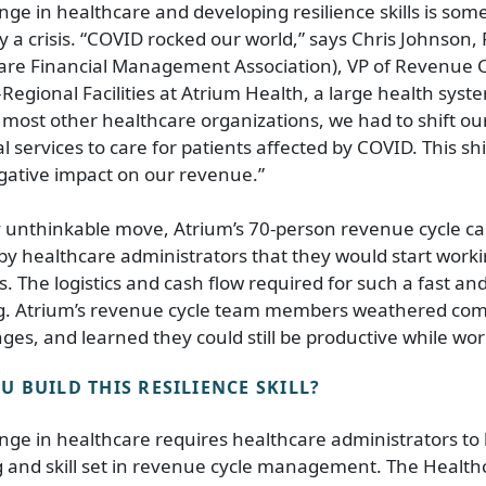
e in healthcare and developing resilience skills is som
y a crisis. “COVID rocked our world,” says Chris Johnson
care Financial Management Association), VP of Revenue 
ional Facilities at Atrium Health, a large health syst
e most other healthcare organizations, we had to shift o
l services to care for patients affected by COVID. This sh
gative impact on our revenue.”
y unthinkable move, Atrium’s 70-person revenue cycle ca
y healthcare administrators that they would start work
ys. The logistics and cash flow required for such a fast a
g. Atrium’s revenue cycle team members weathered co
nges, and learned they could still be productive while wo
 BUILD THIS RESILIENCE SKILL?
ge in healthcare requires healthcare administrators to
and skill set in revenue cycle management. The Healthc