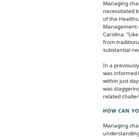
Managing chang
necessitated b
of the Health
Management–Reg
Carolina. “Lik
from traditiona
substantial ne
In a previousl
was informed b
within just da
was staggerin
related challe
HOW CAN YOU
Managing chan
understanding 