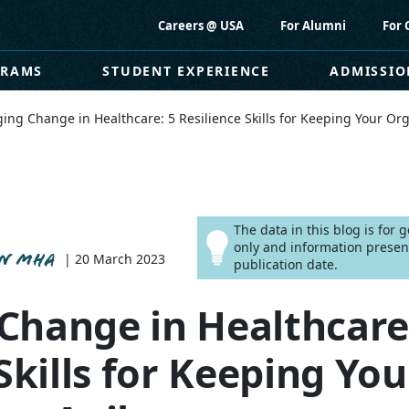
Careers @ USA
For Alumni
For 
GRAMS
STUDENT EXPERIENCE
ADMISSIO
ng Change in Healthcare: 5 Resilience Skills for Keeping Your Org
The data in this blog is for
only and information presen
ON MHA
| 20 March 2023
publication date.
hange in Healthcare
Skills for Keeping You