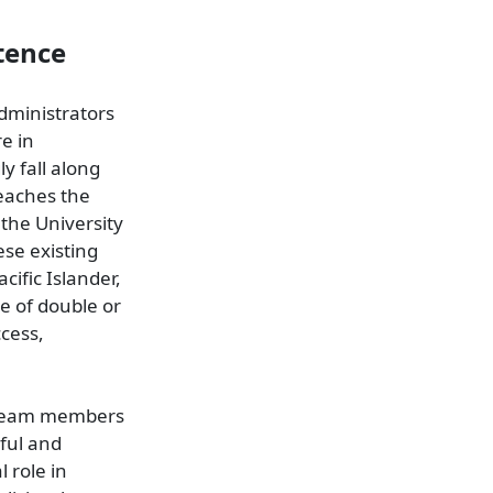
tence
administrators
re in
ly fall along
teaches the
the University
ese existing
cific Islander,
e of double or
ccess,
re team members
tful and
 role in