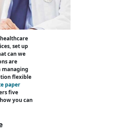
 healthcare
ces, set up
hat can we
ons are
th managing
tion flexible
te paper
ers five
ze how you can
e