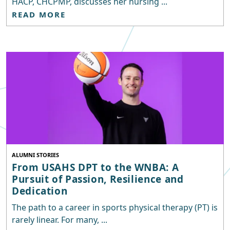
HACP, CHCPMP, discusses her nursing ...
READ MORE
ALUMNI STORIES
From USAHS DPT to the WNBA: A
Pursuit of Passion, Resilience and
Dedication
The path to a career in sports physical therapy (PT) is
rarely linear. For many, ...