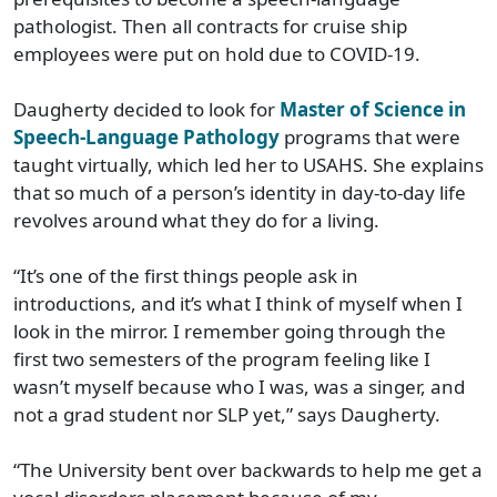
pathologist. Then all contracts for cruise ship
employees were put on hold due to COVID-19.
Daugherty decided to look for
Master of Science in
Speech-Language Pathology
programs that were
taught virtually, which led her to USAHS. She explains
that so much of a person’s identity in day-to-day life
revolves around what they do for a living.
“It’s one of the first things people ask in
introductions, and it’s what I think of myself when I
look in the mirror. I remember going through the
first two semesters of the program feeling like I
wasn’t myself because who I was, was a singer, and
not a grad student nor SLP yet,” says Daugherty.
“The University bent over backwards to help me get a