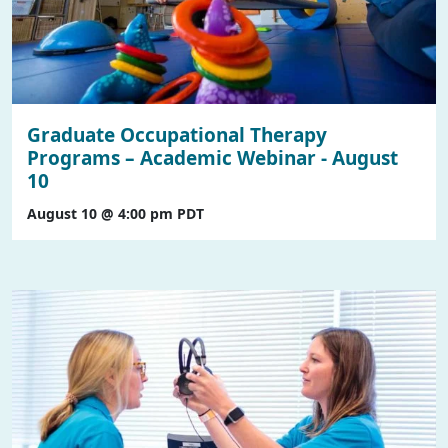
Graduate Occupational Therapy
Programs – Academic Webinar - August
10
August 10 @ 4:00 pm
PDT