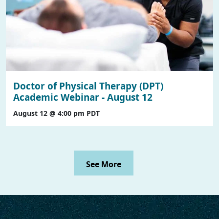
Doctor of Physical Therapy (DPT)
Academic Webinar - August 12
August 12 @ 4:00 pm
PDT
See More