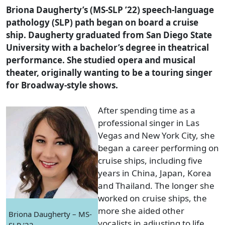
Briona Daugherty’s (MS-SLP ’22) speech-language
pathology (SLP) path began on board a cruise
ship. Daugherty graduated from San Diego State
University with a bachelor’s degree in theatrical
performance. She studied opera and musical
theater, originally wanting to be a touring singer
for Broadway-style shows.
After spending time as a
professional singer in Las
Vegas and New York City, she
began a career performing on
cruise ships, including five
years in China, Japan, Korea
and Thailand. The longer she
worked on cruise ships, the
more she aided other
Briona Daugherty – MS-
vocalists in adjusting to life
SLP ’22