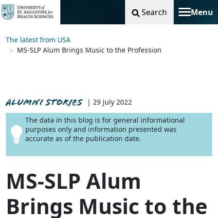
Search
Menu
Toggle na
The latest from USA
MS-SLP Alum Brings Music to the Profession
ALUMNI STORIES
| 29 July 2022
The data in this blog is for general informational
purposes only and information presented was
accurate as of the publication date.
MS-SLP Alum
Brings Music to the