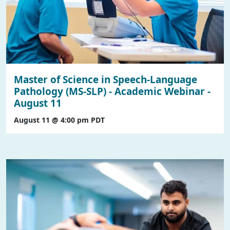
Master of Science in Speech-Language
Pathology (MS-SLP) - Academic Webinar -
August 11
August 11 @ 4:00 pm
PDT