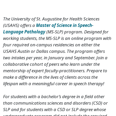
The University of St. Augustine for Health Sciences
(USAHS) offers a
Master of Science in Speech-
Language Pathology
(MS-SLP) program. Designed for
working students, the MS-SLP is an online program with
four required on-campus residencies on either the
USAHS Austin or Dallas campus. The program offers
two intakes per year, in January and September. Join a
collaborative cohort of peers who learn under the
mentorship of expert faculty-practitioners. Prepare to
make a difference in the lives of clients across the
lifespan with a meaningful career in speech therapy!
For students with a bachelor’s degree in a field other
than communications sciences and disorders (CSD) or
SLP and for students with a CSD or SLP degree whose
undergraduate program did not include the required