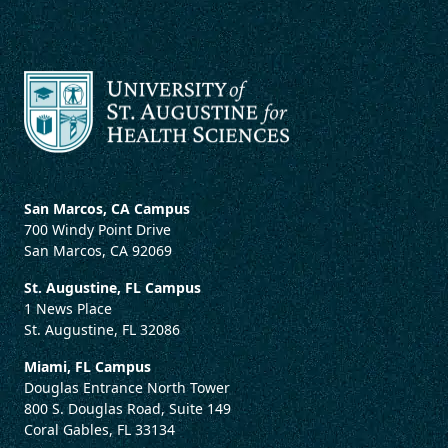
San Marcos, CA Campus
700 Windy Point Drive
San Marcos, CA 92069
St. Augustine, FL Campus
1 News Place
St. Augustine, FL 32086
Miami, FL Campus
Douglas Entrance North Tower
800 S. Douglas Road, Suite 149
Coral Gables, FL 33134