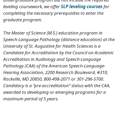
leveling coursework, we offer
SLP leveling courses
for
completing the necessary prerequisites to enter the
graduate program.
The Master of Science (M.S.) education program in
Speech-Language Pathology {distance education} at the
University of St. Augustine for Health Sciences is a
Candidate for Accreditation by the Council on Academic
Accreditation in Audiology and Speech-Language
Pathology (CAA) of the American Speech-Language-
Hearing Association, 2200 Research Boulevard, #310,
Rockville, MD 20850, 800-498-2071 or 301-296-5700.
Candidacy is a “pre-accreditation” status with the CAA,
awarded to developing or emerging programs for a
maximum period of 5 years.