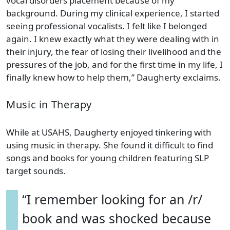
vocal disorders placement because of my
background. During my clinical experience, I started
seeing professional vocalists. I felt like I belonged
again. I knew exactly what they were dealing with in
their injury, the fear of losing their livelihood and the
pressures of the job, and for the first time in my life, I
finally knew how to help them,” Daugherty exclaims.
Music in Therapy
While at USAHS, Daugherty enjoyed tinkering with
using music in therapy. She found it difficult to find
songs and books for young children featuring SLP
target sounds.
“I remember looking for an /r/
book and was shocked because