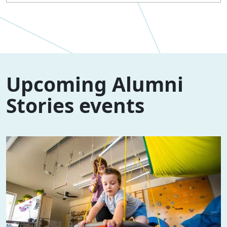
Upcoming Alumni
Stories events