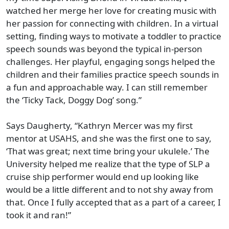
watched her merge her love for creating music with
her passion for connecting with children. In a virtual
setting, finding ways to motivate a toddler to practice
speech sounds was beyond the typical in-person
challenges. Her playful, engaging songs helped the
children and their families practice speech sounds in
a fun and approachable way. I can still remember
the ‘Ticky Tack, Doggy Dog’ song.”
Says Daugherty, “Kathryn Mercer was my first
mentor at USAHS, and she was the first one to say,
‘That was great; next time bring your ukulele.’ The
University helped me realize that the type of SLP a
cruise ship performer would end up looking like
would be a little different and to not shy away from
that. Once I fully accepted that as a part of a career, I
took it and ran!”