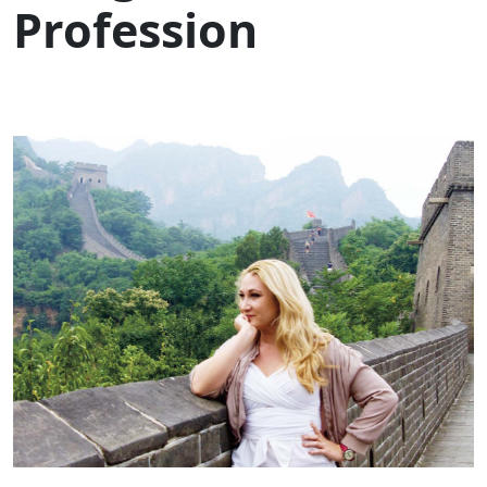
Profession