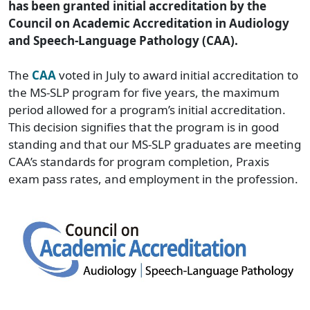
has been granted initial accreditation by the
Council on Academic Accreditation in Audiology
and Speech-Language Pathology (CAA).
The
CAA
voted in July to award initial accreditation to
the MS-SLP program for five years, the maximum
period allowed for a program’s initial accreditation.
This decision signifies that the program is in good
standing and that our MS-SLP graduates are meeting
CAA’s standards for program completion, Praxis
exam pass rates, and employment in the profession.