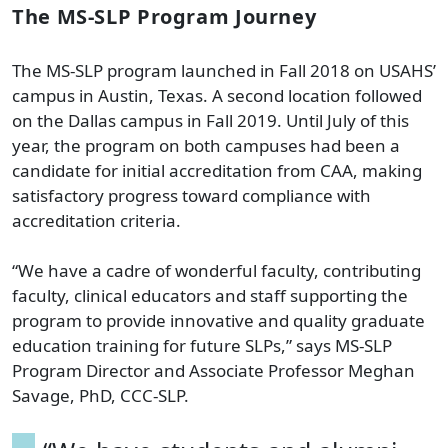
The MS-SLP Program Journey
The MS-SLP program launched in Fall 2018 on USAHS’
campus in Austin, Texas. A second location followed
on the Dallas campus in Fall 2019. Until July of this
year, the program on both campuses had been a
candidate for initial accreditation from CAA, making
satisfactory progress toward compliance with
accreditation criteria.
“We have a cadre of wonderful faculty, contributing
faculty, clinical educators and staff supporting the
program to provide innovative and quality graduate
education training for future SLPs,” says MS-SLP
Program Director and Associate Professor Meghan
Savage, PhD, CCC-SLP.