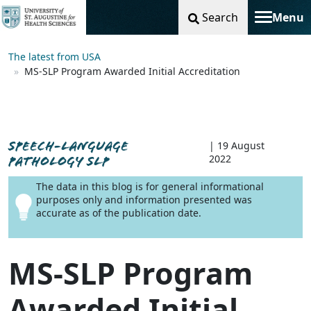
Search
Menu
Toggle na
The latest from USA
MS-SLP Program Awarded Initial Accreditation
SPEECH-LANGUAGE
| 19 August
2022
PATHOLOGY SLP
The data in this blog is for general informational
purposes only and information presented was
accurate as of the publication date.
MS-SLP Program
Awarded Initial