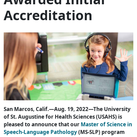
Accreditation
San Marcos, Calif.—Aug. 19, 2022—The University
of St. Augustine for Health Sciences (USAHS) is
pleased to announce that our
Master of Science in
Speech-Language Pathology
(MS-SLP) program