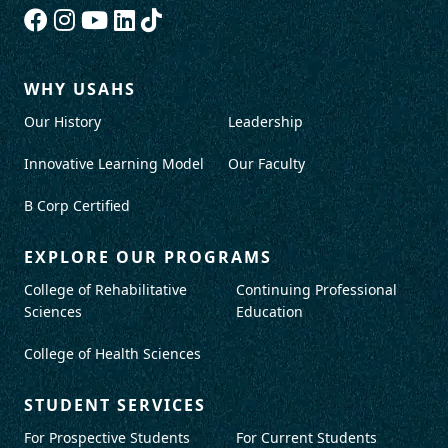
WHY USAHS
Our History
Leadership
Innovative Learning Model
Our Faculty
B Corp Certified
EXPLORE OUR PROGRAMS
College of Rehabilitative
Continuing Professional
Sciences
Education
College of Health Sciences
STUDENT SERVICES
For Prospective Students
For Current Students