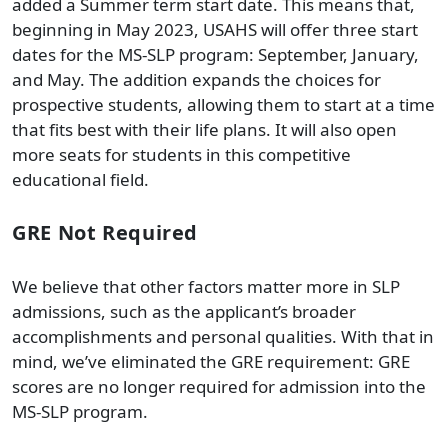
added a Summer term start date. This means that,
beginning in May 2023, USAHS will offer three start
dates for the MS-SLP program: September, January,
and May. The addition expands the choices for
prospective students, allowing them to start at a time
that fits best with their life plans. It will also open
more seats for students in this competitive
educational field.
GRE Not Required
We believe that other factors matter more in SLP
admissions, such as the applicant’s broader
accomplishments and personal qualities. With that in
mind, we’ve eliminated the GRE requirement: GRE
scores are no longer required for admission into the
MS-SLP program.