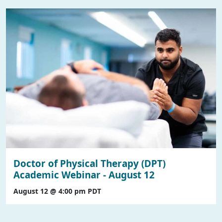
Doctor of Physical Therapy (DPT)
Academic Webinar - August 12
August 12 @ 4:00 pm
PDT