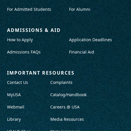
For Admitted Students
For Alumni
ADMISSIONS & AID
How to Apply
Application Deadlines
Admissions FAQs
Financial Aid
IMPORTANT RESOURCES
Contact Us
Complaints
MyUSA
Catalog/Handbook
Webmail
Careers @ USA
Library
Media Resources