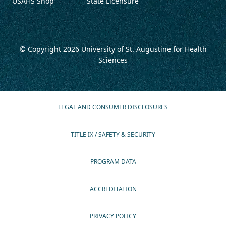
USAHS Shop
State Licensure
© Copyright 2026
University of St. Augustine for Health
Sciences
LEGAL AND CONSUMER DISCLOSURES
TITLE IX / SAFETY & SECURITY
PROGRAM DATA
ACCREDITATION
PRIVACY POLICY