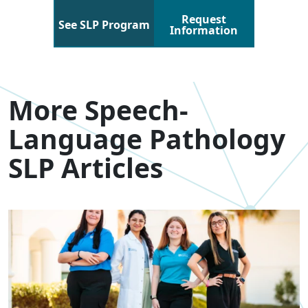
Request
See SLP Program
Information
More Speech-
Language Pathology
SLP Articles