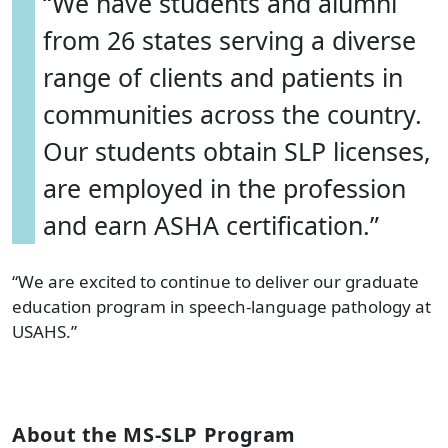
“We have students and alumni
from 26 states serving a diverse
range of clients and patients in
communities across the country.
Our students obtain SLP licenses,
are employed in the profession
and earn ASHA certification.”
“We are excited to continue to deliver our graduate
education program in speech-language pathology at
USAHS.”
About the MS-SLP Program