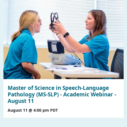
Master of Science in Speech-Language
Pathology (MS-SLP) - Academic Webinar -
August 11
August 11 @ 4:00 pm
PDT