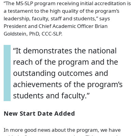
“The MS-SLP program receiving initial accreditation is
a testament to the high quality of the program’s
leadership, faculty, staff and students,” says
President and Chief Academic Officer Brian
Goldstein, PhD, CCC-SLP.
“It demonstrates the national
reach of the program and the
outstanding outcomes and
achievements of the program’s
students and faculty.”
New Start Date Added
In more good news about the program, we have