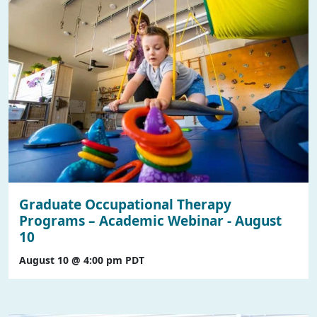
Graduate Occupational Therapy
Programs – Academic Webinar - August
10
August 10 @ 4:00 pm
PDT