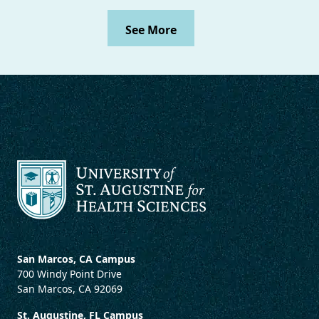
See More
San Marcos, CA Campus
700 Windy Point Drive
San Marcos, CA 92069
St. Augustine, FL Campus