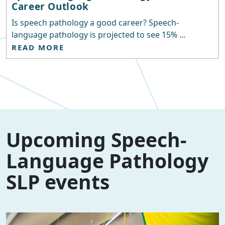
Career Outlook
Is speech pathology a good career? Speech-
language pathology is projected to see 15% ...
READ MORE
Upcoming Speech-
Language Pathology
SLP events