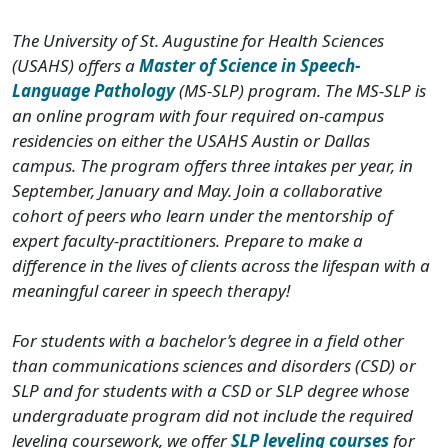
The University of St. Augustine for Health Sciences
(USAHS) offers a
Master of Science in Speech-
Language Pathology
(MS-SLP) program. The MS-SLP is
an online program with four required on-campus
residencies on either the USAHS Austin or Dallas
campus. The program offers three intakes per year, in
September, January and May. Join a collaborative
cohort of peers who learn under the mentorship of
expert faculty-practitioners. Prepare to make a
difference in the lives of clients across the lifespan with a
meaningful career in speech therapy!
For students with a bachelor’s degree in a field other
than communications sciences and disorders (CSD) or
SLP and for students with a CSD or SLP degree whose
undergraduate program did not include the required
leveling coursework, we offer
SLP leveling courses
for