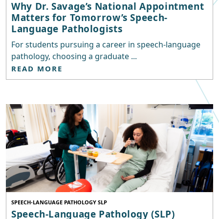
Why Dr. Savage’s National Appointment
Matters for Tomorrow’s Speech-
Language Pathologists
For students pursuing a career in speech-language
pathology, choosing a graduate ...
READ MORE
SPEECH-LANGUAGE PATHOLOGY SLP
Speech-Language Pathology (SLP)