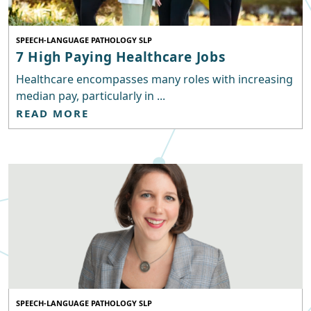
SPEECH-LANGUAGE PATHOLOGY SLP
7 High Paying Healthcare Jobs
Healthcare encompasses many roles with increasing
median pay, particularly in ...
READ MORE
SPEECH-LANGUAGE PATHOLOGY SLP