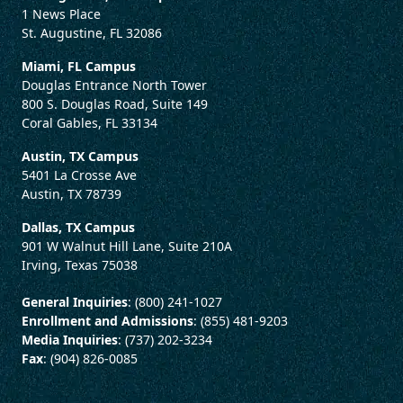
1 News Place
St. Augustine, FL 32086
Miami, FL Campus
Douglas Entrance North Tower
800 S. Douglas Road, Suite 149
Coral Gables, FL 33134
Austin, TX Campus
5401 La Crosse Ave
Austin, TX 78739
Dallas, TX Campus
901 W Walnut Hill Lane, Suite 210A
Irving, Texas 75038
General Inquiries
: (800) 241-1027
Enrollment and Admissions
: (855) 481-9203
Media Inquiries
: (737) 202-3234
Fax
: (904) 826-0085