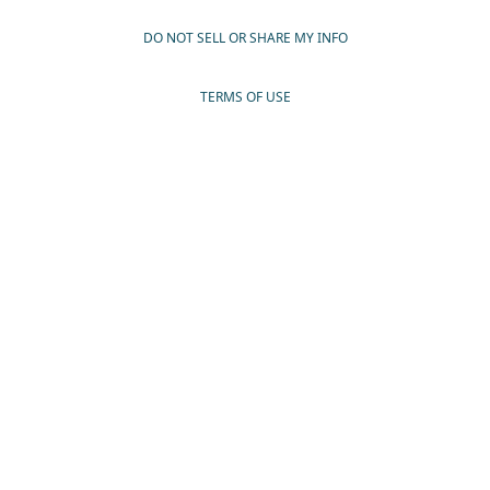
DO NOT SELL OR SHARE MY INFO
TERMS OF USE