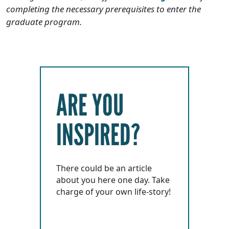
completing the necessary prerequisites to enter the
graduate program.
ARE YOU
INSPIRED?
There could be an article
about you here one day. Take
charge of your own life-story!