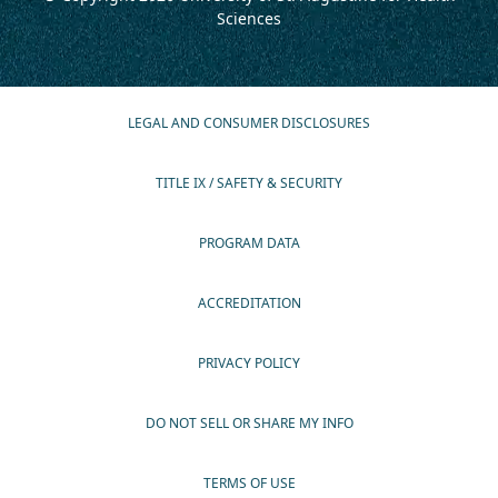
Sciences
LEGAL AND CONSUMER DISCLOSURES
TITLE IX / SAFETY & SECURITY
PROGRAM DATA
ACCREDITATION
PRIVACY POLICY
DO NOT SELL OR SHARE MY INFO
TERMS OF USE