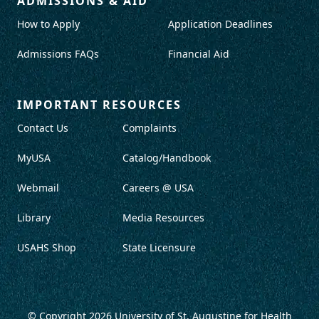
ADMISSIONS & AID
How to Apply
Application Deadlines
Admissions FAQs
Financial Aid
IMPORTANT RESOURCES
Contact Us
Complaints
MyUSA
Catalog/Handbook
Webmail
Careers @ USA
Library
Media Resources
USAHS Shop
State Licensure
© Copyright 2026
University of St. Augustine for Health