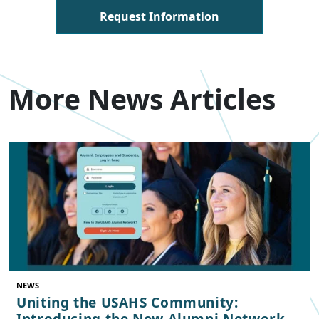
Request Information
More News Articles
NEWS
Uniting the USAHS Community:
Introducing the New Alumni Network