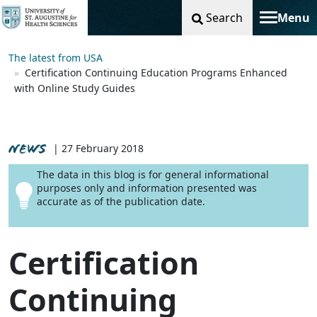
Search
Menu
Toggle na
The latest from USA
Certification Continuing Education Programs Enhanced
with Online Study Guides
NEWS
| 27 February 2018
The data in this blog is for general informational
purposes only and information presented was
accurate as of the publication date.
Certification
Continuing