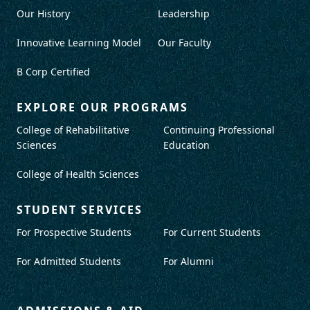
Our History
Leadership
Innovative Learning Model
Our Faculty
B Corp Certified
EXPLORE OUR PROGRAMS
College of Rehabilitative
Continuing Professional
Sciences
Education
College of Health Sciences
STUDENT SERVICES
For Prospective Students
For Current Students
For Admitted Students
For Alumni