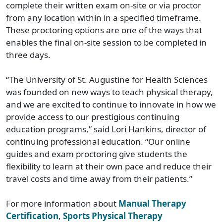
complete their written exam on-site or via proctor
from any location within in a specified timeframe.
These proctoring options are one of the ways that
enables the final on-site session to be completed in
three days.
“The University of St. Augustine for Health Sciences
was founded on new ways to teach physical therapy,
and we are excited to continue to innovate in how we
provide access to our prestigious continuing
education programs,” said Lori Hankins, director of
continuing professional education. “Our online
guides and exam proctoring give students the
flexibility to learn at their own pace and reduce their
travel costs and time away from their patients.”
For more information about
Manual Therapy
Certification
,
Sports Physical Therapy