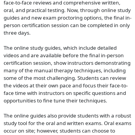
face-to-face reviews and comprehensive written,
oral, and practical testing. Now, through online study
guides and new exam proctoring options, the final in-
person certification session can be completed in only
three days.
The online study guides, which include detailed
videos and are available before the final in-person
certification session, show instructors demonstrating
many of the manual therapy techniques, including
some of the most challenging. Students can review
the videos at their own pace and focus their face-to-
face time with instructors on specific questions and
opportunities to fine tune their techniques.
The online guides also provide students with a robust
study tool for the oral and written exams. Oral exams
occur on site; however, students can choose to