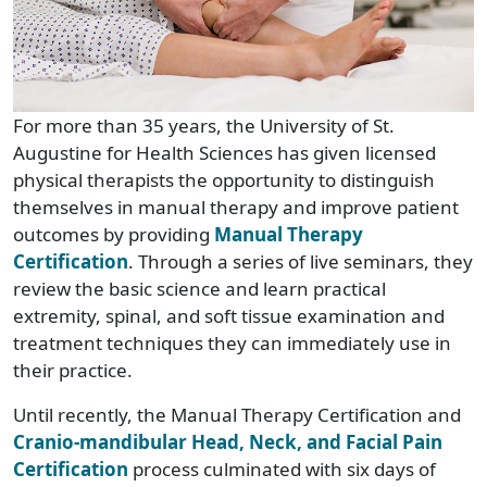
For more than 35 years, the University of St.
Augustine for Health Sciences has given licensed
physical therapists the opportunity to distinguish
themselves in manual therapy and improve patient
outcomes by providing
Manual Therapy
Certification
. Through a series of live seminars, they
review the basic science and learn practical
extremity, spinal, and soft tissue examination and
treatment techniques they can immediately use in
their practice.
Until recently, the Manual Therapy Certification and
Cranio-mandibular Head, Neck, and Facial Pain
Certification
process culminated with six days of