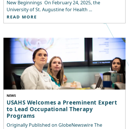
New Beginnings On February 24, 2025, the
University of St. Augustine for Health ...
READ MORE
NEWS
USAHS Welcomes a Preeminent Expert
to Lead Occupational Therapy
Programs
Originally Published on GlobeNewswire The