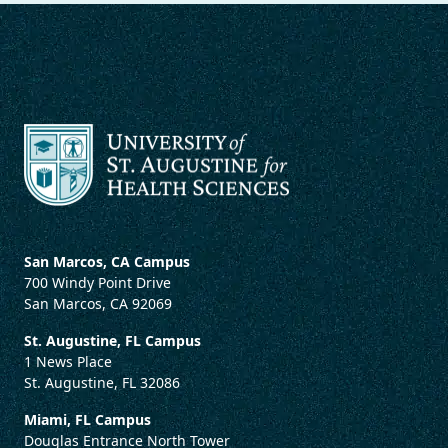
San Marcos, CA Campus
700 Windy Point Drive
San Marcos, CA 92069
St. Augustine, FL Campus
1 News Place
St. Augustine, FL 32086
Miami, FL Campus
Douglas Entrance North Tower