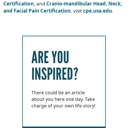
Certification
, and
Cranio-mandibular Head, Neck,
and Facial Pain Certification
, visit
cpe.usa.edu
.
ARE YOU
INSPIRED?
There could be an article
about you here one day. Take
charge of your own life-story!