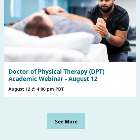
Doctor of Physical Therapy (DPT)
Academic Webinar - August 12
August 12 @ 4:00 pm
PDT
See More