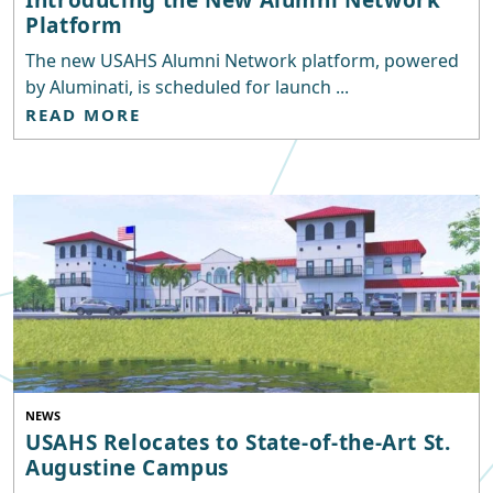
Platform
The new USAHS Alumni Network platform, powered
by Aluminati, is scheduled for launch ...
READ MORE
NEWS
USAHS Relocates to State-of-the-Art St.
Augustine Campus