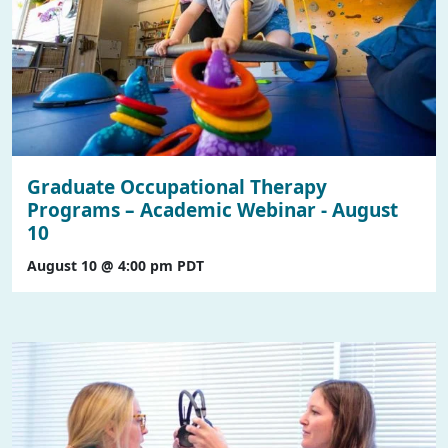
Graduate Occupational Therapy
Programs – Academic Webinar - August
10
August 10 @ 4:00 pm
PDT