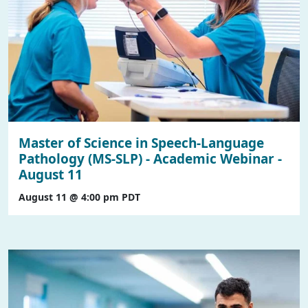
Master of Science in Speech-Language
Pathology (MS-SLP) - Academic Webinar -
August 11
August 11 @ 4:00 pm
PDT