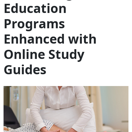
Education
Programs
Enhanced with
Online Study
Guides