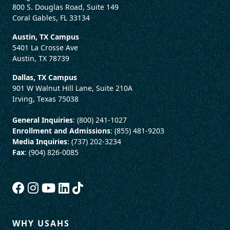
800 S. Douglas Road, Suite 149
Coral Gables, FL 33134
Austin, TX Campus
5401 La Crosse Ave
Austin, TX 78739
Dallas, TX Campus
901 W Walnut Hill Lane, Suite 210A
Irving, Texas 75038
General Inquiries
: (800) 241-1027
Enrollment and Admissions
: (855) 481-9203
Media Inquiries
: (737) 202-3234
Fax
: (904) 826-0085
WHY USAHS