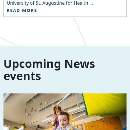
University of St. Augustine for Health ...
READ MORE
Upcoming News
events