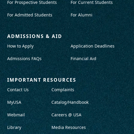
For Prospective Students
For Current Students
For Admitted Students
For Alumni
ADMISSIONS & AID
How to Apply
Application Deadlines
Admissions FAQs
Financial Aid
IMPORTANT RESOURCES
Contact Us
Complaints
MyUSA
Catalog/Handbook
Webmail
Careers @ USA
Library
Media Resources