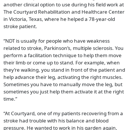
another clinical option to use during his field work at
The Courtyard Rehabilitation and Healthcare Center
in Victoria, Texas, where he helped a 78-year-old
stroke patient.
“NDT is usually for people who have weakness
related to stroke, Parkinson’s, multiple sclerosis. You
perform a facilitation technique to help them move
their limb or come up to stand. For example, when
they’re walking, you stand in front of the patient and
help advance their leg, activating the right muscles.
Sometimes you have to manually move the leg, but
sometimes you just help them activate it at the right
time.”
“At Courtyard, one of my patients recovering from a
stroke had trouble with his balance and blood
pressure. He wanted to work in his garden again,