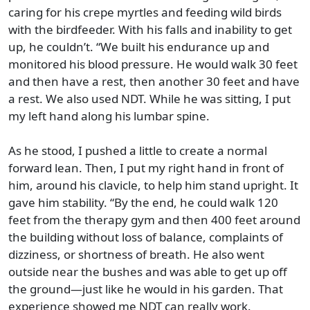
caring for his crepe myrtles and feeding wild birds
with the birdfeeder. With his falls and inability to get
up, he couldn’t. “We built his endurance up and
monitored his blood pressure. He would walk 30 feet
and then have a rest, then another 30 feet and have
a rest. We also used NDT. While he was sitting, I put
my left hand along his lumbar spine.
As he stood, I pushed a little to create a normal
forward lean. Then, I put my right hand in front of
him, around his clavicle, to help him stand upright. It
gave him stability. “By the end, he could walk 120
feet from the therapy gym and then 400 feet around
the building without loss of balance, complaints of
dizziness, or shortness of breath. He also went
outside near the bushes and was able to get up off
the ground—just like he would in his garden. That
experience showed me NDT can really work.