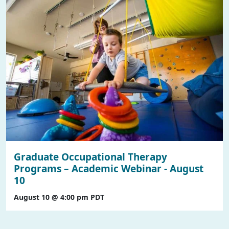
Graduate Occupational Therapy
Programs – Academic Webinar - August
10
August 10 @ 4:00 pm
PDT