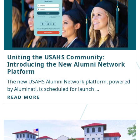
Uniting the USAHS Community:
Introducing the New Alumni Network
Platform
The new USAHS Alumni Network platform, powered
by Aluminati, is scheduled for launch ...
READ MORE