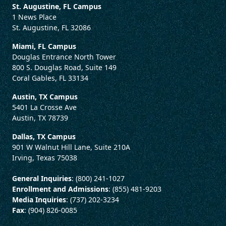
St. Augustine, FL Campus
1 News Place
St. Augustine, FL 32086
Miami, FL Campus
Douglas Entrance North Tower
800 S. Douglas Road, Suite 149
Coral Gables, FL 33134
Austin, TX Campus
5401 La Crosse Ave
Austin, TX 78739
Dallas, TX Campus
901 W Walnut Hill Lane, Suite 210A
Irving, Texas 75038
General Inquiries
: (800) 241-1027
Enrollment and Admissions
: (855) 481-9203
Media Inquiries
: (737) 202-3234
Fax
: (904) 826-0085