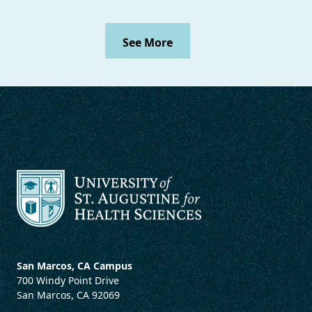
See More
San Marcos, CA Campus
700 Windy Point Drive
San Marcos, CA 92069