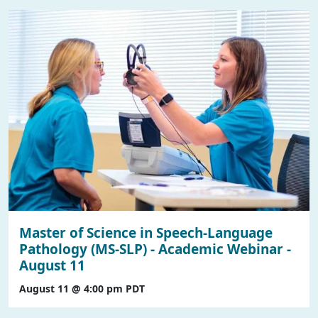
Master of Science in Speech-Language
Pathology (MS-SLP) - Academic Webinar -
August 11
August 11 @ 4:00 pm
PDT