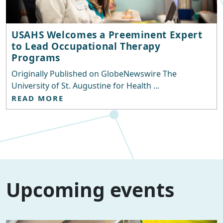
USAHS Welcomes a Preeminent Expert
to Lead Occupational Therapy
Programs
Originally Published on GlobeNewswire The
University of St. Augustine for Health ...
READ MORE
Upcoming events