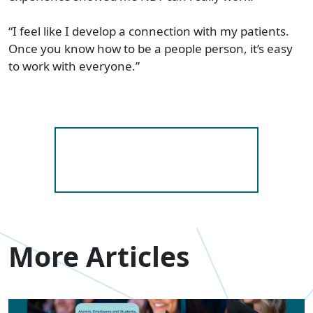
“I feel like I develop a connection with my patients.
Once you know how to be a people person, it’s easy
to work with everyone.”
More Articles