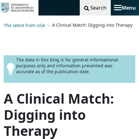
Search
Menu
Toggle na
A Clinical Match: Digging into Therapy
The latest from USA
The data in this blog is for general informational
purposes only and information presented was
accurate as of the publication date.
A Clinical Match:
Digging into
Therapy