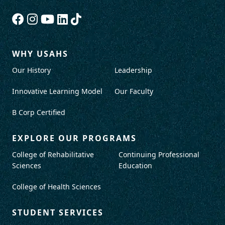
WHY USAHS
Our History
Leadership
Innovative Learning Model
Our Faculty
B Corp Certified
EXPLORE OUR PROGRAMS
College of Rehabilitative
Continuing Professional
Sciences
Education
College of Health Sciences
STUDENT SERVICES