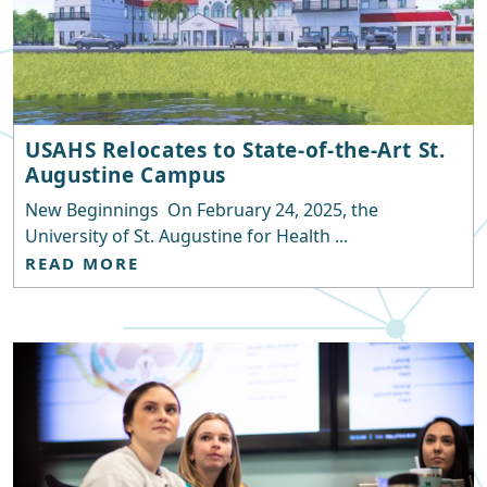
USAHS Relocates to State-of-the-Art St.
Augustine Campus
New Beginnings On February 24, 2025, the
University of St. Augustine for Health ...
READ MORE