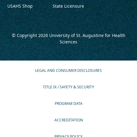
USAHS Shop
State Licensure
© Copyright 2026
University of St. Augustine for Health
Sciences
LEGAL AND CONSUMER DISCLOSURES
TITLE IX / SAFETY & SECURITY
PROGRAM DATA
ACCREDITATION
PRIVACY POLICY