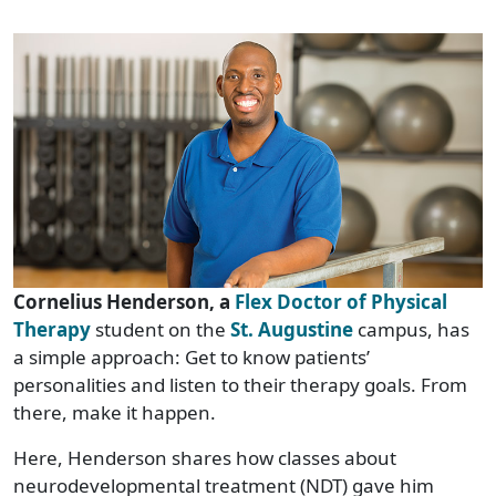
C
ornelius Henderson, a
Flex Doctor of Physical
Therapy
student on the
St. Augustine
campus, has
a simple approach: Get to know patients’
personalities and listen to their therapy goals. From
there, make it happen.
Here, Henderson shares how classes about
neurodevelopmental treatment (NDT) gave him