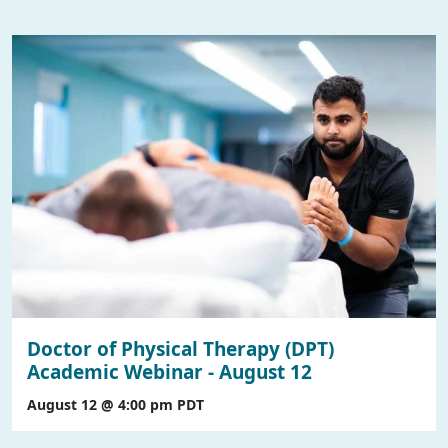
Doctor of Physical Therapy (DPT)
Academic Webinar - August 12
August 12 @ 4:00 pm
PDT