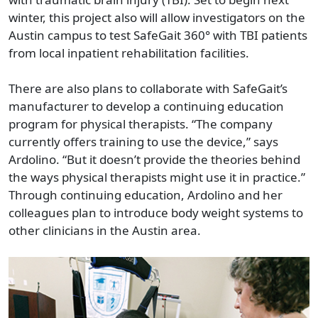
winter, this project also will allow investigators on the
Austin campus to test SafeGait 360° with TBI patients
from local inpatient rehabilitation facilities.
There are also plans to collaborate with SafeGait’s
manufacturer to develop a continuing education
program for physical therapists. “The company
currently offers training to use the device,” says
Ardolino. “But it doesn’t provide the theories behind
the ways physical therapists might use it in practice.”
Through continuing education, Ardolino and her
colleagues plan to introduce body weight systems to
other clinicians in the Austin area.