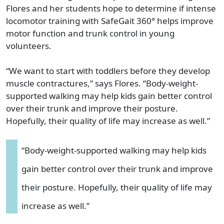
Flores and her students hope to determine if intense
locomotor training with SafeGait 360° helps improve
motor function and trunk control in young
volunteers.
“We want to start with toddlers before they develop
muscle contractures,” says Flores. “Body-weight-
supported walking may help kids gain better control
over their trunk and improve their posture.
Hopefully, their quality of life may increase as well.”
“Body-weight-supported walking may help kids
gain better control over their trunk and improve
their posture. Hopefully, their quality of life may
increase as well.”