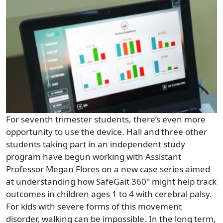
For seventh trimester students, there’s even more
opportunity to use the device. Hall and three other
students taking part in an independent study
program have begun working with Assistant
Professor Megan Flores on a new case series aimed
at understanding how SafeGait 360° might help track
outcomes in children ages 1 to 4 with cerebral palsy.
For kids with severe forms of this movement
disorder, walking can be impossible. In the long term,