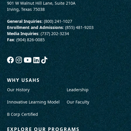
901 W Walnut Hill Lane, Suite 210A
Irving, Texas 75038
General Inquiries
: (800) 241-1027
Enrollment and Admissions
: (855) 481-9203
Media Inquiries
: (737) 202-3234
Fax
: (904) 826-0085
WHY USAHS
Our History
Leadership
Innovative Learning Model
Our Faculty
B Corp Certified
EXPLORE OUR PROGRAMS