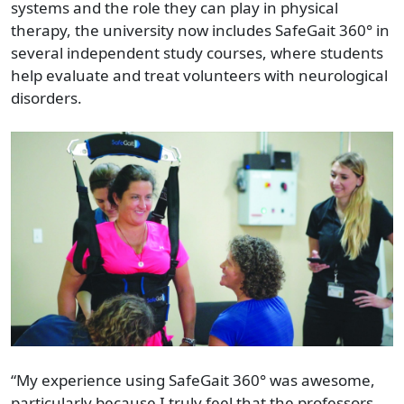
systems and the role they can play in physical
therapy, the university now includes SafeGait 360° in
several independent study courses, where students
help evaluate and treat volunteers with neurological
disorders.
“My experience using SafeGait 360° was awesome,
particularly because I truly feel that the professors