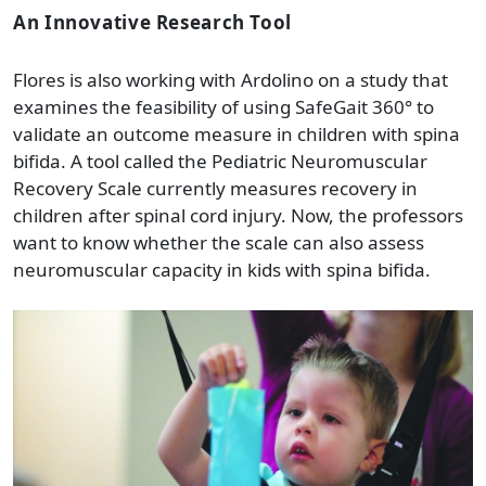
An Innovative Research Tool
Flores is also working with Ardolino on a study that
examines the feasibility of using SafeGait 360° to
validate an outcome measure in children with spina
bifida. A tool called the Pediatric Neuromuscular
Recovery Scale currently measures recovery in
children after spinal cord injury. Now, the professors
want to know whether the scale can also assess
neuromuscular capacity in kids with spina bifida.