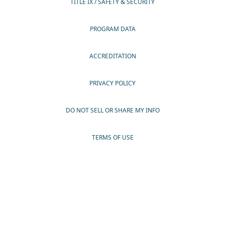
TITLE IX / SAFETY & SECURITY
PROGRAM DATA
ACCREDITATION
PRIVACY POLICY
DO NOT SELL OR SHARE MY INFO
TERMS OF USE