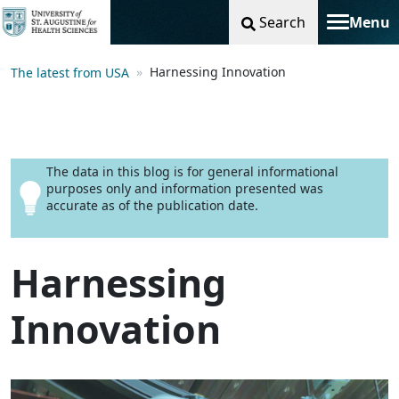
Search
Menu
Toggle na
Harnessing Innovation
The latest from USA
The data in this blog is for general informational
purposes only and information presented was
accurate as of the publication date.
Harnessing
Innovation