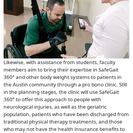
Likewise, with assistance from students, faculty
members aim to bring their expertise in SafeGait
360° and other body weight systems to patients in
the Austin community through a pro bono clinic. Still
in the planning stages, the clinic will use SafeGait
360° to offer this approach to people with
neurological injuries, as well as the geriatric
population, patients who have been discharged from
traditional physical therapy treatments, and those
who may not have the health insurance benefits to