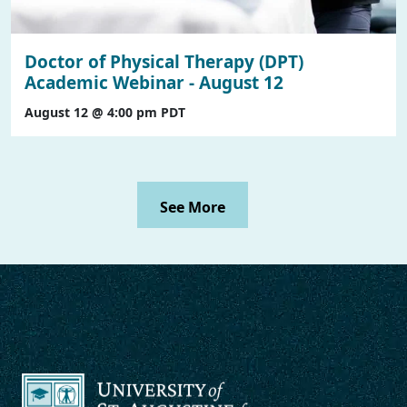
Doctor of Physical Therapy (DPT)
Academic Webinar - August 12
August 12 @ 4:00 pm
PDT
See More