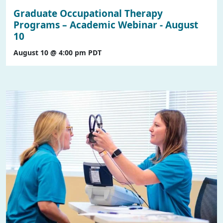
Graduate Occupational Therapy
Programs – Academic Webinar - August
10
August 10 @ 4:00 pm
PDT