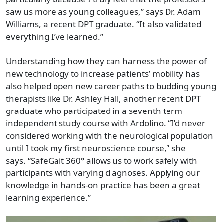
saw us more as young colleagues,” says Dr. Adam
Williams, a recent DPT graduate. “It also validated
everything I’ve learned.”
Understanding how they can harness the power of
new technology to increase patients’ mobility has
also helped open new career paths to budding young
therapists like Dr. Ashley Hall, another recent DPT
graduate who participated in a seventh term
independent study course with Ardolino. “I’d never
considered working with the neurological population
until I took my first neuroscience course,” she
says.
“SafeGait 360° allows us to work safely with
participants with varying diagnoses. Applying our
knowledge in hands-on practice has been a great
learning experience.”