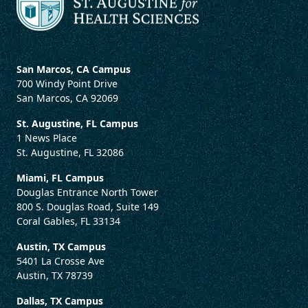
San Marcos, CA Campus
700 Windy Point Drive
San Marcos, CA 92069
St. Augustine, FL Campus
1 News Place
St. Augustine, FL 32086
Miami, FL Campus
Douglas Entrance North Tower
800 S. Douglas Road, Suite 149
Coral Gables, FL 33134
Austin, TX Campus
5401 La Crosse Ave
Austin, TX 78739
Dallas, TX Campus