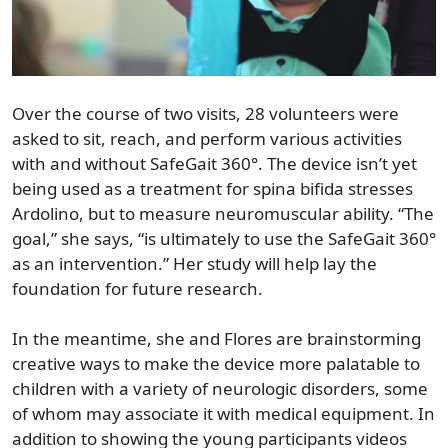
Over the course of two visits, 28 volunteers were
asked to sit, reach, and perform various activities
with and without SafeGait 360°. The device isn’t yet
being used as a treatment for spina bifida stresses
Ardolino, but to measure neuromuscular ability. “The
goal,” she says, “is ultimately to use the SafeGait 360°
as an intervention.” Her study will help lay the
foundation for future research.
In the meantime, she and Flores are brainstorming
creative ways to make the device more palatable to
children with a variety of neurologic disorders, some
of whom may associate it with medical equipment. In
addition to showing the young participants videos