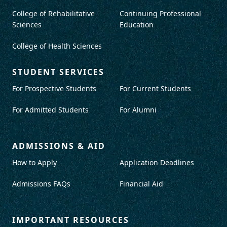
College of Rehabilitative
Continuing Professional
Sciences
Education
College of Health Sciences
STUDENT SERVICES
For Prospective Students
For Current Students
For Admitted Students
For Alumni
ADMISSIONS & AID
How to Apply
Application Deadlines
Admissions FAQs
Financial Aid
IMPORTANT RESOURCES