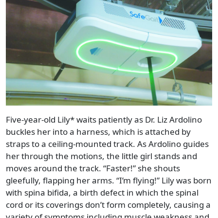
Five-year-old Lily* waits patiently as Dr. Liz Ardolino
buckles her into a harness, which is attached by
straps to a ceiling-mounted track. As Ardolino guides
her through the motions, the little girl stands and
moves around the track. “Faster!” she shouts
gleefully, flapping her arms. “I’m flying!” Lily was born
with spina bifida, a birth defect in which the spinal
cord or its coverings don’t form completely, causing a
variety of symptoms including muscle weakness and