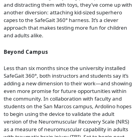
and distracting them with toys, they’ve come up with
another diversion: attaching kid-sized superhero
capes to the SafeGait 360° harness. It’s a clever
approach that makes testing more fun for children
and adults alike.
Beyond Campus
Less than six months since the university installed
SafeGait 360°, both instructors and students say it’s
adding a new dimension to their work—and showing
even more promise for future opportunities within
the community. In collaboration with faculty and
students on the San Marcos campus, Ardolino hopes
to begin using the device to validate the adult
version of the Neuromuscular Recovery Scale (NRS)
as a measure of neuromuscular capability in adults
with traumatic brain injury (TBI). Set to begin next