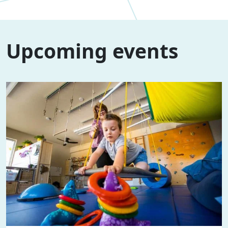
Upcoming events