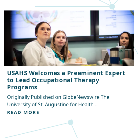
USAHS Welcomes a Preeminent Expert
to Lead Occupational Therapy
Programs
Originally Published on GlobeNewswire The
University of St. Augustine for Health ...
READ MORE