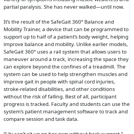
partial paralysis. She has never walked—until now.
It’s the result of the SafeGait 360° Balance and
Mobility Trainer, a device that can be programmed to
support up to half of a patient’s body weight, helping
improve balance and mobility. Unlike earlier models,
SafeGait 360° uses a rail system that allows users to
maneuver around a track, increasing the space they
can explore beyond the confines of a treadmill. The
system can be used to help strengthen muscles and
improve gait in people with spinal cord injuries,
stroke-related disabilities, and other conditions
without the risk of falling. Best of all, participant
progress is tracked. Faculty and students can use the
system’s patient management software to track and
compare session and task data.
“Lily can’t sit up on her own without back support,”