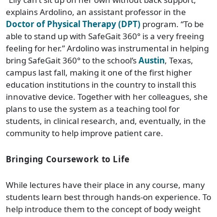
explains Ardolino, an assistant professor in the
Doctor of Physical Therapy (DPT)
program. “To be
able to stand up with SafeGait 360° is a very freeing
feeling for her.” Ardolino was instrumental in helping
bring SafeGait 360° to the school’s
Austin
, Texas,
campus last fall, making it one of the first higher
education institutions in the country to install this
innovative device. Together with her colleagues, she
plans to use the system as a teaching tool for
students, in clinical research, and, eventually, in the
community to help improve patient care.
Bringing Coursework to Life
While lectures have their place in any course, many
students learn best through hands-on experience. To
help introduce them to the concept of body weight