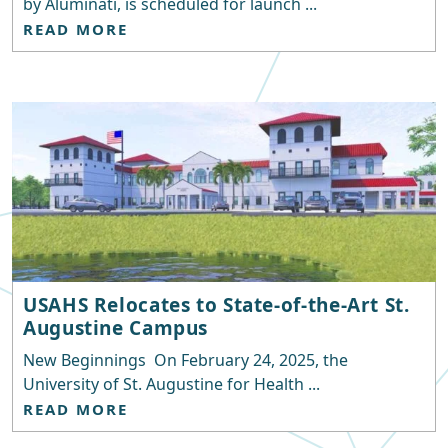
by Aluminati, is scheduled for launch ...
READ MORE
USAHS Relocates to State-of-the-Art St.
Augustine Campus
New Beginnings On February 24, 2025, the
University of St. Augustine for Health ...
READ MORE