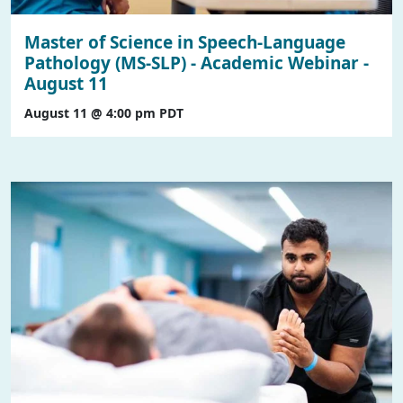
Master of Science in Speech-Language
Pathology (MS-SLP) - Academic Webinar -
August 11
August 11 @ 4:00 pm
PDT