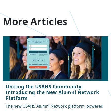
More Articles
Uniting the USAHS Community:
Introducing the New Alumni Network
Platform
The new USAHS Alumni Network platform, powered