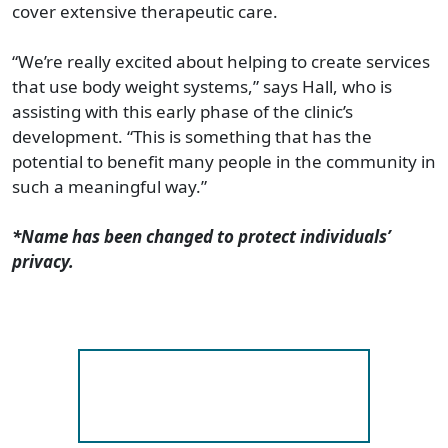
cover extensive therapeutic care.
“We’re really excited about helping to create services
that use body weight systems,” says Hall, who is
assisting with this early phase of the clinic’s
development. “This is something that has the
potential to benefit many people in the community in
such a meaningful way.”
*Name has been changed to protect individuals’
privacy.