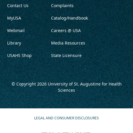
Contact Us
Complaints
MyUSA
Catalog/Handbook
Webmail
Careers @ USA
Library
Media Resources
USAHS Shop
State Licensure
© Copyright 2026
University of St. Augustine for Health
Sciences
LEGAL AND CONSUMER DISCLOSURES