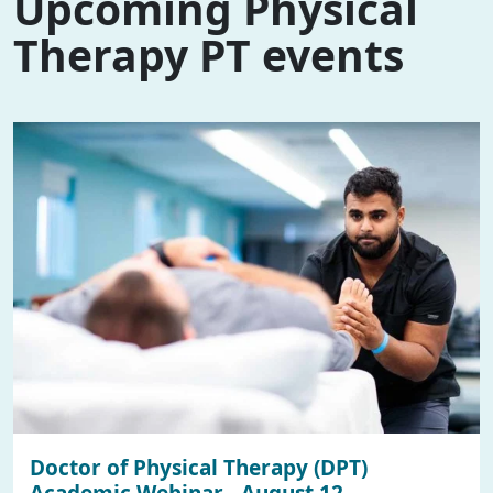
Upcoming Physical
Therapy PT events
Doctor of Physical Therapy (DPT)
Academic Webinar - August 12