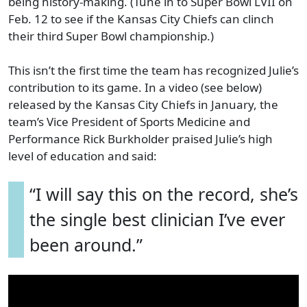
being history-making. (Tune in to Super Bowl LVII on
Feb. 12 to see if the Kansas City Chiefs can clinch
their third Super Bowl championship.)
This isn’t the first time the team has recognized Julie’s
contribution to its game. In a video (see below)
released by the Kansas City Chiefs in January, the
team’s Vice President of Sports Medicine and
Performance Rick Burkholder praised Julie’s high
level of education and said:
“I will say this on the record, she’s
the single best clinician I’ve ever
been around.”