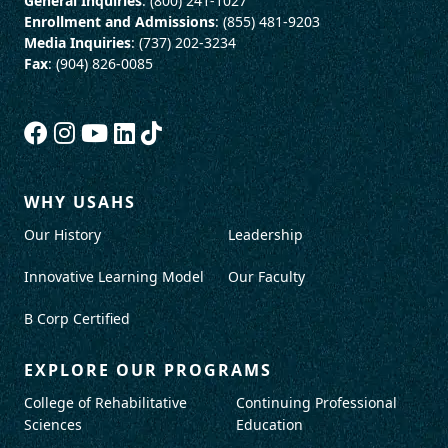
General Inquiries
: (800) 241-1027
Enrollment and Admissions
: (855) 481-9203
Media Inquiries
: (737) 202-3234
Fax
: (904) 826-0085
WHY USAHS
Our History
Leadership
Innovative Learning Model
Our Faculty
B Corp Certified
EXPLORE OUR PROGRAMS
College of Rehabilitative
Continuing Professional
Sciences
Education