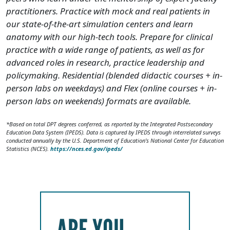
practitioners. Practice with mock and real patients in
our state-of-the-art simulation centers and learn
anatomy with our high-tech tools. Prepare for clinical
practice with a wide range of patients, as well as for
advanced roles in research, practice leadership and
policymaking. Residential (blended didactic courses + in-
person labs on weekdays) and Flex (online courses + in-
person labs on weekends) formats are available.
*Based on total DPT degrees conferred, as reported by the Integrated Postsecondary
Education Data System (IPEDS). Data is captured by IPEDS through interrelated surveys
conducted annually by the U.S. Department of Education’s National Center for Education
Statistics (NCES).
https://nces.ed.gov/ipeds/