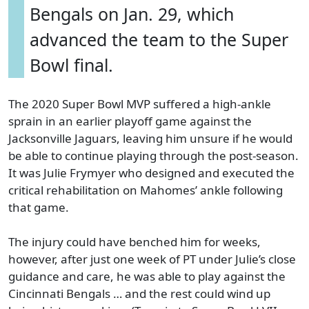
Bengals on Jan. 29, which
advanced the team to the Super
Bowl final.
The 2020 Super Bowl MVP suffered a high-ankle
sprain in an earlier playoff game against the
Jacksonville Jaguars, leaving him unsure if he would
be able to continue playing through the post-season.
It was Julie Frymyer who designed and executed the
critical rehabilitation on Mahomes’ ankle following
that game.
The injury could have benched him for weeks,
however, after just one week of PT under Julie’s close
guidance and care, he was able to play against the
Cincinnati Bengals … and the rest could wind up