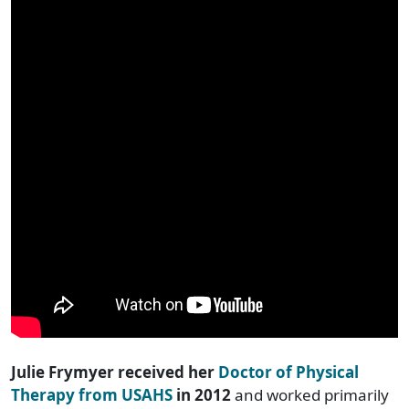
Julie Frymyer received her
Doctor of Physical
Therapy from USAHS
in 2012
and worked primarily