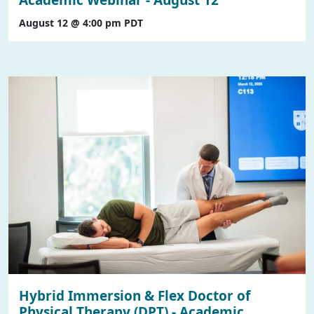
August 12 @ 4:00 pm
PDT
Hybrid Immersion & Flex Doctor of
Physical Therapy (DPT) - Academic