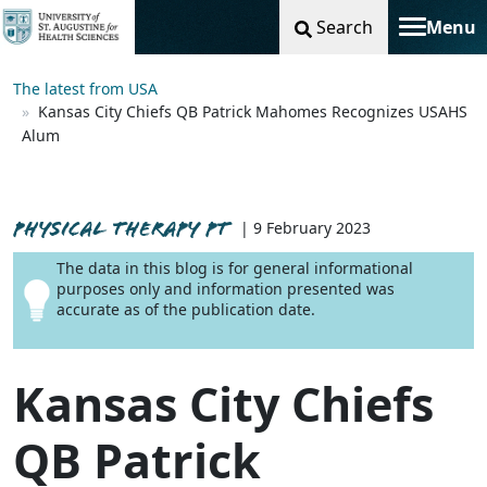
Search
Menu
Toggle na
The latest from USA
Kansas City Chiefs QB Patrick Mahomes Recognizes USAHS
Alum
PHYSICAL THERAPY PT
| 9 February 2023
The data in this blog is for general informational
purposes only and information presented was
accurate as of the publication date.
Kansas City Chiefs
QB Patrick