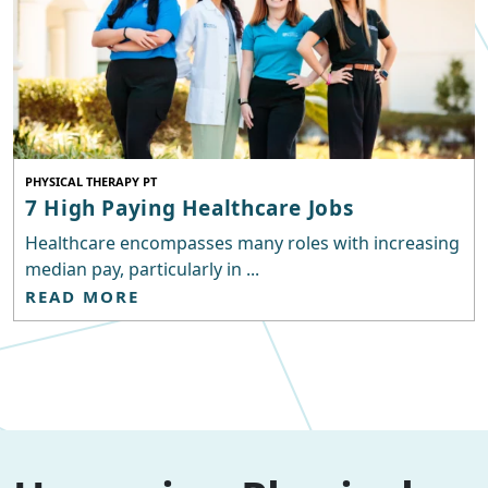
PHYSICAL THERAPY PT
7 High Paying Healthcare Jobs
Healthcare encompasses many roles with increasing
median pay, particularly in ...
READ MORE