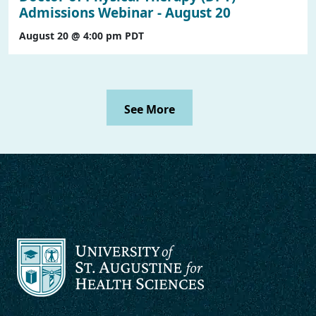
Admissions Webinar - August 20
August 20 @ 4:00 pm
PDT
See More