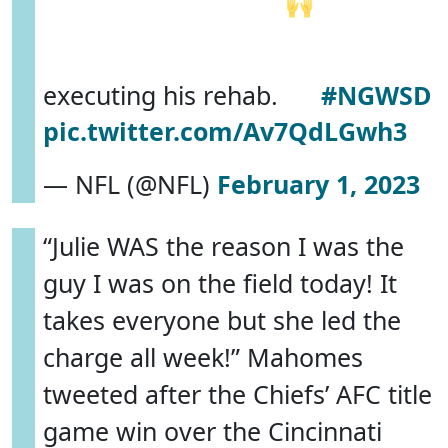
executing his rehab.
#NGWSD
pic.twitter.com/Av7QdLGwh3
— NFL (@NFL)
February 1, 2023
“Julie WAS the reason I was the
guy I was on the field today! It
takes everyone but she led the
charge all week!” Mahomes
tweeted after the Chiefs’ AFC title
game win over the Cincinnati