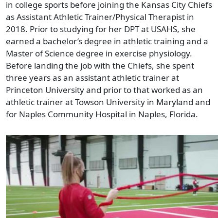
in college sports before joining the Kansas City Chiefs
as Assistant Athletic Trainer/Physical Therapist in
2018. Prior to studying for her DPT at USAHS, she
earned a bachelor’s degree in athletic training and a
Master of Science degree in exercise physiology.
Before landing the job with the Chiefs, she spent
three years as an assistant athletic trainer at
Princeton University and prior to that worked as an
athletic trainer at Towson University in Maryland and
for Naples Community Hospital in Naples, Florida.