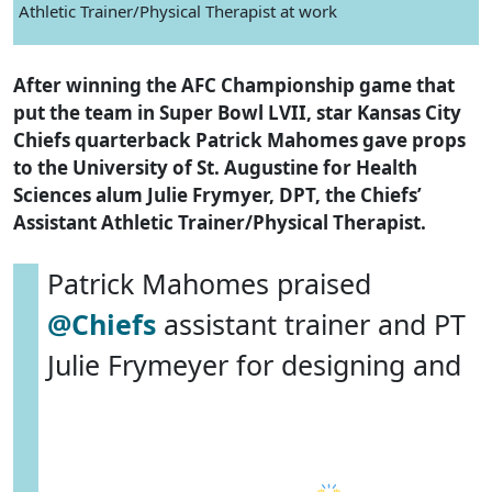
Athletic Trainer/Physical Therapist at work
After winning the AFC Championship game that
put the team in Super Bowl LVII, star Kansas City
Chiefs quarterback Patrick Mahomes gave props
to the University of St. Augustine for Health
Sciences alum Julie Frymyer, DPT, the Chiefs’
Assistant Athletic Trainer/Physical Therapist.
Patrick Mahomes praised
@Chiefs
assistant trainer and PT
Julie Frymeyer for designing and