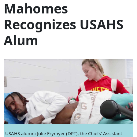
Mahomes
Recognizes USAHS
Alum
USAHS alumni Julie Frymyer (DPT), the Chiefs’ Assistant