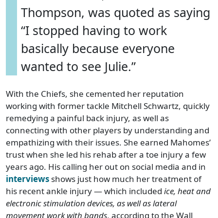
Thompson, was quoted as saying
“I stopped having to work
basically because everyone
wanted to see Julie.”
With the Chiefs, she cemented her reputation
working with former tackle Mitchell Schwartz, quickly
remedying a painful back injury, as well as
connecting with other players by understanding and
empathizing with their issues. She earned Mahomes’
trust when she led his rehab after a toe injury a few
years ago. His calling her out on social media and in
interviews
shows just how much her treatment of
his recent ankle injury — which included
ice, heat and
electronic stimulation devices, as well as lateral
movement work with bands
, according to the Wall