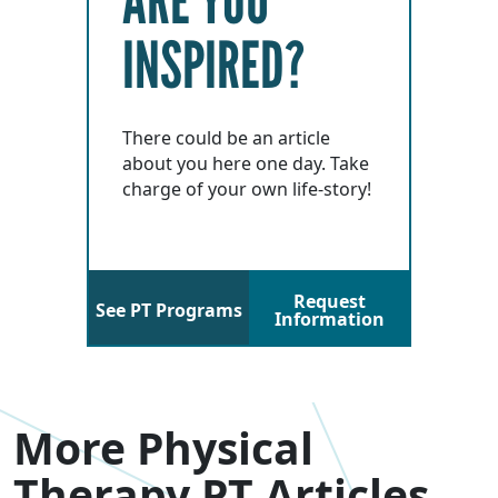
ARE YOU
INSPIRED?
There could be an article
about you here one day. Take
charge of your own life-story!
Request
See PT Programs
Information
More Physical
Therapy PT Articles