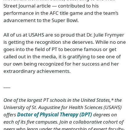
Street Journal article — contributed to his
performance in the AFC title game and the team’s
advancement to the Super Bowl.
All of us at USAHS are so proud that Dr. Julie Frymyer
is getting the recognition she deserves. While no one
goes into the field of PT to become famous or get
called out in the media, it is gratifying to see one of
our own being recognized for her success and her
extraordinary achievements.
___
One of the largest PT schools in the United States,* the
University of St. Augustine for Health Sciences (USAHS)
offers
Doctor of Physical Therapy (DPT)
degrees on
each of its five campuses. Join a collaborative cohort of
peers who learn under the mentorship of expert faculty-