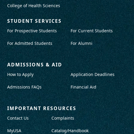
College of Health Sciences
STUDENT SERVICES
For Prospective Students
For Current Students
For Admitted Students
For Alumni
ADMISSIONS & AID
How to Apply
Application Deadlines
Admissions FAQs
Financial Aid
IMPORTANT RESOURCES
Contact Us
Complaints
MyUSA
Catalog/Handbook