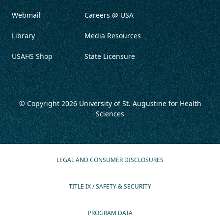
Webmail
Careers @ USA
Library
Media Resources
USAHS Shop
State Licensure
© Copyright 2026
University of St. Augustine for Health
Sciences
LEGAL AND CONSUMER DISCLOSURES
TITLE IX / SAFETY & SECURITY
PROGRAM DATA