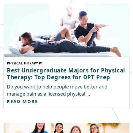
PHYSICAL THERAPY PT
Best Undergraduate Majors for Physical
Therapy: Top Degrees for DPT Prep
Do you want to help people move better and
manage pain as a licensed physical ...
READ MORE