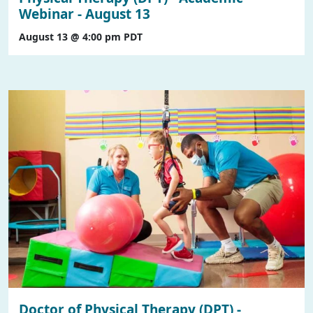
Webinar - August 13
August 13 @ 4:00 pm
PDT
Doctor of Physical Therapy (DPT) -