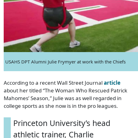
USAHS DPT Alumni Julie Frymyer at work with the Chiefs
According to a recent Wall Street Journal
article
about her titled “The Woman Who Rescued Patrick
Mahomes’ Season,” Julie was as well regarded in
college sports as she now is in the pro leagues.
Princeton University’s head
athletic trainer, Charlie