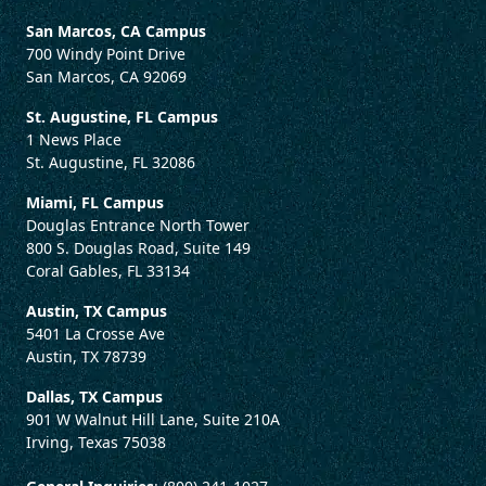
San Marcos, CA Campus
700 Windy Point Drive
San Marcos, CA 92069
St. Augustine, FL Campus
1 News Place
St. Augustine, FL 32086
Miami, FL Campus
Douglas Entrance North Tower
800 S. Douglas Road, Suite 149
Coral Gables, FL 33134
Austin, TX Campus
5401 La Crosse Ave
Austin, TX 78739
Dallas, TX Campus
901 W Walnut Hill Lane, Suite 210A
Irving, Texas 75038