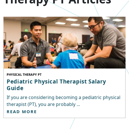
PHYSICAL THERAPY PT
Pediatric Physical Therapist Salary
Guide
If you are considering becoming a pediatric physical
therapist (PT), you are probably ...
READ MORE