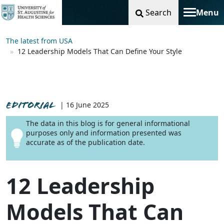
Search
Menu
Toggle na
The latest from USA
12 Leadership Models That Can Define Your Style
EDITORIAL
| 16 June 2025
The data in this blog is for general informational
purposes only and information presented was
accurate as of the publication date.
12 Leadership
Models That Can