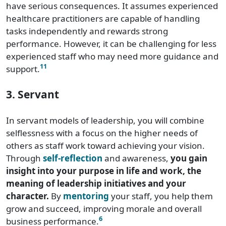
have serious consequences. It assumes experienced
healthcare practitioners are capable of handling
tasks independently and rewards strong
performance. However, it can be challenging for less
experienced staff who may need more guidance and
11
support.
3. Servant
In servant models of leadership, you will combine
selflessness with a focus on the higher needs of
others as staff work toward achieving your vision.
Through
self-reflection
and awareness,
you gain
insight into your purpose in life and work, the
meaning of leadership initiatives and your
character.
By
mentoring
your staff, you help them
grow and succeed, improving morale and overall
6
business performance.