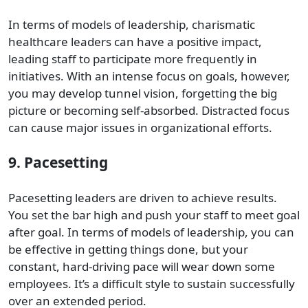
In terms of models of leadership, charismatic
healthcare leaders can have a positive impact,
leading staff to participate more frequently in
initiatives. With an intense focus on goals, however,
you may develop tunnel vision, forgetting the big
picture or becoming self-absorbed. Distracted focus
can cause major issues in organizational efforts.
9. Pacesetting
Pacesetting leaders are driven to achieve results.
You set the bar high and push your staff to meet goal
after goal. In terms of models of leadership, you can
be effective in getting things done, but your
constant, hard-driving pace will wear down some
employees. It’s a difficult style to sustain successfully
over an extended period.