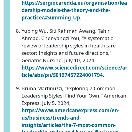
https://sergiocaredda.eu/organisation/lea
dership-models-the-theory-and-the-
practice/#Summing_Up
.
Yuping Wu, Siti Rahmah Awang, Tahir
Ahmad, Chenyangzi You, “A systematic
review of leadership styles in healthcare
sector: Insights and future directions,”
Geriatric Nursing, July 10, 2024
https://www.sciencedirect.com/science/ar
ticle/abs/pii/S0197457224001794
.
Bruna Martinuzzi, “Exploring 7 Common
Leadership Styles: Find Your Own,” American
Express, July 5, 2024,
https://www.americanexpress.com/en-
us/business/trends-and-
insights/articles/the-7-most-common-