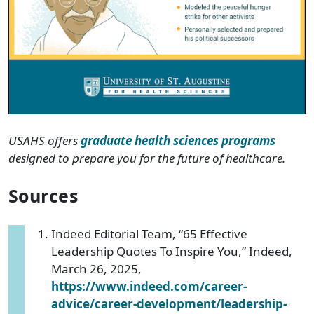
USAHS offers
graduate health sciences programs
designed to prepare you for the future of healthcare.
Sources
Indeed Editorial Team, “65 Effective
Leadership Quotes To Inspire You,” Indeed,
March 26, 2025,
https://www.indeed.com/career-
advice/career-development/leadership-