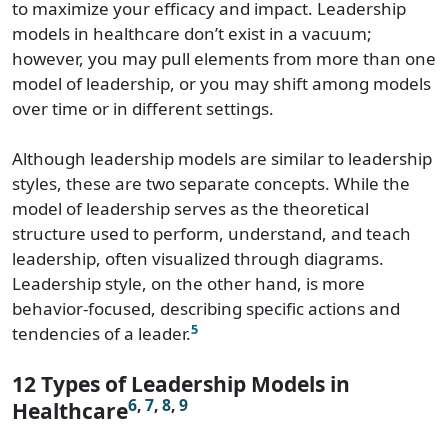
to maximize your efficacy and impact. Leadership
models in healthcare don’t exist in a vacuum;
however, you may pull elements from more than one
model of leadership, or you may shift among models
over time or in different settings.
Although leadership models are similar to leadership
styles, these are two separate concepts. While the
model of leadership serves as the theoretical
structure used to perform, understand, and teach
leadership, often visualized through diagrams.
Leadership style, on the other hand, is more
behavior-focused, describing specific actions and
5
tendencies of a leader.
12 Types of Leadership Models in
6
,
7
,
8
,
9
Healthcare