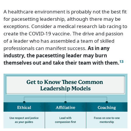
A healthcare environment is probably not the best fit
for pacesetting leadership, although there may be
exceptions. Consider a medical research lab racing to
create the COVID-19 vaccine. The drive and passion
of a leader who has assembled a team of skilled
professionals can manifest success.
As in any
industry, the pacesetting leader may burn
13
themselves out and take their team with them.