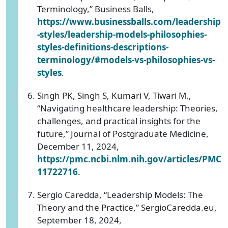
Terminology,” Business Balls,
https://www.businessballs.com/leadership
-styles/leadership-models-philosophies-
styles-definitions-descriptions-
terminology/#models-vs-philosophies-vs-
styles
.
Singh PK, Singh S, Kumari V, Tiwari M.,
“Navigating healthcare leadership: Theories,
challenges, and practical insights for the
future,” Journal of Postgraduate Medicine,
December 11, 2024,
https://pmc.ncbi.nlm.nih.gov/articles/PMC
11722716
.
Sergio Caredda, “Leadership Models: The
Theory and the Practice,” SergioCaredda.eu,
September 18, 2024,