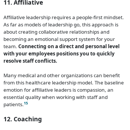
11. Affiliative
Affiliative leadership requires a people-first mindset.
As far as models of leadership go, this approach is
about creating collaborative relationships and
becoming an emotional support system for your
team.
Connecting on a direct and personal level
with your employees positions you to quickly
resolve staff conflicts.
Many medical and other organizations can benefit
from this healthcare leadership model. The baseline
emotion for affiliative leaders is compassion, an
essential quality when working with staff and
15
patients.
12. Coaching