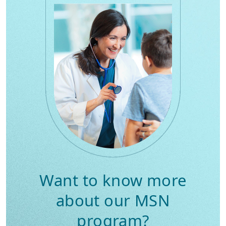
Want to know more
about our MSN
program?