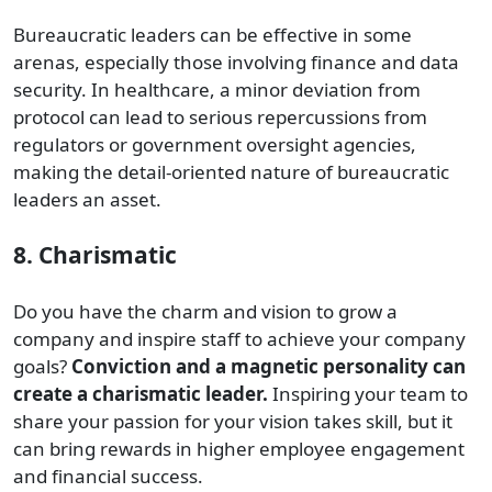
Bureaucratic leaders can be effective in some
arenas, especially those involving finance and data
security. In healthcare, a minor deviation from
protocol can lead to serious repercussions from
regulators or government oversight agencies,
making the detail-oriented nature of bureaucratic
leaders an asset.
8. Charismatic
Do you have the charm and vision to grow a
company and inspire staff to achieve your company
goals?
Conviction and a magnetic personality can
create a charismatic leader.
Inspiring your team to
share your passion for your vision takes skill, but it
can bring rewards in higher employee engagement
and financial success.