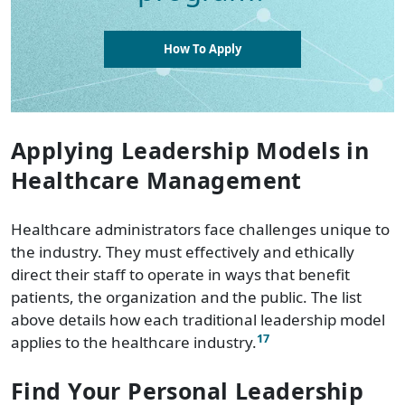
How To Apply
Applying Leadership Models in
Healthcare Management
Healthcare administrators face challenges unique to
the industry. They must effectively and ethically
direct their staff to operate in ways that benefit
patients, the organization and the public. The list
above details how each traditional leadership model
17
applies to the healthcare industry.
Find Your Personal Leadership