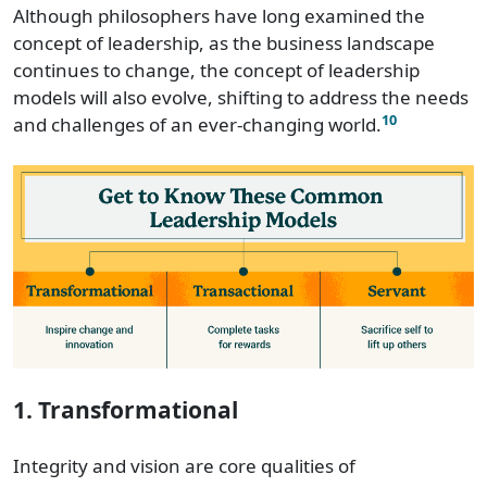
Although philosophers have long examined the
concept of leadership, as the business landscape
continues to change, the concept of leadership
models will also evolve, shifting to address the needs
10
and challenges of an ever-changing world.
1. Transformational
Integrity and vision are core qualities of