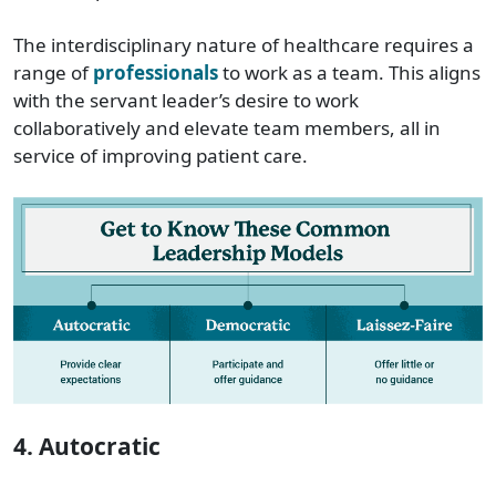
The interdisciplinary nature of healthcare requires a
range of
professionals
to work as a team. This aligns
with the servant leader’s desire to work
collaboratively and elevate team members, all in
service of improving patient care.
4. Autocratic