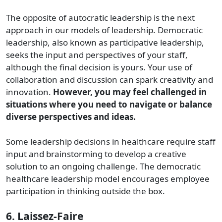
The opposite of autocratic leadership is the next
approach in our models of leadership. Democratic
leadership, also known as participative leadership,
seeks the input and perspectives of your staff,
although the final decision is yours. Your use of
collaboration and discussion can spark creativity and
innovation.
However, you may feel challenged in
situations where you need to navigate or balance
diverse perspectives and ideas.
Some leadership decisions in healthcare require staff
input and brainstorming to develop a creative
solution to an ongoing challenge. The democratic
healthcare leadership model encourages employee
participation in thinking outside the box.
6. Laissez-Faire