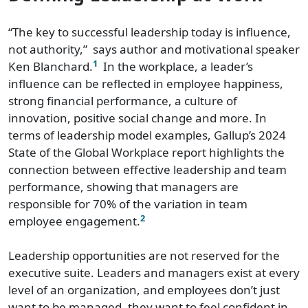
“The key to successful leadership today is influence,
not authority,” says author and motivational speaker
1
Ken Blanchard.
In the workplace, a leader’s
influence can be reflected in employee happiness,
strong financial performance, a culture of
innovation, positive social change and more. In
terms of leadership model examples, Gallup’s 2024
State of the Global Workplace report highlights the
connection between effective leadership and team
performance, showing that managers are
responsible for 70% of the variation in team
2
employee engagement.
Leadership opportunities are not reserved for the
executive suite. Leaders and managers exist at every
level of an organization, and employees don’t just
want to be managed, they want to feel confident in