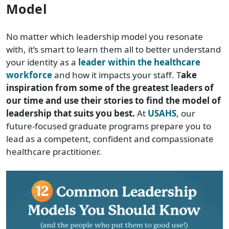
Model
No matter which leadership model you resonate
with, it’s smart to learn them all to better understand
your identity as a
leader within the healthcare
workforce
and how it impacts your staff. T
ake
inspiration from some of the greatest leaders of
our time and use their stories to find the model of
leadership that suits you best.
At
USAHS
, our
future-focused graduate programs prepare you to
lead as a competent, confident and compassionate
healthcare practitioner.