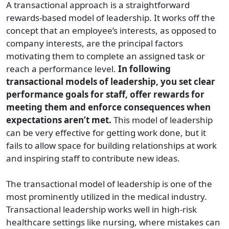
A transactional approach is a straightforward
rewards-based model of leadership. It works off the
concept that an employee’s interests, as opposed to
company interests, are the principal factors
motivating them to complete an assigned task or
reach a performance level.
In following
transactional models of leadership, you set clear
performance goals for staff, offer rewards for
meeting them and enforce consequences when
expectations aren’t met.
This model of leadership
can be very effective for getting work done, but it
fails to allow space for building relationships at work
and inspiring staff to contribute new ideas.
The transactional model of leadership is one of the
most prominently utilized in the medical industry.
Transactional leadership works well in high-risk
healthcare settings like nursing, where mistakes can