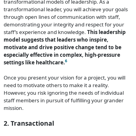
transformational models of leadership. As a
transformational leader, you will achieve your goals
through open lines of communication with staff,
demonstrating your integrity and respect for your
staff’s experience and knowledge.
This leadership
model suggests that leaders who inspire,
motivate and drive positive change tend to be
especially effective in complex, high-pressure
6
settings like healthcare.
Once you present your vision for a project, you will
need to motivate others to make it a reality.
However, you risk ignoring the needs of individual
staff members in pursuit of fulfilling your grander
mission.
2. Transactional