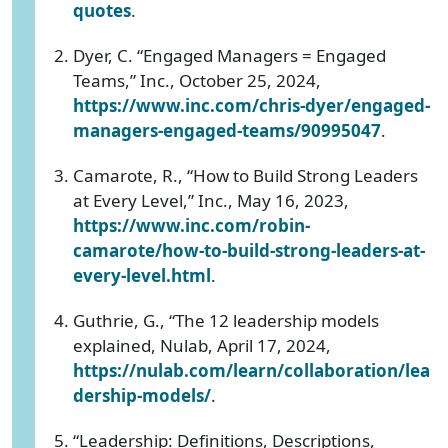
quotes
.
Dyer, C. “Engaged Managers = Engaged
Teams,” Inc., October 25, 2024,
https://www.inc.com/chris-dyer/engaged-
managers-engaged-teams/90995047
.
Camarote, R., “How to Build Strong Leaders
at Every Level,” Inc., May 16, 2023,
https://www.inc.com/robin-
camarote/how-to-build-strong-leaders-at-
every-level.html
.
Guthrie, G., “The 12 leadership models
explained, Nulab, April 17, 2024,
https://nulab.com/learn/collaboration/lea
dership-models/
.
“Leadership: Definitions, Descriptions,