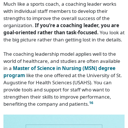
Much like a sports coach, a coaching leader works
with individual staff members to develop their
strengths to improve the overall success of the
organization.
If you’re a coaching leader, you are
goal-oriented rather than task-focused.
You look at
the big picture rather than getting lost in the details.
The coaching leadership model applies well to the
world of healthcare, and studies are often available
in a
Master of Science in Nursing (MSN) degree
program
like the one offered at the University of St.
Augustine for Health Sciences (USAHS). You can
provide tools and support for staff who want to
strengthen their skills to improve performance,
16
benefiting the company and patients.