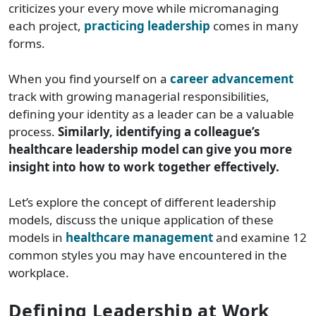
criticizes your every move while micromanaging
each project,
practicing leadership
comes in many
forms.
When you find yourself on a
career advancement
track with growing managerial responsibilities,
defining your identity as a leader can be a valuable
process.
Similarly, identifying a colleague’s
healthcare leadership model can give you more
insight into how to work together effectively.
Let’s explore the concept of different leadership
models, discuss the unique application of these
models in
healthcare management
and examine 12
common styles you may have encountered in the
workplace.
Defining Leadership at Work