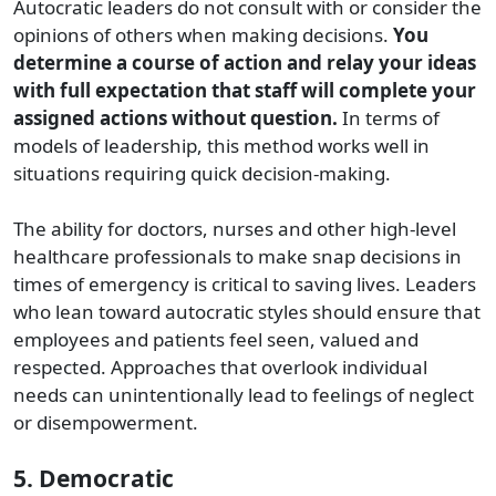
Autocratic leaders do not consult with or consider the
opinions of others when making decisions.
You
determine a course of action and relay your ideas
with full expectation that staff will complete your
assigned actions without question.
In terms of
models of leadership, this method works well in
situations requiring quick decision-making.
The ability for doctors, nurses and other high-level
healthcare professionals to make snap decisions in
times of emergency is critical to saving lives. Leaders
who lean toward autocratic styles should ensure that
employees and patients feel seen, valued and
respected. Approaches that overlook individual
needs can unintentionally lead to feelings of neglect
or disempowerment.
5. Democratic