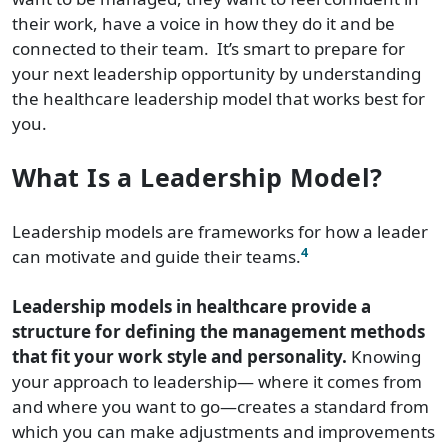
their work, have a voice in how they do it and be
connected to their team. It’s smart to prepare for
your next leadership opportunity by understanding
the healthcare leadership model that works best for
you.
What Is a Leadership Model?
Leadership models are frameworks for how a leader
4
can motivate and guide their teams.
Leadership models in healthcare provide a
structure for defining the management methods
that fit your work style and personality.
Knowing
your approach to leadership— where it comes from
and where you want to go—creates a standard from
which you can make adjustments and improvements