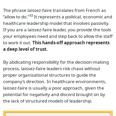
The phrase laissez-faire translates from French as
12
“allow to do.”
It represents a political, economic and
healthcare leadership model that involves passivity.
If you are a laissez-faire leader, you provide the tools
your employees need and step back to allow the staff
to work it out.
This hands-off approach represents
a deep level of trust.
By abdicating responsibility for the decision-making
process, laissez-faire leaders risk chaos without
proper organizational structures to guide the
company’s direction. In healthcare environments,
laissez-faire is usually a poor approach, given the
potential for negativity and discord brought on by
the lack of structured models of leadership.