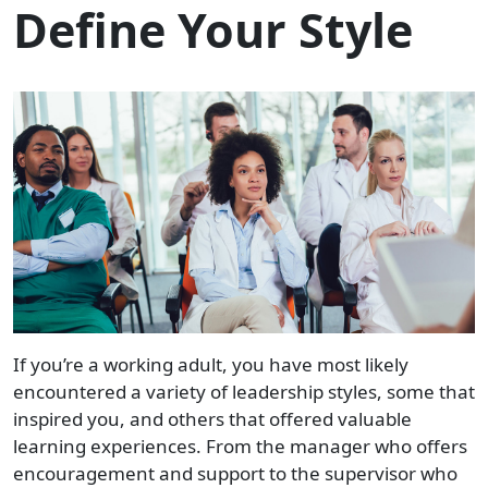
Define Your Style
If you’re a working adult, you have most likely
encountered a variety of leadership styles, some that
inspired you, and others that offered valuable
learning experiences. From the manager who offers
encouragement and support to the supervisor who