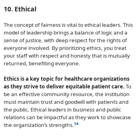
10. Ethical
The concept of fairness is vital to ethical leaders. This
model of leadership brings a balance of logic and a
sense of justice, with deep respect for the rights of
everyone involved. By prioritizing ethics, you treat
your staff with respect and honesty that is mutually
returned, benefiting everyone.
Ethics is a key topic for healthcare organizations
as they strive to deliver equitable patient care.
To
be an effective community resource, the institution
must maintain trust and goodwill with patients and
the public. Ethical leaders in business and public
relations can be impactful as they work to showcase
14
the organization’s strengths.