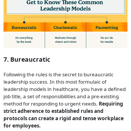
7. Bureaucratic
Following the rules is the secret to bureaucratic
leadership success. In this most formulaic of
leadership models in healthcare, you have a defined
job title, a set of responsibilities and a pre-existing
method for responding to urgent needs.
Requiring
strict adherence to established rules and
protocols can create a rigid and tense workplace
for employees.