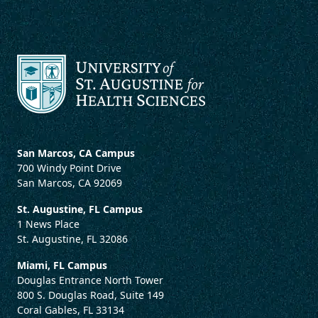
San Marcos, CA Campus
700 Windy Point Drive
San Marcos, CA 92069
St. Augustine, FL Campus
1 News Place
St. Augustine, FL 32086
Miami, FL Campus
Douglas Entrance North Tower
800 S. Douglas Road, Suite 149
Coral Gables, FL 33134