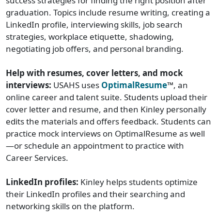
success strategies for finding the right position after
graduation. Topics include resume writing, creating a
LinkedIn profile, interviewing skills, job search
strategies, workplace etiquette, shadowing,
negotiating job offers, and personal branding.
Help with resumes, cover letters, and mock
interviews:
USAHS uses
OptimalResume
™, an
online career and talent suite. Students upload their
cover letter and resume, and then Kinley personally
edits the materials and offers feedback. Students can
practice mock interviews on OptimalResume as well
—or schedule an appointment to practice with
Career Services.
LinkedIn profiles:
Kinley helps students optimize
their LinkedIn profiles and their searching and
networking skills on the platform.