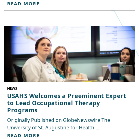
READ MORE
NEWS
USAHS Welcomes a Preeminent Expert
to Lead Occupational Therapy
Programs
Originally Published on GlobeNewswire The
University of St. Augustine for Health ...
READ MORE