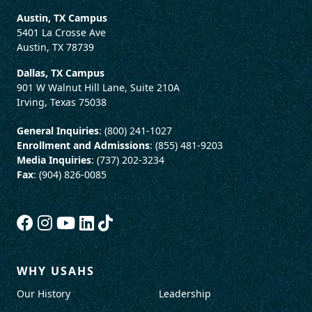
Austin, TX Campus
5401 La Crosse Ave
Austin, TX 78739
Dallas, TX Campus
901 W Walnut Hill Lane, Suite 210A
Irving, Texas 75038
General Inquiries
: (800) 241-1027
Enrollment and Admissions
: (855) 481-9203
Media Inquiries
: (737) 202-3234
Fax
: (904) 826-0085
WHY USAHS
Our History
Leadership