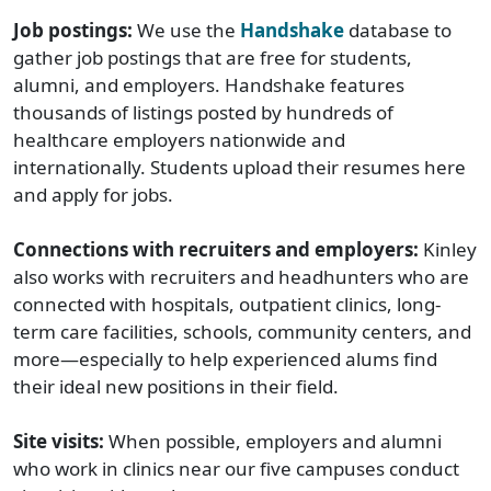
Job postings:
We use the
Handshake
database to
gather job postings that are free for students,
alumni, and employers. Handshake features
thousands of listings posted by hundreds of
healthcare employers nationwide and
internationally. Students upload their resumes here
and apply for jobs.
Connections with recruiters and employers:
Kinley
also works with recruiters and headhunters who are
connected with hospitals, outpatient clinics, long-
term care facilities, schools, community centers, and
more—especially to help experienced alums find
their ideal new positions in their field.
Site visits:
When possible, employers and alumni
who work in clinics near our five campuses conduct