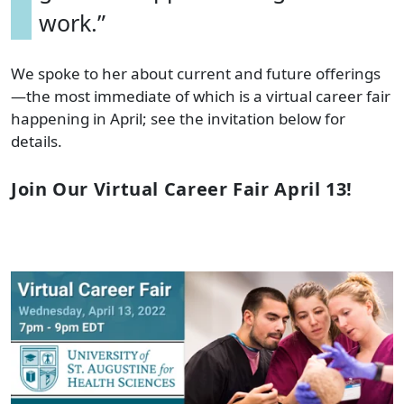
work.”
We spoke to her about current and future offerings
—the most immediate of which is a virtual career fair
happening in April; see the invitation below for
details.
Join Our Virtual Career Fair April 13!