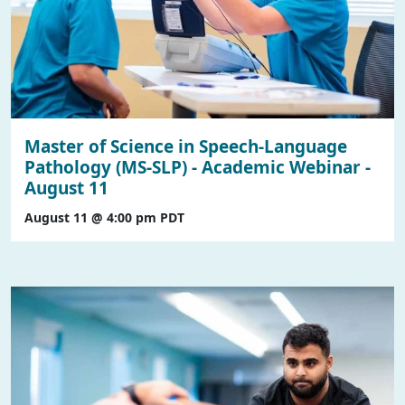
Master of Science in Speech-Language
Pathology (MS-SLP) - Academic Webinar -
August 11
August 11 @ 4:00 pm
PDT