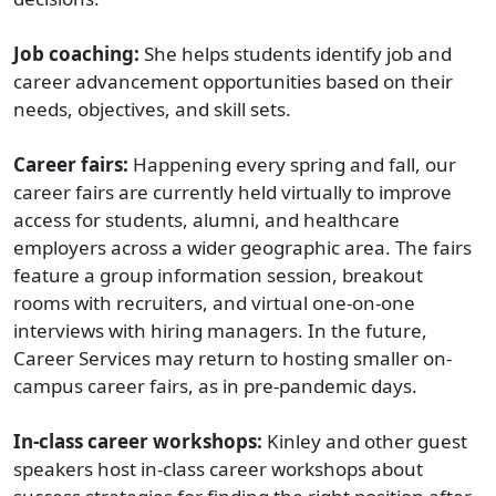
Job coaching:
She helps students identify job and
career advancement opportunities based on their
needs, objectives, and skill sets.
Career fairs:
Happening every spring and fall, our
career fairs are currently held virtually to improve
access for students, alumni, and healthcare
employers across a wider geographic area. The fairs
feature a group information session, breakout
rooms with recruiters, and virtual one-on-one
interviews with hiring managers. In the future,
Career Services may return to hosting smaller on-
campus career fairs, as in pre-pandemic days.
In-class career workshops:
Kinley and other guest
speakers host in-class career workshops about