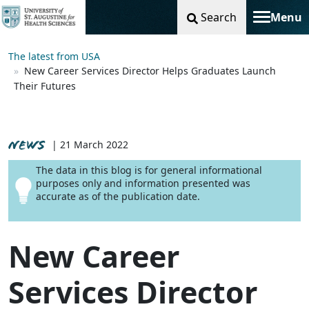
Search
Menu
Toggle na
The latest from USA
New Career Services Director Helps Graduates Launch
Their Futures
NEWS
| 21 March 2022
The data in this blog is for general informational
purposes only and information presented was
accurate as of the publication date.
New Career
Services Director