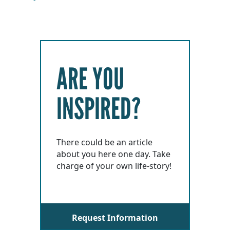
ARE YOU
INSPIRED?
There could be an article
about you here one day. Take
charge of your own life-story!
Request Information