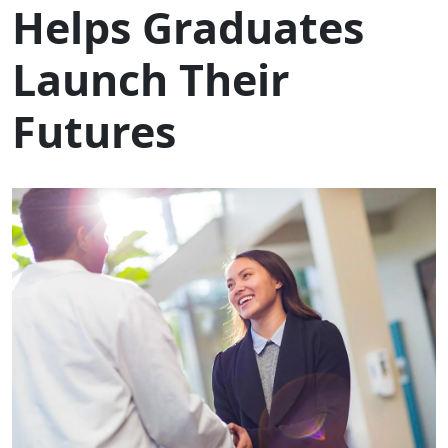
Helps Graduates
Launch Their
Futures