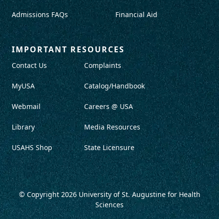
Admissions FAQs
Financial Aid
IMPORTANT RESOURCES
Contact Us
Complaints
MyUSA
Catalog/Handbook
Webmail
Careers @ USA
Library
Media Resources
USAHS Shop
State Licensure
© Copyright 2026
University of St. Augustine for Health
Sciences