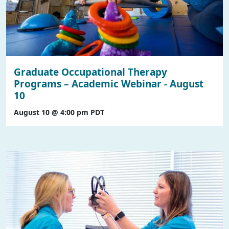
Graduate Occupational Therapy
Programs – Academic Webinar - August
10
August 10 @ 4:00 pm
PDT