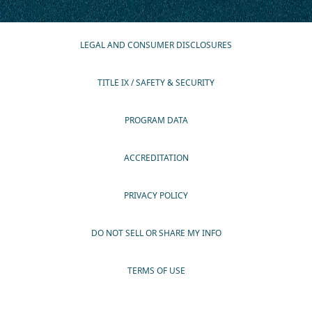
LEGAL AND CONSUMER DISCLOSURES
TITLE IX / SAFETY & SECURITY
PROGRAM DATA
ACCREDITATION
PRIVACY POLICY
DO NOT SELL OR SHARE MY INFO
TERMS OF USE