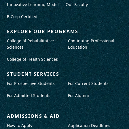
Innovative Learning Model
Our Faculty
B Corp Certified
EXPLORE OUR PROGRAMS
College of Rehabilitative
Continuing Professional
Sciences
Education
College of Health Sciences
STUDENT SERVICES
For Prospective Students
For Current Students
For Admitted Students
For Alumni
ADMISSIONS & AID
How to Apply
Application Deadlines