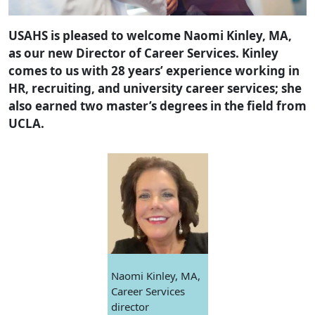
USAHS is pleased to welcome Naomi Kinley, MA,
as our new Director of Career Services. Kinley
comes to us with 28 years’ experience working in
HR, recruiting, and university career services; she
also earned two master’s degrees in the field from
UCLA.
Naomi Kinley, MA,
Career Services
director