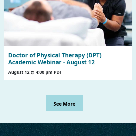
Doctor of Physical Therapy (DPT)
Academic Webinar - August 12
August 12 @ 4:00 pm
PDT
See More