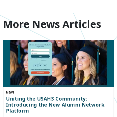
More News Articles
NEWS
Uniting the USAHS Community:
Introducing the New Alumni Network
Platform