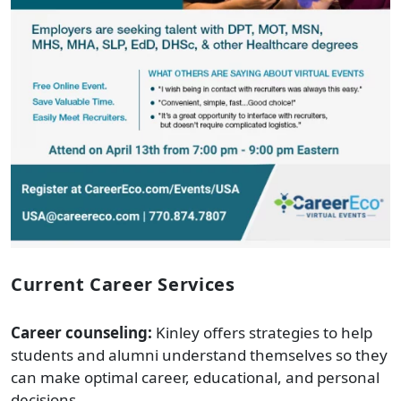
Current Career Services
Career counseling:
Kinley offers strategies to help
students and alumni understand themselves so they
can make optimal career, educational, and personal
decisions.