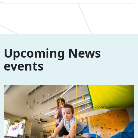
Upcoming News
events