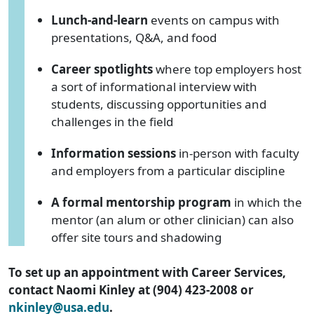
Lunch-and-learn
events on campus with
presentations, Q&A, and food
Career spotlights
where top employers host
a sort of informational interview with
students, discussing opportunities and
challenges in the field
Information sessions
in-person with faculty
and employers from a particular discipline
A formal mentorship program
in which the
mentor (an alum or other clinician) can also
offer site tours and shadowing
To set up an appointment with Career Services,
contact Naomi Kinley at (904) 423-2008 or
nkinley@usa.edu
.