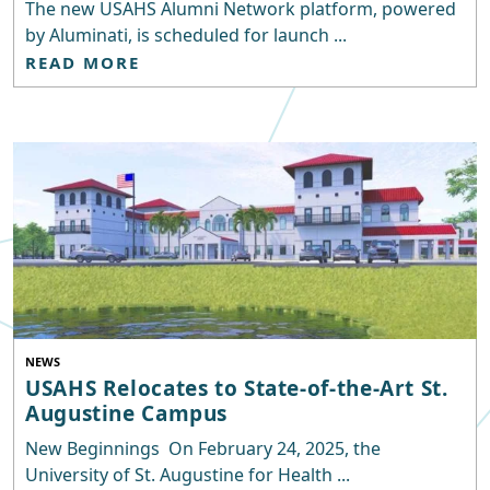
The new USAHS Alumni Network platform, powered
by Aluminati, is scheduled for launch ...
READ MORE
NEWS
USAHS Relocates to State-of-the-Art St.
Augustine Campus
New Beginnings On February 24, 2025, the
University of St. Augustine for Health ...