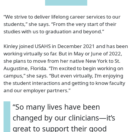
“We strive to deliver lifelong career services to our
students,” she says. “From the very start of their
studies with us to graduation and beyond.”
Kinley joined USAHS in December 2021 and has been
working virtually so far. But in May or June of 2022,
she plans to move from her native New York to St.
Augustine, Florida. “I’m excited to begin working on
campus,” she says. “But even virtually, I’m enjoying
the student interactions and getting to know faculty
and our employer partners.”
“So many lives have been
changed by our clinicians—it’s
great to support their good