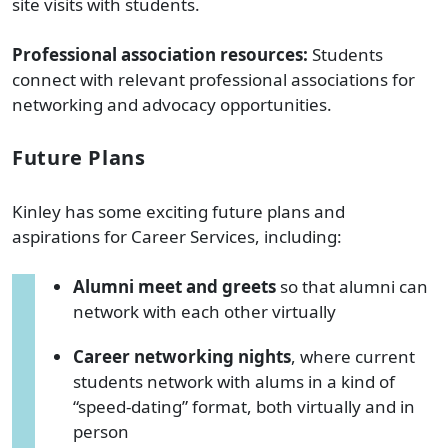
site visits with students.
Professional association resources:
Students
connect with relevant professional associations for
networking and advocacy opportunities.
Future Plans
Kinley has some exciting future plans and
aspirations for Career Services, including:
Alumni meet and greets
so that alumni can
network with each other virtually
Career networking nights
, where current
students network with alums in a kind of
“speed-dating” format, both virtually and in
person