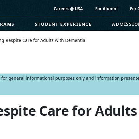
Careers @ USA
For Alumni
For 
GRAMS
STUDENT EXPERIENCE
ADMISSIO
ng Respite Care for Adults with Dementia
is for general informational purposes only and information present
espite Care for Adults