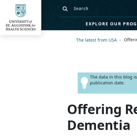
EXPLORE OUR PRO
Offeri
The latest from USA
The data in this blog 
publication date.
Offering R
Dementia