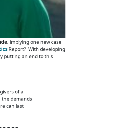
ide
, implying one new case
tics
Report? With developing
ly putting an end to this
givers of a
om the demands
re can last