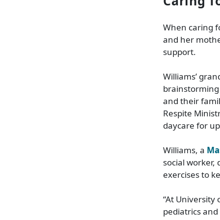
Caring f
When caring fo
and her mother
support.
Williams’ gran
brainstorming 
and their fam
Respite Minist
daycare for up
Williams, a
Ma
social worker,
exercises to k
“At University
pediatrics and 