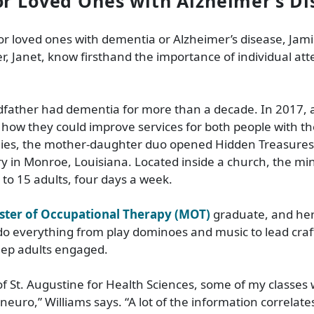
or Loved Ones with Alzheimer’s Di
r loved ones with dementia or Alzheimer’s disease, Jamie
, Janet, know firsthand the importance of individual at
dfather had dementia for more than a decade. In 2017, 
how they could improve services for both people with th
ilies, the mother-daughter duo opened Hidden Treasure
ry in Monroe, Louisiana. Located inside a church, the min
 to 15 adults, four days a week.
ster of Occupational Therapy (MOT)
graduate, and her
 do everything from play dominoes and music to lead craf
eep adults engaged.
 of St. Augustine for Health Sciences, some of my classes 
neuro,” Williams says. “A lot of the information correlate