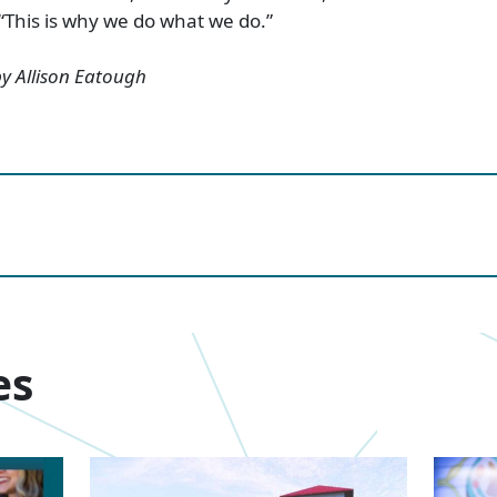
 “This is why we do what we do.”
 by Allison Eatough
es