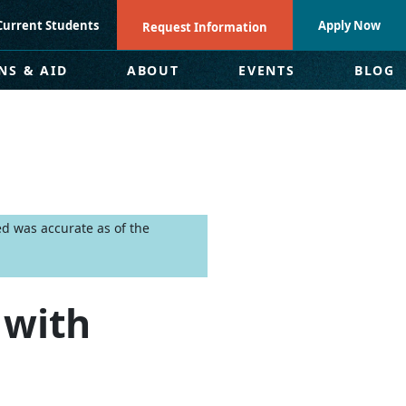
Current Students
Apply Now
Request Information
NS & AID
ABOUT
EVENTS
BLOG
ed was accurate as of the
 with