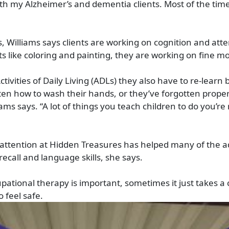
th my Alzheimer’s and dementia clients. Most of the time
 Williams says clients are working on cognition and atte
ts like coloring and painting, they are working on fine mot
 Activities of Daily Living (ADLs) they also have to re-learn
ten how to wash their hands, or they’ve forgotten proper
ams says. “A lot of things you teach children to do you’re
 attention at Hidden Treasures has helped many of the a
ecall and language skills, she says.
pational therapy is important, sometimes it just takes a 
 feel safe.