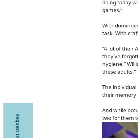
doing today wi
games.”
With dominoes,
task. With craf
“A lot of their
they’ve forgot
hygiene,” Willi
these adults.”
The individual
their memory r
And while occu
Request Information
two for them to