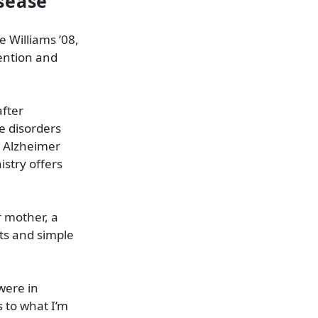
sease
 Williams ’08,
tention and
after
e disorders
s Alzheimer
istry offers
 mother, a
ts and simple
were in
s to what I’m