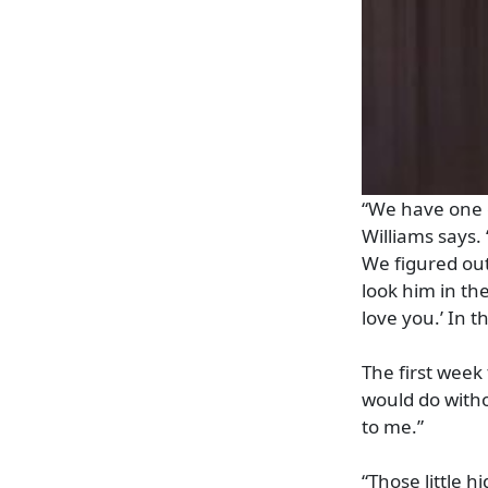
“We have one 
Williams says.
We figured out
look him in the
love you.’ In 
The first week 
would do witho
to me.”
“Those little h