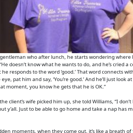
gentleman who after lunch, he starts wondering where h
 “He doesn’t know what he wants to do, and he’s cried a c
 he responds to the word ‘good.’ That word connects with
 eye, pat him and say, ‘You’re good.’ And he’ll just look at
that moment, you know he gets that he is OK.”
the client’s wife picked him up, she told Williams, “I don’
ut y’all. Just to be able to go home and take a nap has 
idden moments, when they come out, it’s like a breath of f