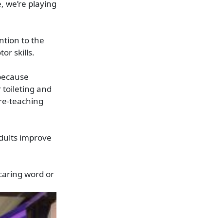
, we’re playing
ntion to the
or skills.
 because
 toileting and
 re-teaching
dults improve
caring word or