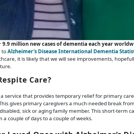
r
9.9 million new cases of dementia each year worldw
g to
Alzheimer’s Disease International Dementia Statis
hcare, it is likely that we will see improvements, hopeful
ture.
Respite Care?
 a service that provides temporary relief for primary care
. This gives primary caregivers a much-needed break fr
 disabled, sick or aging family member. This short-term ca
a couple of days to a couple of weeks.