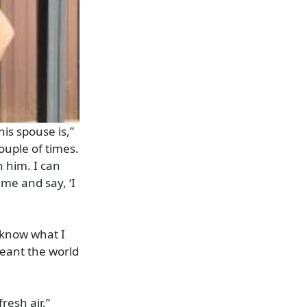
is spouse is,”
ouple of times.
 him. I can
 me and say, ‘I
t know what I
meant the world
resh air,”