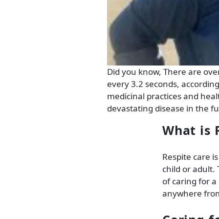
Did you know, There are ove
every 3.2 seconds, accordin
medicinal practices and healt
devastating disease in the fu
What is 
Respite care is
child or adult
of caring for a
anywhere from 