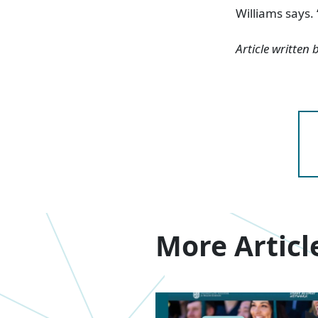
Williams says.
Article written
More Articl