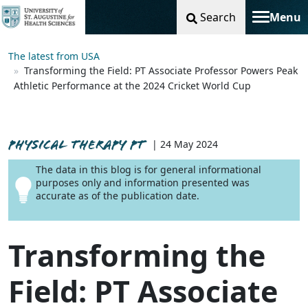
Search
Menu
Toggle na
The latest from USA
Transforming the Field: PT Associate Professor Powers Peak
Athletic Performance at the 2024 Cricket World Cup
PHYSICAL THERAPY PT
| 24 May 2024
The data in this blog is for general informational
purposes only and information presented was
accurate as of the publication date.
Transforming the
Field: PT Associate