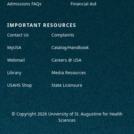
Admissions FAQs
Financial Aid
IMPORTANT RESOURCES
Contact Us
Complaints
MyUSA
Catalog/Handbook
Webmail
Careers @ USA
Library
Media Resources
USAHS Shop
State Licensure
© Copyright 2026
University of St. Augustine for Health
Sciences