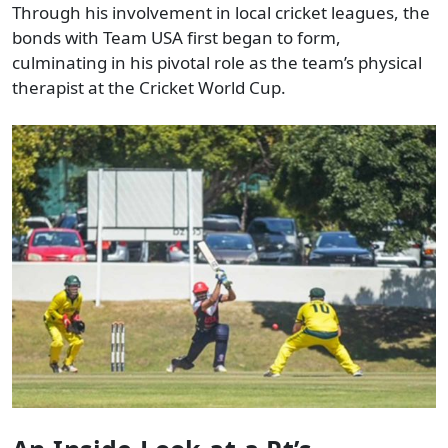
Through his involvement in local cricket leagues, the
bonds with Team USA first began to form,
culminating in his pivotal role as the team’s physical
therapist at the Cricket World Cup.