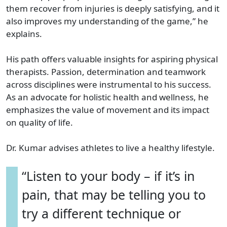
them recover from injuries is deeply satisfying, and it
also improves my understanding of the game,” he
explains.
His path offers valuable insights for aspiring physical
therapists. Passion, determination and teamwork
across disciplines were instrumental to his success.
As an advocate for holistic health and wellness, he
emphasizes the value of movement and its impact
on quality of life.
Dr. Kumar advises athletes to live a healthy lifestyle.
“Listen to your body – if it’s in
pain, that may be telling you to
try a different technique or