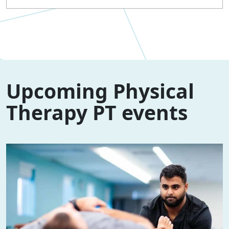
Upcoming Physical
Therapy PT events