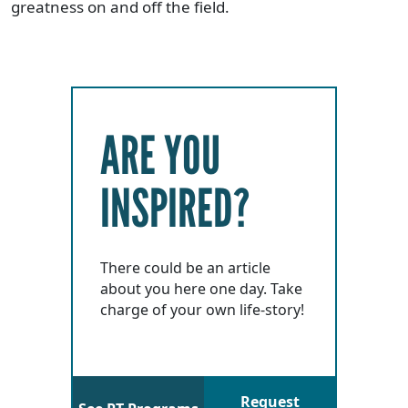
greatness on and off the field.
ARE YOU
INSPIRED?
There could be an article
about you here one day. Take
charge of your own life-story!
Request