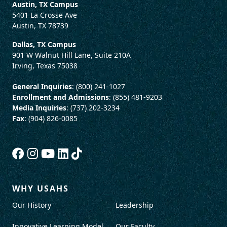
Austin, TX Campus
5401 La Crosse Ave
Austin, TX 78739
Dallas, TX Campus
901 W Walnut Hill Lane, Suite 210A
Irving, Texas 75038
General Inquiries
: (800) 241-1027
Enrollment and Admissions
: (855) 481-9203
Media Inquiries
: (737) 202-3234
Fax
: (904) 826-0085
WHY USAHS
Our History
Leadership
Innovative Learning Model
Our Faculty