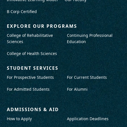
B Corp Certified
EXPLORE OUR PROGRAMS
College of Rehabilitative
Continuing Professional
Sciences
Education
College of Health Sciences
STUDENT SERVICES
For Prospective Students
For Current Students
For Admitted Students
For Alumni
ADMISSIONS & AID
How to Apply
Application Deadlines