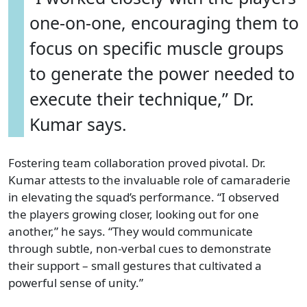
one-on-one, encouraging them to
focus on specific muscle groups
to generate the power needed to
execute their technique,” Dr.
Kumar says.
Fostering team collaboration proved pivotal. Dr.
Kumar attests to the invaluable role of camaraderie
in elevating the squad’s performance. “I observed
the players growing closer, looking out for one
another,” he says. “They would communicate
through subtle, non-verbal cues to demonstrate
their support – small gestures that cultivated a
powerful sense of unity.”