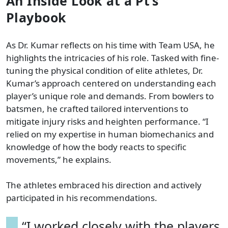
An Inside Look at a Pt’s
Playbook
As Dr. Kumar reflects on his time with Team USA, he
highlights the intricacies of his role. Tasked with fine-
tuning the physical condition of elite athletes, Dr.
Kumar’s approach centered on understanding each
player’s unique role and demands. From bowlers to
batsmen, he crafted tailored interventions to
mitigate injury risks and heighten performance. “I
relied on my expertise in human biomechanics and
knowledge of how the body reacts to specific
movements,” he explains.
The athletes embraced his direction and actively
participated in his recommendations.
“I worked closely with the players