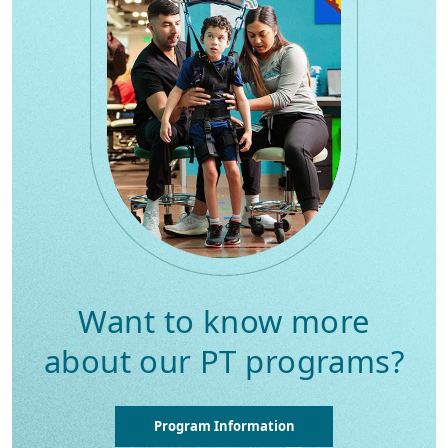
Want to know more
about our PT programs?
Program Information