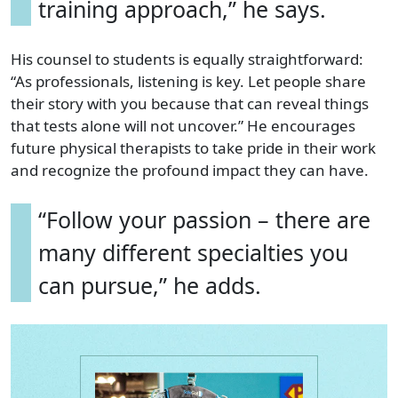
training approach,” he says.
His counsel to students is equally straightforward:
“As professionals, listening is key. Let people share
their story with you because that can reveal things
that tests alone will not uncover.” He encourages
future physical therapists to take pride in their work
and recognize the profound impact they can have.
“Follow your passion – there are
many different specialties you
can pursue,” he adds.