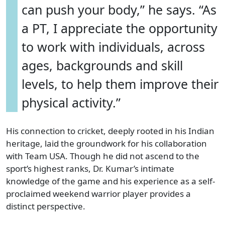
can push your body,” he says. “As
a PT, I appreciate the opportunity
to work with individuals, across
ages, backgrounds and skill
levels, to help them improve their
physical activity.”
His connection to cricket, deeply rooted in his Indian
heritage, laid the groundwork for his collaboration
with Team USA. Though he did not ascend to the
sport’s highest ranks, Dr. Kumar’s intimate
knowledge of the game and his experience as a self-
proclaimed weekend warrior player provides a
distinct perspective.