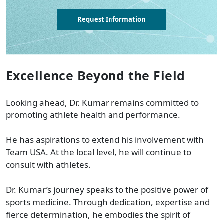
Request Information
Excellence Beyond the Field
Looking ahead, Dr. Kumar remains committed to
promoting athlete health and performance.
He has aspirations to extend his involvement with
Team USA. At the local level, he will continue to
consult with athletes.
Dr. Kumar’s journey speaks to the positive power of
sports medicine. Through dedication, expertise and
fierce determination, he embodies the spirit of