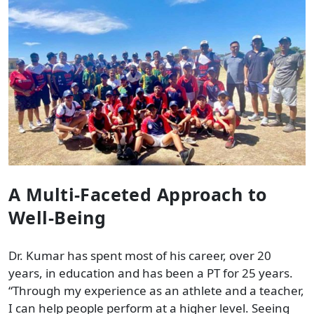
A Multi-Faceted Approach to
Well-Being
Dr. Kumar has spent most of his career, over 20
years, in education and has been a PT for 25 years.
“Through my experience as an athlete and a teacher,
I can help people perform at a higher level. Seeing