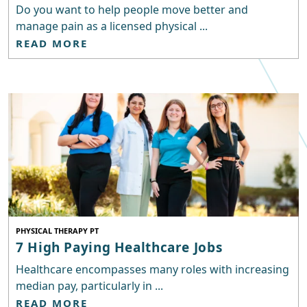
Do you want to help people move better and
manage pain as a licensed physical ...
READ MORE
PHYSICAL THERAPY PT
7 High Paying Healthcare Jobs
Healthcare encompasses many roles with increasing
median pay, particularly in ...
READ MORE