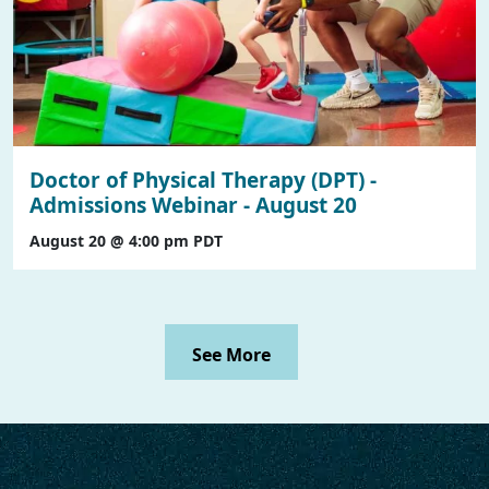
Doctor of Physical Therapy (DPT) -
Admissions Webinar - August 20
August 20 @ 4:00 pm
PDT
See More