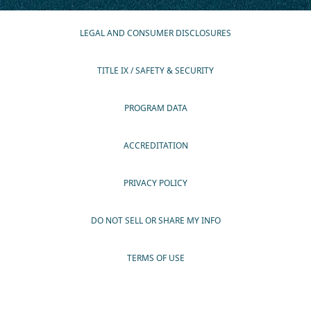
LEGAL AND CONSUMER DISCLOSURES
TITLE IX / SAFETY & SECURITY
PROGRAM DATA
ACCREDITATION
PRIVACY POLICY
DO NOT SELL OR SHARE MY INFO
TERMS OF USE