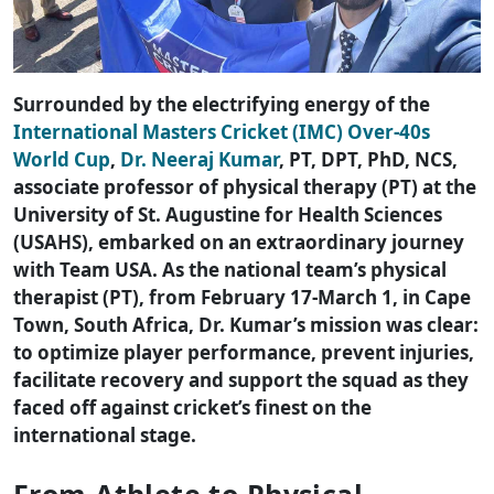
Surrounded by the electrifying energy of the
International Masters Cricket (IMC) Over-40s
World Cup
,
Dr. Neeraj Kumar
, PT, DPT, PhD, NCS,
associate professor of physical therapy (PT) at the
University of St. Augustine for Health Sciences
(USAHS), embarked on an extraordinary journey
with Team USA. As the national team’s physical
therapist (PT), from February 17-March 1, in Cape
Town, South Africa, Dr. Kumar’s mission was clear:
to optimize player performance, prevent injuries,
facilitate recovery and support the squad as they
faced off against cricket’s finest on the
international stage.
From Athlete to Physical