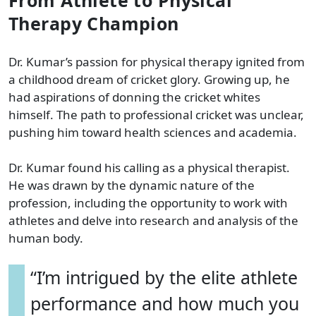
Therapy Champion
Dr. Kumar’s passion for physical therapy ignited from
a childhood dream of cricket glory. Growing up, he
had aspirations of donning the cricket whites
himself. The path to professional cricket was unclear,
pushing him toward health sciences and academia.
Dr. Kumar found his calling as a physical therapist.
He was drawn by the dynamic nature of the
profession, including the opportunity to work with
athletes and delve into research and analysis of the
human body.
“I’m intrigued by the elite athlete
performance and how much you