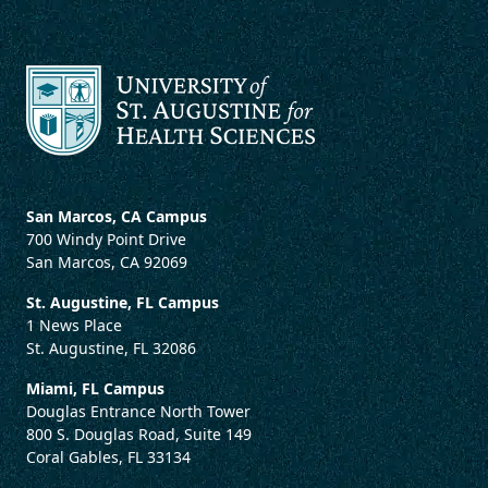
San Marcos, CA Campus
700 Windy Point Drive
San Marcos, CA 92069
St. Augustine, FL Campus
1 News Place
St. Augustine, FL 32086
Miami, FL Campus
Douglas Entrance North Tower
800 S. Douglas Road, Suite 149
Coral Gables, FL 33134