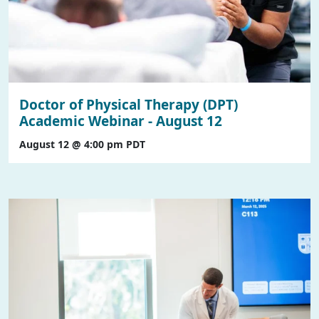
Doctor of Physical Therapy (DPT)
Academic Webinar - August 12
August 12 @ 4:00 pm
PDT