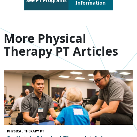
See PT Programs
Information
More Physical
Therapy PT Articles
PHYSICAL THERAPY PT