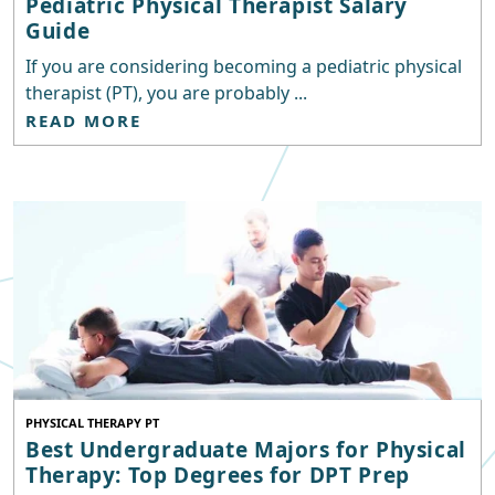
Pediatric Physical Therapist Salary
Guide
If you are considering becoming a pediatric physical
therapist (PT), you are probably ...
READ MORE
PHYSICAL THERAPY PT
Best Undergraduate Majors for Physical
Therapy: Top Degrees for DPT Prep