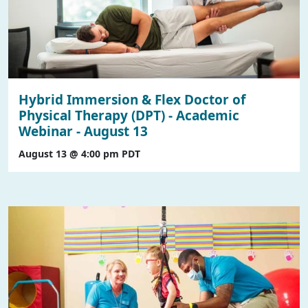
Hybrid Immersion & Flex Doctor of
Physical Therapy (DPT) - Academic
Webinar - August 13
August 13 @ 4:00 pm
PDT