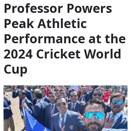
Professor Powers
Peak Athletic
Performance at the
2024 Cricket World
Cup