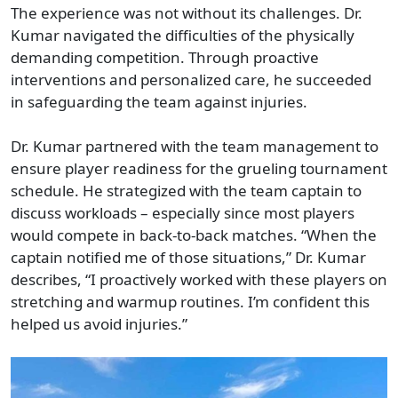
The experience was not without its challenges. Dr.
Kumar navigated the difficulties of the physically
demanding competition. Through proactive
interventions and personalized care, he succeeded
in safeguarding the team against injuries.
Dr. Kumar partnered with the team management to
ensure player readiness for the grueling tournament
schedule. He strategized with the team captain to
discuss workloads – especially since most players
would compete in back-to-back matches. “When the
captain notified me of those situations,” Dr. Kumar
describes, “I proactively worked with these players on
stretching and warmup routines. I’m confident this
helped us avoid injuries.”