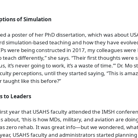
ptions of Simulation
ed a poster of her PhD dissertation, which was about US
rd simulation-based teaching and how they have evolved
Ps were being constructed in 2017, my colleagues were 
 teach differently,” she says. “Their first thoughts were 
ous, it’s never going to work, it’s a waste of time.’” Dr. Mo 
aculty perceptions, until they started saying, “This is am
taught like this before?”
s to Leaders
irst year that USAHS faculty attended the IMSH conferen
about, ‘this is how MDs, military, and aviation are doing 
as zero rehab. It was great info—but we wondered, what
 year, USAHS faculty and administrators started planning