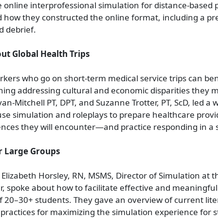
e online interprofessional simulation for distance-based p
 how they constructed the online format, including a pre
d debrief.
ut Global Health Trips
kers who go on short-term medical service trips can ben
ning addressing cultural and economic disparities they 
n-Mitchell PT, DPT, and Suzanne Trotter, PT, ScD, led a
se simulation and roleplays to prepare healthcare provi
rences they will encounter—and practice responding in a 
r Large Groups
Elizabeth Horsley, RN, MSMS, Director of Simulation at 
r, spoke about how to facilitate effective and meaningful
f 20–30+ students. They gave an overview of current lit
t practices for maximizing the simulation experience for 