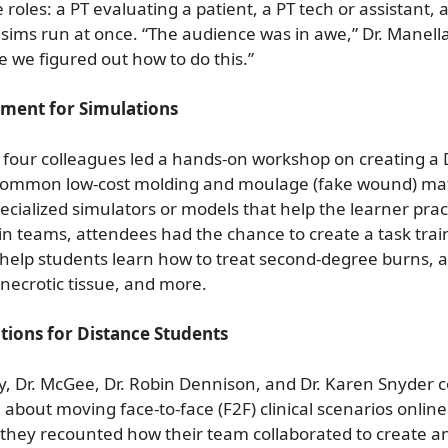
 roles: a PT evaluating a patient, a PT tech or assistant, 
 sims run at once. “The audience was in awe,” Dr. Manell
e we figured out how to do this.”
ment for Simulations
four colleagues led a hands-on workshop on creating a 
 common low-cost molding and moulage (fake wound) mate
ecialized simulators or models that help the learner pract
g in teams, attendees had the chance to create a task tra
help students learn how to treat second-degree burns, 
 necrotic tissue, and more.
tions for Distance Students
ey, Dr. McGee, Dr. Robin Dennison, and Dr. Karen Snyder 
 about moving face-to-face (F2F) clinical scenarios online
n, they recounted how their team collaborated to create 