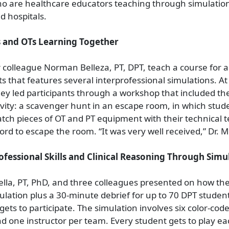
ho are healthcare educators teaching through simulation
d hospitals.
s and OTs Learning Together
 colleague Norman Belleza, PT, DPT, teach a course for al
s that features several interprofessional simulations. At
ey led participants through a workshop that included the 
ivity: a scavenger hunt in an escape room, in which stud
tch pieces of OT and PT equipment with their technical 
ord to escape the room. “It was very well received,” Dr. M
fessional Skills and Clinical Reasoning Through Simu
lla, PT, PhD, and three colleagues presented on how th
lation plus a 30-minute debrief for up to 70 DPT student
gets to participate. The simulation involves six color-cod
d one instructor per team. Every student gets to play ea