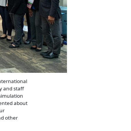
nternational
y and staff
simulation
sented about
our
nd other