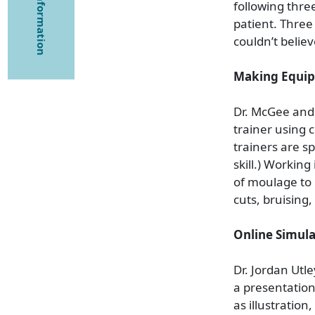
following three
patient. Three
couldn’t believ
Making Equip
Dr. McGee and 
trainer using
trainers are sp
skill.) Workin
of moulage to 
cuts, bruising,
Online Simula
Dr. Jordan Utl
a presentation
as illustratio