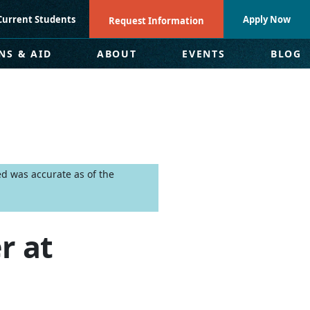
Current Students
Apply Now
Request Information
NS & AID
ABOUT
EVENTS
BLOG
ed was accurate as of the
r at