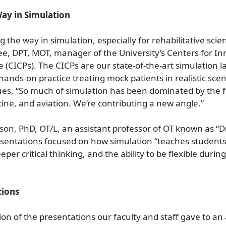
ay in Simulation
 the way in simulation, especially for rehabilitative scie
e, DPT, MOT, manager of the University’s Centers for In
ce (CICPs). The CICPs are our state-of-the-art simulation 
ands-on practice treating mock patients in realistic scen
s, “So much of simulation has been dominated by the fi
ine, and aviation. We’re contributing a new angle.”
n, PhD, OT/L, an assistant professor of OT known as “Dr
sentations focused on how simulation “teaches students
per critical thinking, and the ability to be flexible durin
tions
tion of the presentations our faculty and staff gave to an