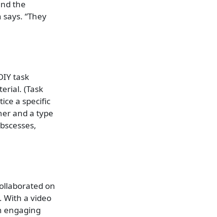
and the
a says. “They
DIY task
rial. (Task
ice a specific
iner and a type
abscesses,
collaborated on
. With a video
an engaging