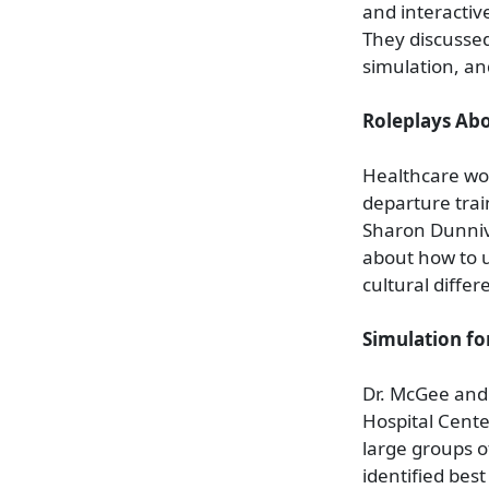
and interactiv
They discussed
simulation, an
Roleplays Abo
Healthcare wor
departure trai
Sharon Dunniva
about how to u
cultural diffe
Simulation fo
Dr. McGee and 
Hospital Cente
large groups o
identified bes