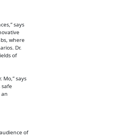
nces,” says
novative
labs, where
arios. Dr.
elds of
. Mo,” says
 safe
g an
 audience of