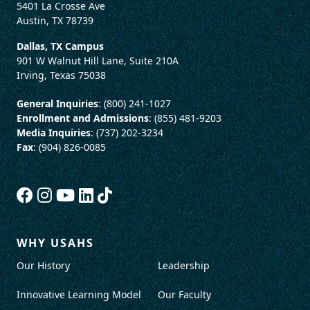
5401 La Crosse Ave
Austin, TX 78739
Dallas, TX Campus
901 W Walnut Hill Lane, Suite 210A
Irving, Texas 75038
General Inquiries
: (800) 241-1027
Enrollment and Admissions
: (855) 481-9203
Media Inquiries
: (737) 202-3234
Fax
: (904) 826-0085
WHY USAHS
Our History
Leadership
Innovative Learning Model
Our Faculty