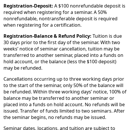
Registration-Deposit:
A $100 nonrefundable deposit is
required when registering for a seminar. A 50%
nonrefundable, nontransferable deposit is required
when registering for a certification.
Registration-Balance & Refund Policy:
Tuition is due
30 days prior to the first day of the seminar. With two
weeks’ notice of seminar cancellation, tuition may be
transferred to another seminar, placed into a funds on
hold account, or the balance (less the $100 deposit)
may be refunded.
Cancellations occurring up to three working days prior
to the start of the seminar, only 50% of the balance will
be refunded. Within three working days’ notice, 100% of
balance may be transferred to another seminar or
placed into a funds on hold account. No refunds will be
issued. Transfer of funds limited to two seminars. After
the seminar begins, no refunds may be issued.
Seminar dates, locations, and tuition are subject to