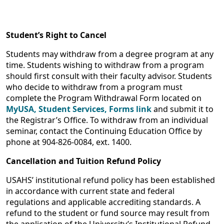
Student’s Right to Cancel
Students may withdraw from a degree program at any
time. Students wishing to withdraw from a program
should first consult with their faculty advisor. Students
who decide to withdraw from a program must
complete the Program Withdrawal Form located on
MyUSA, Student Services, Forms link
and submit it to
the Registrar’s Office. To withdraw from an individual
seminar, contact the Continuing Education Office by
phone at 904-826-0084, ext. 1400.
Cancellation and Tuition Refund Policy
USAHS’ institutional refund policy has been established
in accordance with current state and federal
regulations and applicable accrediting standards. A
refund to the student or fund source may result from