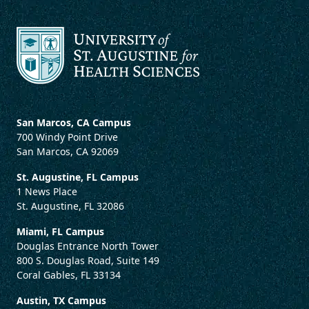
San Marcos, CA Campus
700 Windy Point Drive
San Marcos, CA 92069
St. Augustine, FL Campus
1 News Place
St. Augustine, FL 32086
Miami, FL Campus
Douglas Entrance North Tower
800 S. Douglas Road, Suite 149
Coral Gables, FL 33134
Austin, TX Campus