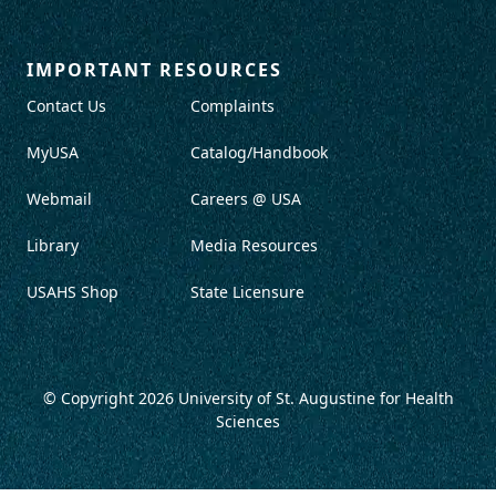
IMPORTANT RESOURCES
Contact Us
Complaints
MyUSA
Catalog/Handbook
Webmail
Careers @ USA
Library
Media Resources
USAHS Shop
State Licensure
© Copyright 2026
University of St. Augustine for Health
Sciences