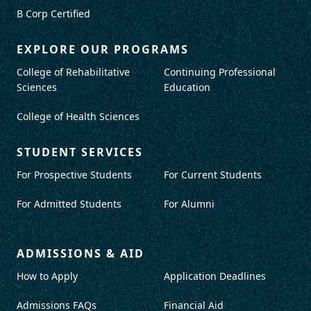
B Corp Certified
EXPLORE OUR PROGRAMS
College of Rehabilitative
Continuing Professional
Sciences
Education
College of Health Sciences
STUDENT SERVICES
For Prospective Students
For Current Students
For Admitted Students
For Alumni
ADMISSIONS & AID
How to Apply
Application Deadlines
Admissions FAQs
Financial Aid