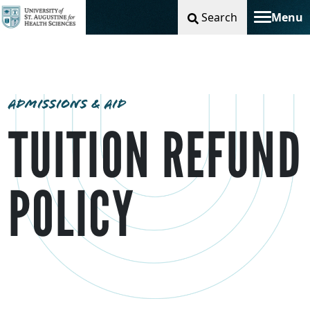
Search
Menu
Toggle na
ADMISSIONS & AID
TUITION REFUND
POLICY