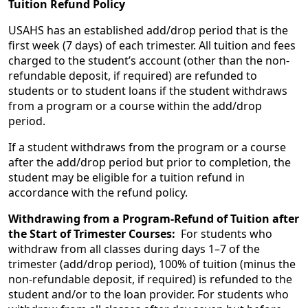
Tuition Refund Policy
USAHS has an established add/drop period that is the
first week (7 days) of each trimester. All tuition and fees
charged to the student’s account (other than the non-
refundable deposit, if required) are refunded to
students or to student loans if the student withdraws
from a program or a course within the add/drop
period.
If a student withdraws from the program or a course
after the add/drop period but prior to completion, the
student may be eligible for a tuition refund in
accordance with the refund policy.
Withdrawing from a Program-Refund of Tuition after
the Start of Trimester Courses:
For students who
withdraw from all classes during days 1–7 of the
trimester (add/drop period), 100% of tuition (minus the
non-refundable deposit, if required) is refunded to the
student and/or to the loan provider. For students who