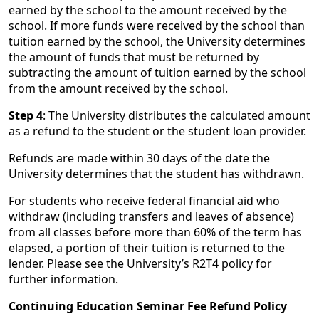
earned by the school to the amount received by the
school. If more funds were received by the school than
tuition earned by the school, the University determines
the amount of funds that must be returned by
subtracting the amount of tuition earned by the school
from the amount received by the school.
Step 4
: The University distributes the calculated amount
as a refund to the student or the student loan provider.
Refunds are made within 30 days of the date the
University determines that the student has withdrawn.
For students who receive federal financial aid who
withdraw (including transfers and leaves of absence)
from all classes before more than 60% of the term has
elapsed, a portion of their tuition is returned to the
lender. Please see the University’s R2T4 policy for
further information.
Continuing Education Seminar Fee Refund Policy