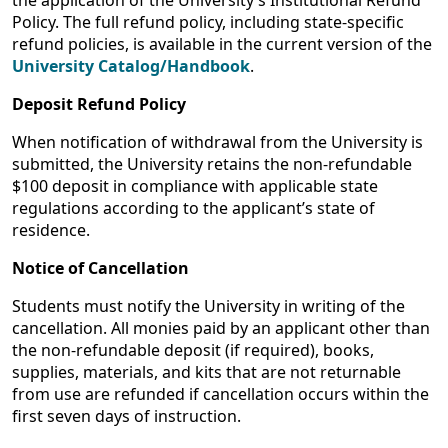
the application of the University’s Institutional Refund
Policy. The full refund policy, including state-specific
refund policies, is available in the current version of the
University Catalog/Handbook
.
Deposit Refund Policy
When notification of withdrawal from the University is
submitted, the University retains
the non-refundable
$100 deposit in compliance with applicable state
regulations according to the applicant’s state of
residence.
Notice of Cancellation
Students must notify the University in writing of the
cancellation. All monies paid by an applicant other than
the non-refundable deposit (if required), books,
supplies, materials, and kits that are not returnable
from use are refunded if cancellation occurs within the
first seven days of instruction.