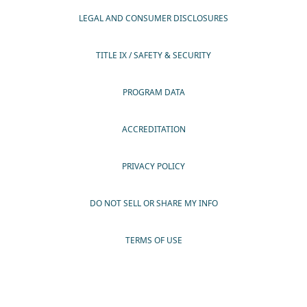
LEGAL AND CONSUMER DISCLOSURES
TITLE IX / SAFETY & SECURITY
PROGRAM DATA
ACCREDITATION
PRIVACY POLICY
DO NOT SELL OR SHARE MY INFO
TERMS OF USE