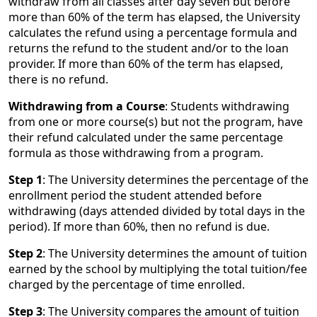
withdraw from all classes after day seven but before
more than 60% of the term has elapsed, the University
calculates the refund using a percentage formula and
returns the refund to the student and/or to the loan
provider. If more than 60% of the term has elapsed,
there is no refund.
Withdrawing from a Course
: Students withdrawing
from one or more course(s) but not the program, have
their refund calculated under the same percentage
formula as those withdrawing from a program.
Step 1
: The University determines the percentage of the
enrollment period the student attended before
withdrawing (days attended divided by total days in the
period). If more than 60%, then no refund is due.
Step 2
: The University determines the amount of tuition
earned by the school by multiplying the total tuition/fee
charged by the percentage of time enrolled.
Step 3
: The University compares the amount of tuition