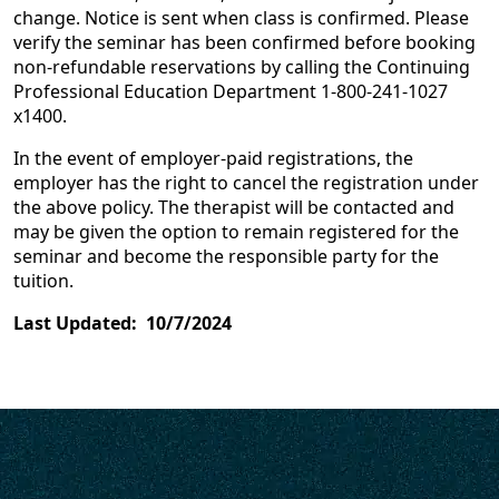
change. Notice is sent when class is confirmed. Please
verify the seminar has been confirmed before booking
non-refundable reservations by calling the Continuing
Professional Education Department 1-800-241-1027
x1400.
In the event of employer-paid registrations, the
employer has the right to cancel the registration under
the above policy. The therapist will be contacted and
may be given the option to remain registered for the
seminar and become the responsible party for the
tuition.
Last Updated: 10/7/2024