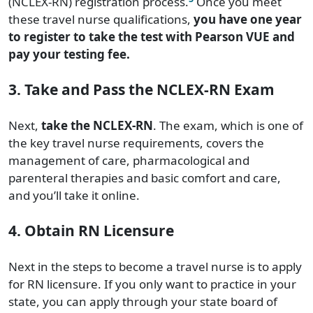
(NCLEX-RN) registration process.
Once you meet
these travel nurse qualifications,
you have one year
to register to take the test with Pearson VUE and
pay your testing fee.
3. Take and Pass the NCLEX-RN Exam
Next,
take the NCLEX-RN
. The exam, which is one of
the key travel nurse requirements, covers the
management of care, pharmacological and
parenteral therapies and basic comfort and care,
and you’ll take it online.
4. Obtain RN Licensure
Next in the steps to become a travel nurse is to apply
for RN licensure. If you only want to practice in your
state, you can apply through your state board of