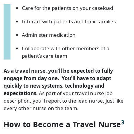
Care for the patients on your caseload
Interact with patients and their families
Administer medication
Collaborate with other members of a
patient’s care team
As a travel nurse, you’ll be expected to fully
engage from day one. You’ll have to adapt
quickly to new systems, technology and
expectations.
As part of your travel nurse job
description, you’ll report to the lead nurse, just like
every other nurse on the team.
3
How to Become a Travel Nurse