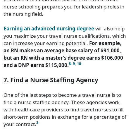
nurse schooling prepares you for leadership roles in
the nursing field.
Earning an advanced nursing degree
will also help
you maximize your travel nurse qualifications, which
can increase your earning potential.
For example,
an RN makes an average base salary of $91,000,
but an RN with a master’s degree earns $106,000
8
,
9
,
10
and a DNP earns $115,000.
7. Find a Nurse Staffing Agency
One of the last steps to become a travel nurse is to
find a nurse staffing agency. These agencies work
with healthcare providers to find travel nurses to fill
short-term positions in exchange for a percentage of
3
your contract.