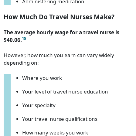
Administering medication
How Much Do Travel Nurses Make?
The average hourly wage for a travel nurse is
15
$40.06.
However, how much you earn can vary widely
depending on:
Where you work
Your level of travel nurse education
Your specialty
Your travel nurse qualifications
How many weeks you work