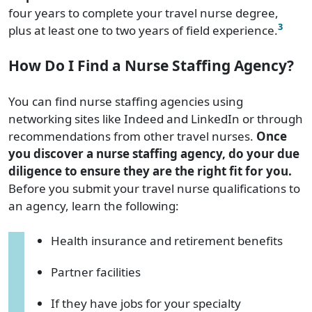
four years to complete your travel nurse degree,
3
plus at least one to two years of field experience.
How Do I Find a Nurse Staffing Agency?
You can find nurse staffing agencies using
networking sites like Indeed and LinkedIn or through
recommendations from other travel nurses.
Once
you discover a nurse staffing agency, do your due
diligence to ensure they are the right fit for you.
Before you submit your travel nurse qualifications to
an agency, learn the following:
Health insurance and retirement benefits
Partner facilities
If they have jobs for your specialty