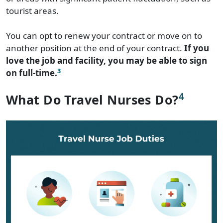
tourist areas.
You can opt to renew your contract or move on to
another position at the end of your contract.
If you
love the job and facility, you may be able to sign
3
on full-time.
4
What Do Travel Nurses Do?