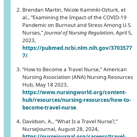
Brendan Martin, Nicole Kaminki-Ozturk, et
al., “Examining the Impact of the COVID-19
Pandemic on Burnout and Stress Among U.S.
Nurses,”
Journal of Nursing Regulation
, April 5,
2023,
https://pubmed.ncbi.nlm.nih.gov/3703577
7/
.
“How to Become a Travel Nurse,” American
Nursing Association (ANA) Nursing Resources
Hub, May 18 2023,
https://www.nursingworld.org/content-
hub/resources/nursing-resources/how-to-
become-travel-nurse
.
Davidson, A., “What Is a Travel Nurse?,”
NurseJournal, August 28, 2024,
https://nursejournal.org/careers/travel-