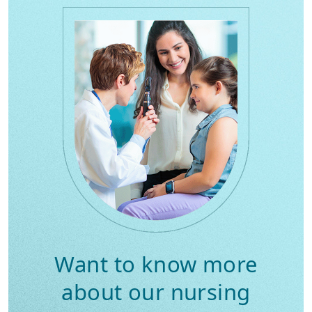
Want to know more
about our nursing