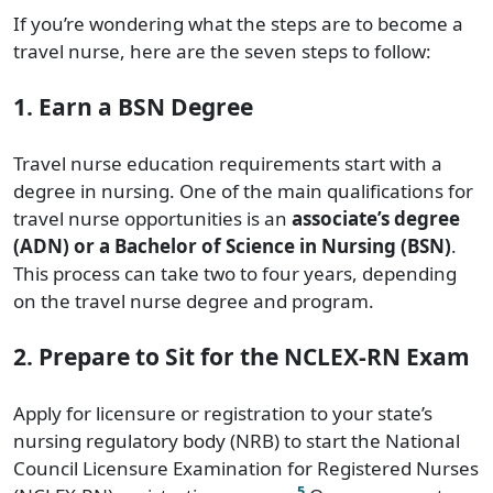
If you’re wondering what the steps are to become a
travel nurse, here are the seven steps to follow:
1. Earn a BSN Degree
Travel nurse education requirements start with a
degree in nursing. One of the main qualifications for
travel nurse opportunities is an
associate’s degree
(ADN) or a Bachelor of Science in Nursing (BSN)
.
This process can take two to four years, depending
on the travel nurse degree and program.
2. Prepare to Sit for the NCLEX-RN Exam
Apply for licensure or registration to your state’s
nursing regulatory body (NRB) to start the National
Council Licensure Examination for Registered Nurses
5