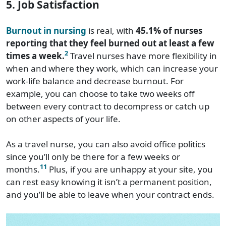
5. Job Satisfaction
Burnout in nursing
is real, with
45.1% of nurses
reporting that they feel burned out at least a few
2
times a week.
Travel nurses have more flexibility in
when and where they work, which can increase your
work-life balance and decrease burnout. For
example, you can choose to take two weeks off
between every contract to decompress or catch up
on other aspects of your life.
As a travel nurse, you can also avoid office politics
since you’ll only be there for a few weeks or
11
months.
Plus, if you are unhappy at your site, you
can rest easy knowing it isn’t a permanent position,
and you’ll be able to leave when your contract ends.