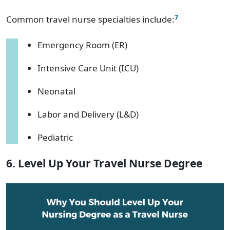
7
Common travel nurse specialties include:
Emergency Room (ER)
Intensive Care Unit (ICU)
Neonatal
Labor and Delivery (L&D)
Pediatric
6. Level Up Your Travel Nurse Degree