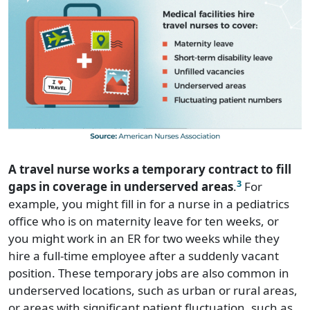
A travel nurse works a temporary contract to fill
3
gaps in coverage in underserved areas
.
For
example, you might fill in for a nurse in a pediatrics
office who is on maternity leave for ten weeks, or
you might work in an ER for two weeks while they
hire a full-time employee after a suddenly vacant
position. These temporary jobs are also common in
underserved locations, such as urban or rural areas,
or areas with significant patient fluctuation, such as