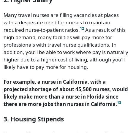
Many travel nurses are filling vacancies at places
with a desperate need for nurses to maintain
12
required nurse-to-patient ratios.
As a result of this
high demand, many facilities will pay more for
professionals with travel nurse qualifications. In
addition, you’ll be able to work where pay is naturally
higher due to a higher cost of living, although you’ll
likely have to pay more for housing.
For example, a nurse in California, with a
projected shortage of about 45,500 nurses, would
likely make more than a nurse in Florida since
13
there are more jobs than nurses in California.
3. Housing Stipends