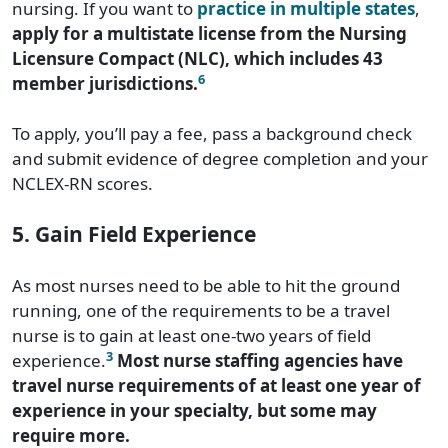
nursing. If you want to
practice in multiple states
,
apply for a multistate license from the Nursing
Licensure Compact (NLC), which includes 43
6
member jurisdictions.
To apply, you’ll pay a fee, pass a background check
and submit evidence of degree completion and your
NCLEX-RN scores.
5. Gain Field Experience
As most nurses need to be able to hit the ground
running, one of the requirements to be a travel
nurse is to gain at least one-two years of field
3
experience.
Most nurse staffing agencies have
travel nurse requirements of at least one year of
experience in your specialty, but some may
require more.