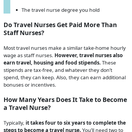
The travel nurse degree you hold
Do Travel Nurses Get Paid More Than
Staff Nurses?
Most travel nurses make a similar take-home hourly
wage as staff nurses.
However, travel nurses also
earn travel, housing and food stipends.
These
stipends are tax-free, and whatever they don’t
spend, they can keep. Also, they can earn additional
bonuses or incentives.
How Many Years Does It Take to Become
a Travel Nurse?
Typically,
it takes four to six years to complete the
steps to become a travel nurse.
You’ll need two to