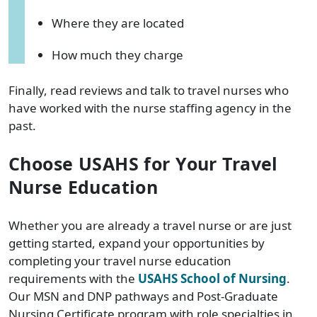
Where they are located
How much they charge
Finally, read reviews and talk to travel nurses who
have worked with the nurse staffing agency in the
past.
Choose USAHS for Your Travel
Nurse Education
Whether you are already a travel nurse or are just
getting started, expand your opportunities by
completing your travel nurse education
requirements with the
USAHS School of Nursing
.
Our MSN and DNP pathways and Post-Graduate
Nursing Certificate program with role specialties in