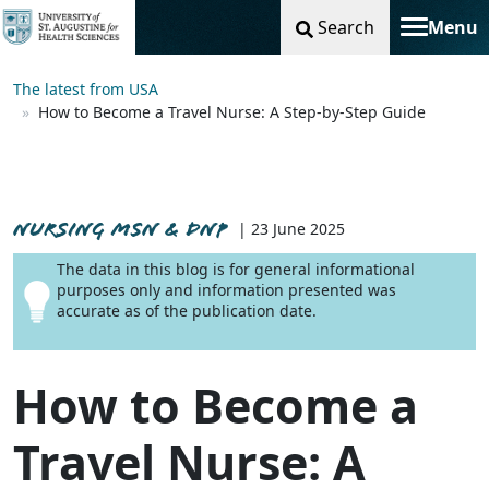
Search
Menu
Toggle na
The latest from USA
How to Become a Travel Nurse: A Step-by-Step Guide
NURSING MSN & DNP
| 23 June 2025
The data in this blog is for general informational
purposes only and information presented was
accurate as of the publication date.
How to Become a
Travel Nurse: A