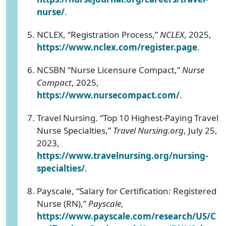
nurse/
.
NCLEX, “Registration Process,”
NCLEX
, 2025,
https://www.nclex.com/register.page
.
NCSBN “Nurse Licensure Compact,”
Nurse
Compact
, 2025,
https://www.nursecompact.com/
.
Travel Nursing. “Top 10 Highest-Paying Travel
Nurse Specialties,”
Travel Nursing.org
, July 25,
2023,
https://www.travelnursing.org/nursing-
specialties/
.
Payscale, “Salary for Certification: Registered
Nurse (RN),”
Payscale
,
https://www.payscale.com/research/US/C