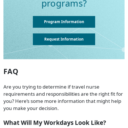
programs?
Program Information
Request Information
FAQ
Are you trying to determine if travel nurse
requirements and responsibilities are the right fit for
you? Here’s some more information that might help
you make your decision.
What Will My Workdays Look Like?