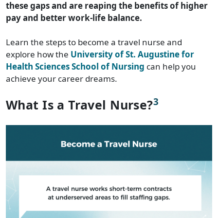
these gaps and are reaping the benefits of higher
pay and better work-life balance.
Learn the steps to become a travel nurse and
explore how the
University of St. Augustine for
Health Sciences School of Nursing
can help you
achieve your career dreams.
3
What Is a Travel Nurse?