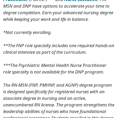
MSN and DNP have options to accelerate your time to
degree completion. Earn your advanced nursing degree
while keeping your work and life in balance.
*Not currently enrolling.
**The FNP role specialty includes one required hands-on
clinical intensive as part of the curriculum.
***The Psychiatric Mental Health Nurse Practitioner
role specialty is not available for the DNP program.
The RN-MSN (FNP, PMHNP, and AGNP) degree program
is designed specifically for registered nurses with an
associate degree in nursing and an active,
unencumbered RN license. The program strengthens the
leadership abilities of nurses who have foundational
professional experience. Students enrolled in this degree