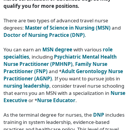
qualify you for more positions.
There are two types of advanced travel nurse
degrees:
Master of Science in Nursing (MSN)
and
Doctor of Nursing Practice (DNP)
.
You can earn an
MSN degree
with various
role
specialties
, including
Psychiatric Mental Health
Nurse Practitioner (PMHNP)
,
Family Nurse
Practitioner (FNP)
and *
Adult Gerontology Nurse
Practitioner (AGNP)
. If you want to pursue jobs in
nursing leadership
, consider travel nurse schooling
that earns you an MSN with a specialization in
Nurse
Executive
or *
Nurse Educator
.
As the terminal degree for nurses, the
DNP
includes
training in system leadership, evidence-based
practices and healthcare policy. This level of travel