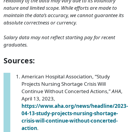
reliability of the data may vary due to its voluntary
nature and limited scope. While efforts are made to
maintain the data’s accuracy, we cannot guarantee its
absolute correctness or currency.
Salary data may not reflect starting pay for recent
graduates.
Sources:
American Hospital Association, “Study
Projects Nursing Shortage Crisis Will
Continue Without Concerted Actions,”
AHA
,
April 13, 2023,
https://www.aha.org/news/headline/2023-
04-13-study-projects-nursing-shortage-
crisis-will-continue-without-concerted-
action
.