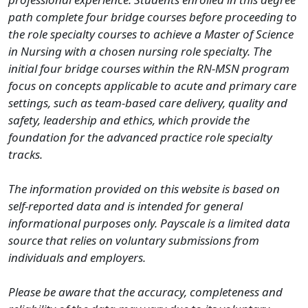
path complete four bridge courses before proceeding to
the role specialty courses to achieve a Master of Science
in Nursing with a chosen nursing role specialty. The
initial four bridge courses within the RN-MSN program
focus on concepts applicable to acute and primary care
settings, such as team-based care delivery, quality and
safety, leadership and ethics, which provide the
foundation for the advanced practice role specialty
tracks.
The information provided on this website is based on
self-reported data and is intended for general
informational purposes only. Payscale is a limited data
source that relies on voluntary submissions from
individuals and employers.
Please be aware that the accuracy, completeness and