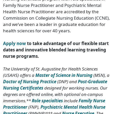
Family Nurse Practitioner and Psychiatric Mental
Health Nurse Practitioner are accredited by the
Commission on Collegiate Nursing Education (CCNE),
and we’ve been a leader in graduate education for
health sciences for over 40 years.
Apply now
to take advantage of our flexible start
dates and innovative blended learning traveling
nurse programs.
The University of St. Augustine for Health Sciences
(USAHS) offers a
Master of Science in Nursing
(MSN), a
Doctor of Nursing Practice
(DNP) and
Post-Graduate
Nursing Certificates
designed for working nurses. Our
degrees are offered online, with optional on-campus
immersions.**
Role specialties
include
Family Nurse
Practitioner
(FNP),
Psychiatric Mental Health Nurse
Practitioner
(PMHNP)*** and
Nurse Executive
. The