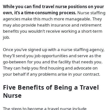
While you can find travel nurse positions on your
own, it’s a time-consuming process.
Nurse staffing
agencies make this much more manageable. They
may also provide health insurance and retirement
benefits you wouldn’t receive working a short-term
job.
Once you’ve signed up with a nurse staffing agency,
they’ll send you job opportunities and serve as the
go-between for you and the facility that needs you.
They can help you find housing and advocate on
your behalf if any problems arise in your contract.
Five Benefits of Being a Travel
Nurse
The steps to become a travel nurse include