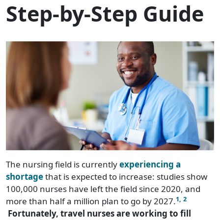
Step-by-Step Guide
The nursing field is currently
experiencing a
shortage
that is expected to increase: studies show
100,000 nurses have left the field since 2020, and
1,
2
more than half a million plan to go by 2027.
Fortunately, travel nurses are working to fill