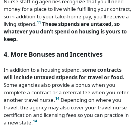
Nurse staffing agencies recognize that you’ll need
money for a place to live while fulfilling your contract,
so in addition to your take-home pay, you’ll receive a
11
living stipend.
These stipends are untaxed, so
whatever you don’t spend on housing is yours to
keep.
4. More Bonuses and Incentives
In addition to a housing stipend,
some contracts
will include untaxed stipends for travel or food.
Some agencies also provide a bonus when you
complete a contract or a referral fee when you refer
14
another travel nurse.
Depending on where you
travel, the agency may also cover your travel nurse
certification and licensing fees so you can practice in
14
a new state.