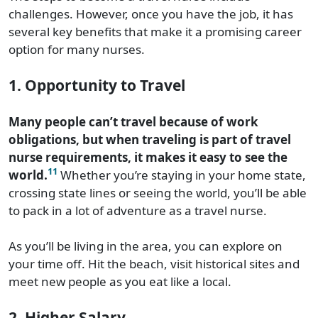
challenges. However, once you have the job, it has
several key benefits that make it a promising career
option for many nurses.
1. Opportunity to Travel
Many people can’t travel because of work
obligations, but when traveling is part of travel
nurse requirements, it makes it easy to see the
11
world.
Whether you’re staying in your home state,
crossing state lines or seeing the world, you’ll be able
to pack in a lot of adventure as a travel nurse.
As you’ll be living in the area, you can explore on
your time off. Hit the beach, visit historical sites and
meet new people as you eat like a local.
2. Higher Salary