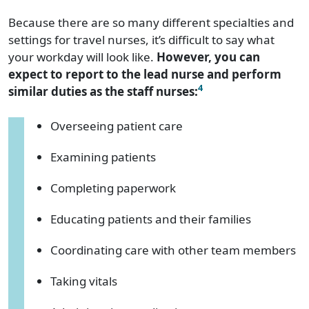
Because there are so many different specialties and
settings for travel nurses, it’s difficult to say what
your workday will look like.
However, you can
expect to report to the lead nurse and perform
4
similar duties as the staff nurses:
Overseeing patient care
Examining patients
Completing paperwork
Educating patients and their families
Coordinating care with other team members
Taking vitals