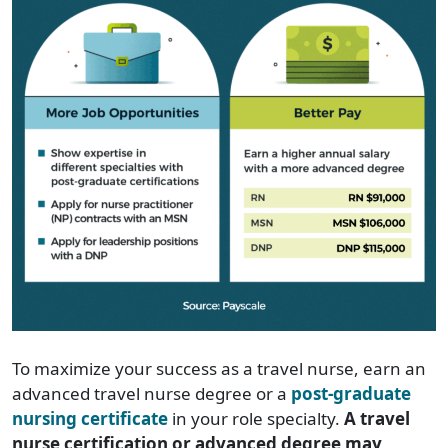
To maximize your success as a travel nurse, earn an
advanced travel nurse degree or a
post-graduate
nursing certificate
in your role specialty.
A travel
nurse certification or advanced degree may