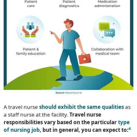
A travel nurse
should exhibit the same qualities
as
a staff nurse at the facility.
Travel nurse
responsibilities vary based on the particular
type
4
of nursing job
, but in general, you can expect to: