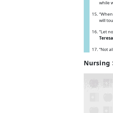
while w
“When y
will to
“Let n
Teresa
“Not a
Nursing 