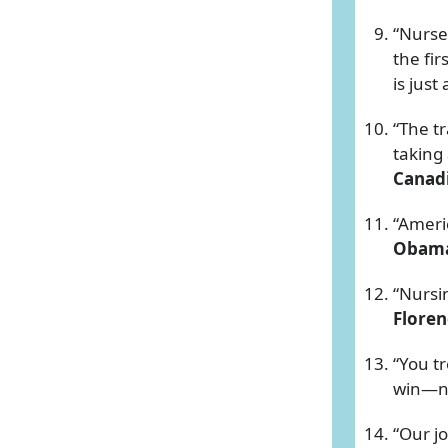
“Nurse
the fir
is just
“The t
taking 
Canadi
“Ameri
Obam
“Nursin
Floren
“You tr
win—no
“Our jo