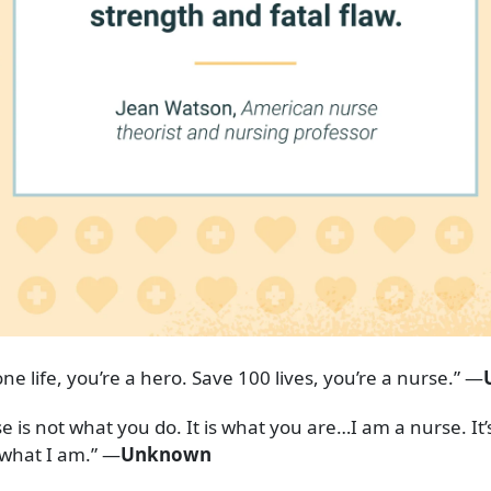
ne life, you’re a hero. Save 100 lives, you’re a nurse.” —
e is not what you do. It is what you are…I am a nurse. It’
s what I am.” —
Unknown