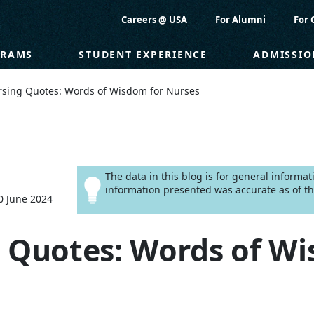
Careers @ USA
For Alumni
For 
GRAMS
STUDENT EXPERIENCE
ADMISSIO
rsing Quotes: Words of Wisdom for Nurses
The data in this blog is for general informa
information presented was accurate as of th
0 June 2024
 Quotes: Words of Wi