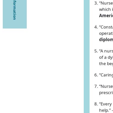
“Nurses
which i
Americ
“Const
operat
diplo
“A nur
of a dy
the be
“Carin
“Nurse
prescr
“Every
help.”