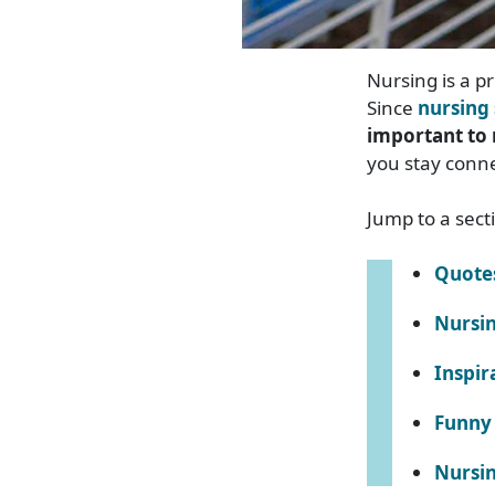
Nursing is a p
Since
nursing 
important to 
you stay conn
Jump to a sect
Quote
Nursin
Inspir
Funny 
Nursin