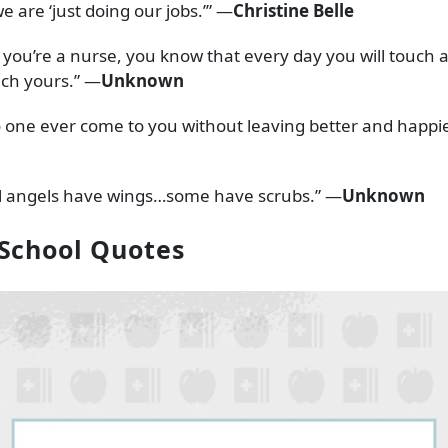
e are ‘just doing our jobs.’” —
Christine Belle
ou’re a nurse, you know that every day you will touch a li
uch yours.” —
Unknown
o one ever come to you without leaving better and happie
ll angels have wings…some have scrubs.” —
Unknown
School Quotes