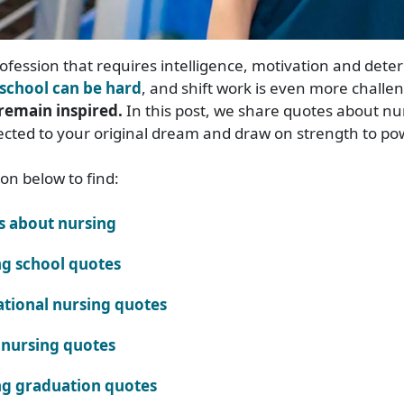
rofession that requires intelligence, motivation and dete
school can be hard
, and shift work is even more challe
remain inspired.
In this post, we share quotes about nu
ected to your original dream and draw on strength to po
ion below to find:
s about nursing
g school quotes
ational nursing quotes
nursing quotes
g graduation quotes