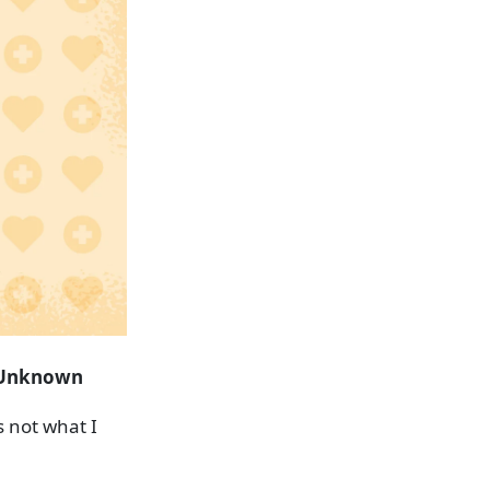
Unknown
s not what I