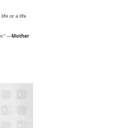
fe or a life
r.” —
Mother