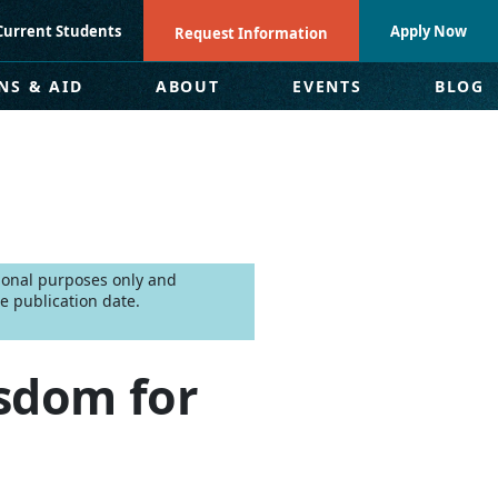
Current Students
Apply Now
Request Information
NS & AID
ABOUT
EVENTS
BLOG
tional purposes only and
e publication date.
sdom for