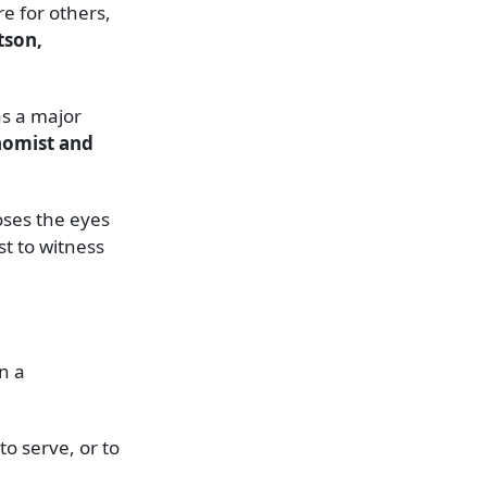
e for others,
tson,
as a major
nomist and
oses the eyes
st to witness
n a
o serve, or to