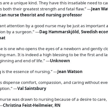
 are a unique kind. They have this insatiable need to car
s both their greatest strength and fatal flaw.” —
Jean Wa
an nurse theorist and nursing professor
ant attention by a good nurse may be just as important 
ion by a surgeon.” —
Dag Hammarskjöld, Swedish eco
mat
se is one who opens the eyes of a newborn and gently cl
ing man. It is indeed a high blessing to be the first and la
ginning and end of life.” —
Unknown
g is the essence of nursing.” —
Jean Watson
s dispense comfort, compassion, and caring without eve
iption.” —
Val Saintsbury
 nurse was drawn to nursing because of a desire to care, t
 —
Christina Feist-Heilmeier, RN