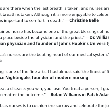
s are there when the last breath is taken, and nurses a
st breath is taken. Although it is more enjoyable to celebra
 as important to comfort in death.” —
Christine Belle
rained nurse has become one of the great blessings of h
a place beside the physician and the priest.” —
Dr. Willia
an physician and founder of Johns Hopkins Universit
ca’s nurses are the beating heart of our medical system.
a
g is one of the fine arts: I had almost said ‘the finest of f
ce Nightingale, founder of modern nursing
eat a disease: you win, you lose. You treat a person, I g
 matter the outcome.” —
Robin Williams in Patch Ad
b as nurses is to cushion the sorrow and celebrate the jo