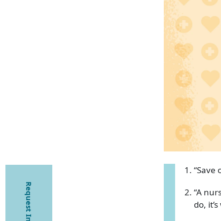
“Save o
Request Information
“A nurs
do, it’