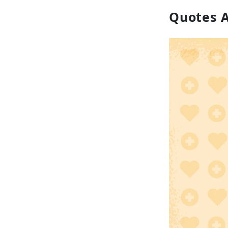
Quotes 