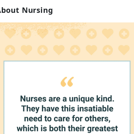
About Nursing