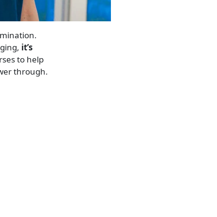
rmination.
nging,
it’s
rses to help
wer through.