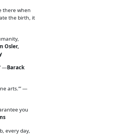
re there when
te the birth, it
umanity,
m Osler,
y
” —
Barack
ine arts.’” —
uarantee you
ams
b, every day,