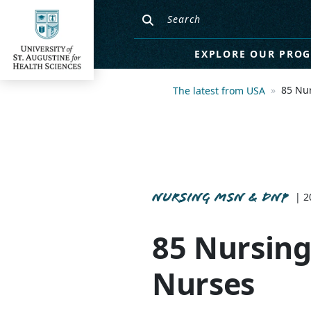
EXPLORE OUR PRO
85 Nu
The latest from USA
NURSING MSN & DNP
| 2
85 Nursing
Nurses