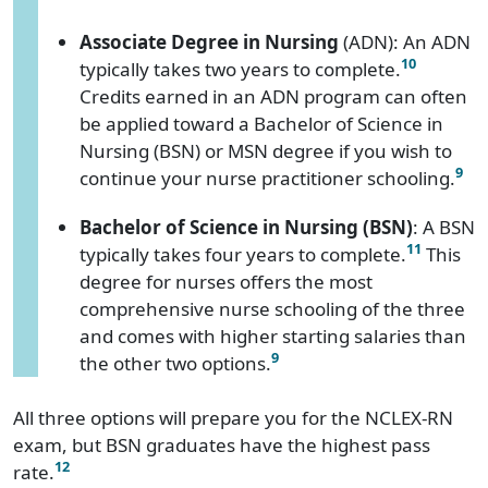
Associate Degree in Nursing
(ADN): An ADN
10
typically takes two years to complete.
Credits earned in an ADN program can often
be applied toward a Bachelor of Science in
Nursing (BSN) or MSN degree if you wish to
9
continue your nurse practitioner schooling.
Bachelor of Science in Nursing (BSN)
: A BSN
11
typically takes four years to complete.
This
degree for nurses offers the most
comprehensive nurse schooling of the three
and comes with higher starting salaries than
9
the other two options.
All three options will prepare you for the NCLEX-RN
exam, but BSN graduates have the highest pass
12
rate.