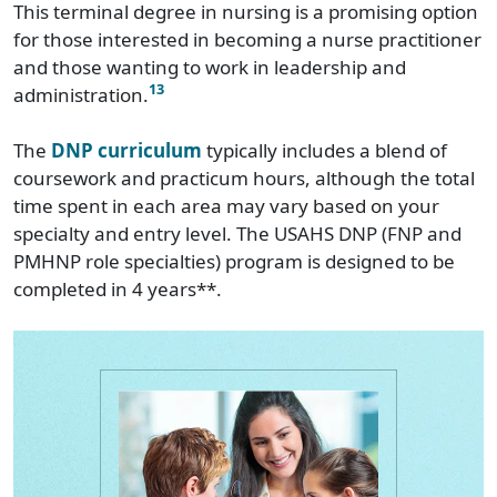
This terminal degree in nursing is a promising option
for those interested in becoming a nurse practitioner
and those wanting to work in leadership and
13
administration.
The
DNP curriculum
typically includes a blend of
coursework and practicum hours, although the total
time spent in each area may vary based on your
specialty and entry level. The USAHS DNP (FNP and
PMHNP role specialties) program is designed to be
completed in 4 years**.