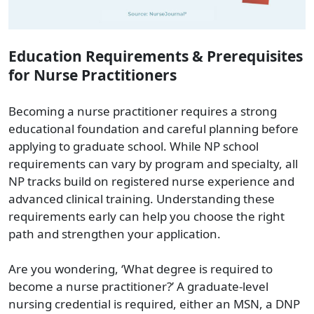
Education Requirements & Prerequisites
for Nurse Practitioners
Becoming a nurse practitioner requires a strong
educational foundation and careful planning before
applying to graduate school. While NP school
requirements can vary by program and specialty, all
NP tracks build on registered nurse experience and
advanced clinical training. Understanding these
requirements early can help you choose the right
path and strengthen your application.
Are you wondering, ‘What degree is required to
become a nurse practitioner?’ A graduate-level
nursing credential is required, either an MSN, a DNP