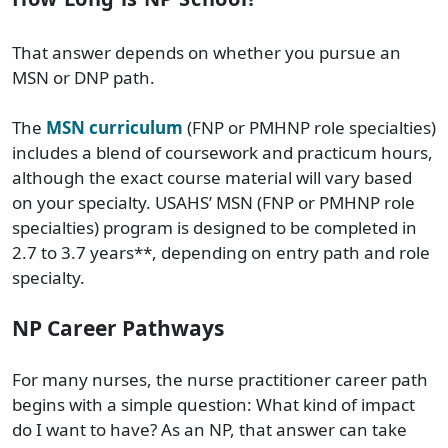
That answer depends on whether you pursue an
MSN or DNP path.
The
MSN curriculum
(FNP or PMHNP role specialties)
includes a blend of coursework and practicum hours,
although the exact course material will vary based
on your specialty. USAHS’ MSN (FNP or PMHNP role
specialties) program is designed to be completed in
2.7 to 3.7 years**, depending on entry path and role
specialty.
NP Career Pathways
For many nurses, the nurse practitioner career path
begins with a simple question: What kind of impact
do I want to have? As an NP, that answer can take