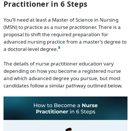
Practitioner in 6 Steps
You’ll need at least a Master of Science in Nursing
(MSN) to practice as a nurse practitioner. There is a
proposal to shift the required preparation for
advanced nursing practice from a master’s degree to
8
a doctoral-level degree.
The details of nurse practitioner education vary
depending on how you become a registered nurse
and which advanced degree you pursue, but most
candidates follow a similar pathway outlined below.