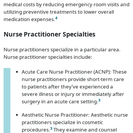
medical costs by reducing emergency room visits and
utilizing preventive treatments to lower overall
4
medication expenses.
Nurse Practitioner Specialties
Nurse practitioners specialize in a particular area.
Nurse practitioner specialties include:
Acute Care Nurse Practitioner (ACNP): These
nurse practitioners provide short-term care
to patients after they’ve experienced a
severe illness or injury or immediately after
3
surgery in an acute care setting.
Aesthetic Nurse Practitioner: Aesthetic nurse
practitioners specialize in cosmetic
3
procedures.
They examine and counsel