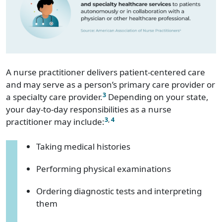
A nurse practitioner delivers patient-centered care
and may serve as a person’s primary care provider or
3
a specialty care provider.
Depending on your state,
your day-to-day responsibilities as a nurse
3
,
4
practitioner may include:
Taking medical histories
Performing physical examinations
Ordering diagnostic tests and interpreting
them