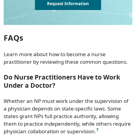
Request Information
FAQs
Learn more about how to become a nurse
practitioner by reviewing these common questions.
Do Nurse Practitioners Have to Work
Under a Doctor?
Whether an NP must work under the supervision of
a physician depends on state-specific laws. Some
states grant NPs full practice authority, allowing
them to practice independently, while others require
7
physician collaboration or supervision.