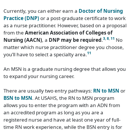
Currently, you can either earn a
Doctor of Nursing
Practice (DNP)
or a post-graduate certificate to work
as a nurse practitioner. However, based on a proposal
from the
American Association of Colleges of
3
,
8
,
11
Nursing (AACN)
, a
DNP may be required
.
No
matter which nurse practitioner degree you choose,
11
you’ll have to select a specialty area.
An MSN is a graduate nursing degree that allows you
to expand your nursing career.
There are usually two entry pathways:
RN to MSN
or
BSN to MSN
. At USAHS, the RN to MSN program
allows you to enter the program with an ADN from
an accredited program as long as you are a
registered nurse and have at least one year of full-
time RN work experience, while the BSN entry is for