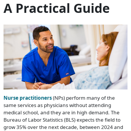
A Practical Guide
Nurse practitioners
(NPs) perform many of the
same services as physicians without attending
medical school, and they are in high demand. The
Bureau of Labor Statistics (BLS) expects the field to
grow 35% over the next decade, between 2024 and