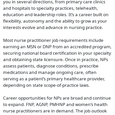
you in several directions, from primary care clinics
and hospitals to specialty practices, telehealth,
education and leadership roles. It’s a career built on
flexibility, autonomy and the ability to grow as your
interests evolve and advance in nursing practice.
Most nurse practitioner job requirements include
earning an MSN or DNP from an accredited program,
securing national board certification in your specialty
and obtaining state licensure. Once in practice, NPs
assess patients, diagnose conditions, prescribe
medications and manage ongoing care, often
serving as a patient’s primary healthcare provider,
depending on state scope-of-practice laws.
Career opportunities for NPs are broad and continue
to expand. FNP, AGNP, PMHNP and women’s health
nurse practitioners are in demand. The job outlook