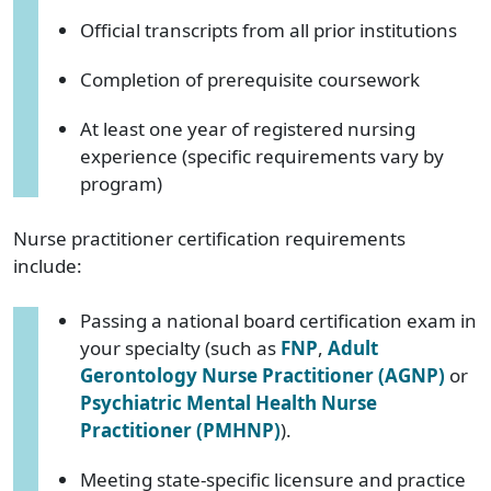
Official transcripts from all prior institutions
Completion of prerequisite coursework
At least one year of registered nursing
experience (specific requirements vary by
program)
Nurse practitioner certification requirements
include:
Passing a national board certification exam in
your specialty (such as
FNP
,
Adult
Gerontology Nurse Practitioner (AGNP)
or
Psychiatric Mental Health Nurse
Practitioner (PMHNP)
).
Meeting state-specific licensure and practice