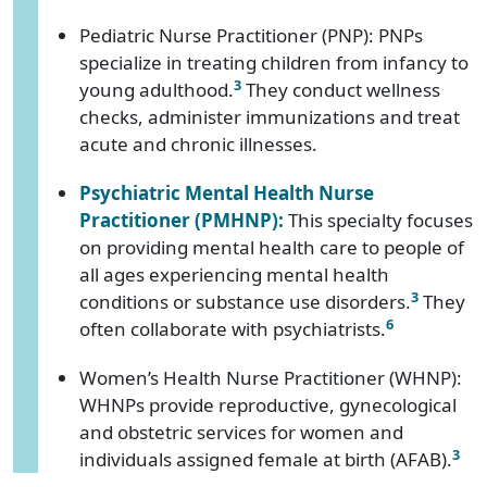
Pediatric Nurse Practitioner (PNP): PNPs
specialize in treating children from infancy to
3
young adulthood.
They conduct wellness
checks, administer immunizations and treat
acute and chronic illnesses.
Psychiatric Mental Health Nurse
Practitioner (PMHNP):
This specialty focuses
on providing mental health care to people of
all ages experiencing mental health
3
conditions or substance use disorders.
They
6
often collaborate with psychiatrists.
Women’s Health Nurse Practitioner (WHNP):
WHNPs provide reproductive, gynecological
and obstetric services for women and
3
individuals assigned female at birth (AFAB).