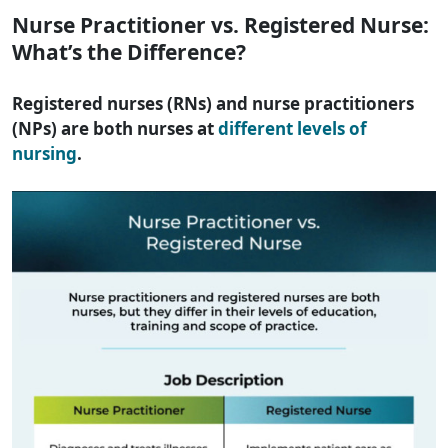
Nurse Practitioner vs. Registered Nurse:
What’s the Difference?
Registered nurses (RNs) and nurse practitioners
(NPs) are both nurses at
different levels of
nursing
.