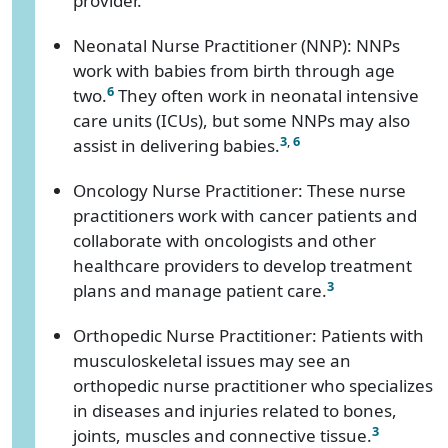
provider.
Neonatal Nurse Practitioner (NNP): NNPs
work with babies from birth through age
6
two.
They often work in neonatal intensive
care units (ICUs), but some NNPs may also
3
,
6
assist in delivering babies.
Oncology Nurse Practitioner: These nurse
practitioners work with cancer patients and
collaborate with oncologists and other
healthcare providers to develop treatment
3
plans and manage patient care.
Orthopedic Nurse Practitioner: Patients with
musculoskeletal issues may see an
orthopedic nurse practitioner who specializes
in diseases and injuries related to bones,
3
joints, muscles and connective tissue.