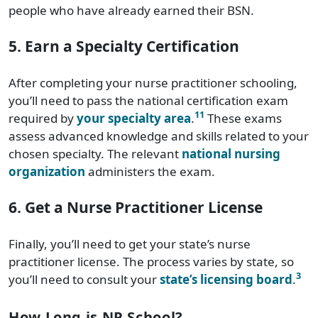
people who have already earned their BSN.
5. Earn a Specialty Certification
After completing your nurse practitioner schooling,
you’ll need to pass the national certification exam
11
required by
your specialty area
.
These exams
assess advanced knowledge and skills related to your
chosen specialty. The relevant
national nursing
organization
administers the exam.
6. Get a Nurse Practitioner License
Finally, you’ll need to get your state’s nurse
practitioner license. The process varies by state, so
3
you’ll need to consult your
state’s licensing board
.
How Long is NP School?