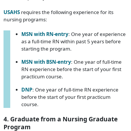
USAHS
requires the following experience for its
nursing programs:
MSN with RN-entry
: One year of experience
as a full-time RN within past 5 years before
starting the program.
MSN with BSN-entry
: One year of full-time
RN experience before the start of your first
practicum course.
DNP
: One year of full-time RN experience
before the start of your first practicum
course.
4. Graduate from a Nursing Graduate
Program