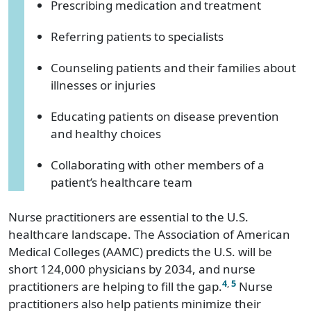
Prescribing medication and treatment
Referring patients to specialists
Counseling patients and their families about
illnesses or injuries
Educating patients on disease prevention
and healthy choices
Collaborating with other members of a
patient’s healthcare team
Nurse practitioners are essential to the U.S.
healthcare landscape. The Association of American
Medical Colleges (AAMC) predicts the U.S. will be
short 124,000 physicians by 2034, and nurse
4
,
5
practitioners are helping to fill the gap.
Nurse
practitioners also help patients minimize their