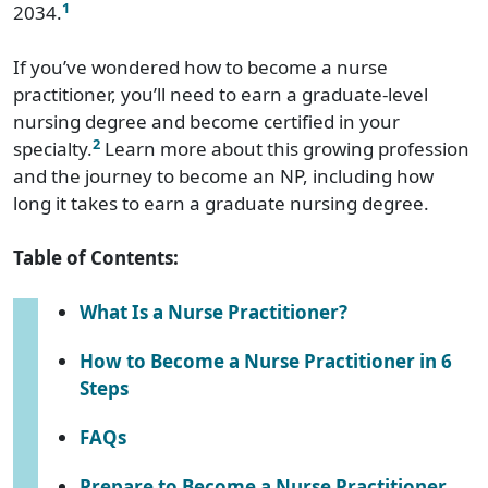
1
2034.
If you’ve wondered how to become a nurse
practitioner, you’ll need to earn a graduate-level
nursing degree and become certified in your
2
specialty.
Learn more about this growing profession
and the journey to become an NP, including how
long it takes to earn a graduate nursing degree.
Table of Contents:
What Is a Nurse Practitioner?
How to Become a Nurse Practitioner in 6
Steps
FAQs
Prepare to Become a Nurse Practitioner