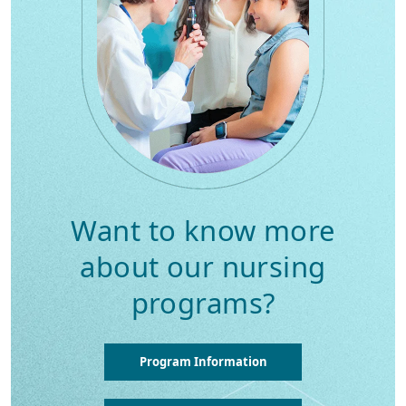
Want to know more
about our nursing
programs?
Program Information