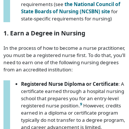
requirements (see
the National Council of
State Boards of Nursing (NCSBN) site
for
state-specific requirements for nursing)
1. Earn a Degree in Nursing
In the process of how to become a nurse practitioner,
you must be a registered nurse first. To do that, you’ll
need to earn one of the following nursing degrees
from an accredited institution:
Registered Nurse Diploma or Certificate
: A
certificate earned through a hospital nursing
school that prepares you for an entry-level
9
registered nurse position.
However, credits
earned in a diploma or certificate program
typically do not transfer to a degree program,
and career advancement is limited.