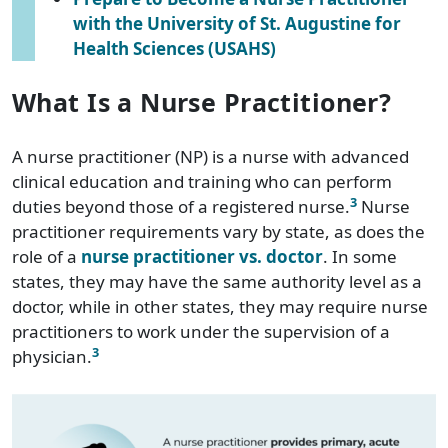
with the University of St. Augustine for
Health Sciences (USAHS)
What Is a Nurse Practitioner?
A nurse practitioner (NP) is a nurse with advanced
clinical education and training who can perform
3
duties beyond those of a registered nurse.
Nurse
practitioner requirements vary by state, as does the
role of a
nurse practitioner vs. doctor
. In some
states, they may have the same authority level as a
doctor, while in other states, they may require nurse
practitioners to work under the supervision of a
3
physician.