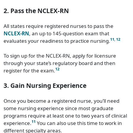
2. Pass the NCLEX-RN
All states require registered nurses to pass the
NCLEX-RN
, an up to 145-question exam that
11
,
12
evaluates your readiness to practice nursing.
To sign up for the NCLEX-RN, apply for licensure
through your state’s regulatory board and then
12
register for the exam.
3. Gain Nursing Experience
Once you become a registered nurse, you’ll need
some nursing experience since most graduate
programs require at least one to two years of clinical
11
experience.
You can also use this time to work in
different specialty areas.