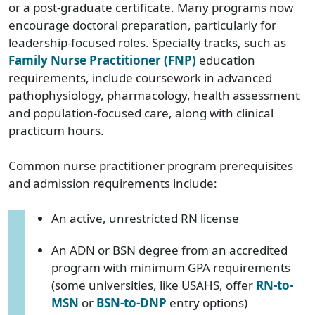
or a post-graduate certificate. Many programs now
encourage doctoral preparation, particularly for
leadership-focused roles. Specialty tracks, such as
Family Nurse Practitioner (FNP)
education
requirements, include coursework in advanced
pathophysiology, pharmacology, health assessment
and population-focused care, along with clinical
practicum hours.
Common nurse practitioner program prerequisites
and admission requirements include:
An active, unrestricted RN license
An ADN or BSN degree from an accredited
program with minimum GPA requirements
(some universities, like USAHS, offer
RN-to-
MSN
or
BSN-to-DNP
entry options)