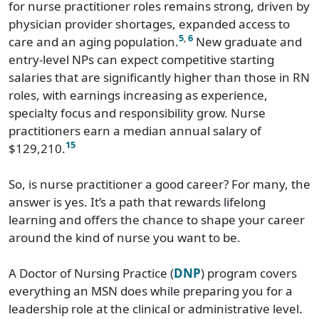
for nurse practitioner roles remains strong, driven by
physician provider shortages, expanded access to
5
,
6
care and an aging population.
New graduate and
entry-level NPs can expect competitive starting
salaries that are significantly higher than those in RN
roles, with earnings increasing as experience,
specialty focus and responsibility grow. Nurse
practitioners earn a median annual salary of
15
$129,210.
So, is nurse practitioner a good career? For many, the
answer is yes. It’s a path that rewards lifelong
learning and offers the chance to shape your career
around the kind of nurse you want to be.
A Doctor of Nursing Practice (
DNP
) program covers
everything an MSN does while preparing you for a
leadership role at the clinical or administrative level.