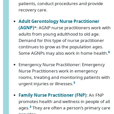
patients, conduct procedures and provide
recovery care.
Adult Gerontology Nurse Practitioner
(AGNP)
*: AGNP nurse practitioners work with
adults from young adulthood to old age.
Demand for this type of nurse practitioner
continues to grow as the population ages.
6
Some AGNPs may also work in home health.
Emergency Nurse Practitioner: Emergency
Nurse Practitioners work in emergency
rooms, treating and monitoring patients with
3
urgent injuries or illnesses.
Family Nurse Practitioner (FNP)
: An FNP
promotes health and wellness in people of all
3
ages.
They are often a person’s primary care