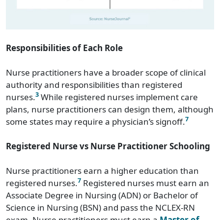
Responsibilities of Each Role
Nurse practitioners have a broader scope of clinical
authority and responsibilities than registered
3
nurses.
While registered nurses implement care
plans, nurse practitioners can design them, although
7
some states may require a physician’s signoff.
Registered Nurse vs Nurse Practitioner Schooling
Nurse practitioners earn a higher education than
7
registered nurses.
Registered nurses must earn an
Associate Degree in Nursing (ADN) or Bachelor of
Science in Nursing (BSN) and pass the NCLEX-RN
exam. Nurse practitioners must earn a
Master of