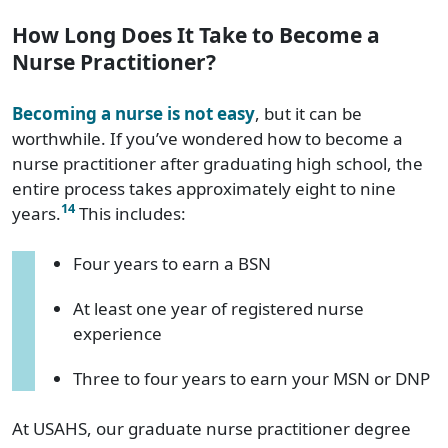
How Long Does It Take to Become a
Nurse Practitioner?
Becoming a nurse is not easy
, but it can be
worthwhile. If you’ve wondered how to become a
nurse practitioner after graduating high school, the
entire process takes approximately eight to nine
14
years.
This includes:
Four years to earn a BSN
At least one year of registered nurse
experience
Three to four years to earn your MSN or DNP
At USAHS, our graduate nurse practitioner degree