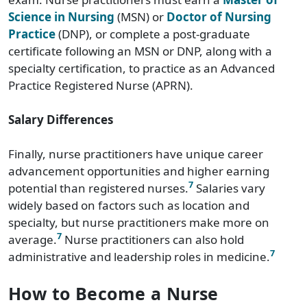
Science in Nursing
(MSN) or
Doctor of Nursing
Practice
(DNP), or complete a post-graduate
certificate following an MSN or DNP, along with a
specialty certification, to practice as an Advanced
Practice Registered Nurse (APRN).
Salary Differences
Finally, nurse practitioners have unique career
advancement opportunities and higher earning
7
potential than registered nurses.
Salaries vary
widely based on factors such as location and
specialty, but nurse practitioners make more on
7
average.
Nurse practitioners can also hold
7
administrative and leadership roles in medicine.
How to Become a Nurse