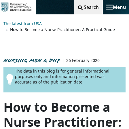
Search
Menu
Toggle na
The latest from USA
How to Become a Nurse Practitioner: A Practical Guide
NURSING MSN & DNP
| 26 February 2026
The data in this blog is for general informational
purposes only and information presented was
accurate as of the publication date.
How to Become a
Nurse Practitioner: