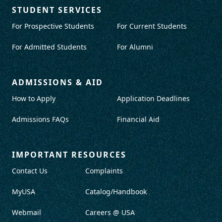
STUDENT SERVICES
For Prospective Students
For Current Students
For Admitted Students
For Alumni
ADMISSIONS & AID
How to Apply
Application Deadlines
Admissions FAQs
Financial Aid
IMPORTANT RESOURCES
Contact Us
Complaints
MyUSA
Catalog/Handbook
Webmail
Careers @ USA