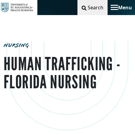
Search
Menu
Toggle na
NURSING
HUMAN TRAFFICKING -
FLORIDA NURSING