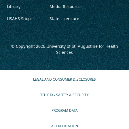
Library
Media Resources
USAHS Shop
State Licensure
© Copyright 2026
University of St. Augustine for Health
Sciences
LEGAL AND CONSUMER DISCLOSURES
TITLE IX / SAFETY & SECURITY
PROGRAM DATA
ACCREDITATION