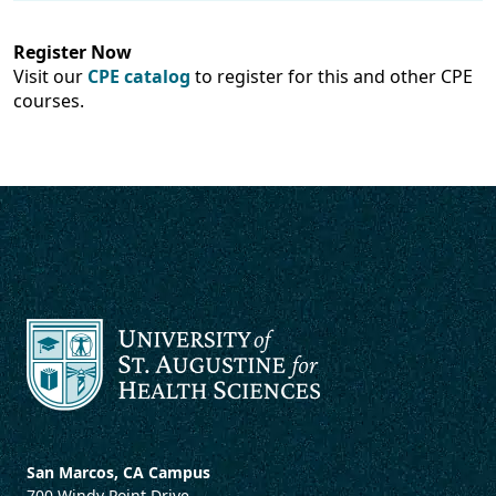
Register Now
Visit our
CPE catalog
to register for this and other CPE
courses.
San Marcos, CA Campus
700 Windy Point Drive