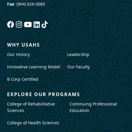
Fax
: (904) 826-0085
WHY USAHS
Our History
Leadership
Innovative Learning Model
Our Faculty
B Corp Certified
EXPLORE OUR PROGRAMS
College of Rehabilitative
Continuing Professional
Sciences
Education
College of Health Sciences