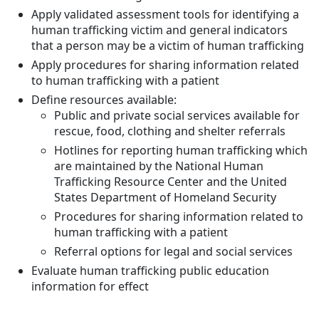
Apply validated assessment tools for identifying a
human trafficking victim and general indicators
that a person may be a victim of human trafficking
Apply procedures for sharing information related
to human trafficking with a patient
Define resources available:
Public and private social services available for
rescue, food, clothing and shelter referrals
Hotlines for reporting human trafficking which
are maintained by the National Human
Trafficking Resource Center and the United
States Department of Homeland Security
Procedures for sharing information related to
human trafficking with a patient
Referral options for legal and social services
Evaluate human trafficking public education
information for effect