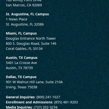
San Marcos, CA 92069
St. Augustine, FL Campus
1 News Place
St. Augustine, FL 32086
Miami, FL Campus
Douglas Entrance North Tower
800 S. Douglas Road, Suite 149
Coral Gables, FL 33134
Austin, TX Campus
5401 La Crosse Ave
Austin, TX 78739
Dallas, TX Campus
901 W Walnut Hill Lane, Suite 210A
Irving, Texas 75038
General Inquiries
: (800) 241-1027
Enrollment and Admissions
: (855) 481-9203
Media Inquiries
: (737) 202-3234