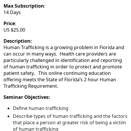
Max Subscription
:
14 Days
Price
:
US $25.00
Description:
Human Trafficking is a growing problem in Florida and
can occur in many ways. Health care providers are
particularly challenged in identification and reporting
of human trafficking in order to protect and promote
patient safety. This online continuing education
offering meets the State of Florida’s 2 hour Human
Trafficking Requirement.
Seminar Objectives:
Define human trafficking
Describe types of human trafficking and the factors
that place a person at greater risk of being a victim
of human trafficking