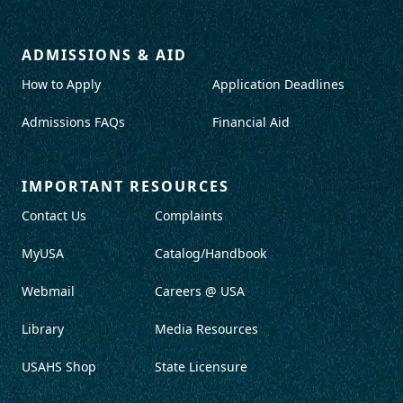
ADMISSIONS & AID
How to Apply
Application Deadlines
Admissions FAQs
Financial Aid
IMPORTANT RESOURCES
Contact Us
Complaints
MyUSA
Catalog/Handbook
Webmail
Careers @ USA
Library
Media Resources
USAHS Shop
State Licensure