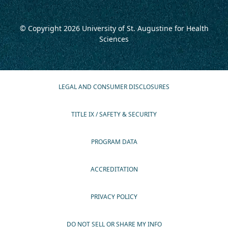
© Copyright 2026
University of St. Augustine for Health
Sciences
LEGAL AND CONSUMER DISCLOSURES
TITLE IX / SAFETY & SECURITY
PROGRAM DATA
ACCREDITATION
PRIVACY POLICY
DO NOT SELL OR SHARE MY INFO