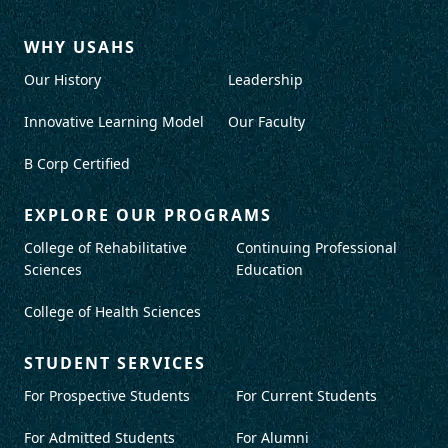
WHY USAHS
Our History
Leadership
Innovative Learning Model
Our Faculty
B Corp Certified
EXPLORE OUR PROGRAMS
College of Rehabilitative
Continuing Professional
Sciences
Education
College of Health Sciences
STUDENT SERVICES
For Prospective Students
For Current Students
For Admitted Students
For Alumni