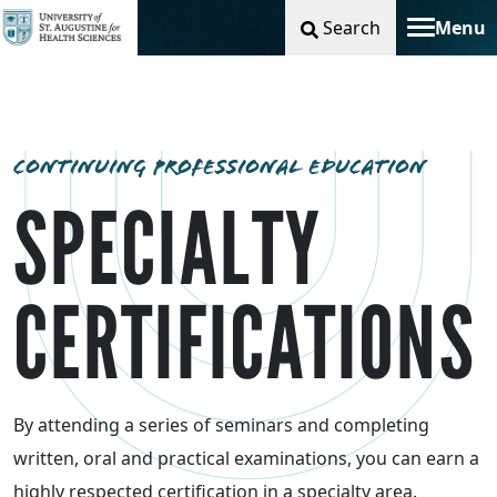
Search
Menu
Toggle na
CONTINUING PROFESSIONAL EDUCATION
SPECIALTY
CERTIFICATIONS
By attending a series of seminars and completing
written, oral and practical examinations, you can earn a
highly respected certification in a specialty area.