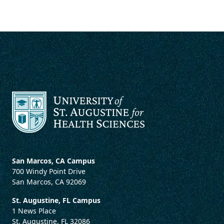
San Marcos, CA Campus
700 Windy Point Drive
San Marcos, CA 92069
St. Augustine, FL Campus
1 News Place
St. Augustine, FL 32086