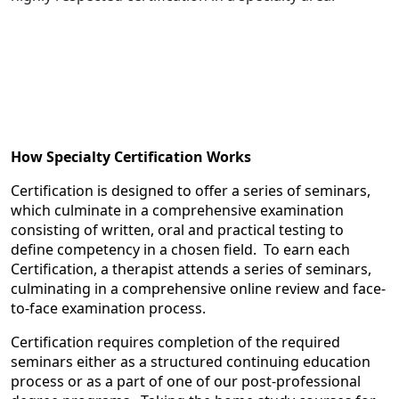
How Specialty Certification Works
Certification is designed to offer a series of seminars,
which culminate in a comprehensive examination
consisting of written, oral and practical testing to
define competency in a chosen field. To earn each
Certification, a therapist attends a series of seminars,
culminating in a comprehensive online review and face-
to-face examination process.
Certification requires completion of the required
seminars either as a structured continuing education
process or as a part of one of our post-professional