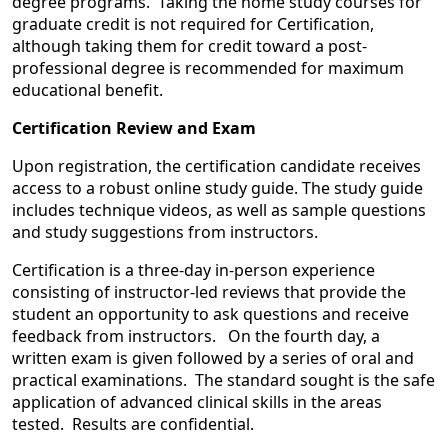
degree programs. Taking the home study courses for
graduate credit is not required for Certification,
although taking them for credit toward a post-
professional degree is recommended for maximum
educational benefit.
Certification Review and Exam
Upon registration, the certification candidate receives
access to a robust online study guide. The study guide
includes technique videos, as well as sample questions
and study suggestions from instructors.
Certification is a three-day in-person experience
consisting of instructor-led reviews that provide the
student an opportunity to ask questions and receive
feedback from instructors. On the fourth day, a
written exam is given followed by a series of oral and
practical examinations. The standard sought is the safe
application of advanced clinical skills in the areas
tested. Results are confidential.