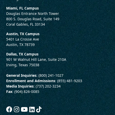
Miami, FL Campus
Douglas Entrance North Tower
800 S. Douglas Road, Suite 149
Coral Gables, FL 33134
Austin, TX Campus
5401 La Crosse Ave
Austin, TX 78739
Dallas, TX Campus
901 W Walnut Hill Lane, Suite 210A
Irving, Texas 75038
General Inquiries
: (800) 241-1027
Enrollment and Admissions
: (855) 481-9203
Media Inquiries
: (737) 202-3234
Fax
: (904) 826-0085