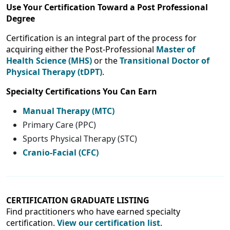
Use Your Certification Toward a Post Professional
Degree
Certification is an integral part of the process for
acquiring either the Post-Professional
Master of
Health Science (MHS)
or the
Transitional Doctor of
Physical Therapy (tDPT)
.
Specialty Certifications You Can Earn
Manual Therapy (MTC)
Primary Care (PPC)
Sports Physical Therapy (STC)
Cranio-Facial (CFC)
CERTIFICATION GRADUATE LISTING
Find practitioners who have earned specialty
certification.
View our certification list
.