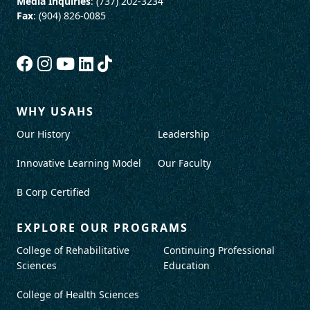
Media Inquiries
: (737) 202-3234
Fax
: (904) 826-0085
WHY USAHS
Our History
Leadership
Innovative Learning Model
Our Faculty
B Corp Certified
EXPLORE OUR PROGRAMS
College of Rehabilitative
Continuing Professional
Sciences
Education
College of Health Sciences