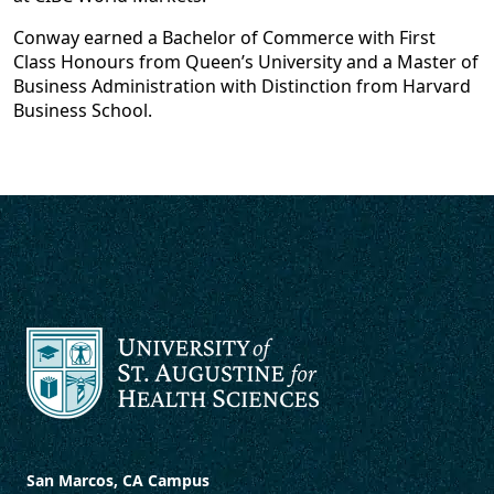
Conway earned a Bachelor of Commerce with First
Class Honours from Queen’s University and a Master of
Business Administration with Distinction from Harvard
Business School.
San Marcos, CA Campus