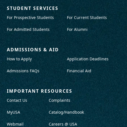
STUDENT SERVICES
For Prospective Students
For Current Students
For Admitted Students
For Alumni
ADMISSIONS & AID
How to Apply
Application Deadlines
Admissions FAQs
Financial Aid
IMPORTANT RESOURCES
Contact Us
Complaints
MyUSA
Catalog/Handbook
Webmail
Careers @ USA