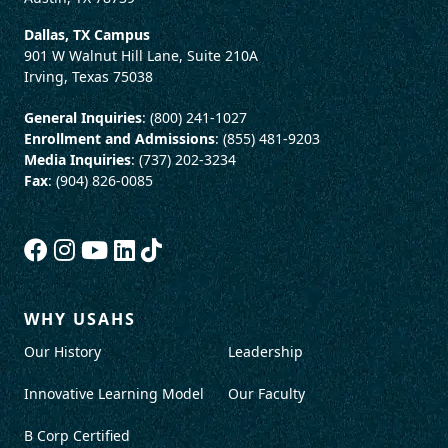
Dallas, TX Campus
901 W Walnut Hill Lane, Suite 210A
Irving, Texas 75038
General Inquiries
: (800) 241-1027
Enrollment and Admissions
: (855) 481-9203
Media Inquiries
: (737) 202-3234
Fax
: (904) 826-0085
WHY USAHS
Our History
Leadership
Innovative Learning Model
Our Faculty
B Corp Certified