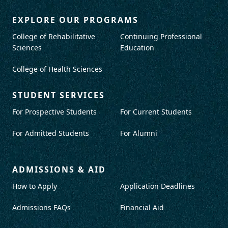
EXPLORE OUR PROGRAMS
College of Rehabilitative
Continuing Professional
Sciences
Education
College of Health Sciences
STUDENT SERVICES
For Prospective Students
For Current Students
For Admitted Students
For Alumni
ADMISSIONS & AID
How to Apply
Application Deadlines
Admissions FAQs
Financial Aid