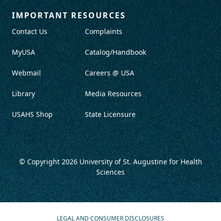
IMPORTANT RESOURCES
Contact Us
Complaints
MyUSA
Catalog/Handbook
Webmail
Careers @ USA
Library
Media Resources
USAHS Shop
State Licensure
© Copyright 2026
University of St. Augustine for Health
Sciences
LEGAL AND CONSUMER DISCLOSURES