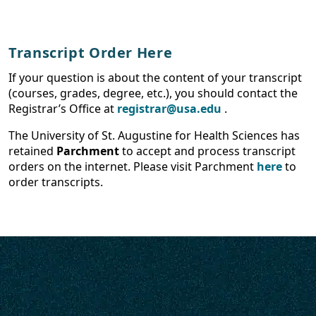
Transcript Order Here
If your question is about the content of your transcript
(courses, grades, degree, etc.), you should contact the
Registrar’s Office at
registrar@usa.edu
.
The University of St. Augustine for Health Sciences has
retained
Parchment
to accept and process transcript
orders on the internet. Please visit Parchment
here
to
order transcripts.