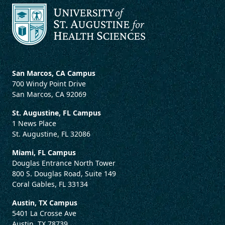
San Marcos, CA Campus
700 Windy Point Drive
San Marcos, CA 92069
St. Augustine, FL Campus
1 News Place
St. Augustine, FL 32086
Miami, FL Campus
Douglas Entrance North Tower
800 S. Douglas Road, Suite 149
Coral Gables, FL 33134
Austin, TX Campus
5401 La Crosse Ave
Austin, TX 78739