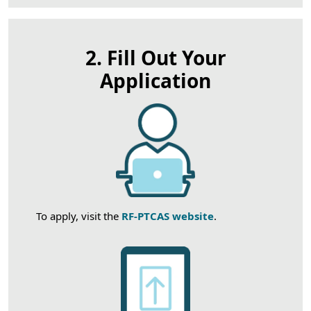
2. Fill Out Your
Application
To apply, visit the
RF-PTCAS website
.