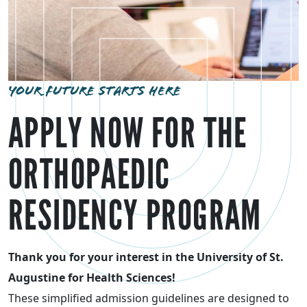
YOUR FUTURE STARTS HERE
APPLY NOW FOR THE
ORTHOPAEDIC
RESIDENCY PROGRAM
Thank you for your interest in the University of St.
Augustine for Health Sciences!
These simplified admission guidelines are designed to