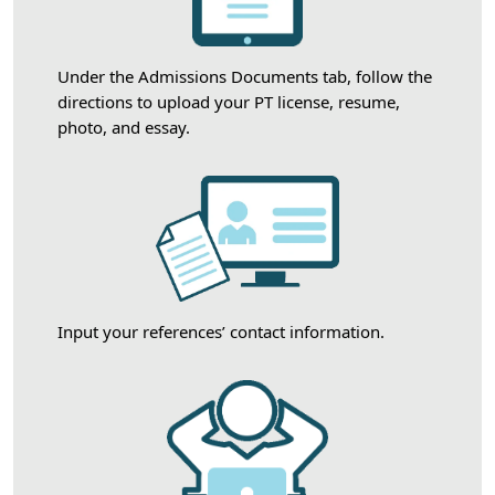
Under the Admissions Documents tab, follow the
directions to upload your PT license, resume,
photo, and essay.
Input your references’ contact information.