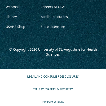
Webmail
Careers @ USA
Library
Media Resources
USAHS Shop
State Licensure
© Copyright 2026
University of St. Augustine for Health
Sciences
LEGAL AND CONSUMER DISCLOSURES
TITLE IX / SAFETY & SECURITY
PROGRAM DATA