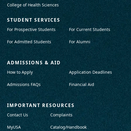
College of Health Sciences
STUDENT SERVICES
For Prospective Students
For Current Students
For Admitted Students
For Alumni
ADMISSIONS & AID
How to Apply
Application Deadlines
Admissions FAQs
Financial Aid
IMPORTANT RESOURCES
Contact Us
Complaints
MyUSA
Catalog/Handbook