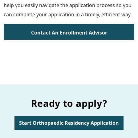
help you easily navigate the application process so you
can complete your application in a timely, efficient way.
Contact An Enrollment Advisor
Ready to apply?
Start Orthopaedic Residency Application