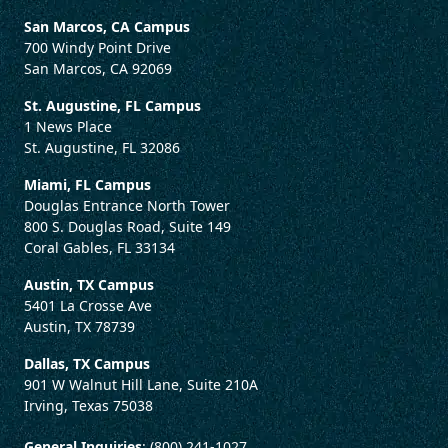
San Marcos, CA Campus
700 Windy Point Drive
San Marcos, CA 92069
St. Augustine, FL Campus
1 News Place
St. Augustine, FL 32086
Miami, FL Campus
Douglas Entrance North Tower
800 S. Douglas Road, Suite 149
Coral Gables, FL 33134
Austin, TX Campus
5401 La Crosse Ave
Austin, TX 78739
Dallas, TX Campus
901 W Walnut Hill Lane, Suite 210A
Irving, Texas 75038
General Inquiries
: (800) 241-1027