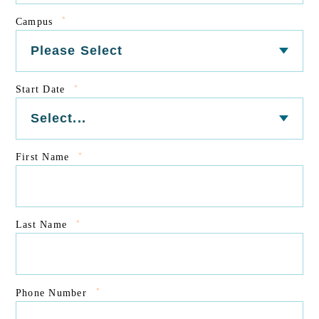
*
Campus
*
Start Date
*
First Name
*
Last Name
*
Phone Number