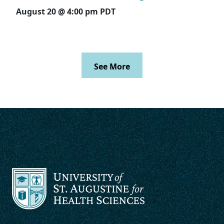
August 20 @ 4:00 pm
PDT
See More