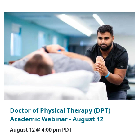
Doctor of Physical Therapy (DPT)
Academic Webinar - August 12
August 12 @ 4:00 pm
PDT