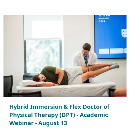
Hybrid Immersion & Flex Doctor of
Physical Therapy (DPT) - Academic
Webinar - August 13