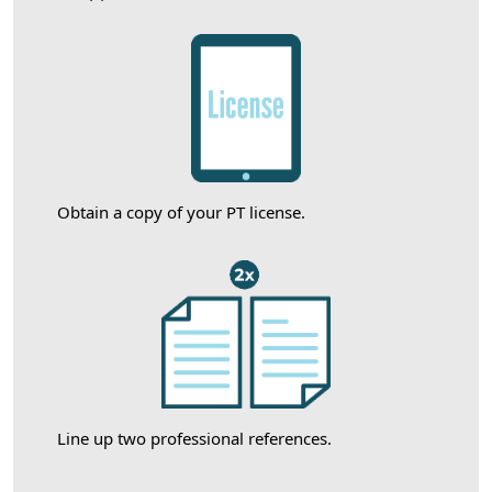
Obtain a copy of your PT license.
Line up two professional references.