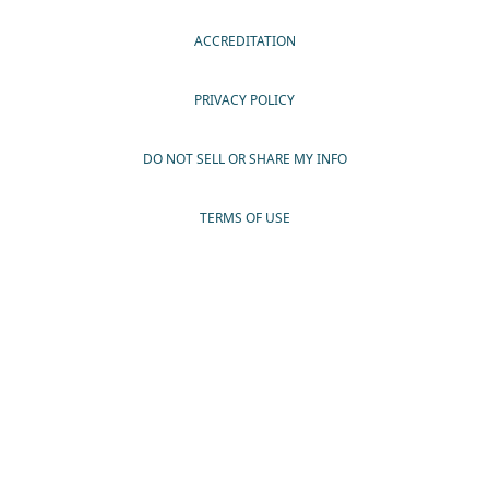
ACCREDITATION
PRIVACY POLICY
DO NOT SELL OR SHARE MY INFO
TERMS OF USE