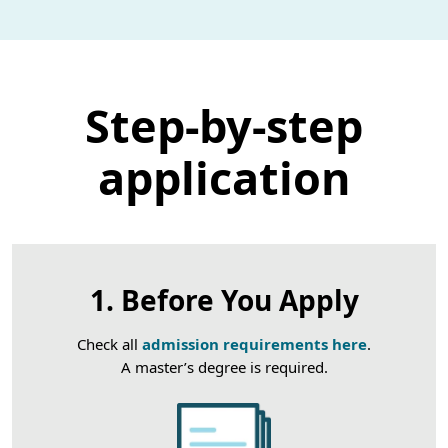
Step-by-step
application
1. Before You Apply
Check all
admission requirements here
.
A master’s degree is required.