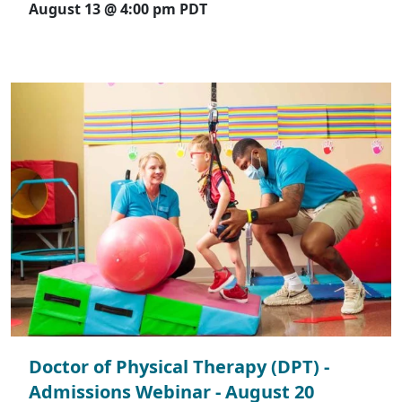
August 13 @ 4:00 pm
PDT
Doctor of Physical Therapy (DPT) -
Admissions Webinar - August 20