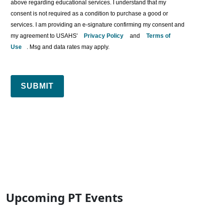
above regarding educational services. I understand that my
consent is not required as a condition to purchase a good or
services. I am providing an e-signature confirming my consent and
my agreement to USAHS'
Privacy Policy
and
Terms of
Use
. Msg and data rates may apply.
SUBMIT
Upcoming PT Events