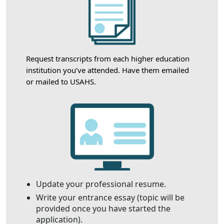
Request transcripts from each higher education
institution you’ve attended. Have them emailed
or mailed to USAHS.
Update your professional resume.
Write your entrance essay (topic will be
provided once you have started the
application).