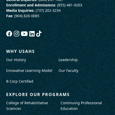
Enrollment and Admissions
: (855) 481-9203
Media Inquiries
: (737) 202-3234
Fax
: (904) 826-0085
WHY USAHS
Our History
Leadership
Innovative Learning Model
Our Faculty
B Corp Certified
EXPLORE OUR PROGRAMS
College of Rehabilitative
Continuing Professional
Sciences
Education