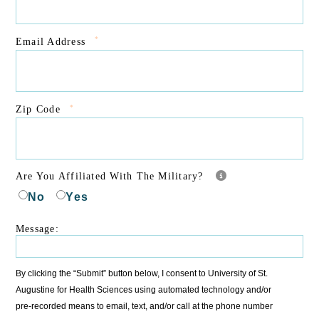
*
Email Address
*
Zip Code
Are You Affiliated With The Military?
No
Yes
Message:
By clicking the “Submit” button below, I consent to University of St.
Augustine for Health Sciences using automated technology and/or
pre-recorded means to email, text, and/or call at the phone number