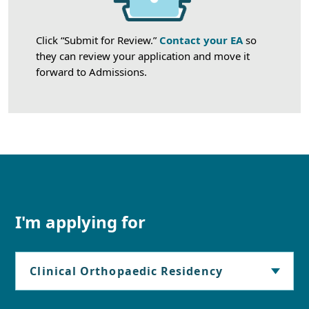
Click “Submit for Review.”
Contact your EA
so
they can review your application and move it
forward to Admissions.
I'm applying for