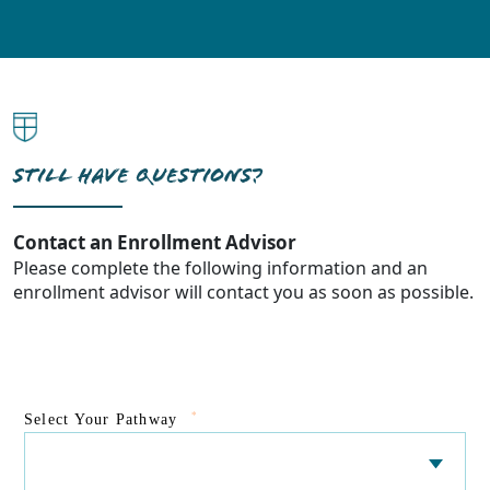
STILL HAVE QUESTIONS?
Contact an Enrollment Advisor
Please complete the following information and an
enrollment advisor will contact you as soon as possible.
*
Select Your Pathway