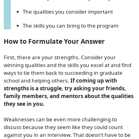
The qualities you consider important
The skills you can bring to the program
How to Formulate Your Answer
First, there are your strengths. Consider your
winning qualities and the skills you excel at and find
ways to tie them back to succeeding in graduate
school and helping others.
If coming up with
strengths is a struggle, try asking your friends,
family members, and mentors about the qualities
they see in you.
Weaknesses can be even more challenging to
discuss because they seem like they could count
against you in an interview. That doesn’t have to be