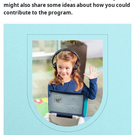
might also share some ideas about how you could
contribute to the program.