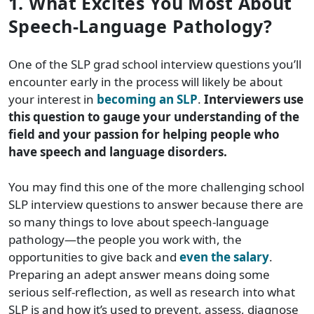
1. What Excites You Most About
Speech-Language Pathology?
One of the SLP grad school interview questions you’ll
encounter early in the process will likely be about
your interest in
becoming an SLP
.
Interviewers use
this question to gauge your understanding of the
field and your passion for helping people who
have speech and language disorders.
You may find this one of the more challenging school
SLP interview questions to answer because there are
so many things to love about speech-language
pathology—the people you work with, the
opportunities to give back and
even the salary
.
Preparing an adept answer means doing some
serious self-reflection, as well as research into what
SLP is and how it’s used to prevent, assess, diagnose