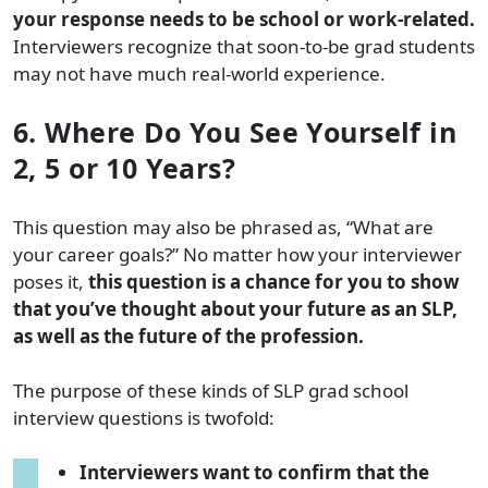
your response needs to be school or work-related.
Interviewers recognize that soon-to-be grad students
may not have much real-world experience.
6. Where Do You See Yourself in
2, 5 or 10 Years?
This question may also be phrased as, “What are
your career goals?” No matter how your interviewer
poses it,
this question is a chance for you to show
that you’ve thought about your future as an SLP,
as well as the future of the profession.
The purpose of these kinds of SLP grad school
interview questions is twofold:
Interviewers want to confirm that the