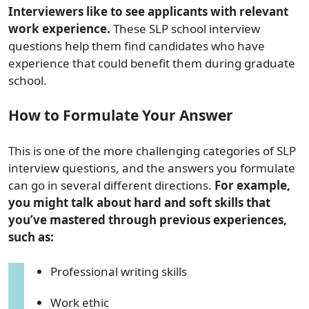
Interviewers like to see applicants with relevant
work experience.
These SLP school interview
questions help them find candidates who have
experience that could benefit them during graduate
school.
How to Formulate Your Answer
This is one of the more challenging categories of SLP
interview questions, and the answers you formulate
can go in several different directions.
For example,
you might talk about hard and soft skills that
you’ve mastered through previous experiences,
such as:
Professional writing skills
Work ethic