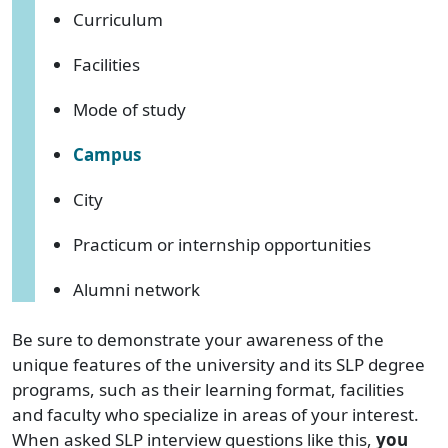
Curriculum
Facilities
Mode of study
Campus
City
Practicum or internship opportunities
Alumni network
Be sure to demonstrate your awareness of the
unique features of the university and its SLP degree
programs, such as their learning format, facilities
and faculty who specialize in areas of your interest.
When asked SLP interview questions like this,
you