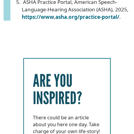
ASHA Practice Portal, American Speech-
Language-Hearing Association (ASHA), 2025,
https://www.asha.org/practice-portal/
.
ARE YOU
INSPIRED?
There could be an article
about you here one day. Take
charge of your own life-story!