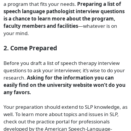
a program that fits your needs.
Preparing a list of
speech language pathologist interview questions
is a chance to learn more about the program,
faculty members and facilities
—whatever is on
your mind.
2. Come Prepared
Before you draft a list of speech therapy interview
questions to ask your interviewer, it’s wise to do your
research.
Asking for the information you can
easily find on the university website won’t do you
any favors.
Your preparation should extend to SLP knowledge, as
well. To learn more about topics and issues in SLP,
check out the practice portal for professionals
developed by the American Speech-Language-