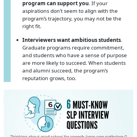
program can support you
. If your
aspirations don’t seem to align with the
program’s trajectory, you may not be the
right fit.
Interviewers want ambitious students
.
Graduate programs require commitment,
and students who have a sense of purpose
are more likely to succeed. When students
and alumni succeed, the program’s
reputation grows, too.