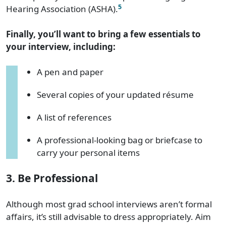
5
Hearing Association (ASHA).
Finally, you’ll want to bring a few essentials to
your interview, including:
A pen and paper
Several copies of your updated résume
A list of references
A professional-looking bag or briefcase to
carry your personal items
3. Be Professional
Although most grad school interviews aren’t formal
affairs, it’s still advisable to dress appropriately. Aim