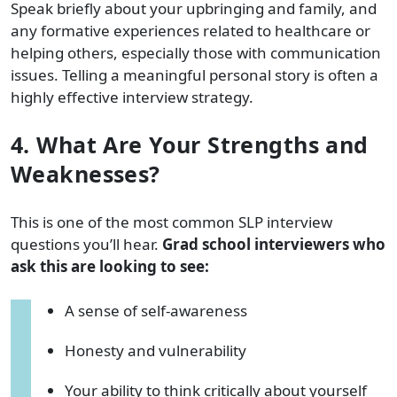
Speak briefly about your upbringing and family, and
any formative experiences related to healthcare or
helping others, especially those with communication
issues. Telling a meaningful personal story is often a
highly effective interview strategy.
4. What Are Your Strengths and
Weaknesses?
This is one of the most common SLP interview
questions you’ll hear.
Grad school interviewers who
ask this are looking to see:
A sense of self-awareness
Honesty and vulnerability
Your ability to think critically about yourself