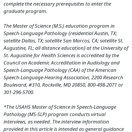
complete the necessary prerequisites to enter the
graduate program.
The Master of Science (M.S.) education program in
Speech-Language Pathology {residential Austin, TX;
satellite Dallas, TX; satellite San Marcos, CA; satellite St.
Augustine, FL; all distance education} at the University of
St. Augustine for Health Sciences is accredited by the
Council on Academic Accreditation in Audiology and
Speech-Language Pathology (CAA) of the American
Speech-Language-Hearing Association, 2200 Research
Boulevard, #310, Rockville, MD 20850, 800-498-2071 or
301-296-5700.
*The USAHS Master of Science in Speech-Language
Pathology (MS-SLP) program conducts virtual
interviews, as
needed. The interview information
provided in this article is intended as general guidance