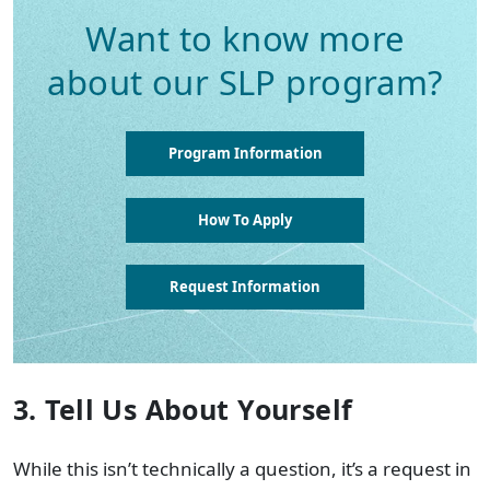
Want to know more
about our SLP program?
Program Information
How To Apply
Request Information
3. Tell Us About Yourself
While this isn’t technically a question, it’s a request in