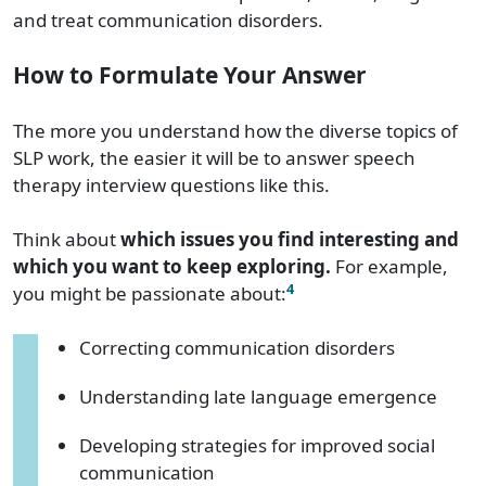
and treat communication disorders.
How to Formulate Your Answer
The more you understand how the diverse topics of
SLP work, the easier it will be to answer speech
therapy interview questions like this.
Think about
which issues you find interesting and
which you want to keep exploring.
For example,
4
you might be passionate about:
Correcting communication disorders
Understanding late language emergence
Developing strategies for improved social
communication