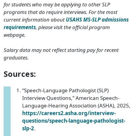
for students who may be applying to other SLP
programs that do require interviews. For the most
current information about
USAHS MS-SLP admissions
requirements
, please visit the official program
webpage.
Salary data may not reflect starting pay for recent
graduates.
Sources:
“Speech-Language Pathologist (SLP)
Interview Questions,” American Speech-
Language-Hearing Association (ASHA), 2025,
https://careers2.asha.org/interview-
questions/speech-language-pathologist-
slp-2
.