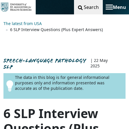
Search
Menu
Toggle na
The latest from USA
6 SLP Interview Questions (Plus Expert Answers)
SPEECH-LANGUAGE PATHOLOGY
| 22 May
2025
SLP
The data in this blog is for general informational
purposes only and information presented was
accurate as of the publication date.
6 SLP Interview
Questions (Plus