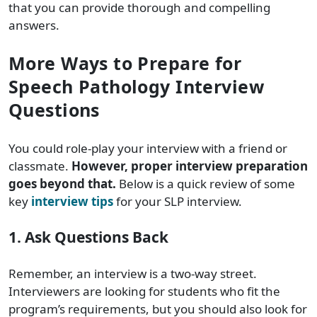
that you can provide thorough and compelling
answers.
More Ways to Prepare for
Speech Pathology Interview
Questions
You could role-play your interview with a friend or
classmate.
However, proper interview preparation
goes beyond that.
Below is a quick review of some
key
interview tips
for your SLP interview.
1. Ask Questions Back
Remember, an interview is a two-way street.
Interviewers are looking for students who fit the
program’s requirements, but you should also look for