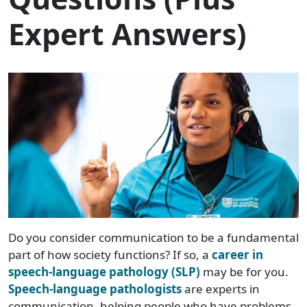
Expert Answers)
Do you consider communication to be a fundamental
part of how society functions? If so, a
career in
speech-language pathology (SLP)
may be for you.
Speech-language pathologists
are experts in
communication, helping people who have problems