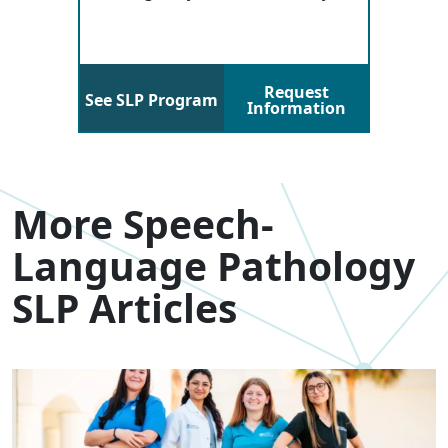
Request
See SLP Program
Information
More Speech-
Language Pathology
SLP Articles