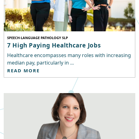
SPEECH-LANGUAGE PATHOLOGY SLP
7 High Paying Healthcare Jobs
Healthcare encompasses many roles with increasing
median pay, particularly in ...
READ MORE