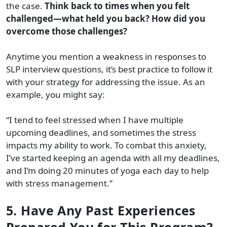
the case.
Think back to times when you felt
challenged—what held you back? How did you
overcome those challenges?
Anytime you mention a weakness in responses to
SLP interview questions, it’s best practice to follow it
with your strategy for addressing the issue. As an
example, you might say:
“I tend to feel stressed when I have multiple
upcoming deadlines, and sometimes the stress
impacts my ability to work. To combat this anxiety,
I’ve started keeping an agenda with all my deadlines,
and I’m doing 20 minutes of yoga each day to help
with stress management.”
5. Have Any Past Experiences
Prepared You for This Program?