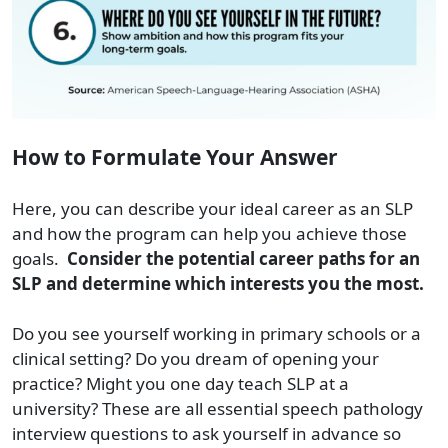
How to Formulate Your Answer
Here, you can describe your ideal career as an SLP
and how the program can help you achieve those
goals.
Consider the potential career paths for an
SLP and determine which interests you the most.
Do you see yourself working in primary schools or a
clinical setting? Do you dream of opening your
practice? Might you one day teach SLP at a
university? These are all essential speech pathology
interview questions to ask yourself in advance so