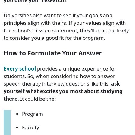
you done your research?
Universities also want to see if your goals and
principles align with theirs. If your values align with
the school’s mission statement, they’ll be more likely
to consider you a good fit for the program.
How to Formulate Your Answer
Every school
provides a unique experience for
students. So, when considering how to answer
speech therapy interview questions like this,
ask
yourself what excites you most about studying
there.
It could be the:
Program
Faculty