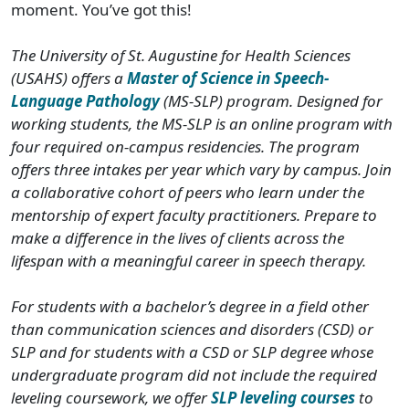
moment. You’ve got this!
The University of St. Augustine for Health Sciences
(USAHS) offers a
Master of Science in Speech-
Language Pathology
(MS-SLP) program. Designed for
working students, the MS-SLP is an online program with
four required on-campus residencies. The program
offers three intakes per year which vary by campus. Join
a collaborative cohort of peers who learn under the
mentorship of expert faculty practitioners. Prepare to
make a difference in the lives of clients across the
lifespan with a meaningful career in speech therapy.
For students with a bachelor’s degree in a field other
than communication sciences and disorders (CSD) or
SLP and for students with a CSD or SLP degree whose
undergraduate program did not include the required
leveling coursework, we offer
SLP leveling courses
to