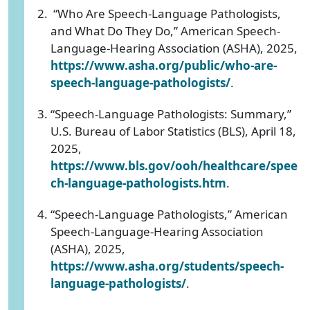
“Who Are Speech-Language Pathologists,
and What Do They Do,” American Speech-
Language-Hearing Association (ASHA), 2025,
https://www.asha.org/public/who-are-
speech-language-pathologists/
.
“Speech-Language Pathologists: Summary,”
U.S. Bureau of Labor Statistics (BLS), April 18,
2025,
https://www.bls.gov/ooh/healthcare/spee
ch-language-pathologists.htm
.
“Speech-Language Pathologists,” American
Speech-Language-Hearing Association
(ASHA), 2025,
https://www.asha.org/students/speech-
language-pathologists/
.