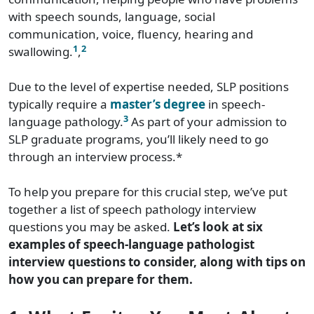
with speech sounds, language, social
communication, voice, fluency, hearing and
1
2
swallowing.
,
Due to the level of expertise needed, SLP positions
typically require a
master’s degree
in speech-
3
language pathology.
As part of your admission to
SLP graduate programs, you’ll likely need to go
through an interview process.*
To help you prepare for this crucial step, we’ve put
together a list of speech pathology interview
questions you may be asked.
Let’s look at six
examples of speech-language pathologist
interview questions to consider, along with tips on
how you can prepare for them.