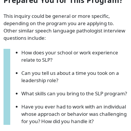
This inquiry could be general or more specific,
depending on the program you are applying to.
Other similar speech language pathologist interview
questions include:
How does your school or work experience
relate to SLP?
Can you tell us about a time you took on a
leadership role?
What skills can you bring to the SLP program?
Have you ever had to work with an individual
whose approach or behavior was challenging
for you? How did you handle it?