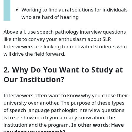
Working to find aural solutions for individuals
who are hard of hearing
Above all, use speech pathology interview questions
like this to convey your enthusiasm about SLP.
Interviewers are looking for motivated students who
will drive the field forward.
2. Why Do You Want to Study at
Our Institution?
Interviewers often want to know why you chose their
university over another. The purpose of these types
of speech language pathologist interview questions
is to see how much you already know about the
institution and the program.
In other words: Have