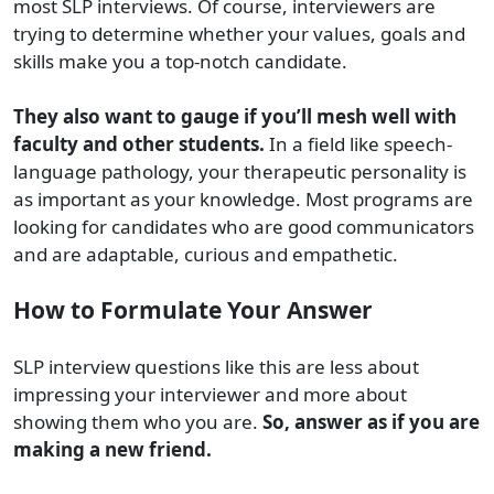
most SLP interviews. Of course, interviewers are
trying to determine whether your values, goals and
skills make you a top-notch candidate.
They also want to gauge if you’ll mesh well with
faculty and other students.
In a field like speech-
language pathology, your therapeutic personality is
as important as your knowledge. Most programs are
looking for candidates who are good communicators
and are adaptable, curious and empathetic.
How to Formulate Your Answer
SLP interview questions like this are less about
impressing your interviewer and more about
showing them who you are.
So, answer as if you are
making a new friend.