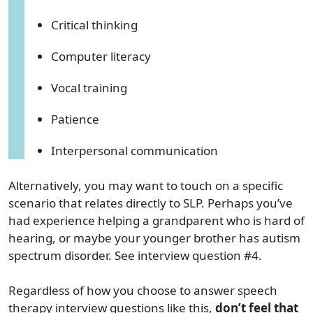
Critical thinking
Computer literacy
Vocal training
Patience
Interpersonal communication
Alternatively, you may want to touch on a specific
scenario that relates directly to SLP. Perhaps you’ve
had experience helping a grandparent who is hard of
hearing, or maybe your younger brother has autism
spectrum disorder. See interview question #4.
Regardless of how you choose to answer speech
therapy interview questions like this,
don’t feel that