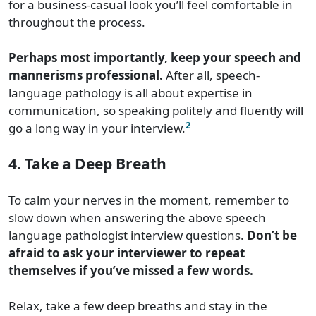
for a business-casual look you’ll feel comfortable in
throughout the process.
Perhaps most importantly, keep your speech and
mannerisms professional.
After all, speech-
language pathology is all about expertise in
communication, so speaking politely and fluently will
2
go a long way in your interview.
4. Take a Deep Breath
To calm your nerves in the moment, remember to
slow down when answering the above speech
language pathologist interview questions.
Don’t be
afraid to ask your interviewer to repeat
themselves if you’ve missed a few words.
Relax, take a few deep breaths and stay in the