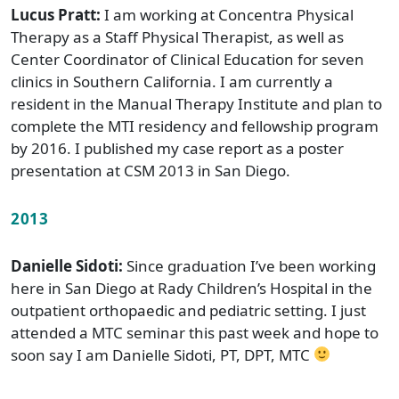
Lucus Pratt:
I am working at Concentra Physical
Therapy as a Staff Physical Therapist, as well as
Center Coordinator of Clinical Education for seven
clinics in Southern California. I am currently a
resident in the Manual Therapy Institute and plan to
complete the MTI residency and fellowship program
by 2016. I published my case report as a poster
presentation at CSM 2013 in San Diego.
2013
Danielle Sidoti:
Since graduation I’ve been working
here in San Diego at Rady Children’s Hospital in the
outpatient orthopaedic and pediatric setting. I just
attended a MTC seminar this past week and hope to
soon say I am Danielle Sidoti, PT, DPT, MTC