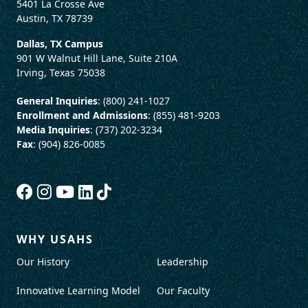
5401 La Crosse Ave
Austin, TX 78739
Dallas, TX Campus
901 W Walnut Hill Lane, Suite 210A
Irving, Texas 75038
General Inquiries
: (800) 241-1027
Enrollment and Admissions
: (855) 481-9203
Media Inquiries
: (737) 202-3234
Fax
: (904) 826-0085
WHY USAHS
Our History
Leadership
Innovative Learning Model
Our Faculty