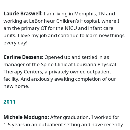
Laurie Braswell:
I am living in Memphis, TN and
working at LeBonheur Children’s Hospital, where I
am the primary OT for the NICU and infant care
units. I love my job and continue to learn new things
every day!
Carline Dessens:
Opened up and settled in as
manager of the Spine Clinic at Louisiana Physical
Therapy Centers, a privately owned outpatient
facility. And anxiously awaiting completion of our
new home.
2011
Michele Modugno:
After graduation, I worked for
1.5 years in an outpatient setting and have recently