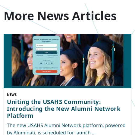
More News Articles
NEWS
Uniting the USAHS Community:
Introducing the New Alumni Network
Platform
The new USAHS Alumni Network platform, powered
by Aluminati, is scheduled for launch ...