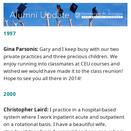
1997
Gina Parsonis:
Gary and I keep busy with our two
private practices and three precious children. We
enjoy running into classmates at CEU courses and
wished we would have made it to the class reunion!
Hope to see you all there in 2014!
2000
Christopher Laird:
I practice in a hospital-based
system where I work inpatient acute and outpatient
on a rotational basis. I have a beautiful wife,