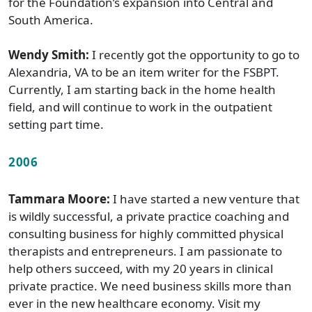
for the Foundation’s expansion into Central and
South America.
Wendy Smith:
I recently got the opportunity to go to
Alexandria, VA to be an item writer for the FSBPT.
Currently, I am starting back in the home health
field, and will continue to work in the outpatient
setting part time.
2006
Tammara Moore:
I have started a new venture that
is wildly successful, a private practice coaching and
consulting business for highly committed physical
therapists and entrepreneurs. I am passionate to
help others succeed, with my 20 years in clinical
private practice. We need business skills more than
ever in the new healthcare economy. Visit my