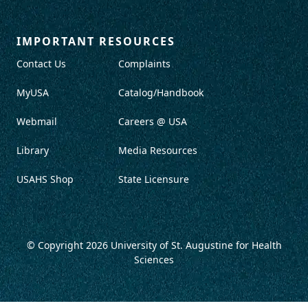
IMPORTANT RESOURCES
Contact Us
Complaints
MyUSA
Catalog/Handbook
Webmail
Careers @ USA
Library
Media Resources
USAHS Shop
State Licensure
© Copyright 2026
University of St. Augustine for Health
Sciences