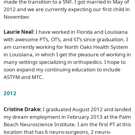
made the transition to a SNF. I got married in May of
2012 and we are currently expecting our first child in
November.
Laurie Neal:
I have worked in Florida and Louisiana
with awesome PT’s, OT’s, and ST’s since graduation. I
am currently working for North Oaks Health System
in Louisiana, in which I get the pleasure of working in
many settings specializing in orthopedics. I hope to
soon expand my continuing education to include
ASTYM and MTC.
2012
Cristine Drake:
I graduated August 2012 and landed
my dream employment in February 2013 at the Palm
Beach Neuroscience Institute. I am the first PT at this
location that has 6 neuro-surgeons, 2 neuro-