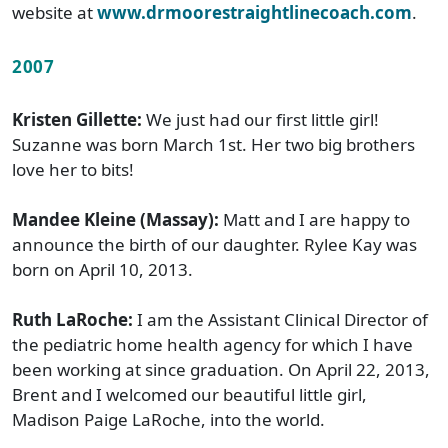
website at
www.drmoorestraightlinecoach.com
.
2007
Kristen Gillette:
We just had our first little girl!
Suzanne was born March 1st. Her two big brothers
love her to bits!
Mandee Kleine (Massay):
Matt and I are happy to
announce the birth of our daughter. Rylee Kay was
born on April 10, 2013.
Ruth LaRoche:
I am the Assistant Clinical Director of
the pediatric home health agency for which I have
been working at since graduation. On April 22, 2013,
Brent and I welcomed our beautiful little girl,
Madison Paige LaRoche, into the world.