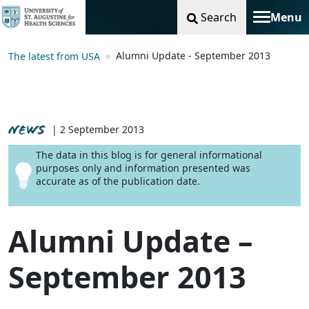
Search
Menu
Toggle na
Alumni Update - September 2013
The latest from USA
NEWS
| 2 September 2013
The data in this blog is for general informational
purposes only and information presented was
accurate as of the publication date.
Alumni Update –
September 2013