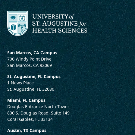
San Marcos, CA Campus
700 Windy Point Drive
San Marcos, CA 92069
St. Augustine, FL Campus
1 News Place
St. Augustine, FL 32086
Miami, FL Campus
Douglas Entrance North Tower
800 S. Douglas Road, Suite 149
Coral Gables, FL 33134
Austin, TX Campus