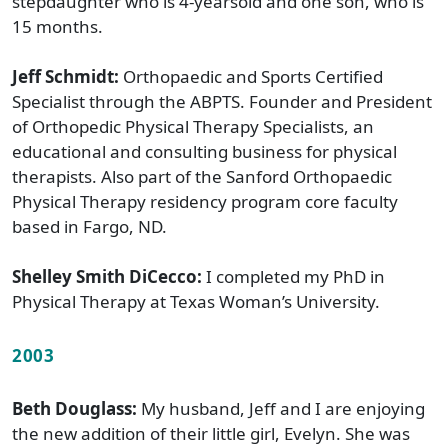
stepdaughter who is 4-yearsold and one son, who is
15 months.
Jeff Schmidt:
Orthopaedic and Sports Certified
Specialist through the ABPTS. Founder and President
of Orthopedic Physical Therapy Specialists, an
educational and consulting business for physical
therapists. Also part of the Sanford Orthopaedic
Physical Therapy residency program core faculty
based in Fargo, ND.
Shelley Smith DiCecco:
I completed my PhD in
Physical Therapy at Texas Woman’s University.
2003
Beth Douglass:
My husband, Jeff and I are enjoying
the new addition of their little girl, Evelyn. She was