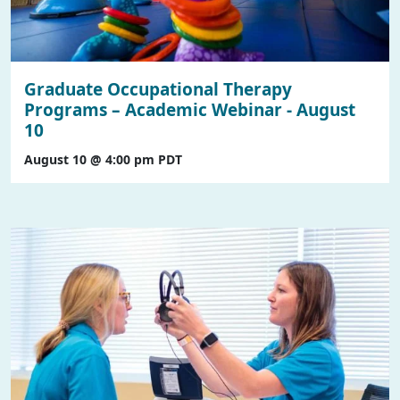
Graduate Occupational Therapy
Programs – Academic Webinar - August
10
August 10 @ 4:00 pm
PDT