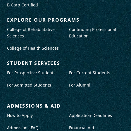
B Corp Certified
EXPLORE OUR PROGRAMS
College of Rehabilitative
Continuing Professional
Sciences
Education
College of Health Sciences
STUDENT SERVICES
For Prospective Students
For Current Students
For Admitted Students
For Alumni
ADMISSIONS & AID
How to Apply
Application Deadlines
Admissions FAQs
Financial Aid