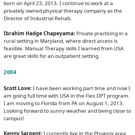
born on April 23, 2013. I continue to work at a
privately owned physical therapy company as the
Director of Industrial Rehab.
Ibrahim Hadge Chapeyama:
Private practicing in a
rural setting in Maryland, where direct access is
feasible. Manual Therapy skills I learned from USA
are great skills for an outpatient setting.
2004
Scott Love:
I have been working part time and now I
am going full time with USA in the Flex DPT program.
I am moving to Florida from PA on August 1, 2013.
Looking forward to sunny weather and being close to
campus!
Kenny Sargent:
I currently live in the Phoenix area