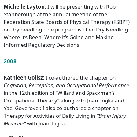
Michelle Layton:
I will be presenting with Rob
Stanborough at the annual meeting of the
Federation State Boards of Physical Therapy (FSBPT)
on dry needling. The program is titled Dry Needling:
Where it’s Been, Where it’s Going and Making
Informed Regulatory Decisions.
2008
Kathleen Golisz:
I co-authored the chapter on
Cognition, Perception, and Occupational Performance
in the 12th edition of “Willard and Spackman’s
Occupational Therapy” along with Joan Toglia and
Yael Goverover. I also co-authored a chapter on
Therapy for Activities of Daily Living in
“Brain Injury
Medicine”
with Joan Toglia.