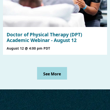
Doctor of Physical Therapy (DPT)
Academic Webinar - August 12
August 12 @ 4:00 pm
PDT
See More