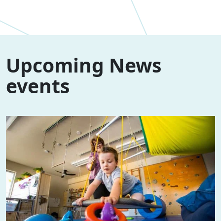
Upcoming News
events