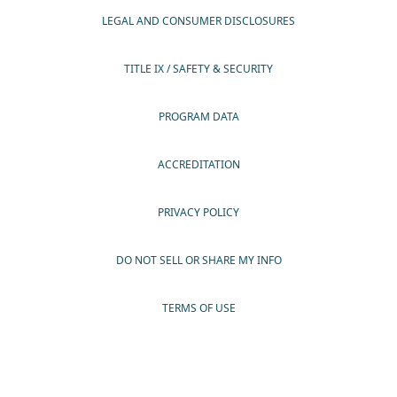
LEGAL AND CONSUMER DISCLOSURES
TITLE IX / SAFETY & SECURITY
PROGRAM DATA
ACCREDITATION
PRIVACY POLICY
DO NOT SELL OR SHARE MY INFO
TERMS OF USE