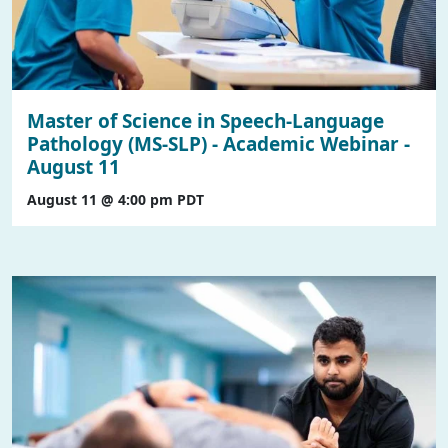
Master of Science in Speech-Language
Pathology (MS-SLP) - Academic Webinar -
August 11
August 11 @ 4:00 pm
PDT