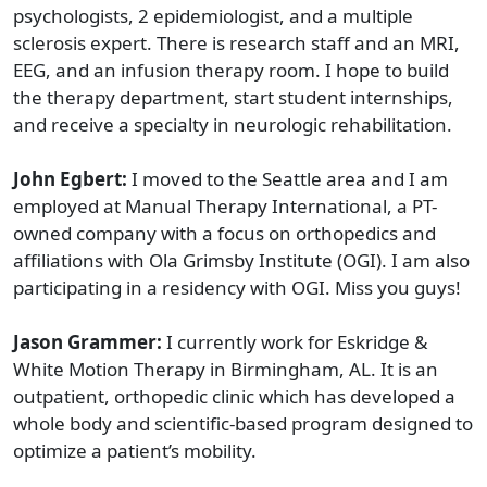
psychologists, 2 epidemiologist, and a multiple
sclerosis expert. There is research staff and an MRI,
EEG, and an infusion therapy room. I hope to build
the therapy department, start student internships,
and receive a specialty in neurologic rehabilitation.
John Egbert:
I moved to the Seattle area and I am
employed at Manual Therapy International, a PT-
owned company with a focus on orthopedics and
affiliations with Ola Grimsby Institute (OGI). I am also
participating in a residency with OGI. Miss you guys!
Jason Grammer:
I currently work for Eskridge &
White Motion Therapy in Birmingham, AL. It is an
outpatient, orthopedic clinic which has developed a
whole body and scientific-based program designed to
optimize a patient’s mobility.