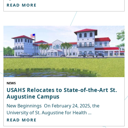
READ MORE
NEWS
USAHS Relocates to State-of-the-Art St.
Augustine Campus
New Beginnings On February 24, 2025, the
University of St. Augustine for Health ...
READ MORE