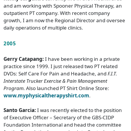
and am working with Spooner Physical Therapy, an
outpatient PT company. With recent company
growth, I am now the Regional Director and oversee
daily operations of multiple clinics.
2005
Gerry Catapang:
I have been working in a private
practice since 1999. I just released two PT related
DVDs: Self Care For Pain and Headache, and
F.I.T.
Interstate Trucker Exercise & Pain Management
Program.
Also launched PT Shirt Online Store:
www.myphysicaltherapyshirt.com
.
Santo Garcia:
I was recently elected to the position
of Executive Officer – Secretary of the GBS-CIDP
Foundation International and head the committee