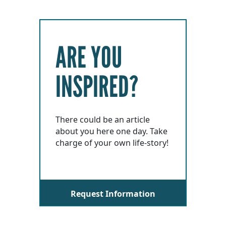
ARE YOU
INSPIRED?
There could be an article
about you here one day. Take
charge of your own life-story!
Request Information