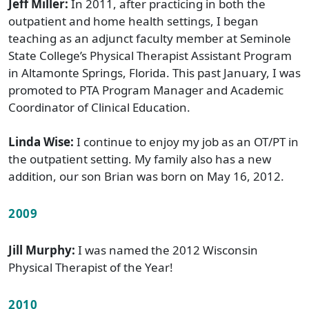
Jeff Miller:
In 2011, after practicing in both the
outpatient and home health settings, I began
teaching as an adjunct faculty member at Seminole
State College’s Physical Therapist Assistant Program
in Altamonte Springs, Florida. This past January, I was
promoted to PTA Program Manager and Academic
Coordinator of Clinical Education.
Linda Wise:
I continue to enjoy my job as an OT/PT in
the outpatient setting. My family also has a new
addition, our son Brian was born on May 16, 2012.
2009
Jill Murphy:
I was named the 2012 Wisconsin
Physical Therapist of the Year!
2010