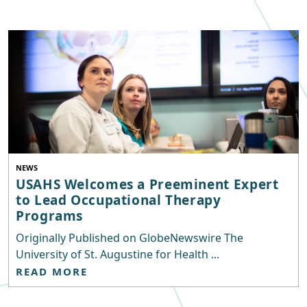
NEWS
USAHS Welcomes a Preeminent Expert
to Lead Occupational Therapy
Programs
Originally Published on GlobeNewswire The
University of St. Augustine for Health ...
READ MORE