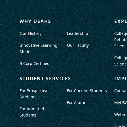
WHY USAHS
EXP
Our History
Leadership
Colleg
Rehabi
Innovative Learning
Our Faculty
Scienc
Model
Colleg
B Corp Certified
Scienc
STUDENT SERVICES
IMP
For Prospective
For Current Students
Contac
Students
For Alumni
MyUS
For Admitted
Webma
Students
Librar