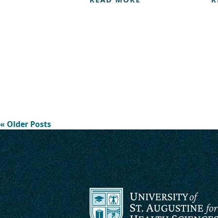
« Older Posts