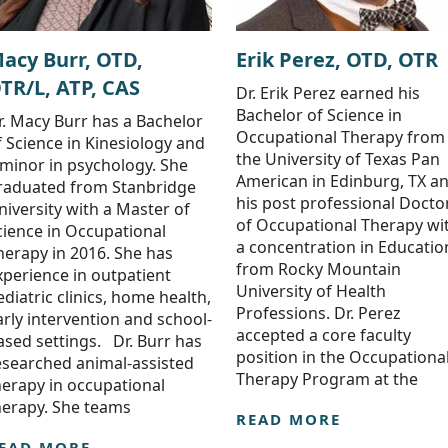
acy Burr, OTD,
Erik Perez, OTD, OTR
TR/L, ATP, CAS
Dr. Erik Perez earned his
Bachelor of Science in
r. Macy Burr has a Bachelor
Occupational Therapy from
f Science in Kinesiology and
the University of Texas Pan
 minor in psychology. She
American in Edinburg, TX a
raduated from Stanbridge
his post professional Docto
niversity with a Master of
of Occupational Therapy wi
cience in Occupational
a concentration in Educatio
herapy in 2016. She has
from Rocky Mountain
xperience in outpatient
University of Health
ediatric clinics, home health,
Professions. Dr. Perez
arly intervention and school-
accepted a core faculty
ased settings. Dr. Burr has
position in the Occupationa
esearched animal-assisted
Therapy Program at the
herapy in occupational
herapy. She teams
READ MORE
EAD MORE