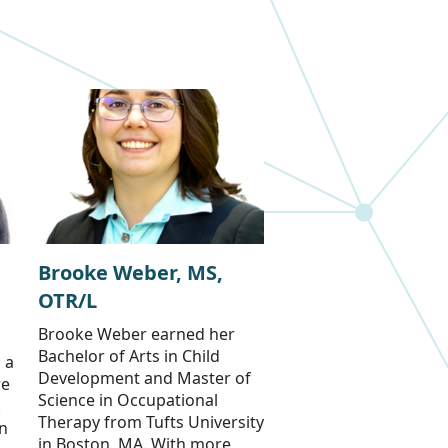
Brooke Weber, MS,
OTR/L
Brooke Weber earned her
Bachelor of Arts in Child
 a
Development and Master of
re
Science in Occupational
.
Therapy from Tufts University
an
in Boston, MA. With more