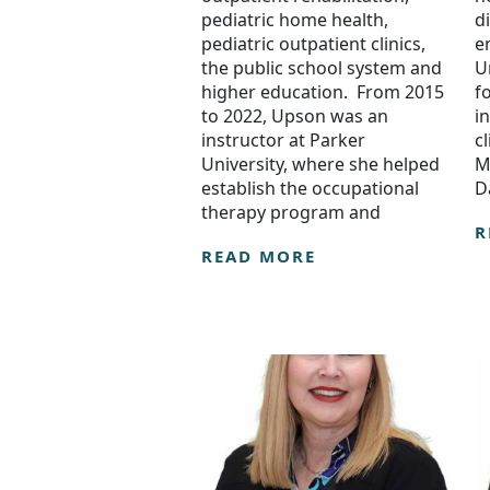
pediatric home health,
d
pediatric outpatient clinics,
e
the public school system and
U
higher education. From 2015
f
to 2022, Upson was an
i
instructor at Parker
c
University, where she helped
M
establish the occupational
D
therapy program and
R
READ MORE