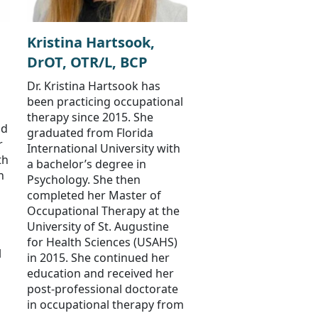
Kristina Hartsook,
DrOT, OTR/L, BCP
Dr. Kristina Hartsook has
been practicing occupational
therapy since 2015. She
nd
graduated from Florida
r
International University with
th
a bachelor’s degree in
n
Psychology. She then
completed her Master of
Occupational Therapy at the
University of St. Augustine
for Health Sciences (USAHS)
l
in 2015. She continued her
education and received her
post-professional doctorate
in occupational therapy from