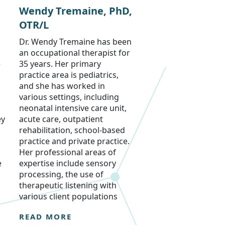
Wendy Tremaine, PhD,
OTR/L
Dr. Wendy Tremaine has been
an occupational therapist for
e
35 years. Her primary
practice area is pediatrics,
and she has worked in
various settings, including
neonatal intensive care unit,
ey
acute care, outpatient
rehabilitation, school-based
practice and private practice.
Her professional areas of
e
expertise include sensory
processing, the use of
therapeutic listening with
various client populations
READ MORE