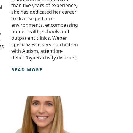
than five years of experience,
l
she has dedicated her career
to diverse pediatric
environments, encompassing
home health, schools and
y
outpatient clinics. Weber
-
specializes in serving children
As
with Autism, attention-
deficit/hyperactivity disorder,
READ MORE