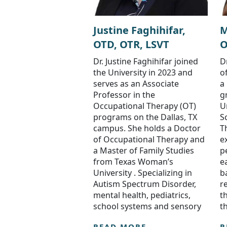
Justine Faghihifar,
M
OTD, OTR, LSVT
O
Dr. Justine Faghihifar joined
D
the University in 2023 and
o
serves as an Associate
a
Professor in the
g
Occupational Therapy (OT)
U
programs on the Dallas, TX
S
campus. She holds a Doctor
T
of Occupational Therapy and
e
a Master of Family Studies
p
from Texas Woman’s
e
University . Specializing in
b
Autism Spectrum Disorder,
r
mental health, pediatrics,
t
school systems and sensory
t
READ MORE
R