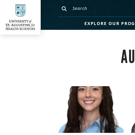
EXPLORE OUR PRO
AU