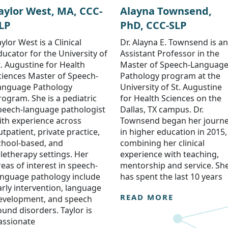
aylor West, MA, CCC-
Alayna Townsend,
LP
PhD, CCC-SLP
ylor West is a Clinical
Dr. Alayna E. Townsend is an
ducator for the University of
Assistant Professor in the
t. Augustine for Health
Master of Speech-Languag
ciences Master of Speech-
Pathology program at the
anguage Pathology
University of St. Augustine
rogram. She is a pediatric
for Health Sciences on the
peech-language pathologist
Dallas, TX campus. Dr.
ith experience across
Townsend began her journ
utpatient, private practice,
in higher education in 2015,
chool-based, and
combining her clinical
eletherapy settings. Her
experience with teaching,
reas of interest in speech-
mentorship and service. Sh
anguage pathology include
has spent the last 10 years
arly intervention, language
READ MORE
evelopment, and speech
ound disorders. Taylor is
assionate