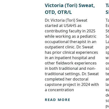
Victoria (Tori) Sweat,
T
OTD, OTR/L
S
Dr. Victoria (Tori) Sweat
Ta
started at USAHS as
E
contributing faculty in 2025
S
while working as a pediatric
S
occupational therapist in an
L
outpatient clinic. Dr. Sweat
p
has prior clinical experiences
s
in an inpatient hospital and
w
other fieldwork experiences
o
in both traditional and non-
s
traditional settings. Dr. Sweat
t
completed her doctoral
a
capstone project in 2024 with
l
a concentration
e
d
READ MORE
s
p