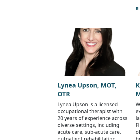
R
Lynea Upson, MOT,
K
OTR
M
Lynea Upson is a licensed
W
occupational therapist with
e
20 years of experience across
l
diverse settings, including
F
acute care, sub-acute care,
o
outpatient rehabilitation,
h