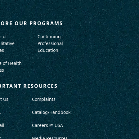
LORE OUR PROGRAMS
e of
Continuing
litative
Professional
es
Education
e of Health
es
ORTANT RESOURCES
t Us
Complaints
A
Catalog/Handbook
il
Careers @ USA
y
Media Resources