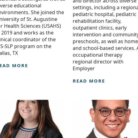
and director across diverse
iverse educational
settings, including a regiona
nvironments. She joined the
pediatric hospital, pediatric
niversity of St. Augustine
rehabilitation facility,
or Health Sciences (USAHS)
outpatient clinics, early
n 2019 and works as the
intervention and communit
linical coordinator of the
preschools, as well as home
S-SLP program on the
and school-based services. 
allas, TX
occupational therapy
regional director with
EAD MORE
Employer
READ MORE