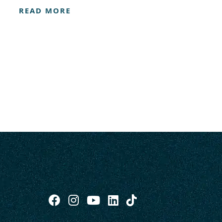
READ MORE