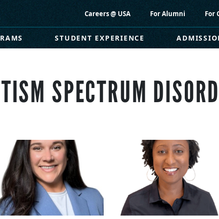
Careers @ USA
For Alumni
For 
GRAMS
STUDENT EXPERIENCE
ADMISSIO
TISM SPECTRUM DISOR