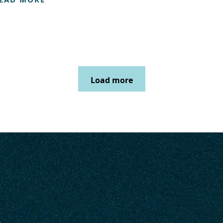
Load more