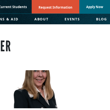
Current Students
Apply Now
Request Information
NS & AID
ABOUT
EVENTS
BLOG
DER