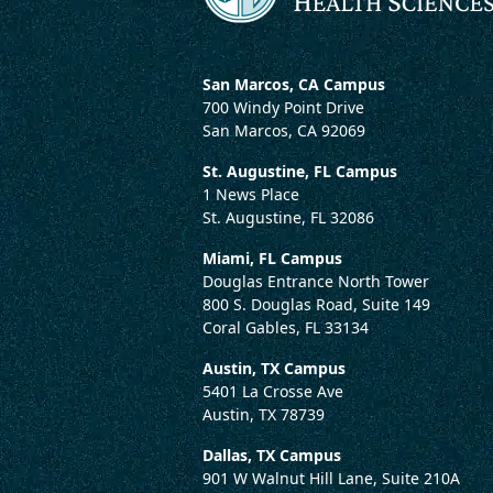
San Marcos, CA Campus
700 Windy Point Drive
San Marcos, CA 92069
St. Augustine, FL Campus
1 News Place
St. Augustine, FL 32086
Miami, FL Campus
Douglas Entrance North Tower
800 S. Douglas Road, Suite 149
Coral Gables, FL 33134
Austin, TX Campus
5401 La Crosse Ave
Austin, TX 78739
Dallas, TX Campus
901 W Walnut Hill Lane, Suite 210A