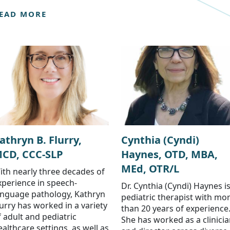
EAD MORE
athryn B. Flurry,
Cynthia (Cyndi)
CD, CCC-SLP
Haynes, OTD, MBA,
MEd, OTR/L
ith nearly three decades of
xperience in speech-
Dr. Cynthia (Cyndi) Haynes is
anguage pathology, Kathryn
pediatric therapist with mo
lurry has worked in a variety
than 20 years of experience
f adult and pediatric
She has worked as a clinici
ealthcare settings, as well as