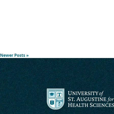
Newer Posts »