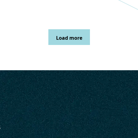
Load more