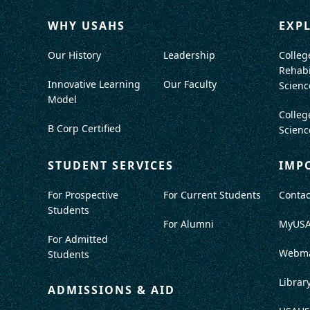
WHY USAHS
EXP
Our History
Leadership
Colleg
Rehabi
Innovative Learning
Our Faculty
Scienc
Model
Colleg
B Corp Certified
Scienc
STUDENT SERVICES
IMP
For Prospective
For Current Students
Contac
Students
For Alumni
MyUS
For Admitted
Webma
Students
Librar
ADMISSIONS & AID