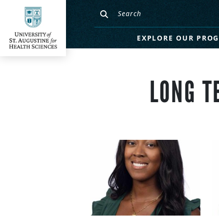
EXPLORE OUR PRO
LONG T