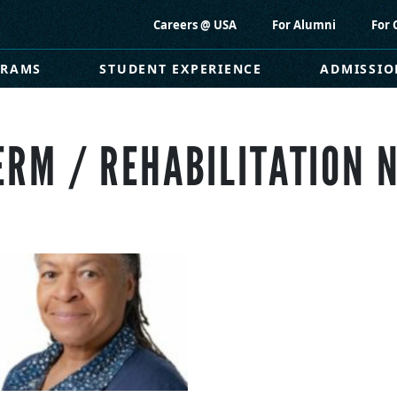
Careers @ USA
For Alumni
For 
GRAMS
STUDENT EXPERIENCE
ADMISSIO
ERM / REHABILITATION 