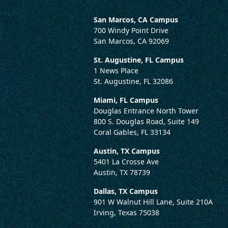
San Marcos, CA Campus
700 Windy Point Drive
San Marcos, CA 92069
St. Augustine, FL Campus
1 News Place
St. Augustine, FL 32086
Miami, FL Campus
Douglas Entrance North Tower
800 S. Douglas Road, Suite 149
Coral Gables, FL 33134
Austin, TX Campus
5401 La Crosse Ave
Austin, TX 78739
Dallas, TX Campus
901 W Walnut Hill Lane, Suite 210A
Irving, Texas 75038