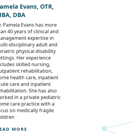
amela Evans, OTR,
BA, DBA
r. Pamela Evans has more
han 40 years of clinical and
anagement expertise in
ulti-disciplinary adult and
riatric physical disability
ettings. Her experience
ncludes skilled nursing,
utpatient rehabilitation,
ome health care, inpatient
cute care and inpatient
ehabilitation. She has also
orked in a private pediatric
ome care practice with a
ocus on medically fragile
hildren
EAD MORE