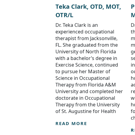
Teka Clark, OTD, MOT,
P
OTR/L
M
Dr. Teka Clark is an
D
experienced occupational
t
therapist from Jacksonville,
m
FL. She graduated from the
m
University of North Florida
ge
with a bachelor’s degree in
s
Exercise Science, continued
i
to pursue her Master of
o
Science in Occupational
h
Therapy from Florida A&M
a
University and completed her
r
doctorate in Occupational
w
Therapy from the University
h
of St. Augustine for Health
f
c
READ MORE
R