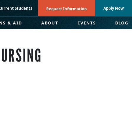
Current Students
Apply Now
Request Information
NS & AID
ABOUT
EVENTS
BLOG
NURSING