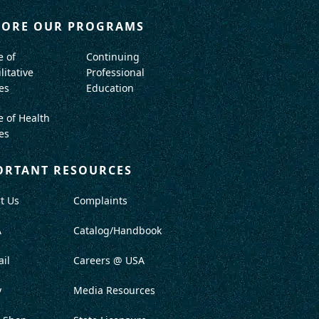
LORE OUR PROGRAMS
e of
Continuing
litative
Professional
es
Education
e of Health
es
ORTANT RESOURCES
t Us
Complaints
A
Catalog/Handbook
il
Careers @ USA
y
Media Resources