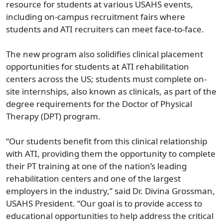
resource for students at various USAHS events,
including on-campus recruitment fairs where
students and ATI recruiters can meet face-to-face.
The new program also solidifies clinical placement
opportunities for students at ATI rehabilitation
centers across the US; students must complete on-
site internships, also known as clinicals, as part of the
degree requirements for the Doctor of Physical
Therapy (DPT) program.
“Our students benefit from this clinical relationship
with ATI, providing them the opportunity to complete
their PT training at one of the nation’s leading
rehabilitation centers and one of the largest
employers in the industry,” said Dr. Divina Grossman,
USAHS President. “Our goal is to provide access to
educational opportunities to help address the critical