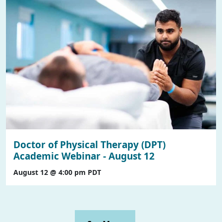
Doctor of Physical Therapy (DPT)
Academic Webinar - August 12
August 12 @ 4:00 pm
PDT