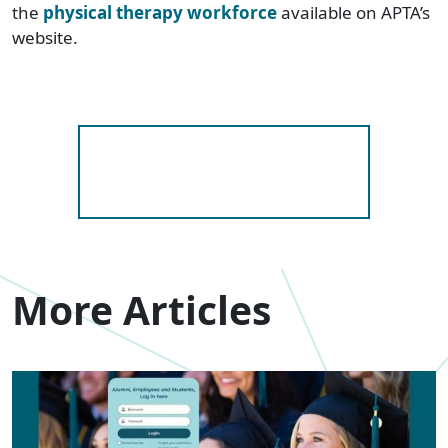
the
physical therapy workforce
available on APTA’s
website.
More Articles