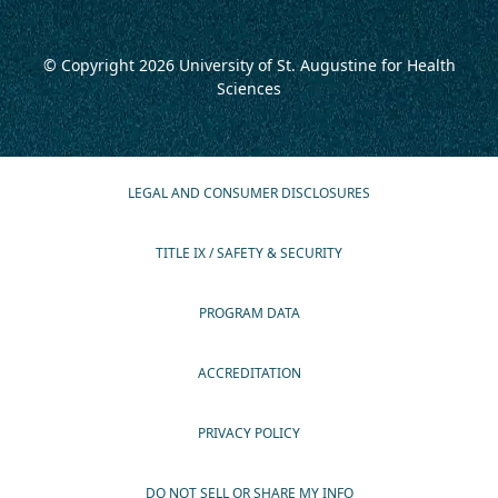
© Copyright 2026
University of St. Augustine for Health
Sciences
LEGAL AND CONSUMER DISCLOSURES
TITLE IX / SAFETY & SECURITY
PROGRAM DATA
ACCREDITATION
PRIVACY POLICY
DO NOT SELL OR SHARE MY INFO