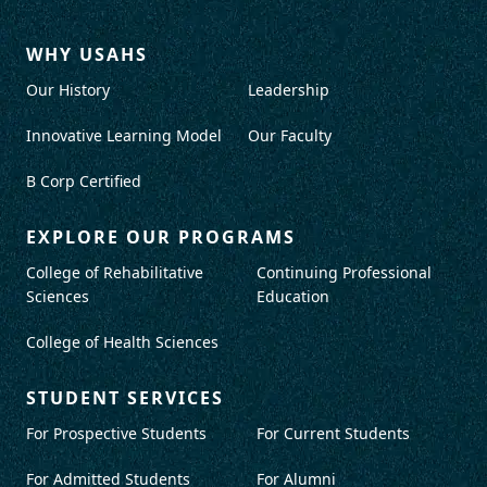
WHY USAHS
Our History
Leadership
Innovative Learning Model
Our Faculty
B Corp Certified
EXPLORE OUR PROGRAMS
College of Rehabilitative
Continuing Professional
Sciences
Education
College of Health Sciences
STUDENT SERVICES
For Prospective Students
For Current Students
For Admitted Students
For Alumni