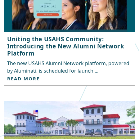
Uniting the USAHS Community:
Introducing the New Alumni Network
Platform
The new USAHS Alumni Network platform, powered
by Aluminati, is scheduled for launch ...
READ MORE