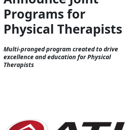
Programs for
Physical Therapists
Multi-pronged program created to drive
excellence and education for Physical
Therapists