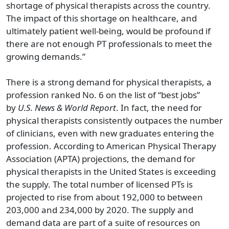
shortage of physical therapists across the country.
The impact of this shortage on healthcare, and
ultimately patient well-being, would be profound if
there are not enough PT professionals to meet the
growing demands.”
There is a strong demand for physical therapists, a
profession ranked No. 6 on the list of “best jobs”
by
U.S. News & World Report
. In fact, the need for
physical therapists consistently outpaces the number
of clinicians, even with new graduates entering the
profession. According to American Physical Therapy
Association (APTA) projections, the demand for
physical therapists in the United States is exceeding
the supply. The total number of licensed PTs is
projected to rise from about 192,000 to between
203,000 and 234,000 by 2020. The supply and
demand data are part of a suite of resources on