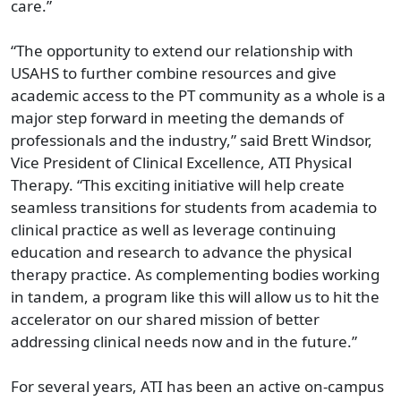
care.”
“The opportunity to extend our relationship with
USAHS to further combine resources and give
academic access to the PT community as a whole is a
major step forward in meeting the demands of
professionals and the industry,” said Brett Windsor,
Vice President of Clinical Excellence, ATI Physical
Therapy. “This exciting initiative will help create
seamless transitions for students from academia to
clinical practice as well as leverage continuing
education and research to advance the physical
therapy practice. As complementing bodies working
in tandem, a program like this will allow us to hit the
accelerator on our shared mission of better
addressing clinical needs now and in the future.”
For several years, ATI has been an active on-campus