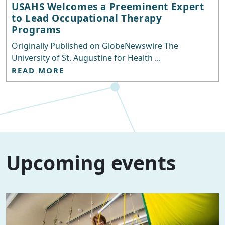
USAHS Welcomes a Preeminent Expert
to Lead Occupational Therapy
Programs
Originally Published on GlobeNewswire The
University of St. Augustine for Health ...
READ MORE
Upcoming events