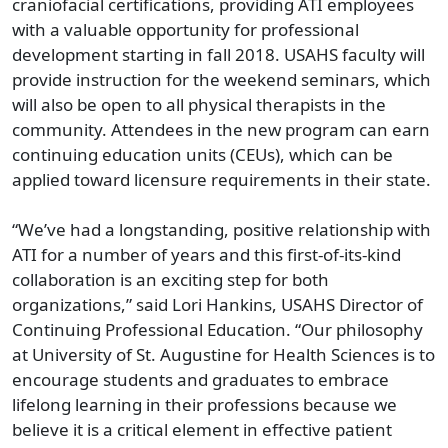
craniofacial certifications, providing ATI employees
with a valuable opportunity for professional
development starting in fall 2018. USAHS faculty will
provide instruction for the weekend seminars, which
will also be open to all physical therapists in the
community. Attendees in the new program can earn
continuing education units (CEUs), which can be
applied toward licensure requirements in their state.
“We’ve had a longstanding, positive relationship with
ATI for a number of years and this first-of-its-kind
collaboration is an exciting step for both
organizations,” said Lori Hankins, USAHS Director of
Continuing Professional Education. “Our philosophy
at University of St. Augustine for Health Sciences is to
encourage students and graduates to embrace
lifelong learning in their professions because we
believe it is a critical element in effective patient