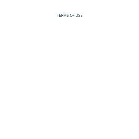
TERMS OF USE