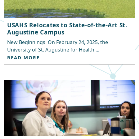
USAHS Relocates to State-of-the-Art St.
Augustine Campus
New Beginnings On February 24, 2025, the
University of St. Augustine for Health ...
READ MORE