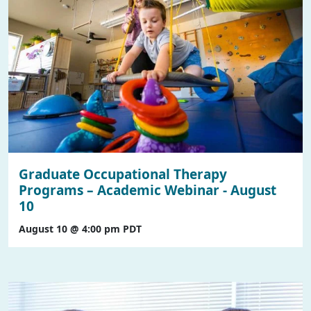
Graduate Occupational Therapy
Programs – Academic Webinar - August
10
August 10 @ 4:00 pm
PDT