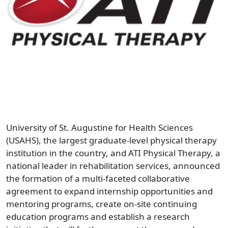
University of St. Augustine for Health Sciences
(USAHS), the largest graduate-level physical therapy
institution in the country, and ATI Physical Therapy, a
national leader in rehabilitation services, announced
the formation of a multi-faceted collaborative
agreement to expand internship opportunities and
mentoring programs, create on-site continuing
education programs and establish a research