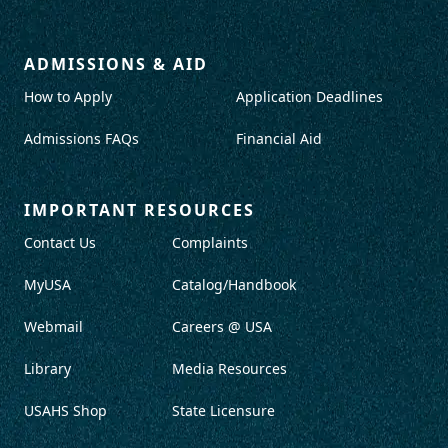
ADMISSIONS & AID
How to Apply
Application Deadlines
Admissions FAQs
Financial Aid
IMPORTANT RESOURCES
Contact Us
Complaints
MyUSA
Catalog/Handbook
Webmail
Careers @ USA
Library
Media Resources
USAHS Shop
State Licensure