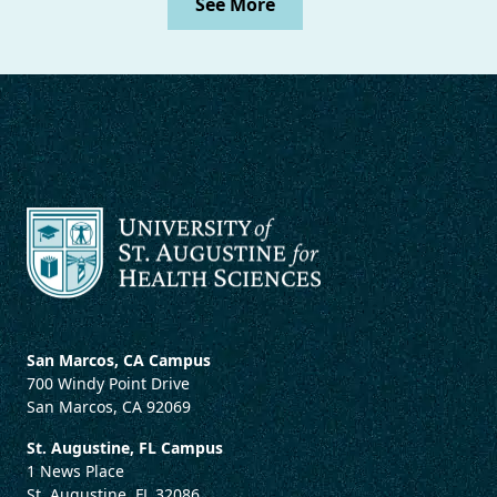
See More
San Marcos, CA Campus
700 Windy Point Drive
San Marcos, CA 92069
St. Augustine, FL Campus
1 News Place
St. Augustine, FL 32086