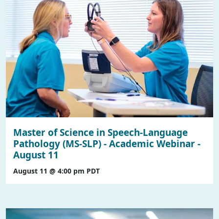
Master of Science in Speech-Language
Pathology (MS-SLP) - Academic Webinar -
August 11
August 11 @ 4:00 pm
PDT