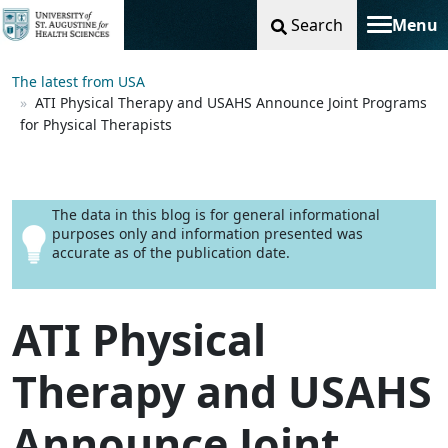
Search
Menu
Toggle na
The latest from USA
ATI Physical Therapy and USAHS Announce Joint Programs
for Physical Therapists
The data in this blog is for general informational
purposes only and information presented was
accurate as of the publication date.
ATI Physical
Therapy and USAHS
Announce Joint