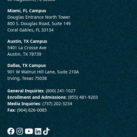
Miami, FL Campus
Douglas Entrance North Tower
800 S. Douglas Road, Suite 149
Coral Gables, FL 33134
Austin, TX Campus
5401 La Crosse Ave
Austin, TX 78739
Dallas, TX Campus
901 W Walnut Hill Lane, Suite 210A
Irving, Texas 75038
General Inquiries
: (800) 241-1027
Enrollment and Admissions
: (855) 481-9203
Media Inquiries
: (737) 202-3234
Fax
: (904) 826-0085