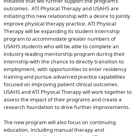
initiative that will further support the program’s
outcomes. ATI Physical Therapy and USAHS are
initiating this new relationship with a desire to jointly
improve physical therapy practice. ATI Physical
Therapy will be expanding its student internship
program to accommodate greater numbers of
USAHS students who will be able to complete an
industry-leading mentorship program during their
internship with the chance to directly transition to
employment, with opportunities to enter residency
training and pursue advanced practice capabilities
focused on improving patient clinical outcomes.
USAHS and ATI Physical Therapy will work together to
assess the impact of their programs and create a
research foundation to drive further improvements.
The new program will also focus on continuing
education, including manual therapy and