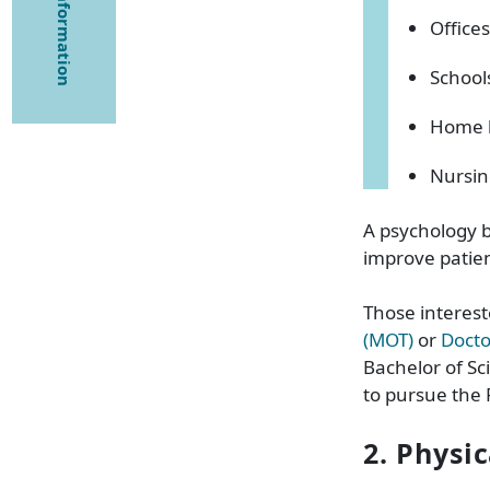
Offices
School
Home 
Nursi
A psychology b
improve patien
Those interest
(MOT)
or
Docto
Bachelor of Sc
to pursue the 
2. Physi