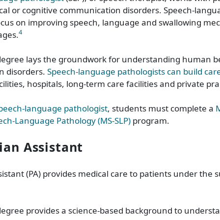
cal or cognitive communication disorders. Speech-langu
focus on improving speech, language and swallowing mec
4
 ages.
degree lays the groundwork for understanding human b
 disorders.
Speech-language pathologists can build car
ilities, hospitals, long-term care facilities and private pr
peech-language pathologist
, students must complete a
M
eech-Language Pathology (MS-SLP)
program.
cian Assistant
sistant
(PA) provides medical care to patients under the s
degree provides a science-based background to unders