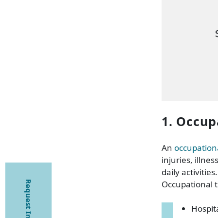
1. Occup
An
occupationa
injuries, illne
daily activities.
Occupational th
Request Information
Hospit