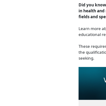
Did you know 
in health and 
fields and spe
Learn more ab
educational re
These requireme
the qualificati
seeking.