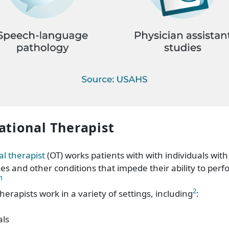
ational Therapist
l therapist
(OT) works patients with with individuals with d
sses and other conditions that impede their ability to perf
1
2
erapists work in a variety of settings, including
:
als