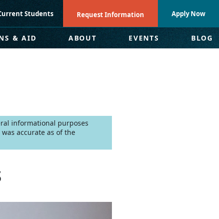
Current Students
Apply Now
Request Information
NS & AID
ABOUT
EVENTS
BLOG
neral informational purposes
 was accurate as of the
s