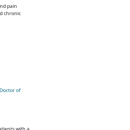
and pain
d chronic
Doctor of
atients with a