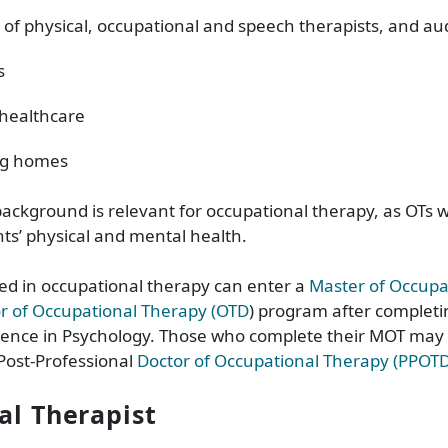
 of physical, occupational and speech therapists, and aud
s
healthcare
ng homes
ackground is relevant for occupational therapy, as OTs w
ts’ physical and mental health.
ed in occupational therapy can enter a
Master of Occupa
r of Occupational Therapy (OTD
) program after completi
ience in Psychology. Those who complete their MOT may 
Post-Professional
Doctor of Occupational Therapy (PPOT
cal Therapist