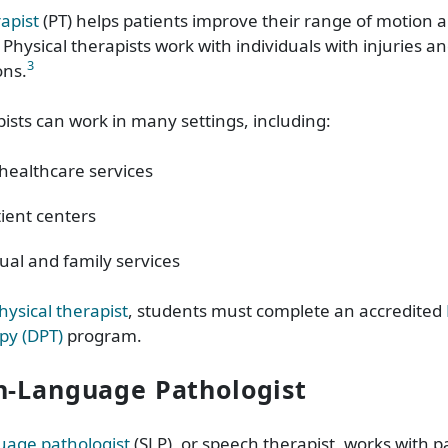
rapist
(PT) helps patients improve their range of motion 
ysical therapists work with individuals with injuries an
3
ons.
pists can work in many settings, including:
ealthcare services
ient centers
dual and family services
ysical therapist
, students must complete an accredited
py (DPT)
program.
h-Language Pathologist
uage pathologist
(SLP), or speech therapist, works with p