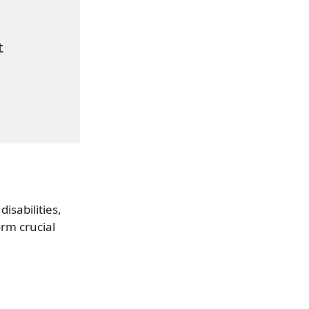
isabilities,
orm crucial