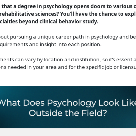
that a degree in psychology opens doors to various 
rehabilitative sciences? You’ll have the chance to exp
cialties beyond clinical behavior study.
out pursuing a unique career path in psychology and be
quirements and insight into each position.
nts can vary by location and institution, so it’s essenti
ons needed in your area and for the specific job or licens