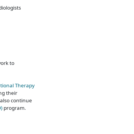
iologists
ork to
tional Therapy
ng their
also continue
D)
program.