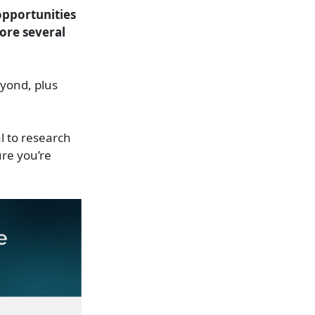
opportunities
lore several
yond, plus
al to research
ure you’re