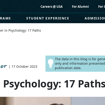
Careers @ USA
For Alumni
For 
GRAMS
STUDENT EXPERIENCE
ADMISSIO
er in Psychology: 17 Paths
The data in this blog is for ge
only and information presented
 OT
| 17 October 2023
publication date.
n Psychology: 17 Path