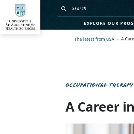
EXPLORE OUR PRO
A Care
The latest from USA
OCCUPATIONAL THERAPY
A Career i