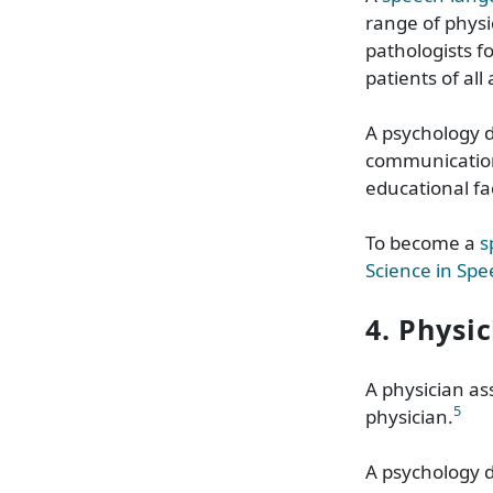
range of physi
pathologists 
patients of all
A psychology 
communication
educational fac
To become a
s
Science in Sp
4. Physi
A
physician as
5
physician.
A psychology 