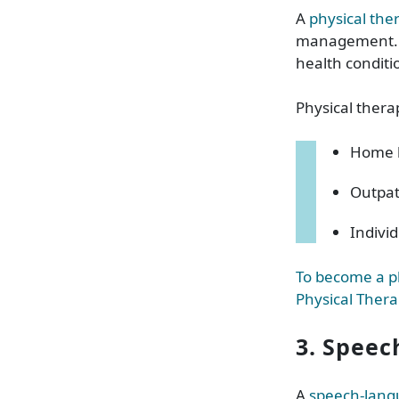
A
physical the
management. Ph
health conditi
Physical thera
Home h
Outpat
Indivi
To become a ph
Physical Thera
3. Speec
A
speech-lang