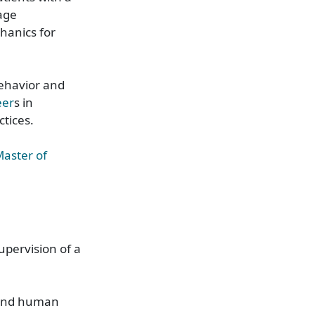
age
hanics for
ehavior and
eer
s in
actices.
aster of
upervision of a
tand human