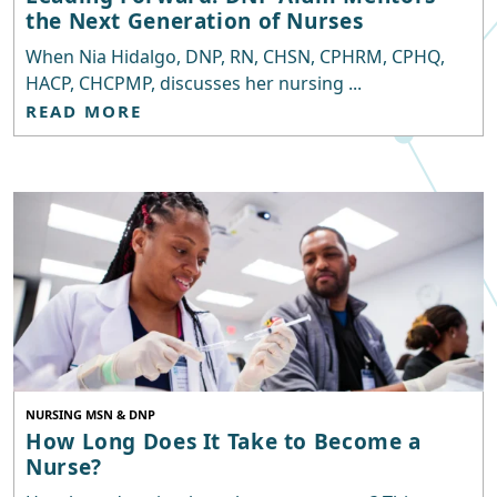
the Next Generation of Nurses
When Nia Hidalgo, DNP, RN, CHSN, CPHRM, CPHQ,
HACP, CHCPMP, discusses her nursing ...
READ MORE
NURSING MSN & DNP
How Long Does It Take to Become a
Nurse?