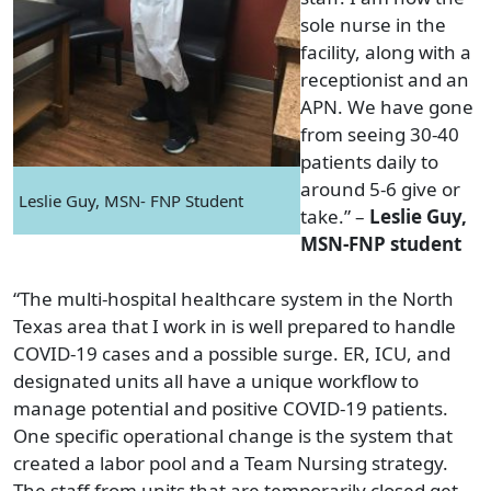
sole nurse in the
facility, along with a
receptionist and an
APN. We have gone
from seeing 30-40
patients daily to
around 5-6 give or
Leslie Guy, MSN- FNP Student
take.” –
Leslie Guy,
MSN-FNP student
“The multi-hospital healthcare system in the North
Texas area that I work in is well prepared to handle
COVID-19 cases and a possible surge. ER, ICU, and
designated units all have a unique workflow to
manage potential and positive COVID-19 patients.
One specific operational change is the system that
created a labor pool and a Team Nursing strategy.
The staff from units that are temporarily closed get