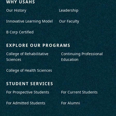
WHY USAHS
Our History
Leadership
Innovative Learning Model
Our Faculty
B Corp Certified
EXPLORE OUR PROGRAMS
College of Rehabilitative
Continuing Professional
Sciences
Education
College of Health Sciences
STUDENT SERVICES
For Prospective Students
For Current Students
For Admitted Students
For Alumni