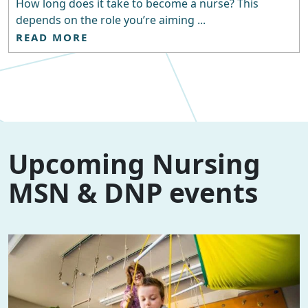
How long does it take to become a nurse? This
depends on the role you’re aiming ...
READ MORE
Upcoming Nursing
MSN & DNP events