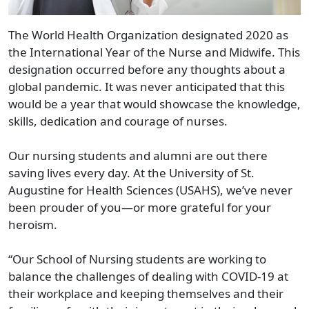
The World Health Organization designated 2020 as
the International Year of the Nurse and Midwife. This
designation occurred before any thoughts about a
global pandemic. It was never anticipated that this
would be a year that would showcase the knowledge,
skills, dedication and courage of nurses.
Our nursing students and alumni are out there
saving lives every day. At the University of St.
Augustine for Health Sciences (USAHS), we’ve never
been prouder of you—or more grateful for your
heroism.
“Our School of Nursing students are working to
balance the challenges of dealing with COVID-19 at
their workplace and keeping themselves and their