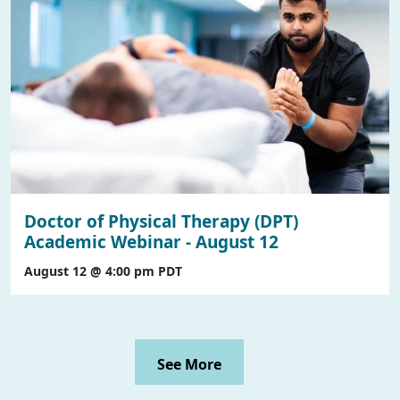
Doctor of Physical Therapy (DPT)
Academic Webinar - August 12
August 12 @ 4:00 pm
PDT
See More