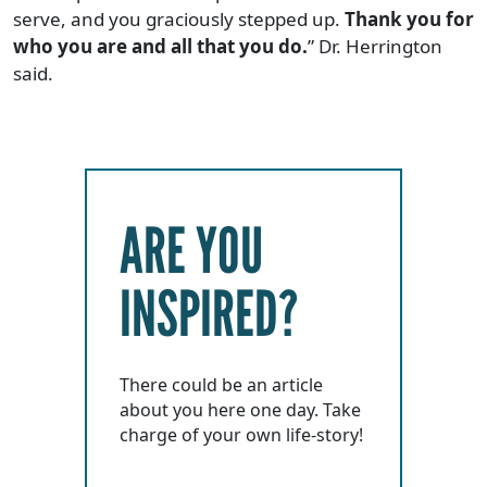
serve, and you graciously stepped up.
Thank you for
who you are and all that you do.
” Dr. Herrington
said.
ARE YOU
INSPIRED?
There could be an article
about you here one day. Take
charge of your own life-story!