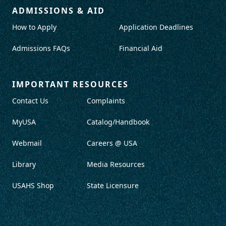
ADMISSIONS & AID
How to Apply
Application Deadlines
Admissions FAQs
Financial Aid
IMPORTANT RESOURCES
Contact Us
Complaints
MyUSA
Catalog/Handbook
Webmail
Careers @ USA
Library
Media Resources
USAHS Shop
State Licensure