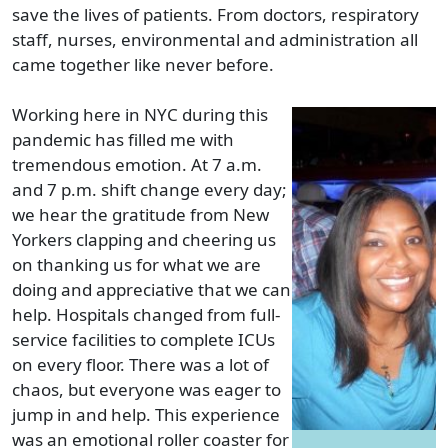
save the lives of patients. From doctors, respiratory
staff, nurses, environmental and administration all
came together like never before.
Working here in NYC during this
pandemic has filled me with
tremendous emotion. At 7 a.m.
and 7 p.m. shift change every day;
we hear the gratitude from New
Yorkers clapping and cheering us
on thanking us for what we are
doing and appreciative that we can
help. Hospitals changed from full-
service facilities to complete ICUs
on every floor. There was a lot of
chaos, but everyone was eager to
jump in and help. This experience
was an emotional roller coaster for