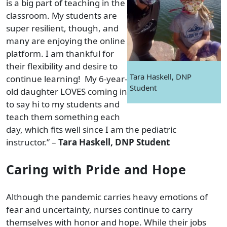
is a big part of teaching in the
classroom. My students are
super resilient, though, and
many are enjoying the online
platform. I am thankful for
their flexibility and desire to
Tara Haskell, DNP
continue learning! My 6-year-
Student
old daughter LOVES coming in
to say hi to my students and
teach them something each
day, which fits well since I am the pediatric
instructor.” –
Tara Haskell, DNP Student
Caring with Pride and Hope
Although the pandemic carries heavy emotions of
fear and uncertainty, nurses continue to carry
themselves with honor and hope. While their jobs