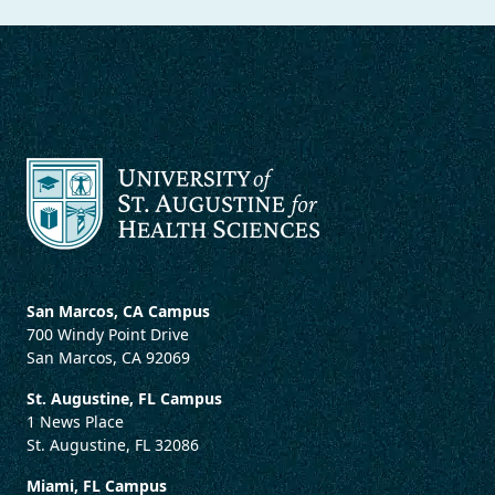
San Marcos, CA Campus
700 Windy Point Drive
San Marcos, CA 92069
St. Augustine, FL Campus
1 News Place
St. Augustine, FL 32086
Miami, FL Campus