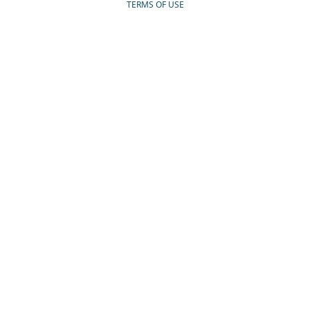
TERMS OF USE