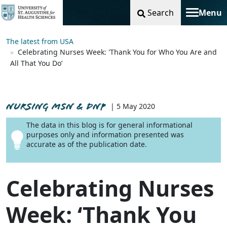
Search
Menu
Toggle na
The latest from USA
Celebrating Nurses Week: 'Thank You for Who You Are and
All That You Do’
NURSING MSN & DNP
| 5 May 2020
The data in this blog is for general informational
purposes only and information presented was
accurate as of the publication date.
Celebrating Nurses
Week: ‘Thank You