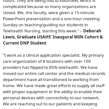
hours. They are being told to volunteer, which is
complicated because so many organizations are
closed. We, the faculty, were given a 15-minute
PowerPoint presentation and a one-hour meeting
Sunday on teaching/guiding our students in
Telehealth Nursing, starting this week.” –
Deborah
Lewis, Graduate USAHS’ Inaugural MSN Cohort &
Current DNP Student
“I work as a clinical application specialist. My primary
care organization of 8 locations with over 100
providers has flipped to 85% telehealth. We have
moved our entire call center and the medical records
department have all transitioned to working from
home. We have made great efforts to supply all staff
with proper equipment or the ability to enable their
personal devices with connectivity to our network.
We are reaching out to our patients and keeping