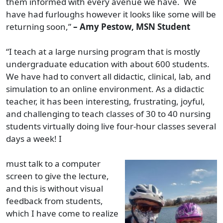
them informed with every avenue we have. We
have had furloughs however it looks like some will be
returning soon,”
– Amy Pestow, MSN Student
“I teach at a large nursing program that is mostly
undergraduate education with about 600 students.
We have had to convert all didactic, clinical, lab, and
simulation to an online environment. As a didactic
teacher, it has been interesting, frustrating, joyful,
and challenging to teach classes of 30 to 40 nursing
students virtually doing live four-hour classes several
days a week! I
must talk to a computer
screen to give the lecture,
and this is without visual
feedback from students,
which I have come to realize