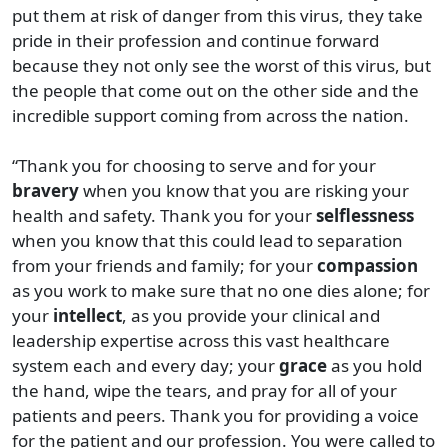
put them at risk of danger from this virus, they take
pride in their profession and continue forward
because they not only see the worst of this virus, but
the people that come out on the other side and the
incredible support coming from across the nation.
“Thank you for choosing to serve and for your
bravery
when you know that you are risking your
health and safety. Thank you for your
selflessness
when you know that this could lead to separation
from your friends and family; for your
compassion
as you work to make sure that no one dies alone; for
your
intellect
, as you provide your clinical and
leadership expertise across this vast healthcare
system each and every day; your
grace
as you hold
the hand, wipe the tears, and pray for all of your
patients and peers. Thank you for providing a voice
for the patient and our profession. You were called to