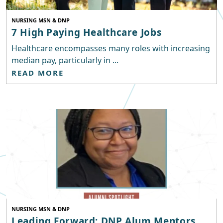
NURSING MSN & DNP
7 High Paying Healthcare Jobs
Healthcare encompasses many roles with increasing
median pay, particularly in ...
READ MORE
NURSING MSN & DNP
Leading Forward: DNP Alum Mentors