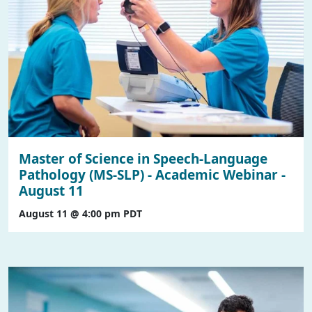
Master of Science in Speech-Language
Pathology (MS-SLP) - Academic Webinar -
August 11
August 11 @ 4:00 pm
PDT