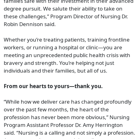
families safe with their investment in their advanced
degree pursuit. We salute their ability to take on
these challenges,” Program Director of Nursing Dr.
Robin Dennison said.
Whether you’re treating patients, training frontline
workers, or running a hospital or clinic—you are
meeting an unprecedented public health crisis with
bravery and strength. You’re helping not just
individuals and their families, but all of us.
From our hearts to yours—thank you.
“While how we deliver care has changed profoundly
over the past few months, the heart of the
profession has never been more obvious,” Nursing
Program Assistant Professor Dr. Amy Herrington
said. “Nursing is a calling and not simply a profession.