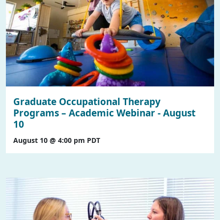
Graduate Occupational Therapy
Programs – Academic Webinar - August
10
August 10 @ 4:00 pm
PDT