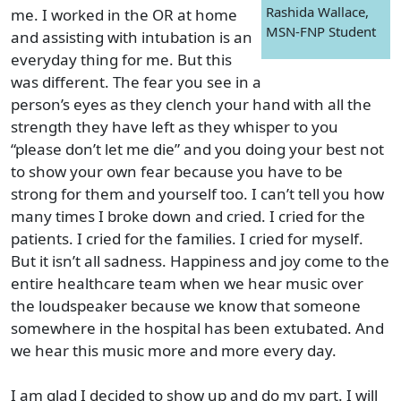
Rashida Wallace,
me. I worked in the OR at home
MSN-FNP Student
and assisting with intubation is an
everyday thing for me. But this
was different. The fear you see in a
person’s eyes as they clench your hand with all the
strength they have left as they whisper to you
“please don’t let me die” and you doing your best not
to show your own fear because you have to be
strong for them and yourself too. I can’t tell you how
many times I broke down and cried. I cried for the
patients. I cried for the families. I cried for myself.
But it isn’t all sadness. Happiness and joy come to the
entire healthcare team when we hear music over
the loudspeaker because we know that someone
somewhere in the hospital has been extubated. And
we hear this music more and more every day.
I am glad I decided to show up and do my part. I will