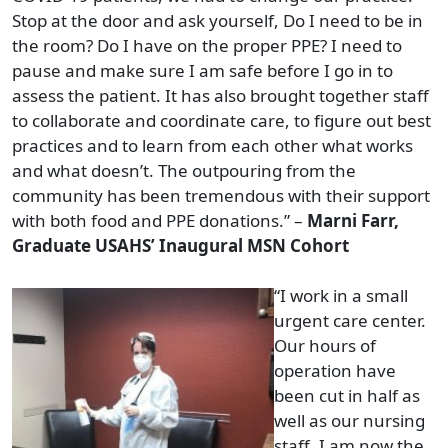
Stop at the door and ask yourself, Do I need to be in
the room? Do I have on the proper PPE? I need to
pause and make sure I am safe before I go in to
assess the patient. It has also brought together staff
to collaborate and coordinate care, to figure out best
practices and to learn from each other what works
and what doesn’t. The outpouring from the
community has been tremendous with their support
with both food and PPE donations.” –
Marni Farr,
Graduate USAHS’ Inaugural MSN Cohort
“I work in a small
urgent care center.
Our hours of
operation have
been cut in half as
well as our nursing
staff. I am now the