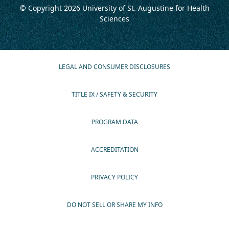
© Copyright 2026
University of St. Augustine for Health
Sciences
LEGAL AND CONSUMER DISCLOSURES
TITLE IX / SAFETY & SECURITY
PROGRAM DATA
ACCREDITATION
PRIVACY POLICY
DO NOT SELL OR SHARE MY INFO