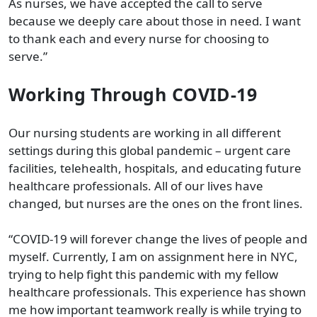
As nurses, we have accepted the call to serve
because we deeply care about those in need. I want
to thank each and every nurse for choosing to
serve.”
Working Through COVID-19
Our nursing students are working in all different
settings during this global pandemic – urgent care
facilities, telehealth, hospitals, and educating future
healthcare professionals. All of our lives have
changed, but nurses are the ones on the front lines.
“COVID-19 will forever change the lives of people and
myself. Currently, I am on assignment here in NYC,
trying to help fight this pandemic with my fellow
healthcare professionals. This experience has shown
me how important teamwork really is while trying to