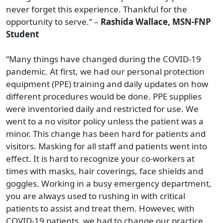
never forget this experience. Thankful for the
opportunity to serve.” –
Rashida Wallace, MSN-FNP
Student
“Many things have changed during the COVID-19
pandemic. At first, we had our personal protection
equipment (PPE) training and daily updates on how
different procedures would be done. PPE supplies
were inventoried daily and restricted for use. We
went to a no visitor policy unless the patient was a
minor. This change has been hard for patients and
visitors. Masking for all staff and patients went into
effect. It is hard to recognize your co-workers at
times with masks, hair coverings, face shields and
goggles. Working in a busy emergency department,
you are always used to rushing in with critical
patients to assist and treat them. However, with
COVID-19 patients, we had to change our practice.