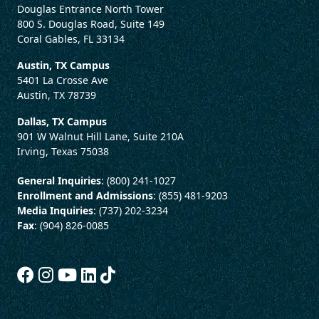
Douglas Entrance North Tower
800 S. Douglas Road, Suite 149
Coral Gables, FL 33134
Austin, TX Campus
5401 La Crosse Ave
Austin, TX 78739
Dallas, TX Campus
901 W Walnut Hill Lane, Suite 210A
Irving, Texas 75038
General Inquiries
: (800) 241-1027
Enrollment and Admissions
: (855) 481-9203
Media Inquiries
: (737) 202-3234
Fax
: (904) 826-0085