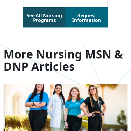
See All Nursing
Request
Programs
Information
More Nursing MSN &
DNP Articles