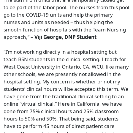
to be part of the labor pool. The nurses from this pool
go to the COVID-19 units and help the primary
nurses and units as needed – thus helping the
smooth function of hospitals with the Team Nursing
approach,” –
Viji George, DNP Student
“I’m not working directly in a hospital setting but
teach BSN students in the clinical setting. I teach for
West Coast University in Ontario, CA. WCU, like many
other schools, we are presently not allowed in the
hospital setting. My concern is whether or not my
students’ clinical hours will be accepted this term. We
have gone from the traditional clinical setting to an
online “virtual clinical.” Here in California, we have
gone from 75% clinical hours and 25% classroom
hours to 50% and 50%. That being said, students
have to perform 45 hours of direct patient care