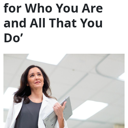
for Who You Are
and All That You
Do’