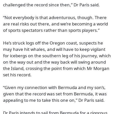
challenged the record since then,” Dr Paris said.
“Not everybody is that adventurous, though. There
are real risks out there, and we’re becoming a world
of sports spectators rather than sports players.”
He’s struck logs off the Oregon coast, suspects he
may have hit whales, and will have to keep vigilant
for icebergs on the southern leg of his journey, which
on the way out and the way back will swing around
the Island, crossing the point from which Mr Morgan
set his record.
“Given my connection with Bermuda and my son’s,
given that the record was set from Bermuda, it was
appealing to me to take this one on,” Dr Paris said.
Dr Paris intends to sail from Bermuda for a rigorous