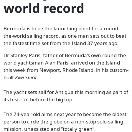
world record
Bermuda is to be the launching point for a round-
the-world sailing record, as one man sets out to beat
the fastest time set from the Island 37 years ago.
Dr Stanley Paris, father of Bermuda’s own round-the-
world yachtsman Alan Paris, arrived on the Island
this week from Newport, Rhode Island, in his custom-
built
Kiwi Spirit
.
The yacht sets sail for Antigua this morning as part of
its test-run before the big trip.
The 74-year-old aims next year to become the oldest
person to circle the globe on a non-stop solo-sailing
mission, unassisted and “totally green”.