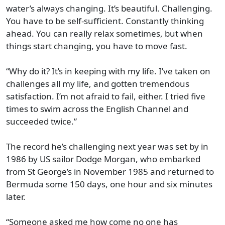
water’s always changing. It’s beautiful. Challenging.
You have to be self-sufficient. Constantly thinking
ahead. You can really relax sometimes, but when
things start changing, you have to move fast.
“Why do it? It’s in keeping with my life. I’ve taken on
challenges all my life, and gotten tremendous
satisfaction. I’m not afraid to fail, either. I tried five
times to swim across the English Channel and
succeeded twice.”
The record he’s challenging next year was set by in
1986 by US sailor Dodge Morgan, who embarked
from St George’s in November 1985 and returned to
Bermuda some 150 days, one hour and six minutes
later.
“Someone asked me how come no one has