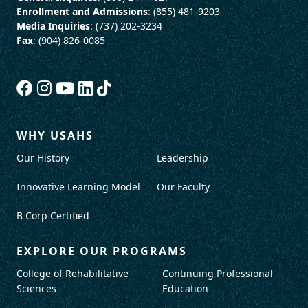
Enrollment and Admissions
: (855) 481-9203
Media Inquiries
: (737) 202-3234
Fax
: (904) 826-0085
WHY USAHS
Our History
Leadership
Innovative Learning Model
Our Faculty
B Corp Certified
EXPLORE OUR PROGRAMS
College of Rehabilitative
Continuing Professional
Sciences
Education