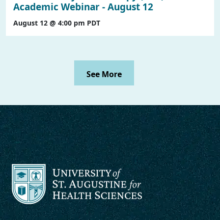
Academic Webinar - August 12
August 12 @ 4:00 pm
PDT
See More