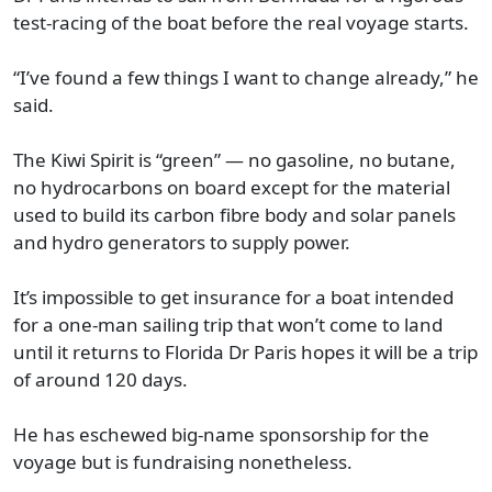
test-racing of the boat before the real voyage starts.
“I’ve found a few things I want to change already,” he
said.
The Kiwi Spirit is “green” — no gasoline, no butane,
no hydrocarbons on board except for the material
used to build its carbon fibre body and solar panels
and hydro generators to supply power.
It’s impossible to get insurance for a boat intended
for a one-man sailing trip that won’t come to land
until it returns to Florida Dr Paris hopes it will be a trip
of around 120 days.
He has eschewed big-name sponsorship for the
voyage but is fundraising nonetheless.