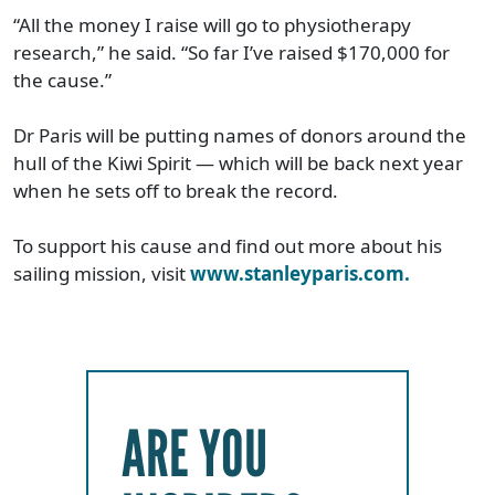
“All the money I raise will go to physiotherapy
research,” he said. “So far I’ve raised $170,000 for
the cause.”
Dr Paris will be putting names of donors around the
hull of the Kiwi Spirit — which will be back next year
when he sets off to break the record.
To support his cause and find out more about his
sailing mission, visit
www.stanleyparis.com.
ARE YOU