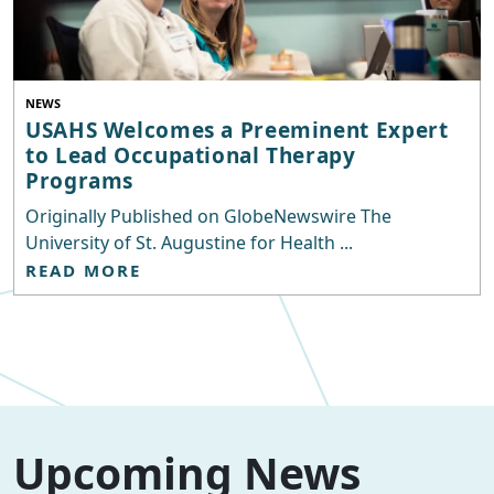
NEWS
USAHS Welcomes a Preeminent Expert
to Lead Occupational Therapy
Programs
Originally Published on GlobeNewswire The
University of St. Augustine for Health ...
READ MORE
Upcoming News