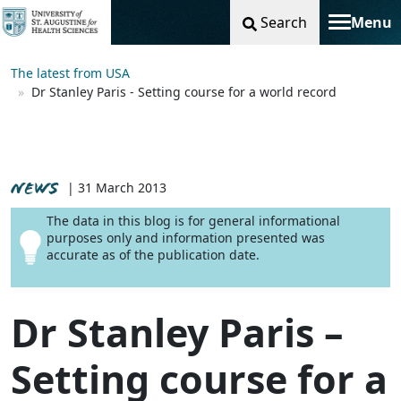
Search
Menu
Toggle na
The latest from USA
Dr Stanley Paris - Setting course for a world record
NEWS
| 31 March 2013
The data in this blog is for general informational
purposes only and information presented was
accurate as of the publication date.
Dr Stanley Paris –
Setting course for a