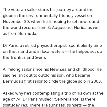
The veteran sailor starts his journey around the
globe in the environmentally-friendly vessel on
November 30, when he is hoping to set new round-
the-world records from St Augustine, Florida as well
as from Bermuda.
Dr Paris, a retired physiotherapist, spent plenty time
on the Island and in local waters — he helped set up
the Trunk Island Swim.
A lifelong sailor since his New Zealand childhood, he
said he isn’t out to outdo his son, who became
Bermuda’s first sailor to circle the globe solo in 2003.
Asked why he’s contemplating a trip of his own at the
age of 74, Dr Paris mused: “Self-reliance. Is there
solitude? Yes. There are sunrises, sunsets — the