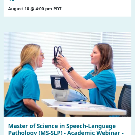
August 10 @ 4:00 pm
PDT
Master of Science in Speech-Language
Pathology (MS-SLP) - Academic Webinar -