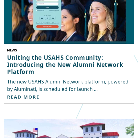
NEWS
Uniting the USAHS Community:
Introducing the New Alumni Network
Platform
The new USAHS Alumni Network platform, powered
by Aluminati, is scheduled for launch ...
READ MORE