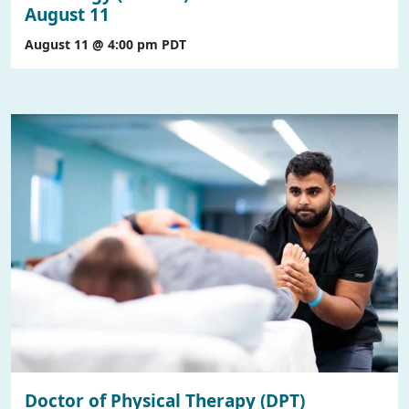
August 11
August 11 @ 4:00 pm
PDT
Doctor of Physical Therapy (DPT)