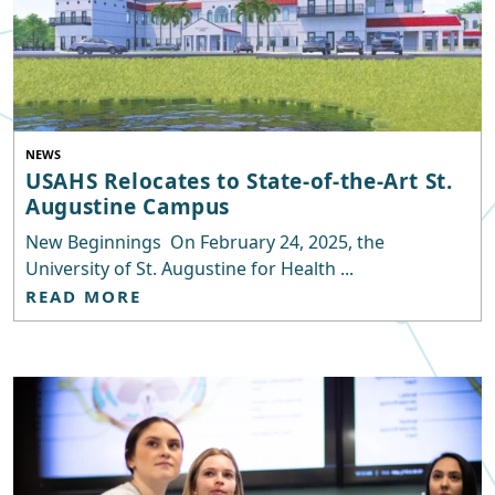
NEWS
USAHS Relocates to State-of-the-Art St.
Augustine Campus
New Beginnings On February 24, 2025, the
University of St. Augustine for Health ...
READ MORE