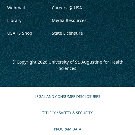
Webmail
Careers @ USA
Library
Media Resources
USAHS Shop
State Licensure
© Copyright 2026
University of St. Augustine for Health
Sciences
LEGAL AND CONSUMER DISCLOSURES
TITLE IX / SAFETY & SECURITY
PROGRAM DATA