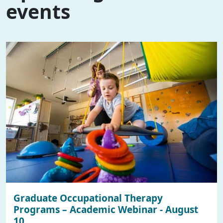
events
Graduate Occupational Therapy
Programs – Academic Webinar - August
10