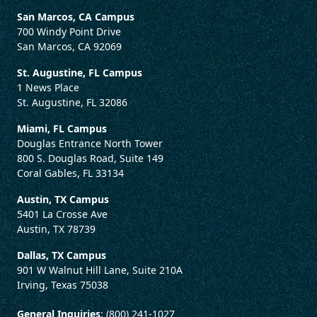
San Marcos, CA Campus
700 Windy Point Drive
San Marcos, CA 92069
St. Augustine, FL Campus
1 News Place
St. Augustine, FL 32086
Miami, FL Campus
Douglas Entrance North Tower
800 S. Douglas Road, Suite 149
Coral Gables, FL 33134
Austin, TX Campus
5401 La Crosse Ave
Austin, TX 78739
Dallas, TX Campus
901 W Walnut Hill Lane, Suite 210A
Irving, Texas 75038
General Inquiries
: (800) 241-1027