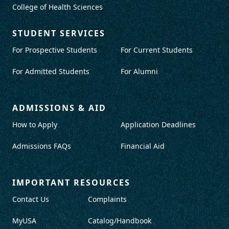
College of Health Sciences
STUDENT SERVICES
For Prospective Students
For Current Students
For Admitted Students
For Alumni
ADMISSIONS & AID
How to Apply
Application Deadlines
Admissions FAQs
Financial Aid
IMPORTANT RESOURCES
Contact Us
Complaints
MyUSA
Catalog/Handbook