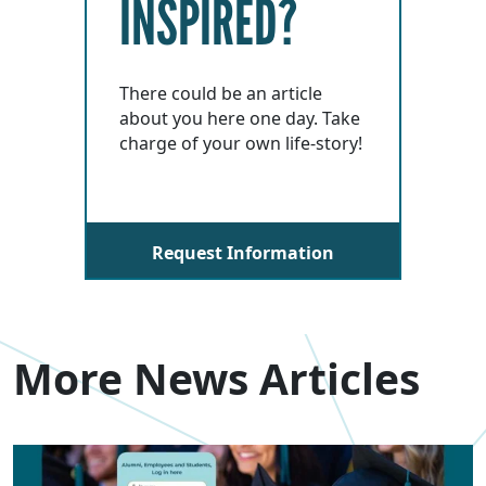
INSPIRED?
There could be an article
about you here one day. Take
charge of your own life-story!
Request Information
More News Articles